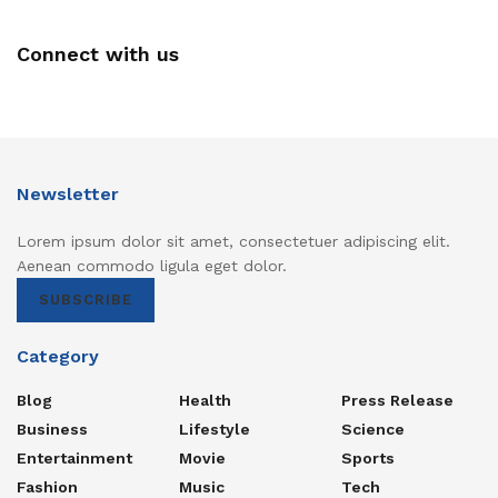
Connect with us
Newsletter
Lorem ipsum dolor sit amet, consectetuer adipiscing elit.
Aenean commodo ligula eget dolor.
SUBSCRIBE
Category
Blog
Health
Press Release
Business
Lifestyle
Science
Entertainment
Movie
Sports
Fashion
Music
Tech