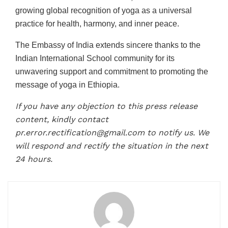
growing global recognition of yoga as a universal
practice for health, harmony, and inner peace.
The Embassy of India extends sincere thanks to the
Indian International School community for its
unwavering support and commitment to promoting the
message of yoga in Ethiopia.
If you have any objection to this press release
content, kindly contact
pr.error.rectification@gmail.com to notify us. We
will respond and rectify the situation in the next
24 hours.