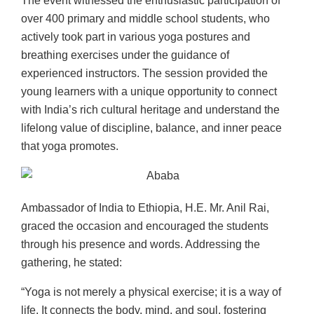
The event witnessed the enthusiastic participation of
over 400 primary and middle school students, who
actively took part in various yoga postures and
breathing exercises under the guidance of
experienced instructors. The session provided the
young learners with a unique opportunity to connect
with India’s rich cultural heritage and understand the
lifelong value of discipline, balance, and inner peace
that yoga promotes.
Ambassador of India to Ethiopia, H.E. Mr. Anil Rai,
graced the occasion and encouraged the students
through his presence and words. Addressing the
gathering, he stated:
“Yoga is not merely a physical exercise; it is a way of
life. It connects the body, mind, and soul, fostering