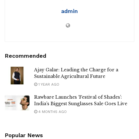
admin
Recommended
Ajay Galar: Leading the Charge for a
Sustainable Agricultural Future
1 YEAR AGO
Rawbare Launches ‘Festival of Shades’:
India’s Biggest Sunglasses Sale Goes Live
4 MONTHS AGO
Popular News