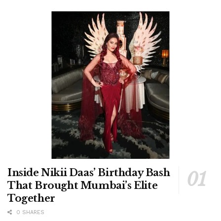
Inside Nikii Daas’ Birthday Bash
That Brought Mumbai’s Elite
Together
0 SHARES