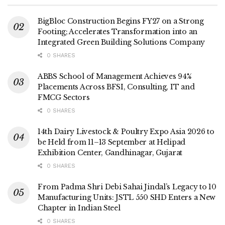
BigBloc Construction Begins FY27 on a Strong
Footing; Accelerates Transformation into an
Integrated Green Building Solutions Company
0 SHARES
ABBS School of Management Achieves 94%
Placements Across BFSI, Consulting, IT and
FMCG Sectors
0 SHARES
14th Dairy Livestock & Poultry Expo Asia 2026 to
be Held from 11–13 September at Helipad
Exhibition Center, Gandhinagar, Gujarat
0 SHARES
From Padma Shri Debi Sahai Jindal’s Legacy to 10
Manufacturing Units: JSTL 550 SHD Enters a New
Chapter in Indian Steel
0 SHARES