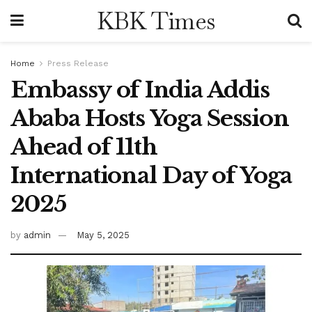
KBK Times
Home
Press Release
Embassy of India Addis
Ababa Hosts Yoga Session
Ahead of 11th
International Day of Yoga
2025
by
admin
May 5, 2025