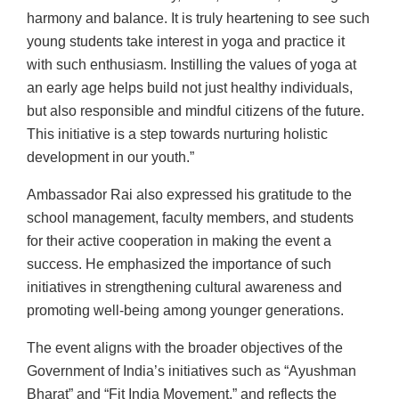
harmony and balance. It is truly heartening to see such
young students take interest in yoga and practice it
with such enthusiasm. Instilling the values of yoga at
an early age helps build not just healthy individuals,
but also responsible and mindful citizens of the future.
This initiative is a step towards nurturing holistic
development in our youth.”
Ambassador Rai also expressed his gratitude to the
school management, faculty members, and students
for their active cooperation in making the event a
success. He emphasized the importance of such
initiatives in strengthening cultural awareness and
promoting well-being among younger generations.
The event aligns with the broader objectives of the
Government of India’s initiatives such as “Ayushman
Bharat” and “Fit India Movement,” and reflects the