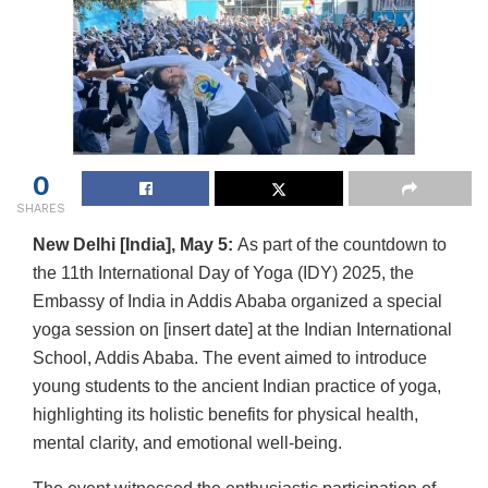
0
SHARES
New Delhi [India], May 5:
As part of the countdown to
the 11th International Day of Yoga (IDY) 2025, the
Embassy of India in Addis Ababa organized a special
yoga session on [insert date] at the Indian International
School, Addis Ababa. The event aimed to introduce
young students to the ancient Indian practice of yoga,
highlighting its holistic benefits for physical health,
mental clarity, and emotional well-being.