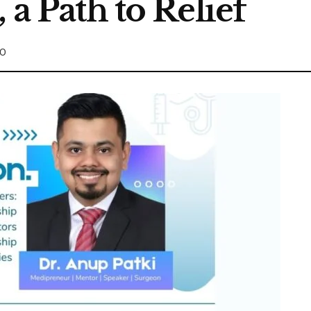
 a Path to Relief
0