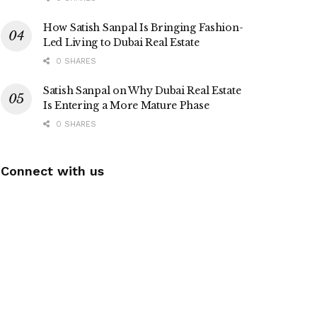
How Satish Sanpal Is Bringing Fashion-
Led Living to Dubai Real Estate
0 SHARES
Satish Sanpal on Why Dubai Real Estate
Is Entering a More Mature Phase
0 SHARES
Connect with us