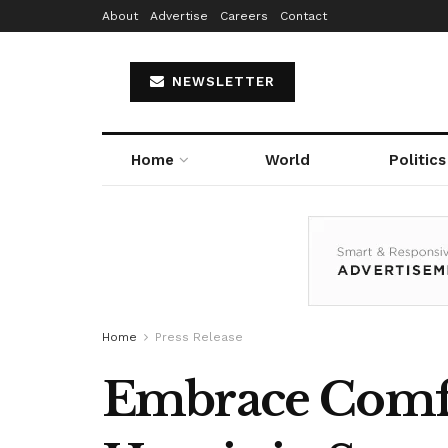
About
Advertise
Careers
Contact
NEWSLETTER
Home
World
Politics
Home
Press Release
Embrace Comfor