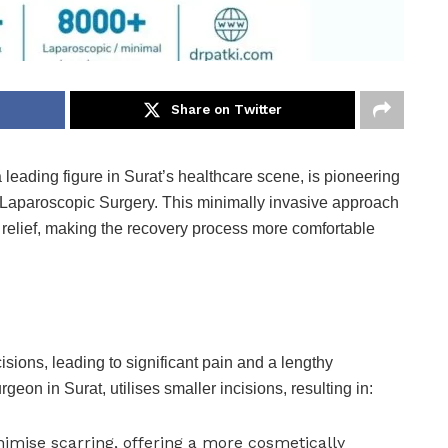
Share on Twitter
a leading figure in Surat’s healthcare scene, is pioneering
h Laparoscopic Surgery. This minimally invasive approach
g relief, making the recovery process more comfortable
cisions, leading to significant pain and a lengthy
eon in Surat, utilises smaller incisions, resulting in:
imise scarring, offering a more cosmetically