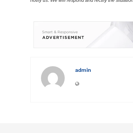
notify us. We will respond and rectify the situatio
admin