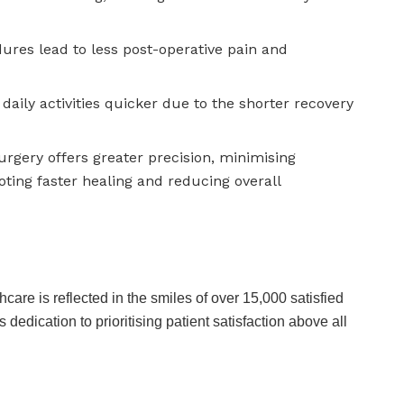
ures lead to less post-operative pain and
daily activities quicker due to the shorter recovery
rgery offers greater precision, minimising
ting faster healing and reducing overall
care is reflected in the smiles of over 15,000 satisfied
 dedication to prioritising patient satisfaction above all