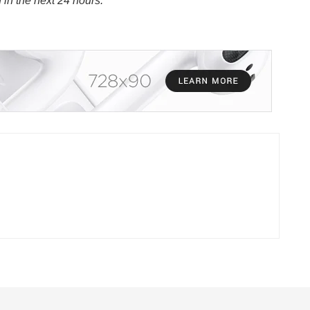
n in the next 24 hours.