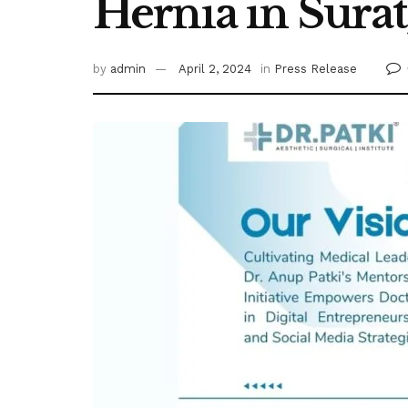
Hernia in Surat,
by
admin
April 2, 2024
in
Press Release