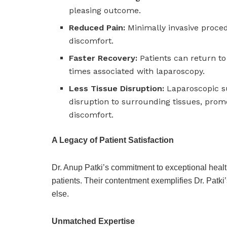
pleasing outcome.
Reduced Pain:
Minimally invasive proced
discomfort.
Faster Recovery:
Patients can return to 
times associated with laparoscopy.
Less Tissue Disruption:
Laparoscopic su
disruption to surrounding tissues, promo
discomfort.
A Legacy of Patient Satisfaction
Dr. Anup Patki’s commitment to exceptional health
patients. Their contentment exemplifies Dr. Patki’s
else.
Unmatched Expertise