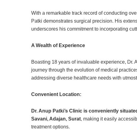
With a remarkable track record of conducting ove
Patki demonstrates surgical precision. His exten
underscores his commitment to incorporating cut
A Wealth of Experience
Boasting 18 years of invaluable experience, Dr. 
journey through the evolution of medical practices
addressing diverse healthcare needs with utmost 
Convenient Location:
Dr. Anup Patki’s Clinic is conveniently situa
Savani, Adajan, Surat
, making it easily access
treatment options.