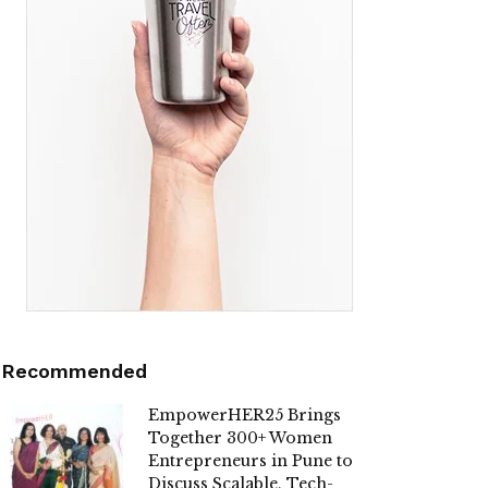
Recommended
EmpowerHER25 Brings
Together 300+ Women
Entrepreneurs in Pune to
Discuss Scalable, Tech-