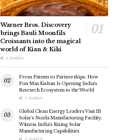
Warner Bros. Discovery
brings Bauli Moonfils
Croissants into the magical
world of Kian & Kiki
0 SHARES
From Patents to Partnerships: How
Pon Maa Kishan Is Opening India’s
Research Ecosystem to the World
0 SHARES
Global Clean Energy Leaders Visit IB
Solar’s Noida Manufacturing Facility,
Witness India’s Rising Solar
Manufacturing Capabilities
0 SHARES