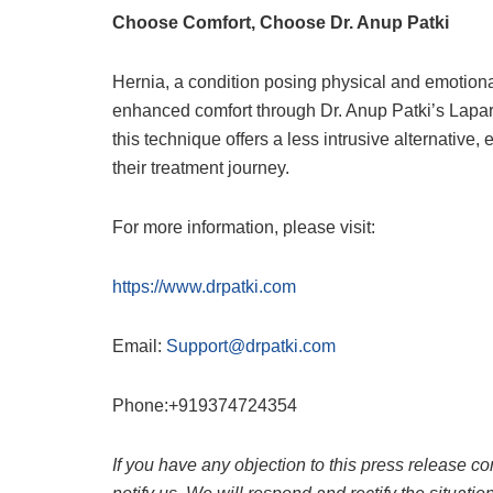
Choose Comfort, Choose Dr. Anup Patki
Hernia, a condition posing physical and emotion
enhanced comfort through Dr. Anup Patki’s Lapar
this technique offers a less intrusive alternative
their treatment journey.
For more information, please visit:
https://www.drpatki.com
Email:
Support@drpatki.com
Phone:+919374724354
If you have any objection to this press release co