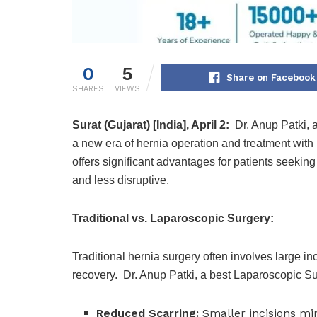
0
5
Share on Facebook
SHARES
VIEWS
Surat (Gujarat) [India], April 2:
Dr. Anup Patki, 
a new era of hernia operation and treatment wit
offers significant advantages for patients seekin
and less disruptive.
Traditional vs. Laparoscopic Surgery:
Traditional hernia surgery often involves large in
recovery. Dr. Anup Patki, a best Laparoscopic Surg
Reduced Scarring:
Smaller incisions min