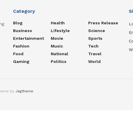
Category
S
Blog
Health
Press Release
ng
Lo
Business
Lifestyle
Science
En
Entertainment
Movie
Sports
C
Fashion
Music
Tech
W
Food
National
Travel
Gaming
Politics
World
theme by
Jegtheme
.