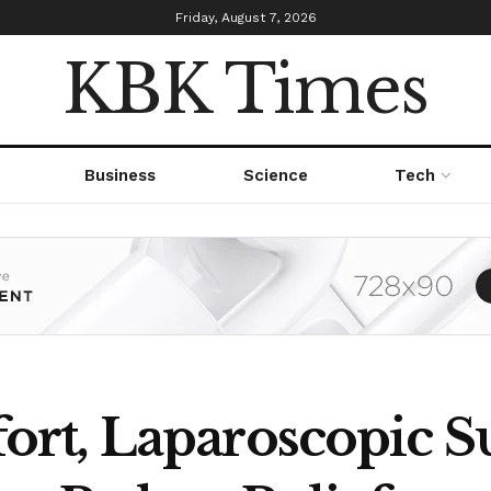
Friday, August 7, 2026
KBK Times
Business
Science
Tech
t, Laparoscopic Su