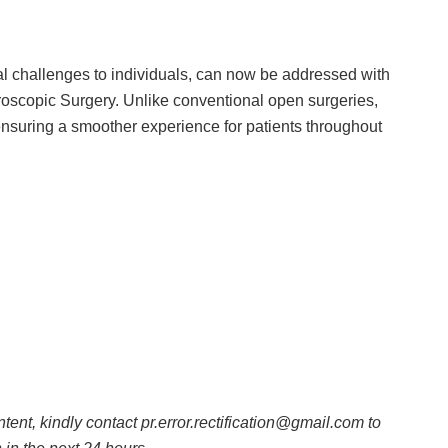
al challenges to individuals, can now be addressed with
oscopic Surgery. Unlike conventional open surgeries,
, ensuring a smoother experience for patients throughout
ntent, kindly contact pr.error.rectification@gmail.com to