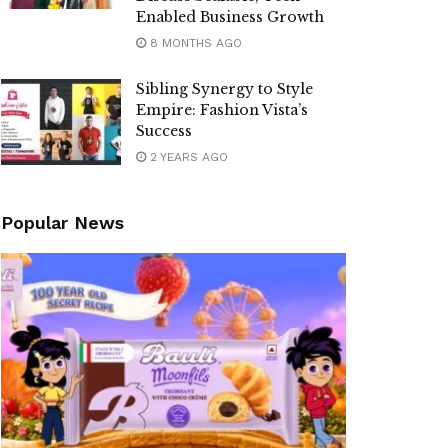
Enabled Business Growth
8 MONTHS AGO
Sibling Synergy to Style
Empire: Fashion Vista’s
Success
2 YEARS AGO
Popular News