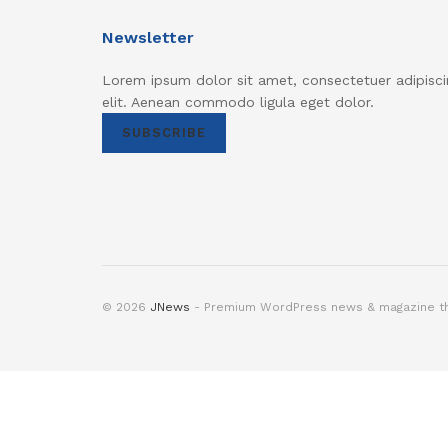
Newsletter
Lorem ipsum dolor sit amet, consectetuer adipisci
elit. Aenean commodo ligula eget dolor.
SUBSCRIBE
© 2026
JNews
- Premium WordPress news & magazine 