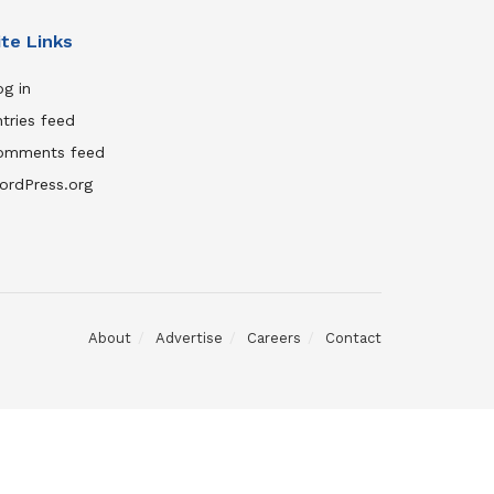
ite Links
g in
tries feed
omments feed
ordPress.org
About
Advertise
Careers
Contact