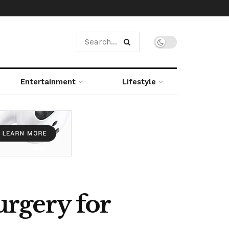
Entertainment
Lifestyle
rgery for