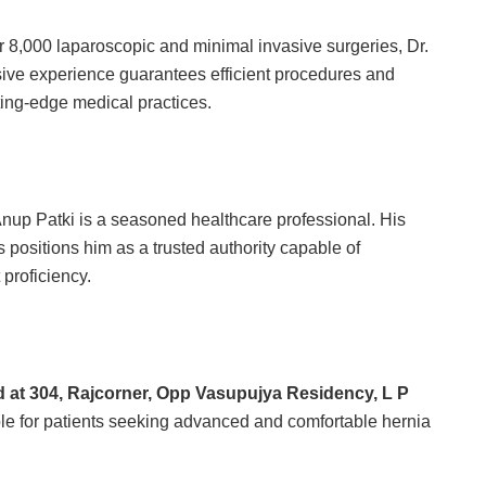
r 8,000 laparoscopic and minimal invasive surgeries, Dr.
sive experience guarantees efficient procedures and
ting-edge medical practices.
Anup Patki is a seasoned healthcare professional. His
 positions him as a trusted authority capable of
proficiency.
ted at 304, Rajcorner, Opp Vasupujya Residency, L P
ible for patients seeking advanced and comfortable hernia