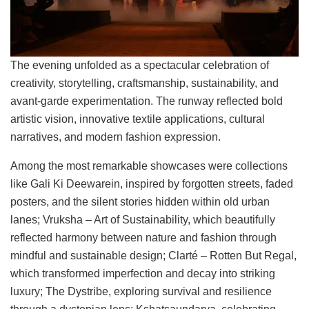
The evening unfolded as a spectacular celebration of
creativity, storytelling, craftsmanship, sustainability, and
avant-garde experimentation. The runway reflected bold
artistic vision, innovative textile applications, cultural
narratives, and modern fashion expression.
Among the most remarkable showcases were collections
like Gali Ki Deewarein, inspired by forgotten streets, faded
posters, and the silent stories hidden within old urban
lanes; Vruksha – Art of Sustainability, which beautifully
reflected harmony between nature and fashion through
mindful and sustainable design; Clarté – Rotten But Regal,
which transformed imperfection and decay into striking
luxury; The Dystribe, exploring survival and resilience