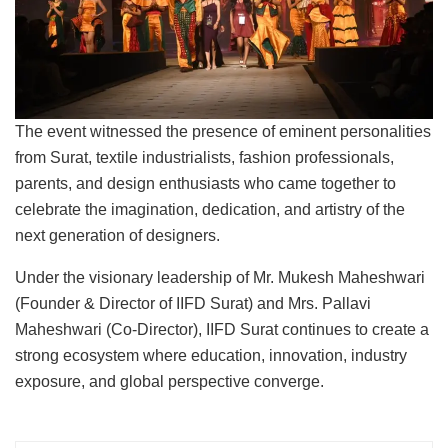
The event witnessed the presence of eminent personalities
from Surat, textile industrialists, fashion professionals,
parents, and design enthusiasts who came together to
celebrate the imagination, dedication, and artistry of the
next generation of designers.
Under the visionary leadership of Mr. Mukesh Maheshwari
(Founder & Director of IIFD Surat) and Mrs. Pallavi
Maheshwari (Co-Director), IIFD Surat continues to create a
strong ecosystem where education, innovation, industry
exposure, and global perspective converge.