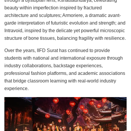
through a dystopian lens; Kshatsaundarya, celebrating
beauty within imperfection inspired by fractured
architecture and sculptures; Armoriere, a dramatic avant-
garde interpretation of futuristic evolution and strength; and
Intravoid, inspired by the delicate yet powerful microscopic
structure of bone tissues, balancing fragility with resilience.
Over the years, IIFD Surat has continued to provide
students with national and international exposure through
industry collaborations, backstage experiences,
professional fashion platforms, and academic associations
that bridge classroom learning with real-world industry
experience.