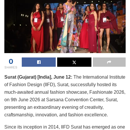
0
SHARES
Surat (Gujarat) [India], June 12:
The International Institute
of Fashion Design (IIFD), Surat, successfully hosted its
much-awaited annual fashion showcase, Fashionate 2026,
on 9th June 2026 at Sarsana Convention Center, Surat,
presenting an extraordinary evening of creativity,
craftsmanship, innovation, and fashion excellence.
Since its inception in 2014, IIFD Surat has emerged as one