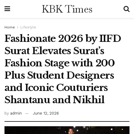
KBK Times
Home
Lifestyle
Fashionate 2026 by IIFD
Surat Elevates Surat’s
Fashion Stage with 200
Plus Student Designers
and Iconic Couturiers
Shantanu and Nikhil
by
admin
June 12, 2026