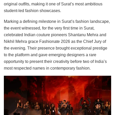
original outfits, making it one of Surat’s most ambitious
student-led fashion showcases.
Marking a defining milestone in Surat’s fashion landscape,
the event witnessed, for the very first time in Surat,
celebrated Indian couture pioneers Shantanu Mehra and
Nikhil Mehra grace Fashionate 2026 as the Chief Jury of
the evening. Their presence brought exceptional prestige
to the platform and gave emerging designers a rare
opportunity to present their creativity before two of India’s
most respected names in contemporary fashion.