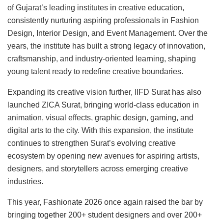
of Gujarat’s leading institutes in creative education,
consistently nurturing aspiring professionals in Fashion
Design, Interior Design, and Event Management. Over the
years, the institute has built a strong legacy of innovation,
craftsmanship, and industry-oriented learning, shaping
young talent ready to redefine creative boundaries.
Expanding its creative vision further, IIFD Surat has also
launched ZICA Surat, bringing world-class education in
animation, visual effects, graphic design, gaming, and
digital arts to the city. With this expansion, the institute
continues to strengthen Surat’s evolving creative
ecosystem by opening new avenues for aspiring artists,
designers, and storytellers across emerging creative
industries.
This year, Fashionate 2026 once again raised the bar by
bringing together 200+ student designers and over 200+