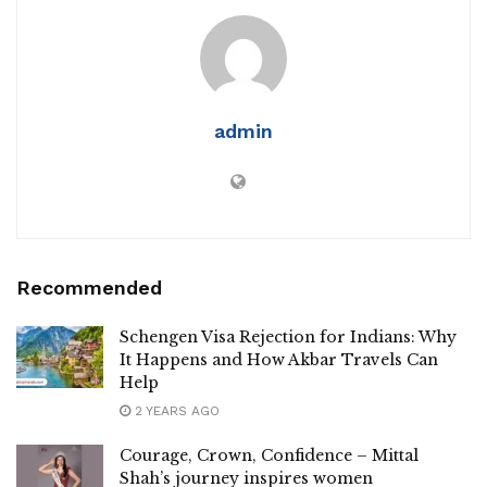
admin
Recommended
Schengen Visa Rejection for Indians: Why
It Happens and How Akbar Travels Can
Help
2 YEARS AGO
Courage, Crown, Confidence – Mittal
Shah’s journey inspires women