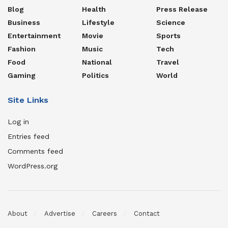
Blog
Health
Press Release
Business
Lifestyle
Science
Entertainment
Movie
Sports
Fashion
Music
Tech
Food
National
Travel
Gaming
Politics
World
Site Links
Log in
Entries feed
Comments feed
WordPress.org
About
Advertise
Careers
Contact