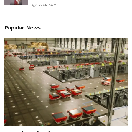
1 YEAR AGO
Popular News