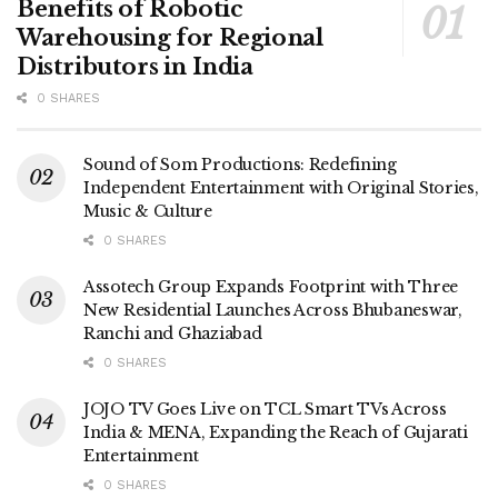
Benefits of Robotic
Warehousing for Regional
Distributors in India
0 SHARES
Sound of Som Productions: Redefining
Independent Entertainment with Original Stories,
Music & Culture
0 SHARES
Assotech Group Expands Footprint with Three
New Residential Launches Across Bhubaneswar,
Ranchi and Ghaziabad
0 SHARES
JOJO TV Goes Live on TCL Smart TVs Across
India & MENA, Expanding the Reach of Gujarati
Entertainment
0 SHARES