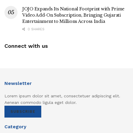
JOJO Expands Its National Footprint with Prime
Video Add-On Subscription, Bringing Gujarati
Entertainment to Millions Across India
0 SHARES
Connect with us
Newsletter
Lorem ipsum dolor sit amet, consectetuer adipiscing elit.
Aenean commodo ligula eget dolor.
SUBSCRIBE
Category