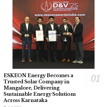
ESKEON Energy Becomes a
Trusted Solar Company in
Mangalore, Delivering
Sustainable Energy Solutions
Across Karnataka