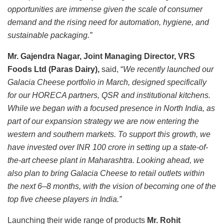
opportunities are immense given the scale of consumer
demand and the rising need for automation, hygiene, and
sustainable packaging.”
Mr. Gajendra Nagar, Joint Managing Director, VRS
Foods Ltd (Paras Dairy),
said, “
We recently launched our
Galacia Cheese portfolio in March, designed specifically
for our HORECA partners, QSR and institutional kitchens.
While we began with a focused presence in North India, as
part of our expansion strategy we are now entering the
western and southern markets. To support this growth, we
have invested over INR 100 crore in setting up a state-of-
the-art cheese plant in Maharashtra. Looking ahead, we
also plan to bring Galacia Cheese to retail outlets within
the next 6–8 months, with the vision of becoming one of the
top five cheese players in India.”
Launching their wide range of products
Mr. Rohit