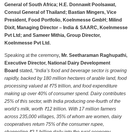
General of South Africa; H.E. Donnawit Poolsawat,
Consul General of Thailand; Bastian Mingers, Vice
President, Food Portfolio, Koelnmesse GmbH; Milind
Dixit, Managing Director – India & SAARC, Koelnmesse
Pvt Ltd; and Sameer Mithia, Group Director,
Koelnmesse Pvt Ltd.
Speaking at the ceremony
, Mr. Seetharaman Raghupathi,
Executive Director, National Dairy Development
Board
stated, “
India’s food and beverage sector is growing
rapidly, backed by 180 million hectares of arable land, food
processing valued at ₹75 trillion, and food expenditure
making up over 40% of consumer spend. Dairy contributes
25% of this sector, with India producing one-fourth of the
world’s milk, worth ₹12 trillion. With 17 million farmers
across 235,000 villages, 35% of whom are women, dairy
cooperatives return 75% of the consumer rupee,
channeling ₹2.1 billion daily into the rural economy.