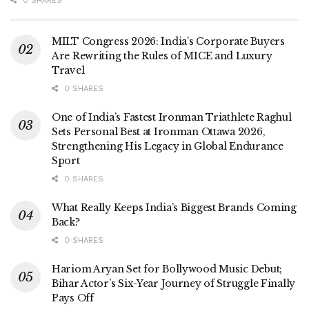
0 SHARES
MILT Congress 2026: India’s Corporate Buyers
Are Rewriting the Rules of MICE and Luxury
Travel
0 SHARES
One of India’s Fastest Ironman Triathlete Raghul
Sets Personal Best at Ironman Ottawa 2026,
Strengthening His Legacy in Global Endurance
Sport
0 SHARES
What Really Keeps India’s Biggest Brands Coming
Back?
0 SHARES
Hariom Aryan Set for Bollywood Music Debut;
Bihar Actor’s Six-Year Journey of Struggle Finally
Pays Off