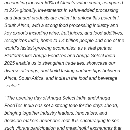
accounting for over 60% of Africa’s value chain, compared
to 22% globally, investments in value-added processing
and branded products are critical to unlock this potential.
South Africa, with a strong food processing industry and
key exports including wine, fruit juices, and food additives,
recognizes India, home to 1.4 billion people and one of the
world’s fastest-growing economies, as a vital partner.
Platforms like Anuga FoodTec and Anuga Select India
2025 enable us to strengthen trade ties, showcase our
diverse offerings, and build lasting partnerships between
Africa, South Africa, and India in the food and beverage
sector.”
“
The opening day of Anuga Select India and Anuga
FoodTec India has set a strong tone for the days ahead,
bringing together industry leaders, innovators, and
decision-makers under one roof. It is encouraging to see
such vibrant participation and meaningful exchanges that