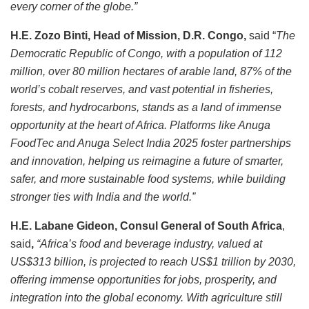
every corner of the globe.”
H.E. Zozo Binti, Head of Mission, D.R. Congo,
said “
The
Democratic Republic of Congo, with a population of 112
million, over 80 million hectares of arable land, 87% of the
world’s cobalt reserves, and vast potential in fisheries,
forests, and hydrocarbons, stands as a land of immense
opportunity at the heart of Africa. Platforms like Anuga
FoodTec and Anuga Select India 2025 foster partnerships
and innovation, helping us reimagine a future of smarter,
safer, and more sustainable food systems, while building
stronger ties with India and the world.”
H.E. Labane Gideon, Consul General of South Africa
,
said
,
“Africa’s food and beverage industry, valued at
US$313 billion, is projected to reach US$1 trillion by 2030,
offering immense opportunities for jobs, prosperity, and
integration into the global economy. With agriculture still