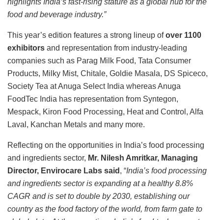
highlights India’s fast-rising stature as a global hub for the
food and beverage industry.”
This year’s edition features a strong lineup of
over 1100
exhibitors
and representation from industry-leading
companies such as Parag Milk Food, Tata Consumer
Products, Milky Mist, Chitale, Goldie Masala, DS Spiceco,
Society Tea at Anuga Select India whereas Anuga
FoodTec India has representation from Syntegon,
Mespack, Kiron Food Processing, Heat and Control, Alfa
Laval, Kanchan Metals and many more.
Reflecting on the opportunities in India’s food processing
and ingredients sector,
Mr. Nilesh Amritkar, Managing
Director, Envirocare Labs said
, “
India’s food processing
and ingredients sector is expanding at a healthy 8.8%
CAGR and is set to double by 2030, establishing our
country as the food factory of the world, from farm gate to