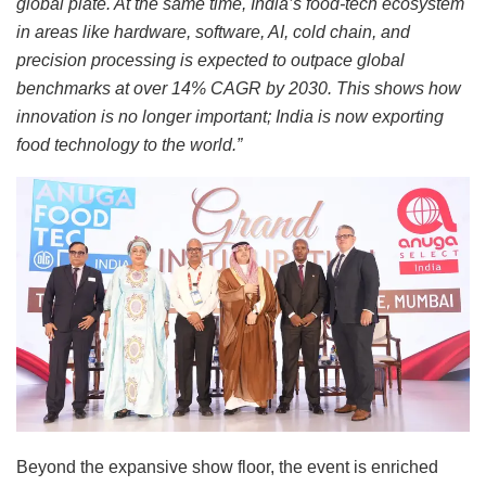
global plate. At the same time, India’s food-tech ecosystem
in areas like hardware, software, AI, cold chain, and
precision processing is expected to outpace global
benchmarks at over 14% CAGR by 2030. This shows how
innovation is no longer important; India is now exporting
food technology to the world.”
Beyond the expansive show floor, the event is enriched