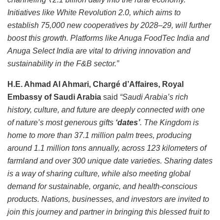
Initiatives like White Revolution 2.0, which aims to
establish 75,000 new cooperatives by 2028–29, will further
boost this growth. Platforms like Anuga FoodTec India and
Anuga Select India are vital to driving innovation and
sustainability in the F&B sector.”
H.E. Ahmad Al Ahmari, Chargé d’Affaires, Royal
Embassy of Saudi Arabia
said
“Saudi Arabia’s rich
history, culture, and future are deeply connected with one
of nature’s most generous gifts
‘dates’
. The Kingdom is
home to more than 37.1 million palm trees, producing
around 1.1 million tons annually, across 123 kilometers of
farmland and over 300 unique date varieties. Sharing dates
is a way of sharing culture, while also meeting global
demand for sustainable, organic, and health-conscious
products. Nations, businesses, and investors are invited to
join this journey and partner in bringing this blessed fruit to