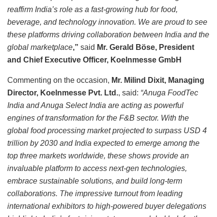
reaffirm India’s role as a fast-growing hub for food,
beverage, and technology innovation. We are proud to see
these platforms driving collaboration between India and the
global marketplace
,”
said
Mr. Gerald Böse, President
and Chief Executive Officer, Koelnmesse GmbH
Commenting on the occasion,
Mr. Milind Dixit, Managing
Director, Koelnmesse Pvt. Ltd.
, said:
“Anuga FoodTec
India and Anuga Select India are acting as powerful
engines of transformation for the F&B sector. With the
global food processing market projected to surpass USD 4
trillion by 2030 and India expected to emerge among the
top three markets worldwide, these shows provide an
invaluable platform to access next-gen technologies,
embrace sustainable solutions, and build long-term
collaborations. The impressive turnout from leading
international exhibitors to high-powered buyer delegations