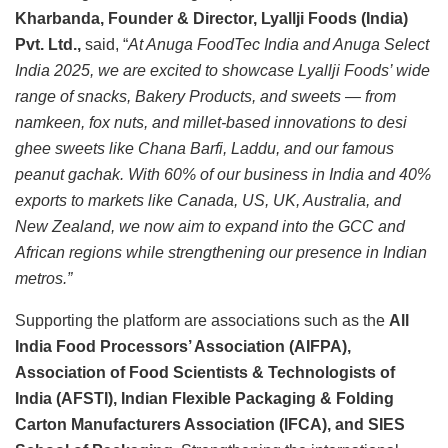
Kharbanda, Founder & Director, Lyallji Foods (India)
Pvt. Ltd.,
said, “
At Anuga FoodTec India and Anuga Select
India 2025, we are excited to showcase Lyallji Foods’ wide
range of snacks, Bakery Products, and sweets — from
namkeen, fox nuts, and millet-based innovations to desi
ghee sweets like Chana Barfi, Laddu, and our famous
peanut gachak. With 60% of our business in India and 40%
exports to markets like Canada, US, UK, Australia, and
New Zealand, we now aim to expand into the GCC and
African regions while strengthening our presence in Indian
metros.”
Supporting the platform are associations such as the
All
India Food Processors’ Association (AIFPA),
Association of Food Scientists & Technologists of
India (AFSTI), Indian Flexible Packaging & Folding
Carton Manufacturers Association (IFCA), and SIES