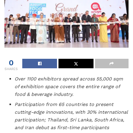
0
SHARES
Over 1100 exhibitors spread across 55,000 sqm
of exhibition space covers the entire range of
food & beverage industry.
Participation from 65 countries to present
cutting-edge innovations, with 30% international
participation; Thailand, Sri Lanka, South Africa,
and Iran debut as first-time participants