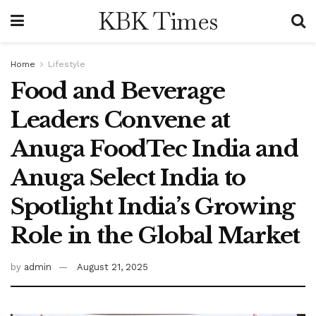
KBK Times
Home
Lifestyle
Food and Beverage
Leaders Convene at
Anuga FoodTec India and
Anuga Select India to
Spotlight India’s Growing
Role in the Global Market
by
admin
August 21, 2025