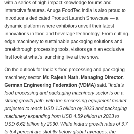
with a series of high-impact knowledge forums and
interactive features. Anuga FoodTec India is also proud to
introduce a dedicated Product Launch Showcase — a
dynamic platform where exhibitors unveil their latest
innovations in food and beverage technology. From cutting-
edge machinery to sustainable packaging solutions and
breakthrough processing tools, visitors gain an exclusive
first look at what’s launching live at the show.
On the outlook for India’s food processing and packaging
machinery sector,
Mr. Rajesh Nath, Managing Director,
German Engineering Federation (VDMA)
said, “
India’s
food processing and packaging machinery sector is on a
strong growth path, with the processing equipment market
projected to reach USD 1.5 billion by 2033 and packaging
machinery expanding from USD 4.59 billion in 2023 to
USD 6.62 billion by 2030. While India’s growth rates of 3.7
to 5.4 percent are slightly below global averages, the