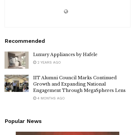
Recommended
Luxury Appliances by Hafele
2 YEARS AGO
IIT Alumni Council Marks Continued
Growth and Expanding National
Engagement Through MegaSpheres Lens
4 MONTHS AGO
Popular News