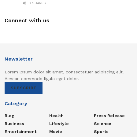
0 SHARES
Connect with us
Newsletter
Lorem ipsum dolor sit amet, consectetuer adipiscing elit.
Aenean commodo ligula eget dolor.
SUBSCRIBE
Category
Blog
Health
Press Release
Business
Lifestyle
Science
Entertainment
Movie
Sports