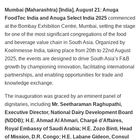
Mumbai (Maharashtra) [India], August 21: Anuga
FoodTec India and Anuga Select India 2025
commenced
at the Bombay Exhibition Centre, Mumbai, setting the stage
for one of the most significant congregations of the food
and beverage value chain in South Asia. Organized by
Koelnmesse India, taking place from 20th to 22nd August
2025, the events are designed to drive South Asia’s F&B
growth by championing innovation, facilitating international
partnerships, and enabling opportunities for trade and
knowledge exchange.
The inauguration was graced by an eminent panel of
dignitaries, including
Mr. Seetharaman Raghupathi,
Executive Director, National Dairy Development Board
(NDDB); H.E. Ahmad Al Ahmari, Chargé d’Affaires,
Royal Embassy of Saudi Arabia; H.E. Zozo Binti, Head
of Mission, D.R. Congo; H.E. Labane Gideon, Consul