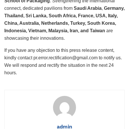
School of Packaging
. Strengthening the international
connect, dedicated pavilions from
Saudi Arabia
,
Germany,
Thailand, Sri Lanka, South Africa, France, USA, Italy,
China, Australia, Netherlands, Turkey, South Korea,
Indonesia, Vietnam, Malaysia, Iran, and Taiwan
are
showcasing their innovations.
If you have any objection to this press release content,
kindly contact pr.error.rectification@gmail.com to notify us.
We will respond and rectify the situation in the next 24
hours.
admin