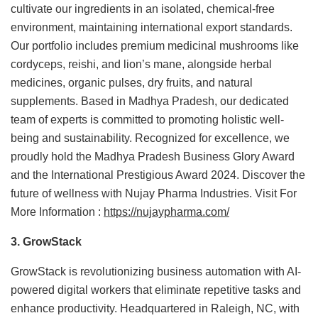
cultivate our ingredients in an isolated, chemical-free
environment, maintaining international export standards.
Our portfolio includes premium medicinal mushrooms like
cordyceps, reishi, and lion’s mane, alongside herbal
medicines, organic pulses, dry fruits, and natural
supplements. Based in Madhya Pradesh, our dedicated
team of experts is committed to promoting holistic well-
being and sustainability. Recognized for excellence, we
proudly hold the Madhya Pradesh Business Glory Award
and the International Prestigious Award 2024. Discover the
future of wellness with Nujay Pharma Industries. Visit For
More Information :
https://nujaypharma.com/
3. GrowStack
GrowStack is revolutionizing business automation with AI-
powered digital workers that eliminate repetitive tasks and
enhance productivity. Headquartered in Raleigh, NC, with