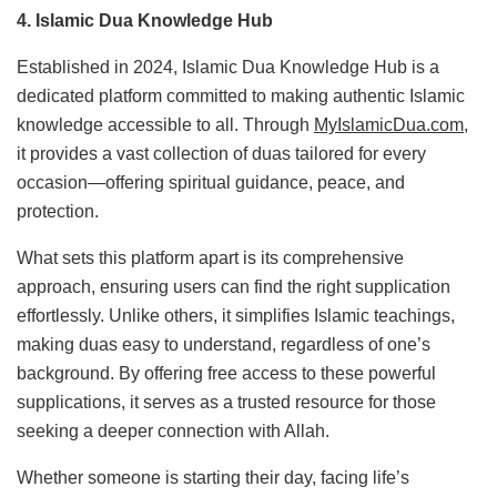
4. Islamic Dua Knowledge Hub
Established in 2024, Islamic Dua Knowledge Hub is a
dedicated platform committed to making authentic Islamic
knowledge accessible to all. Through
MyIslamicDua.com
,
it provides a vast collection of duas tailored for every
occasion—offering spiritual guidance, peace, and
protection.
What sets this platform apart is its comprehensive
approach, ensuring users can find the right supplication
effortlessly. Unlike others, it simplifies Islamic teachings,
making duas easy to understand, regardless of one’s
background. By offering free access to these powerful
supplications, it serves as a trusted resource for those
seeking a deeper connection with Allah.
Whether someone is starting their day, facing life’s