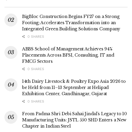
BigBloc Construction Begins FY27 on a Strong
Footing; Accelerates Transformation into an
Integrated Green Building Solutions Company
0 SHARES
ABBS School of Management Achieves 94%
Placements Across BFSI, Consulting, IT and
FMCG Sectors
0 SHARES
14th Dairy Livestock & Poultry Expo Asia 2026 to
be Held from 11–13 September at Helipad
Exhibition Center, Gandhinagar, Gujarat
0 SHARES
From Padma Shri Debi Sahai Jindal’s Legacy to 10
Manufacturing Units: JSTL 550 SHD Enters a New
Chapter in Indian Steel