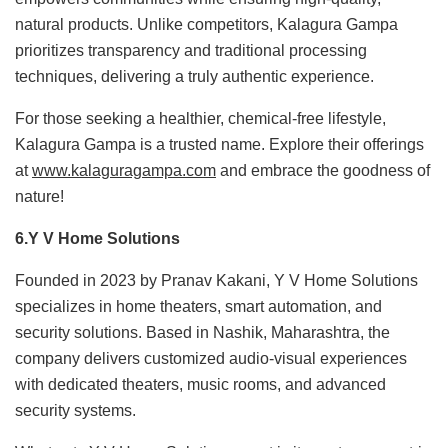
natural products. Unlike competitors, Kalagura Gampa
prioritizes transparency and traditional processing
techniques, delivering a truly authentic experience.
For those seeking a healthier, chemical-free lifestyle,
Kalagura Gampa is a trusted name. Explore their offerings
at
www.kalaguragampa.com
and embrace the goodness of
nature!
6.Y V Home Solutions
Founded in 2023 by Pranav Kakani, Y V Home Solutions
specializes in home theaters, smart automation, and
security solutions. Based in Nashik, Maharashtra, the
company delivers customized audio-visual experiences
with dedicated theaters, music rooms, and advanced
security systems.