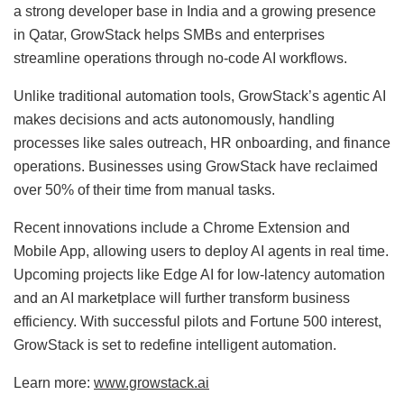
a strong developer base in India and a growing presence
in Qatar, GrowStack helps SMBs and enterprises
streamline operations through no-code AI workflows.
Unlike traditional automation tools, GrowStack’s agentic AI
makes decisions and acts autonomously, handling
processes like sales outreach, HR onboarding, and finance
operations. Businesses using GrowStack have reclaimed
over 50% of their time from manual tasks.
Recent innovations include a Chrome Extension and
Mobile App, allowing users to deploy AI agents in real time.
Upcoming projects like Edge AI for low-latency automation
and an AI marketplace will further transform business
efficiency. With successful pilots and Fortune 500 interest,
GrowStack is set to redefine intelligent automation.
Learn more:
www.growstack.ai