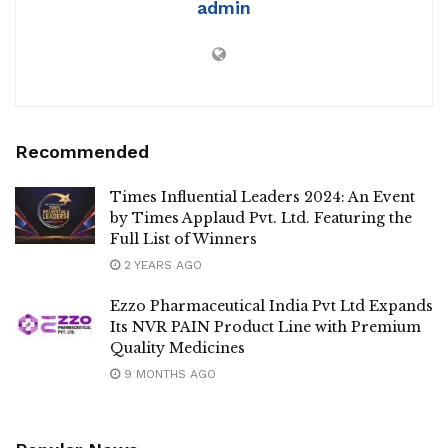
admin
Recommended
Times Influential Leaders 2024: An Event
by Times Applaud Pvt. Ltd. Featuring the
Full List of Winners
2 YEARS AGO
Ezzo Pharmaceutical India Pvt Ltd Expands
Its NVR PAIN Product Line with Premium
Quality Medicines
9 MONTHS AGO