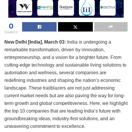
0
SHARES
New Delhi [India], March 03:
India is undergoing a
remarkable transformation, driven by innovation,
entrepreneurship, and a vision for a brighter future. From
cutting-edge technology and sustainable living solutions to
automation and wellness, several companies are
redefining industries and shaping the nation’s economic
landscape. These trailblazers are not just addressing
current market needs but are also paving the way for long-
term growth and global competitiveness. Here, we highlight
the top 10 companies that are leading India’s future with
groundbreaking ideas, industry-first solutions, and an
unwavering commitment to excellence.