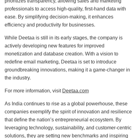
prioritizes transparency, allowing sales and marketing
professionals to access high-quality, first-hand data with
ease. By simplifying decision-making, it enhances
efficiency and productivity for businesses.
While Deetaa is still in its early stages, the company is
actively developing new features for improved
monetization and database creation. With a vision to
redefine email marketing, Deetaa is set to introduce
groundbreaking innovations, making it a game-changer in
the industry.
For more information, visit
Deetaa.com
As India continues to rise as a global powerhouse, these
companies exemplify the spirit of innovation and resilience
that define the nation’s entrepreneurial ecosystem. By
leveraging technology, sustainability, and customer-centric
solutions, they are setting new benchmarks and inspiring