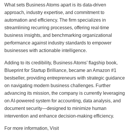
What sets Business Atoms apart is its data-driven
approach, industry expertise, and commitment to
automation and efficiency. The firm specializes in
streamlining recurring processes, offering real-time
business insights, and benchmarking organizational
performance against industry standards to empower
businesses with actionable intelligence.
Adding to its credibility, Business Atoms’ flagship book,
Blueprint for Startup Brilliance, became an Amazon #1
bestseller, providing entrepreneurs with strategic guidance
on navigating modern business challenges. Further
advancing its mission, the company is currently leveraging
on AI-powered system for accounting, data analysis, and
document security—designed to minimize human
intervention and enhance decision-making efficiency.
For more information, Visit