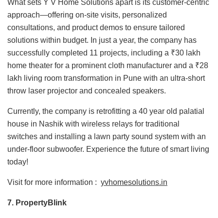
What sets Y V Home Solutions apart is its customer-centric
approach—offering on-site visits, personalized
consultations, and product demos to ensure tailored
solutions within budget. In just a year, the company has
successfully completed 11 projects, including a ₹30 lakh
home theater for a prominent cloth manufacturer and a ₹28
lakh living room transformation in Pune with an ultra-short
throw laser projector and concealed speakers.
Currently, the company is retrofitting a 40 year old palatial
house in Nashik with wireless relays for traditional
switches and installing a lawn party sound system with an
under-floor subwoofer. Experience the future of smart living
today!
Visit for more information :
yvhomesolutions.in
7. PropertyBlink