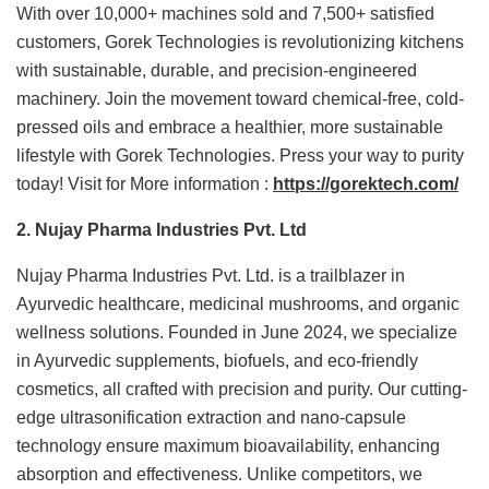
With over 10,000+ machines sold and 7,500+ satisfied
customers, Gorek Technologies is revolutionizing kitchens
with sustainable, durable, and precision-engineered
machinery. Join the movement toward chemical-free, cold-
pressed oils and embrace a healthier, more sustainable
lifestyle with Gorek Technologies. Press your way to purity
today! Visit for More information :
https://gorektech.com/
2. Nujay Pharma Industries Pvt. Ltd
Nujay Pharma Industries Pvt. Ltd. is a trailblazer in
Ayurvedic healthcare, medicinal mushrooms, and organic
wellness solutions. Founded in June 2024, we specialize
in Ayurvedic supplements, biofuels, and eco-friendly
cosmetics, all crafted with precision and purity. Our cutting-
edge ultrasonification extraction and nano-capsule
technology ensure maximum bioavailability, enhancing
absorption and effectiveness. Unlike competitors, we