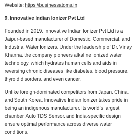
Website:
https://businessatoms.in
9. Innovative Indian Ionizer Pvt Ltd
Founded in 2019, Innovative Indian Ionizer Pvt Ltd is a
Jaipur-based manufacturer of Domestic, Commercial, and
Industrial Water Ionizers. Under the leadership of Dr. Vinay
Khanna, the company pioneers alkaline ionized water
technology, which hydrates human cells and aids in
reversing chronic diseases like diabetes, blood pressure,
thyroid disorders, and even cancer.
Unlike foreign-dominated competitors from Japan, China,
and South Korea, Innovative Indian Ionizer takes pride in
being an indigenous manufacturer. Its world’s largest
chamber, Auto TDS Sensor, and India-specific design
ensure optimal performance across diverse water
conditions.