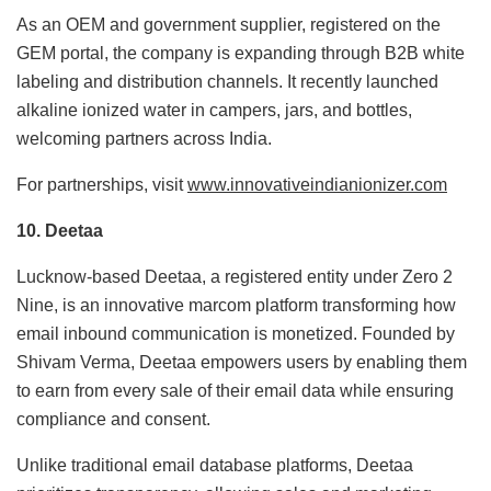
As an OEM and government supplier, registered on the
GEM portal, the company is expanding through B2B white
labeling and distribution channels. It recently launched
alkaline ionized water in campers, jars, and bottles,
welcoming partners across India.
For partnerships, visit
www.innovativeindianionizer.com
10. Deetaa
Lucknow-based Deetaa, a registered entity under Zero 2
Nine, is an innovative marcom platform transforming how
email inbound communication is monetized. Founded by
Shivam Verma, Deetaa empowers users by enabling them
to earn from every sale of their email data while ensuring
compliance and consent.
Unlike traditional email database platforms, Deetaa