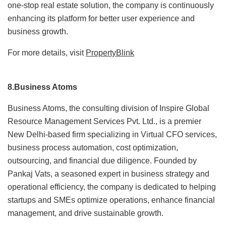
one-stop real estate solution, the company is continuously
enhancing its platform for better user experience and
business growth.
For more details, visit
PropertyBlink
8.Business Atoms
Business Atoms, the consulting division of Inspire Global
Resource Management Services Pvt. Ltd., is a premier
New Delhi-based firm specializing in Virtual CFO services,
business process automation, cost optimization,
outsourcing, and financial due diligence. Founded by
Pankaj Vats, a seasoned expert in business strategy and
operational efficiency, the company is dedicated to helping
startups and SMEs optimize operations, enhance financial
management, and drive sustainable growth.