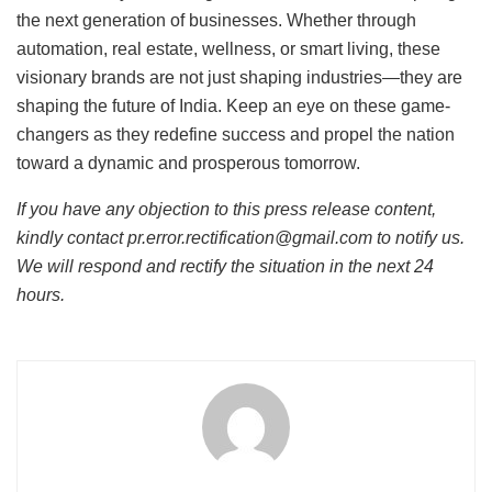
the next generation of businesses. Whether through
automation, real estate, wellness, or smart living, these
visionary brands are not just shaping industries—they are
shaping the future of India. Keep an eye on these game-
changers as they redefine success and propel the nation
toward a dynamic and prosperous tomorrow.
If you have any objection to this press release content,
kindly contact pr.error.rectification@gmail.com to notify us.
We will respond and rectify the situation in the next 24
hours.