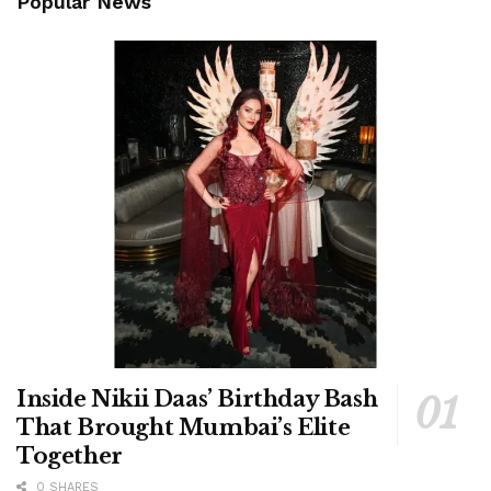
Popular News
Inside Nikii Daas’ Birthday Bash
That Brought Mumbai’s Elite
Together
0 SHARES