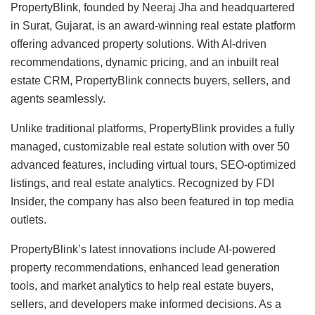
PropertyBlink, founded by Neeraj Jha and headquartered
in Surat, Gujarat, is an award-winning real estate platform
offering advanced property solutions. With AI-driven
recommendations, dynamic pricing, and an inbuilt real
estate CRM, PropertyBlink connects buyers, sellers, and
agents seamlessly.
Unlike traditional platforms, PropertyBlink provides a fully
managed, customizable real estate solution with over 50
advanced features, including virtual tours, SEO-optimized
listings, and real estate analytics. Recognized by FDI
Insider, the company has also been featured in top media
outlets.
PropertyBlink’s latest innovations include AI-powered
property recommendations, enhanced lead generation
tools, and market analytics to help real estate buyers,
sellers, and developers make informed decisions. As a