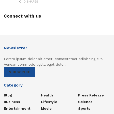
0 SHARES
Connect with us
Newsletter
Lorem ipsum dolor sit amet, consectetuer adipiscing elit.
Aenean commodo ligula eget dolor.
SUBSCRIBE
Category
Blog
Health
Press Release
Business
Lifestyle
Science
Entertainment
Movie
Sports