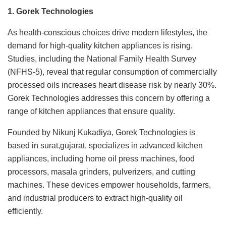
1. Gorek Technologies
As health-conscious choices drive modern lifestyles, the
demand for high-quality kitchen appliances is rising.
Studies, including the National Family Health Survey
(NFHS-5), reveal that regular consumption of commercially
processed oils increases heart disease risk by nearly 30%.
Gorek Technologies addresses this concern by offering a
range of kitchen appliances that ensure quality.
Founded by Nikunj Kukadiya, Gorek Technologies is
based in surat,gujarat, specializes in advanced kitchen
appliances, including home oil press machines, food
processors, masala grinders, pulverizers, and cutting
machines. These devices empower households, farmers,
and industrial producers to extract high-quality oil
efficiently.