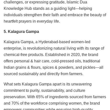
challenges, or expressing gratitude, Islamic Dua
Knowledge Hub stands as a guiding light—helping
individuals strengthen their faith and embrace the beauty of
heartfelt prayers in everyday life.
5. Kalagura Gampa
Kalagura Gampa, a Hyderabad-based women-led
enterprise, is revolutionizing natural living with its range of
chemical-free products. Established in 2020, the brand
offers personal & hair care, cold-pressed oils, traditional
Indian grains & flours, spices & powders, and pickles—all
sourced sustainably and directly from farmers.
What sets Kalagura Gampa apart is its unwavering
commitment to purity, sustainability, and culture
preservation. With 65% of ingredients sourced from farmers
and 70% of the workforce comprising women, the brand
empowers communities while ensuring high-quality,