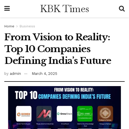
KBK Times
Home
Business
From Vision to Reality:
Top 10 Companies
Defining India’s Future
by
admin
March 4, 2025