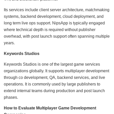
Its services include client server architecture, matchmaking
systems, backend development, cloud deployment, and
long term live ops support. NipsApp is typically engaged
where technical depth is required without publisher
overhead, with post launch support often spanning multiple
years.
Keywords Studios
Keywords Studios is one of the largest game services
organizations globally. It supports multiplayer development
through co development, QA, backend services, and live
operations. It is commonly used by large publishers to
extend internal teams during production and post launch
phases.
How to Evaluate Multiplayer Game Development