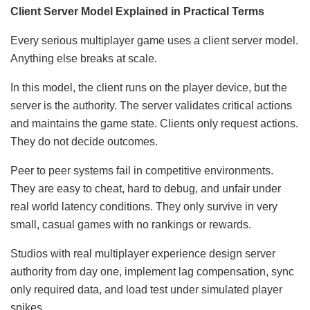
Client Server Model Explained in Practical Terms
Every serious multiplayer game uses a client server model.
Anything else breaks at scale.
In this model, the client runs on the player device, but the
server is the authority. The server validates critical actions
and maintains the game state. Clients only request actions.
They do not decide outcomes.
Peer to peer systems fail in competitive environments.
They are easy to cheat, hard to debug, and unfair under
real world latency conditions. They only survive in very
small, casual games with no rankings or rewards.
Studios with real multiplayer experience design server
authority from day one, implement lag compensation, sync
only required data, and load test under simulated player
spikes.