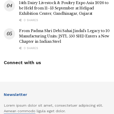
14th Dairy Livestock & Poultry Expo Asia 2026 to
be Held from 11–13 September at Helipad
Exhibition Center, Gandhinagar, Gujarat
0 SHARES
From Padma Shri Debi Sahai Jindal’s Legacy to 10
Manufacturing Units: JSTL 550 SHD Enters a New
Chapter in Indian Steel
0 SHARES
Connect with us
Newsletter
Lorem ipsum dolor sit amet, consectetuer adipiscing elit.
Aenean commodo ligula eget dolor.