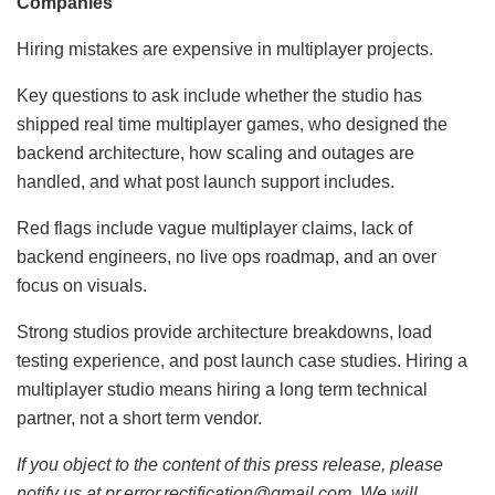
Companies
Hiring mistakes are expensive in multiplayer projects.
Key questions to ask include whether the studio has
shipped real time multiplayer games, who designed the
backend architecture, how scaling and outages are
handled, and what post launch support includes.
Red flags include vague multiplayer claims, lack of
backend engineers, no live ops roadmap, and an over
focus on visuals.
Strong studios provide architecture breakdowns, load
testing experience, and post launch case studies. Hiring a
multiplayer studio means hiring a long term technical
partner, not a short term vendor.
If you object to the content of this press release, please
notify us at pr.error.rectification@gmail.com. We will