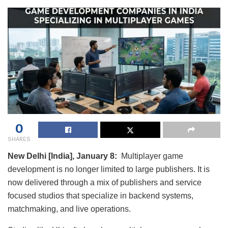
0
SHARES
New Delhi [India], January 8:
Multiplayer game
development is no longer limited to large publishers. It is
now delivered through a mix of publishers and service
focused studios that specialize in backend systems,
matchmaking, and live operations.