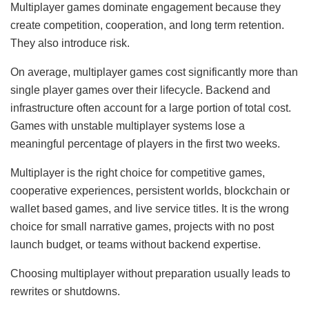
Multiplayer games dominate engagement because they
create competition, cooperation, and long term retention.
They also introduce risk.
On average, multiplayer games cost significantly more than
single player games over their lifecycle. Backend and
infrastructure often account for a large portion of total cost.
Games with unstable multiplayer systems lose a
meaningful percentage of players in the first two weeks.
Multiplayer is the right choice for competitive games,
cooperative experiences, persistent worlds, blockchain or
wallet based games, and live service titles. It is the wrong
choice for small narrative games, projects with no post
launch budget, or teams without backend expertise.
Choosing multiplayer without preparation usually leads to
rewrites or shutdowns.