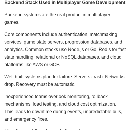
Backend Stack Used in Multiplayer Game Development
Backend systems are the real product in multiplayer
games.
Core components include authentication, matchmaking
services, game state servers, progression databases, and
analytics. Common stacks use Node.js or Go, Redis for fast
state handling, relational or NoSQL databases, and cloud
platforms like AWS or GCP.
Well built systems plan for failure. Servers crash. Networks
drop. Recovery must be automatic.
Inexperienced teams overlook monitoring, rollback
mechanisms, load testing, and cloud cost optimization.
This leads to downtime during events, unpredictable bills,
and emergency fixes.