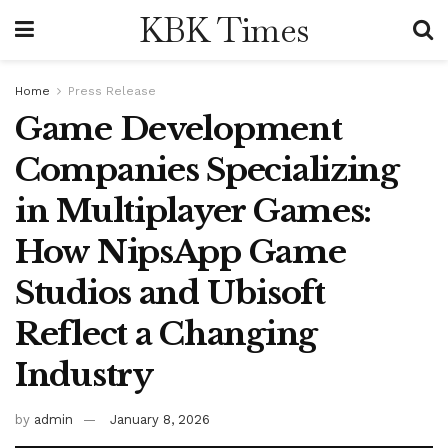
KBK Times
Home
Press Release
Game Development
Companies Specializing
in Multiplayer Games:
How NipsApp Game
Studios and Ubisoft
Reflect a Changing
Industry
by
admin
January 8, 2026