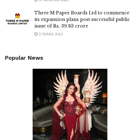
Three M Paper Boards Ltd to commence
its expansion plans post successful public
issue of Rs. 39.83 crore
2 YEARS AGO
Popular News