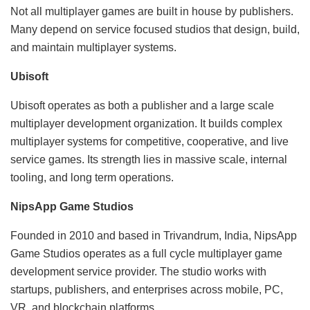
Not all multiplayer games are built in house by publishers.
Many depend on service focused studios that design, build,
and maintain multiplayer systems.
Ubisoft
Ubisoft operates as both a publisher and a large scale
multiplayer development organization. It builds complex
multiplayer systems for competitive, cooperative, and live
service games. Its strength lies in massive scale, internal
tooling, and long term operations.
NipsApp Game Studios
Founded in 2010 and based in Trivandrum, India, NipsApp
Game Studios operates as a full cycle multiplayer game
development service provider. The studio works with
startups, publishers, and enterprises across mobile, PC,
VR, and blockchain platforms.