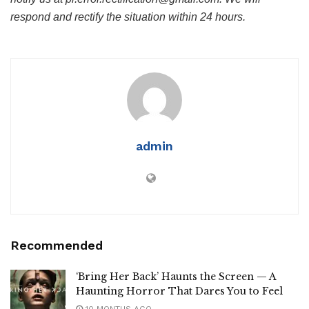
respond and rectify the situation within 24 hours.
admin
Recommended
‘Bring Her Back’ Haunts the Screen — A
Haunting Horror That Dares You to Feel
10 MONTHS AGO