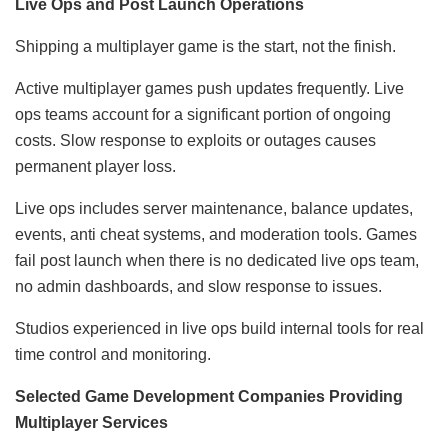
Live Ops and Post Launch Operations
Shipping a multiplayer game is the start, not the finish.
Active multiplayer games push updates frequently. Live
ops teams account for a significant portion of ongoing
costs. Slow response to exploits or outages causes
permanent player loss.
Live ops includes server maintenance, balance updates,
events, anti cheat systems, and moderation tools. Games
fail post launch when there is no dedicated live ops team,
no admin dashboards, and slow response to issues.
Studios experienced in live ops build internal tools for real
time control and monitoring.
Selected Game Development Companies Providing
Multiplayer Services