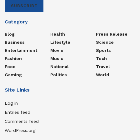
SUBSCRIBE
Category
Blog
Health
Press Release
Business
Lifestyle
Science
Entertainment
Movie
Sports
Fashion
Music
Tech
Food
National
Travel
Gaming
Politics
World
Site Links
Log in
Entries feed
Comments feed
WordPress.org