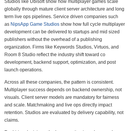
Studios like Ubisoft show how multiplayer games scale
globally through mature client server architecture and long
term live ops pipelines. Service driven companies such
as
NipsApp Game Studios
show how full cycle multiplayer
development can be delivered to startups and mid sized
publishers without the overhead of a publishing
organization. Firms like Keywords Studios, Virtuos, and
Room 8 Studio reflect the industry shift toward co
development, backend support, optimization, and post
launch operations.
Across all these companies, the pattern is consistent.
Multiplayer success depends on backend ownership, not
visuals. Client server models are mandatory for fairness
and scale. Matchmaking and live ops directly impact
retention. Studios are evaluated by delivery capability, not
claims.