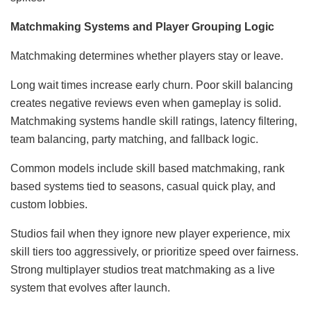
Matchmaking Systems and Player Grouping Logic
Matchmaking determines whether players stay or leave.
Long wait times increase early churn. Poor skill balancing
creates negative reviews even when gameplay is solid.
Matchmaking systems handle skill ratings, latency filtering,
team balancing, party matching, and fallback logic.
Common models include skill based matchmaking, rank
based systems tied to seasons, casual quick play, and
custom lobbies.
Studios fail when they ignore new player experience, mix
skill tiers too aggressively, or prioritize speed over fairness.
Strong multiplayer studios treat matchmaking as a live
system that evolves after launch.