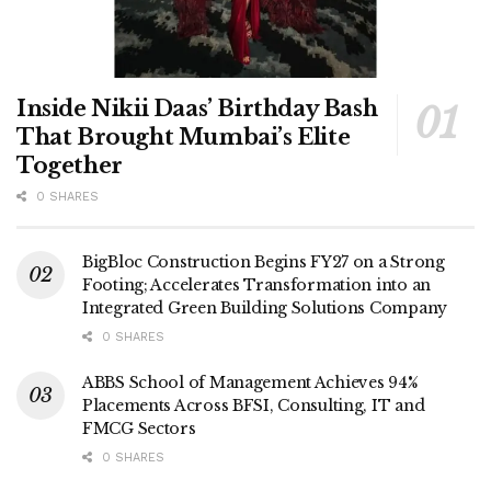
Inside Nikii Daas’ Birthday Bash
That Brought Mumbai’s Elite
Together
0 SHARES
BigBloc Construction Begins FY27 on a Strong
Footing; Accelerates Transformation into an
Integrated Green Building Solutions Company
0 SHARES
ABBS School of Management Achieves 94%
Placements Across BFSI, Consulting, IT and
FMCG Sectors
0 SHARES