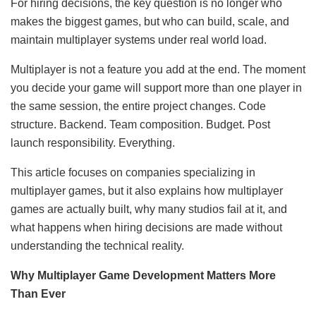
For hiring decisions, the key question is no longer who
makes the biggest games, but who can build, scale, and
maintain multiplayer systems under real world load.
Multiplayer is not a feature you add at the end. The moment
you decide your game will support more than one player in
the same session, the entire project changes. Code
structure. Backend. Team composition. Budget. Post
launch responsibility. Everything.
This article focuses on companies specializing in
multiplayer games, but it also explains how multiplayer
games are actually built, why many studios fail at it, and
what happens when hiring decisions are made without
understanding the technical reality.
Why Multiplayer Game Development Matters More
Than Ever