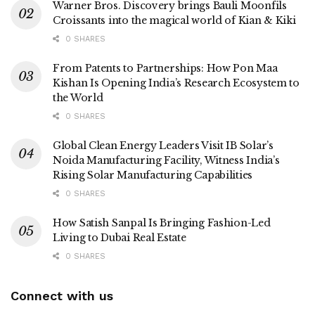
Warner Bros. Discovery brings Bauli Moonfils
Croissants into the magical world of Kian & Kiki
0 SHARES
From Patents to Partnerships: How Pon Maa
Kishan Is Opening India’s Research Ecosystem to
the World
0 SHARES
Global Clean Energy Leaders Visit IB Solar’s
Noida Manufacturing Facility, Witness India’s
Rising Solar Manufacturing Capabilities
0 SHARES
How Satish Sanpal Is Bringing Fashion-Led
Living to Dubai Real Estate
0 SHARES
Connect with us