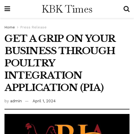
KBK Times
Home
Press Release
GET A GRIP ON YOUR
BUSINESS THROUGH
POULTRY
INTEGRATION
APPLICATION (PIA)
by
admin
April 1, 2024