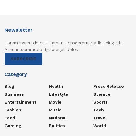
Newsletter
Lorem ipsum dolor sit amet, consectetuer adipiscing elit.
Aenean commodo ligula eget dolor.
SUBSCRIBE
Category
Blog
Health
Press Release
Business
Lifestyle
Science
Entertainment
Movie
Sports
Fashion
Music
Tech
Food
National
Travel
Gaming
Politics
World