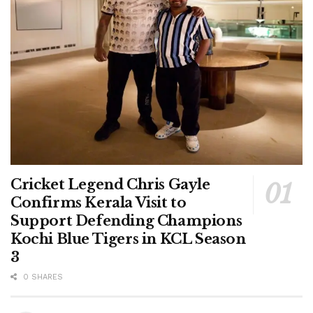
Cricket Legend Chris Gayle
Confirms Kerala Visit to
Support Defending Champions
Kochi Blue Tigers in KCL Season
3
0 SHARES