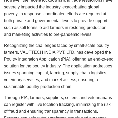
However, the recent lockdowns and trade restrictions have
severely impacted the industry, exacerbating global
poverty. In response, coordinated efforts are required at
both private and governmental levels to provide support
such as soft loans to aid farmers in restoring production
and marketing activities to pre-pandemic levels.
Recognizing the challenges faced by small-scale poultry
farmers, VAUTTECH INDIA PVT. LTD. has developed the
Poultry Integration Application (PIA), offering an end-to-end
solution for the poultry industry. The application addresses
issues spanning capital, farming, supply chain logistics,
veterinary services, and market access, ensuring a
sustainable poultry production chain.
Through PIA, farmers, suppliers, sellers, and veterinarians
can register with live location tracking, minimizing the risk
of fraud and ensuring transparency in transactions.