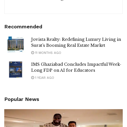
Recommended
Jovista Realty: Redefining Luxury Living in
Surat’s Booming Real Estate Market
11 MONTHS AGO
IMS Ghaziabad Concludes Impactful Week-
Long FDP on AI for Educators
1 YEAR AGO
Popular News