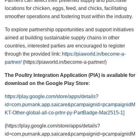
Farmers can select their preferred supply and purchase
locations for chicken, eggs, feed, and chicks, facilitating
smoother operations and fostering trust within the industry.
To explore partnership opportunities and support initiatives
aimed at building sustainable supply chains in other
countries, interested parties are encouraged to register
through the provided link:
https://piaworld.in/become-a-
partner/
(https://piaworld.in/become-a-partner/)
The Poultry Integration Application (PIA) is available for
download on the Google Play Store:
https://play.google.com/store/apps/details?
id=com.purnank.app.saicare&pcampaignid=pcampaignidM
KT-Other-global-all-co-prtnr-py-PartBadge-Mar2515-1]
(https://play.google.com/store/apps/details?
id=com.purnank.app.saicare&pcampaignid=pcampaignidM