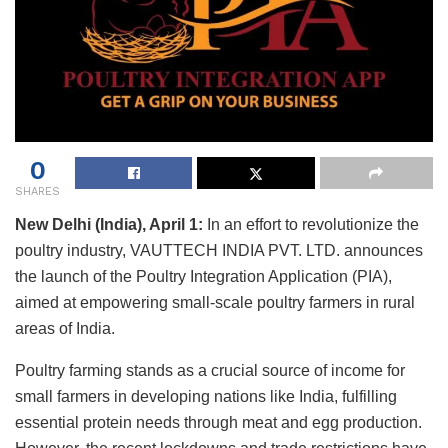
0
SHARES
New Delhi (India), April 1:
In an effort to revolutionize the
poultry industry, VAUTTECH INDIA PVT. LTD. announces
the launch of the Poultry Integration Application (PIA),
aimed at empowering small-scale poultry farmers in rural
areas of India.
Poultry farming stands as a crucial source of income for
small farmers in developing nations like India, fulfilling
essential protein needs through meat and egg production.