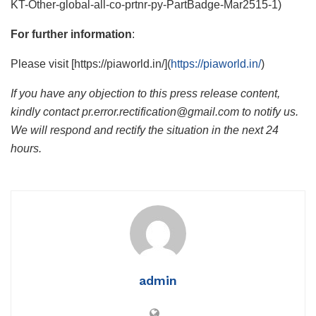
KT-Other-global-all-co-prtnr-py-PartBadge-Mar2515-1)
For further information
:
Please visit [https://piaworld.in/](
https://piaworld.in/
)
If you have any objection to this press release content,
kindly contact pr.error.rectification@gmail.com to notify us.
We will respond and rectify the situation in the next 24
hours.
admin