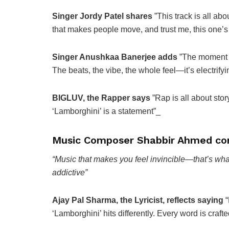
Singer Jordy Patel shares
”This track is all ab
that makes people move, and trust me, this one’s 
Singer Anushkaa Banerjee adds
”The moment I 
The beats, the vibe, the whole feel—it’s electrifyi
BIGLUV, the Rapper says
”Rap is all about stor
‘Lamborghini’ is a statement”_
Music Composer Shabbir Ahmed co
“Music that makes you feel invincible—that’s what
addictive”
Ajay Pal Sharma, the Lyricist, reflects saying
“
‘Lamborghini’ hits differently. Every word is crafted