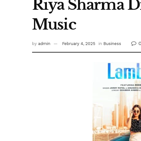
Riya Sharma Dr
Music
by
admin
February 4, 2025
in
Business