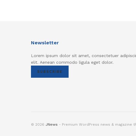
Newsletter
Lorem ipsum dolor sit amet, consectetuer adipisci
elit. Aenean commodo ligula eget dolor.
SUBSCRIBE
© 2026
JNews
- Premium WordPress news & magazine 