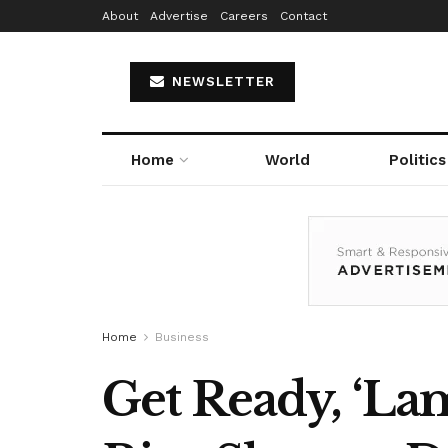
About
Advertise
Careers
Contact
NEWSLETTER
Home
World
Politics
Home
Business
Get Ready, ‘La