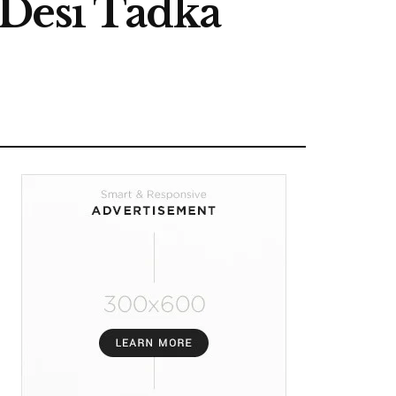
 Desi Tadka