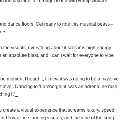
n the fast lane, all brought to life with Ramji Gulati’s
 and dance floors. Get ready to ride this musical beast—
kes!
o the visuals, everything about it screams high energy
an absolute blast, and I can’t wait for everyone to vibe
the moment I heard it, I knew it was going to be a massive
ext level. Dancing to ‘Lamborghini’ was an adrenaline rush,
hing it“_
 create a visual experience that screams luxury, speed,
d Riya, the stunning visuals, and the vibe of the song—