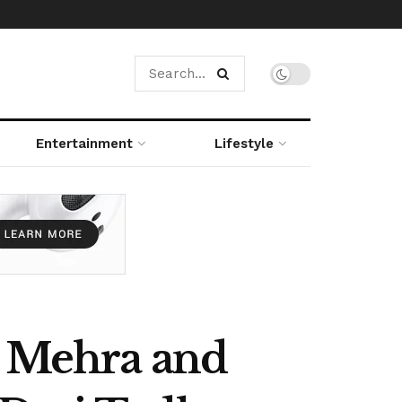
Entertainment
Lifestyle
n Mehra and