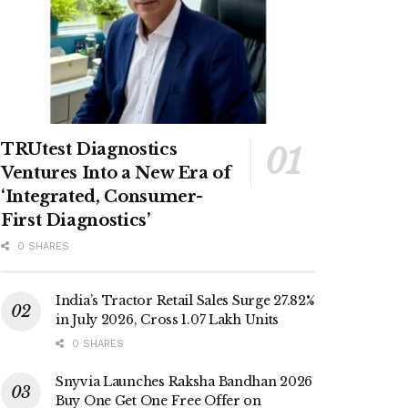
TRUtest Diagnostics
Ventures Into a New Era of
‘Integrated, Consumer-
First Diagnostics’
0 SHARES
India’s Tractor Retail Sales Surge 27.82%
in July 2026, Cross 1.07 Lakh Units
0 SHARES
Snyvia Launches Raksha Bandhan 2026
Buy One Get One Free Offer on