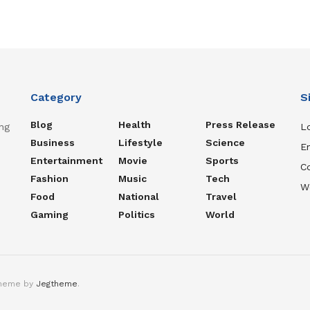
Category
S
Blog
Health
Press Release
ng
Lo
Business
Lifestyle
Science
En
Entertainment
Movie
Sports
C
Fashion
Music
Tech
W
Food
National
Travel
Gaming
Politics
World
theme by
Jegtheme
.