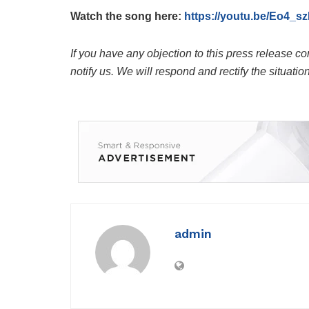
Watch the song here:
https://youtu.be/Eo4
If you have any objection to this press release co
notify us. We will respond and rectify the situatio
admin