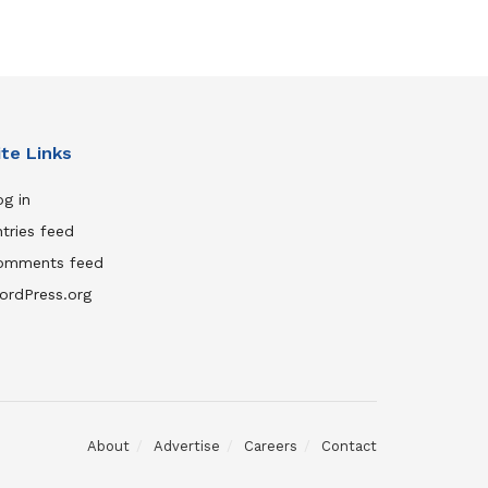
ite Links
g in
tries feed
omments feed
ordPress.org
About
Advertise
Careers
Contact