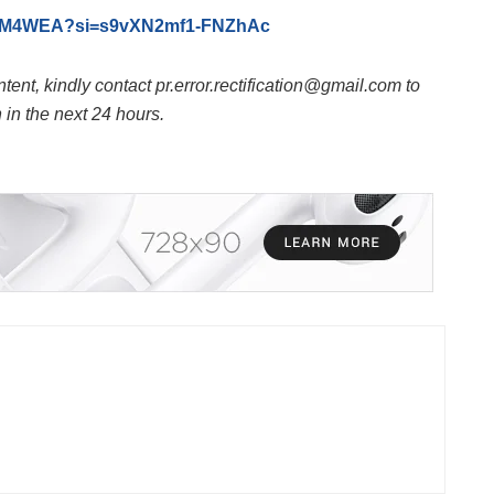
_szM4WEA?si=s9vXN2mf1-FNZhAc
ntent, kindly contact pr.error.rectification@gmail.com to
n in the next 24 hours.