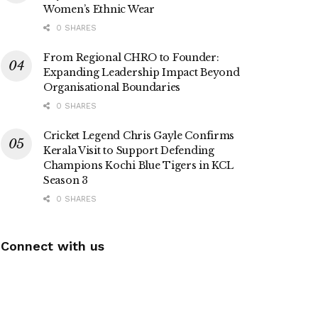
Women’s Ethnic Wear
0 SHARES
From Regional CHRO to Founder:
Expanding Leadership Impact Beyond
Organisational Boundaries
0 SHARES
Cricket Legend Chris Gayle Confirms
Kerala Visit to Support Defending
Champions Kochi Blue Tigers in KCL
Season 3
0 SHARES
Connect with us