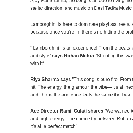
Ajay Pal Sharma, the song is an ode to living life i
stellar direction, and music on Desi Tadka Music.
Lamborghini is here to dominate playlists, reels,
because once you’re in, there’s no hitting the bra
“‘Lamborghini’ is an experience! From the beats t
and style”
says Rohan Mehra
”Shooting this was 
with it“
Riya Sharma says
”This song is pure fire! From 
hit. The energy, the glamour, the vibe—it’s all n
and I hope the audience feels the same thrill watc
Ace Director Ramji Gulati shares
“We wanted to
and high energy. The chemistry between Rohan an
it’s all a perfect match”_