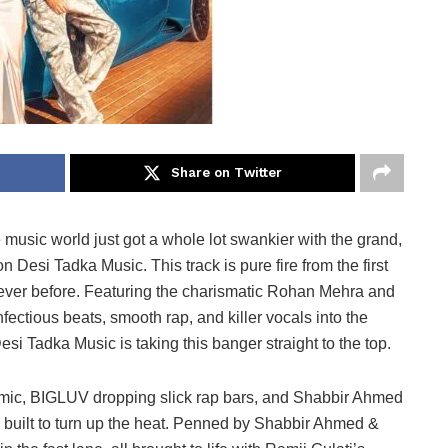
Share on Twitter
 music world just got a whole lot swankier with the grand,
 Desi Tadka Music. This track is pure fire from the first
 never before. Featuring the charismatic Rohan Mehra and
ectious beats, smooth rap, and killer vocals into the
esi Tadka Music is taking this banger straight to the top.
mic, BIGLUV dropping slick rap bars, and Shabbir Ahmed
 built to turn up the heat. Penned by Shabbir Ahmed &