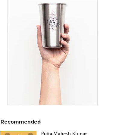
Recommended
Putta Mahesh Kumar,