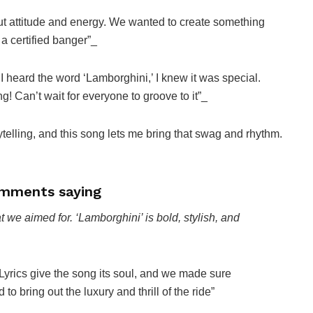
out attitude and energy. We wanted to create something
a certified banger”_
heard the word ‘Lamborghini,’ I knew it was special.
ng! Can’t wait for everyone to groove to it”_
ytelling, and this song lets me bring that swag and rhythm.
mments saying
 we aimed for. ‘Lamborghini’ is bold, stylish, and
Lyrics give the song its soul, and we made sure
 to bring out the luxury and thrill of the ride”