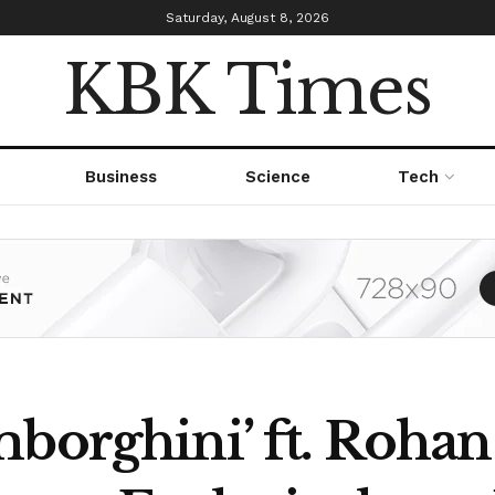
Saturday, August 8, 2026
KBK Times
Business
Science
Tech
mborghini’ ft. Roha