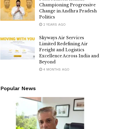
Championing Progressive
Change in Andhra Pradesh
Politics
2 YEARS AGO
Skyways Air Services
Limited Redefining Air
Freight and Logistics
Excellence Across India and
Beyond
4 MONTHS AGO
Popular News