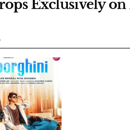
ops Exclusively on
0