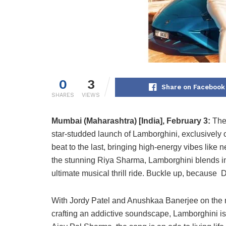
0
3
Share on Facebook
SHARES
VIEWS
Mumbai (Maharashtra) [India], February 3:
The
star-studded launch of Lamborghini, exclusively on
beat to the last, bringing high-energy vibes like
the stunning Riya Sharma, Lamborghini blends inf
ultimate musical thrill ride. Buckle up, because D
With Jordy Patel and Anushkaa Banerjee on the 
crafting an addictive soundscape, Lamborghini is