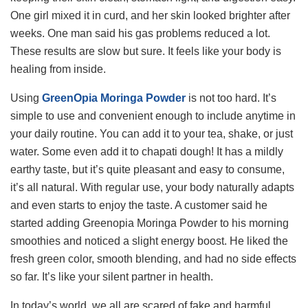
One girl mixed it in curd, and her skin looked brighter after
weeks. One man said his gas problems reduced a lot.
These results are slow but sure. It feels like your body is
healing from inside.
Using
GreenOpia Moringa Powder
is not too hard. It’s
simple to use and convenient enough to include anytime in
your daily routine. You can add it to your tea, shake, or just
water. Some even add it to chapati dough! It has a mildly
earthy taste, but it’s quite pleasant and easy to consume,
it’s all natural. With regular use, your body naturally adapts
and even starts to enjoy the taste. A customer said he
started adding Greenopia Moringa Powder to his morning
smoothies and noticed a slight energy boost. He liked the
fresh green color, smooth blending, and had no side effects
so far. It’s like your silent partner in health.
In today’s world, we all are scared of fake and harmful