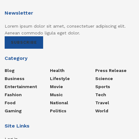
Newsletter
Lorem ipsum dolor sit amet, consectetuer adipiscing elit.
Aenean commodo ligula eget dolor.
SUBSCRIBE
Category
Blog
Health
Press Release
Business
Lifestyle
Science
Entertainment
Movie
Sports
Fashion
Music
Tech
Food
National
Travel
Gaming
Politics
World
Site Links
Log in