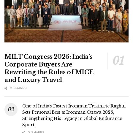
MILT Congress 2026: India’s
Corporate Buyers Are
Rewriting the Rules of MICE
and Luxury Travel
0 SHARES
One of India’s Fastest Ironman Triathlete Raghul
Sets Personal Best at Ironman Ottawa 2026,
Strengthening His Legacy in Global Endurance
Sport
0 SHARES