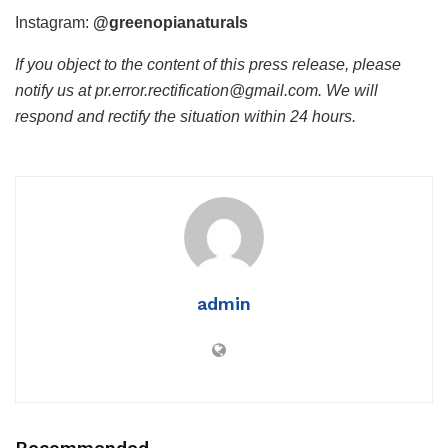
Instagram:
@greenopianaturals
If you object to the content of this press release, please
notify us at pr.error.rectification@gmail.com. We will
respond and rectify the situation within 24 hours.
admin
Recommended