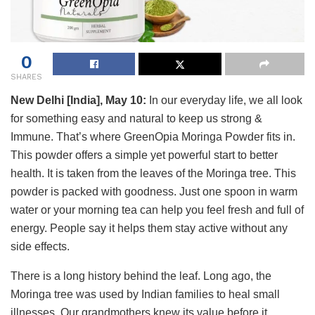
0
SHARES
New Delhi [India], May 10:
In our everyday life, we all look
for something easy and natural to keep us strong &
Immune. That’s where GreenOpia Moringa Powder fits in.
This powder offers a simple yet powerful start to better
health. It is taken from the leaves of the Moringa tree. This
powder is packed with goodness. Just one spoon in warm
water or your morning tea can help you feel fresh and full of
energy. People say it helps them stay active without any
side effects.
There is a long history behind the leaf. Long ago, the
Moringa tree was used by Indian families to heal small
illnesses. Our grandmothers knew its value before it