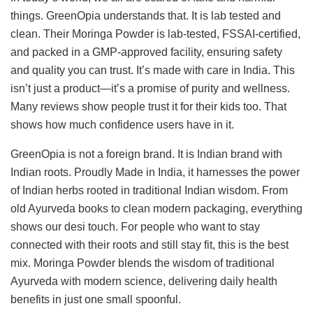
things. GreenOpia understands that. It is lab tested and
clean. Their Moringa Powder is lab-tested, FSSAI-certified,
and packed in a GMP-approved facility, ensuring safety
and quality you can trust. It’s made with care in India. This
isn’t just a product—it’s a promise of purity and wellness.
Many reviews show people trust it for their kids too. That
shows how much confidence users have in it.
GreenOpia is not a foreign brand. It is Indian brand with
Indian roots. Proudly Made in India, it harnesses the power
of Indian herbs rooted in traditional Indian wisdom. From
old Ayurveda books to clean modern packaging, everything
shows our desi touch. For people who want to stay
connected with their roots and still stay fit, this is the best
mix. Moringa Powder blends the wisdom of traditional
Ayurveda with modern science, delivering daily health
benefits in just one small spoonful.