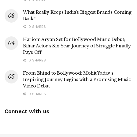
What Really Keeps India’s Biggest Brands Coming
Back?
0 SHARES
Hariom Aryan Set for Bollywood Music Debut;
Bihar Actor’s Six-Year Journey of Struggle Finally
Pays Off
0 SHARES
From Bhind to Bollywood: Mohit Yadav’s
Inspiring Journey Begins with a Promising Music
Video Debut
0 SHARES
Connect with us