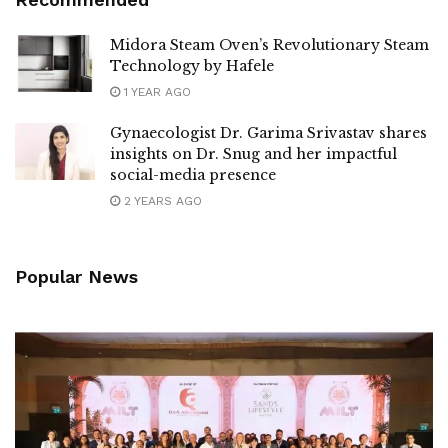
Midora Steam Oven’s Revolutionary Steam
Technology by Hafele
1 YEAR AGO
Gynaecologist Dr. Garima Srivastav shares
insights on Dr. Snug and her impactful
social-media presence
2 YEARS AGO
Popular News