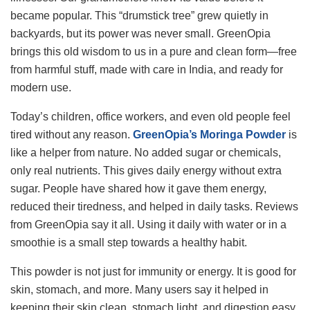
became popular. This “drumstick tree” grew quietly in
backyards, but its power was never small. GreenOpia
brings this old wisdom to us in a pure and clean form—free
from harmful stuff, made with care in India, and ready for
modern use.
Today’s children, office workers, and even old people feel
tired without any reason.
GreenOpia’s Moringa Powder
is
like a helper from nature. No added sugar or chemicals,
only real nutrients. This gives daily energy without extra
sugar. People have shared how it gave them energy,
reduced their tiredness, and helped in daily tasks. Reviews
from GreenOpia say it all. Using it daily with water or in a
smoothie is a small step towards a healthy habit.
This powder is not just for immunity or energy. It is good for
skin, stomach, and more. Many users say it helped in
keeping their skin clean, stomach light, and digestion easy.