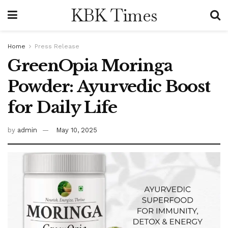
KBK Times
Home
Press Release
GreenOpia Moringa
Powder: Ayurvedic Boost
for Daily Life
by
admin
May 10, 2025