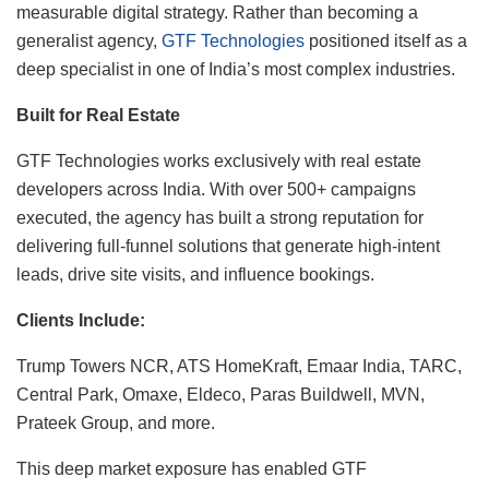
measurable digital strategy. Rather than becoming a
generalist agency,
GTF Technologies
positioned itself as a
deep specialist in one of India’s most complex industries.
Built for Real Estate
GTF Technologies works exclusively with real estate
developers across India. With over 500+ campaigns
executed, the agency has built a strong reputation for
delivering full-funnel solutions that generate high-intent
leads, drive site visits, and influence bookings.
Clients Include:
Trump Towers NCR, ATS HomeKraft, Emaar India, TARC,
Central Park, Omaxe, Eldeco, Paras Buildwell, MVN,
Prateek Group, and more.
This deep market exposure has enabled GTF