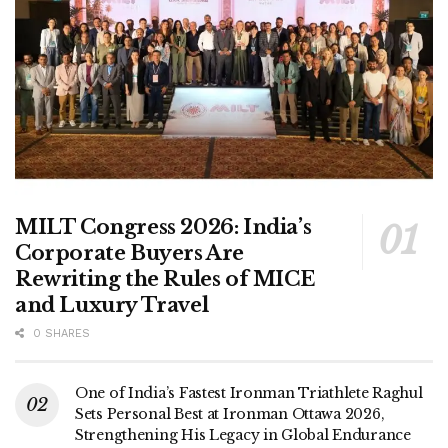
MILT Congress 2026: India’s
Corporate Buyers Are
Rewriting the Rules of MICE
and Luxury Travel
0 SHARES
One of India’s Fastest Ironman Triathlete Raghul
Sets Personal Best at Ironman Ottawa 2026,
Strengthening His Legacy in Global Endurance