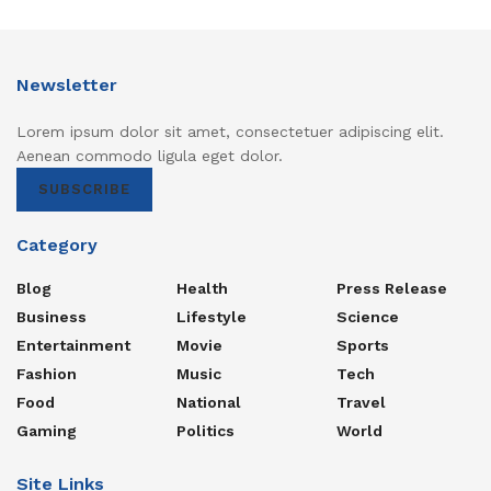
Newsletter
Lorem ipsum dolor sit amet, consectetuer adipiscing elit.
Aenean commodo ligula eget dolor.
SUBSCRIBE
Category
Blog
Health
Press Release
Business
Lifestyle
Science
Entertainment
Movie
Sports
Fashion
Music
Tech
Food
National
Travel
Gaming
Politics
World
Site Links