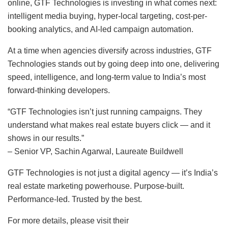
online, GTF Technologies is investing in what comes next:
intelligent media buying, hyper-local targeting, cost-per-
booking analytics, and AI-led campaign automation.
At a time when agencies diversify across industries, GTF
Technologies stands out by going deep into one, delivering
speed, intelligence, and long-term value to India’s most
forward-thinking developers.
“GTF Technologies isn’t just running campaigns. They
understand what makes real estate buyers click — and it
shows in our results.”
– Senior VP, Sachin Agarwal, Laureate Buildwell
GTF Technologies is not just a digital agency — it’s India’s
real estate marketing powerhouse. Purpose-built.
Performance-led. Trusted by the best.
For more details, please visit their