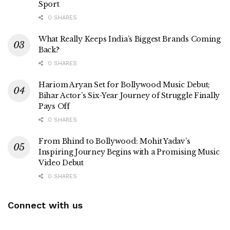
Sport
0 SHARES
What Really Keeps India’s Biggest Brands Coming
Back?
0 SHARES
Hariom Aryan Set for Bollywood Music Debut;
Bihar Actor’s Six-Year Journey of Struggle Finally
Pays Off
0 SHARES
From Bhind to Bollywood: Mohit Yadav’s
Inspiring Journey Begins with a Promising Music
Video Debut
0 SHARES
Connect with us