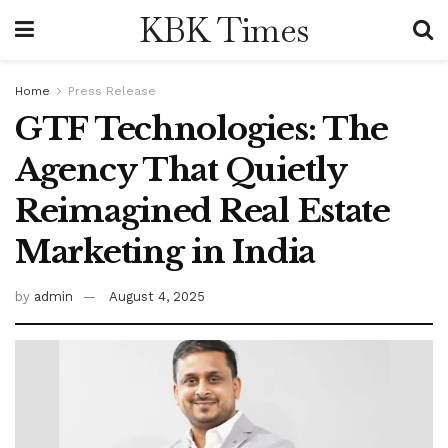
KBK Times
Home
Press Release
GTF Technologies: The
Agency That Quietly
Reimagined Real Estate
Marketing in India
by
admin
August 4, 2025