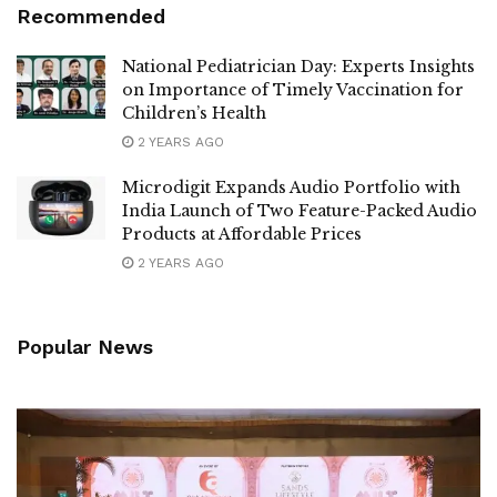
Recommended
National Pediatrician Day: Experts Insights
on Importance of Timely Vaccination for
Children’s Health
2 YEARS AGO
Microdigit Expands Audio Portfolio with
India Launch of Two Feature-Packed Audio
Products at Affordable Prices
2 YEARS AGO
Popular News