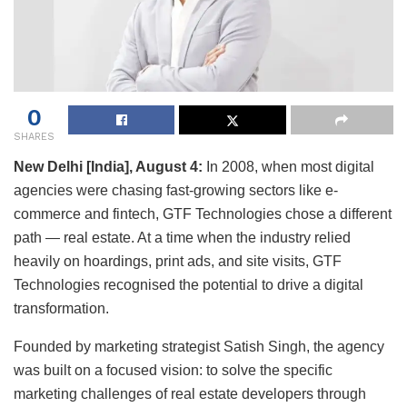
0
SHARES
New Delhi [India], August 4:
In 2008, when most digital
agencies were chasing fast-growing sectors like e-
commerce and fintech, GTF Technologies chose a different
path — real estate. At a time when the industry relied
heavily on hoardings, print ads, and site visits, GTF
Technologies recognised the potential to drive a digital
transformation.
Founded by marketing strategist Satish Singh, the agency
was built on a focused vision: to solve the specific
marketing challenges of real estate developers through