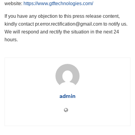
website:
https://www.gtftechnologies.com/
If you have any objection to this press release content,
kindly contact pr.error.rectification@gmail.com to notify us.
We will respond and rectify the situation in the next 24
hours.
admin