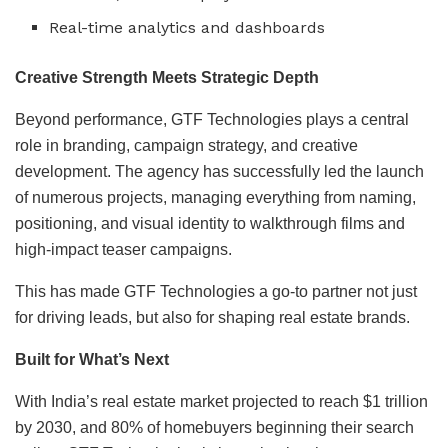
Real-time analytics and dashboards
Creative Strength Meets Strategic Depth
Beyond performance, GTF Technologies plays a central
role in branding, campaign strategy, and creative
development. The agency has successfully led the launch
of numerous projects, managing everything from naming,
positioning, and visual identity to walkthrough films and
high-impact teaser campaigns.
This has made GTF Technologies a go-to partner not just
for driving leads, but also for shaping real estate brands.
Built for What’s Next
With India’s real estate market projected to reach $1 trillion
by 2030, and 80% of homebuyers beginning their search