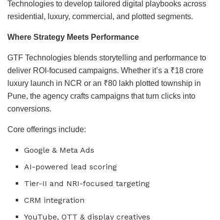
Technologies to develop tailored digital playbooks across
residential, luxury, commercial, and plotted segments.
Where Strategy Meets Performance
GTF Technologies blends storytelling and performance to
deliver ROI-focused campaigns. Whether it’s a ₹18 crore
luxury launch in NCR or an ₹80 lakh plotted township in
Pune, the agency crafts campaigns that turn clicks into
conversions.
Core offerings include:
Google & Meta Ads
AI-powered lead scoring
Tier-II and NRI-focused targeting
CRM integration
YouTube, OTT & display creatives