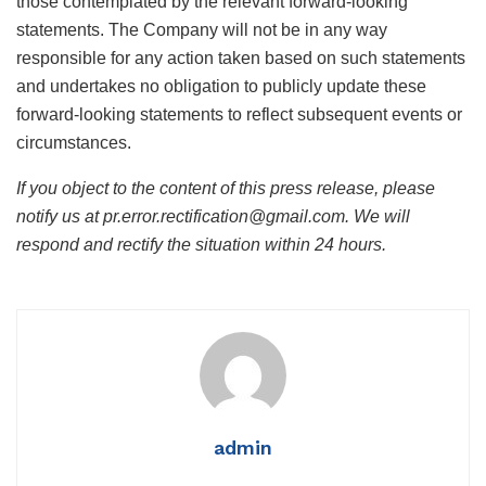
those contemplated by the relevant forward-looking
statements. The Company will not be in any way
responsible for any action taken based on such statements
and undertakes no obligation to publicly update these
forward-looking statements to reflect subsequent events or
circumstances.
If you object to the content of this press release, please
notify us at pr.error.rectification@gmail.com. We will
respond and rectify the situation within 24 hours.
admin