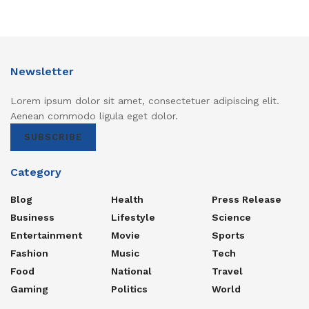
Newsletter
Lorem ipsum dolor sit amet, consectetuer adipiscing elit.
Aenean commodo ligula eget dolor.
SUBSCRIBE
Category
Blog
Health
Press Release
Business
Lifestyle
Science
Entertainment
Movie
Sports
Fashion
Music
Tech
Food
National
Travel
Gaming
Politics
World