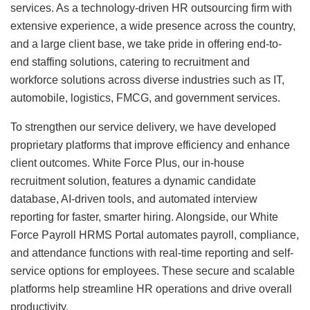
services. As a technology-driven HR outsourcing firm with
extensive experience, a wide presence across the country,
and a large client base, we take pride in offering end-to-
end staffing solutions, catering to recruitment and
workforce solutions across diverse industries such as IT,
automobile, logistics, FMCG, and government services.
To strengthen our service delivery, we have developed
proprietary platforms that improve efficiency and enhance
client outcomes. White Force Plus, our in-house
recruitment solution, features a dynamic candidate
database, AI-driven tools, and automated interview
reporting for faster, smarter hiring. Alongside, our White
Force Payroll HRMS Portal automates payroll, compliance,
and attendance functions with real-time reporting and self-
service options for employees. These secure and scalable
platforms help streamline HR operations and drive overall
productivity.