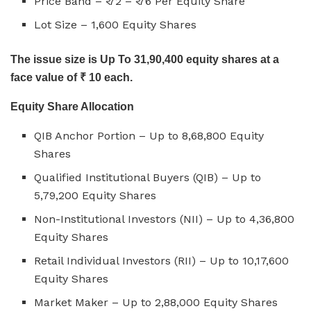
Price Band – ₹ 72 – ₹ 76 Per Equity Share
Lot Size – 1,600 Equity Shares
The issue size is Up To 31,90,400 equity shares at a
face value of ₹ 10 each.
Equity Share Allocation
QIB Anchor Portion – Up to 8,68,800 Equity
Shares
Qualified Institutional Buyers (QIB) – Up to
5,79,200 Equity Shares
Non-Institutional Investors (NII) – Up to 4,36,800
Equity Shares
Retail Individual Investors (RII) – Up to 10,17,600
Equity Shares
Market Maker – Up to 2,88,000 Equity Shares