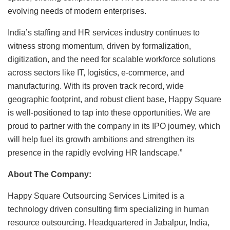
evolving needs of modern enterprises.
India’s staffing and HR services industry continues to
witness strong momentum, driven by formalization,
digitization, and the need for scalable workforce solutions
across sectors like IT, logistics, e-commerce, and
manufacturing. With its proven track record, wide
geographic footprint, and robust client base, Happy Square
is well-positioned to tap into these opportunities. We are
proud to partner with the company in its IPO journey, which
will help fuel its growth ambitions and strengthen its
presence in the rapidly evolving HR landscape.”
About The Company:
Happy Square Outsourcing Services Limited is a
technology driven consulting firm specializing in human
resource outsourcing. Headquartered in Jabalpur, India,