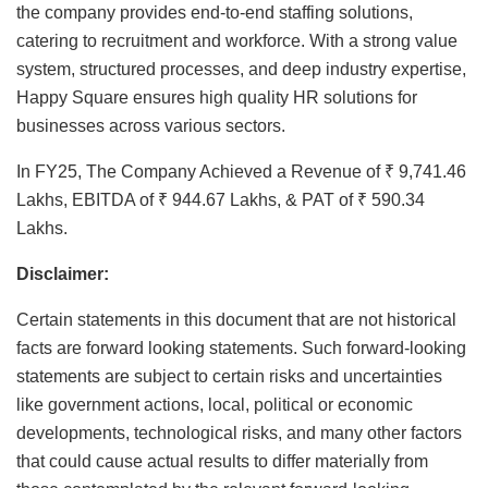
the company provides end-to-end staffing solutions,
catering to recruitment and workforce. With a strong value
system, structured processes, and deep industry expertise,
Happy Square ensures high quality HR solutions for
businesses across various sectors.
In FY25, The Company Achieved a Revenue of ₹ 9,741.46
Lakhs, EBITDA of ₹ 944.67 Lakhs, & PAT of ₹ 590.34
Lakhs.
Disclaimer:
Certain statements in this document that are not historical
facts are forward looking statements. Such forward-looking
statements are subject to certain risks and uncertainties
like government actions, local, political or economic
developments, technological risks, and many other factors
that could cause actual results to differ materially from