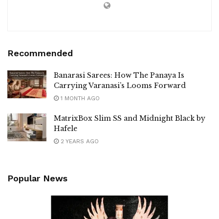
Recommended
Banarasi Sarees: How The Panaya Is
Carrying Varanasi’s Looms Forward
1 MONTH AGO
MatrixBox Slim SS and Midnight Black by
Hafele
2 YEARS AGO
Popular News