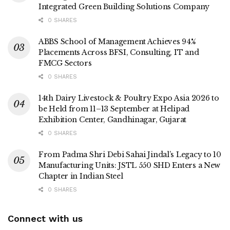
Integrated Green Building Solutions Company
0 SHARES
ABBS School of Management Achieves 94%
Placements Across BFSI, Consulting, IT and
FMCG Sectors
0 SHARES
14th Dairy Livestock & Poultry Expo Asia 2026 to
be Held from 11–13 September at Helipad
Exhibition Center, Gandhinagar, Gujarat
0 SHARES
From Padma Shri Debi Sahai Jindal’s Legacy to 10
Manufacturing Units: JSTL 550 SHD Enters a New
Chapter in Indian Steel
0 SHARES
Connect with us