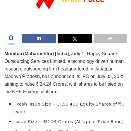
0
SHARES
Mumbai (Maharashtra) [India], July 1:
Happy Square
Outsourcing Services Limited, a technology driven human
resource outsourcing firm headquartered in Jabalpur,
Madhya Pradesh, has announced its IPO on July 03, 2025,
aiming to raise ₹ 24.24 Crores, with shares to be listed on
the NSE Emerge platform.
Fresh Issue Size – 31,90,400 Equity Shares of ₹ 10
each
Issue Size – ₹ 24.24 Crores (At Upper Price Band)