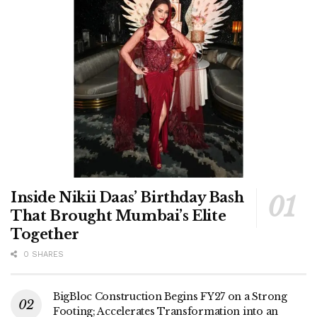
Inside Nikii Daas’ Birthday Bash
That Brought Mumbai’s Elite
Together
0 SHARES
BigBloc Construction Begins FY27 on a Strong
Footing; Accelerates Transformation into an