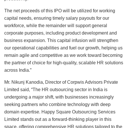
The net proceeds of this IPO will be utilized for working
capital needs, ensuring timely salary payouts for our
workforce, while the remainder will support general
corporate purposes, including product development and
business expansion. This capital infusion will strengthen
our operational capabilities and fuel our growth, helping us
remain agile and competitive as we work toward becoming
the partner of choice for high-quality, scalable HR solutions
across India.”
Mr. Nikunj Kanodia, Director of Corpwis Advisors Private
Limited said, “The HR outsourcing sector in India is
undergoing a major shift, with businesses increasingly
seeking partners who combine technology with deep
domain expertise. Happy Square Outsourcing Services
Limited stands out as a forward-thinking player in this
space, offering comprehensive HR solutions tailored to the