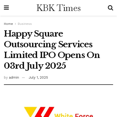
KBK Times
Home
Business
Happy Square
Outsourcing Services
Limited IPO Opens On
03rd July 2025
by
admin
July 1, 2025