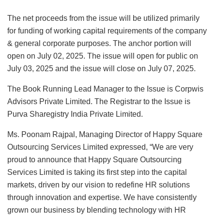
The net proceeds from the issue will be utilized primarily
for funding of working capital requirements of the company
& general corporate purposes. The anchor portion will
open on July 02, 2025. The issue will open for public on
July 03, 2025 and the issue will close on July 07, 2025.
The Book Running Lead Manager to the Issue is Corpwis
Advisors Private Limited. The Registrar to the Issue is
Purva Sharegistry India Private Limited.
Ms. Poonam Rajpal, Managing Director of Happy Square
Outsourcing Services Limited expressed, “We are very
proud to announce that Happy Square Outsourcing
Services Limited is taking its first step into the capital
markets, driven by our vision to redefine HR solutions
through innovation and expertise. We have consistently
grown our business by blending technology with HR