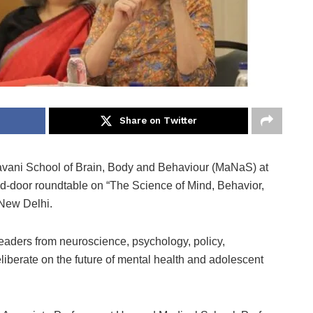
Share on Twitter
ani School of Brain, Body and Behaviour (MaNaS) at
ed-door roundtable on “The Science of Mind, Behavior,
 New Delhi.
eaders from neuroscience, psychology, policy,
berate on the future of mental health and adolescent