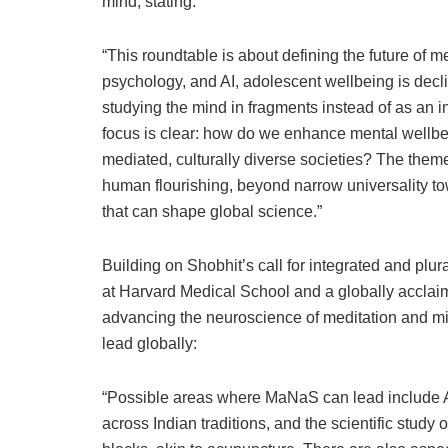
mind, stating:
“This roundtable is about defining the future of 
psychology, and AI, adolescent wellbeing is dec
studying the mind in fragments instead of as an
focus is clear: how do we enhance mental wellbe
mediated, culturally diverse societies? The them
human flourishing, beyond narrow universality to
that can shape global science.”
Building on Shobhit’s call for integrated and plur
at Harvard Medical School and a globally acclai
advancing the neuroscience of meditation and m
lead globally:
“Possible areas where MaNaS can lead include Ayu
across Indian traditions, and the scientific study 