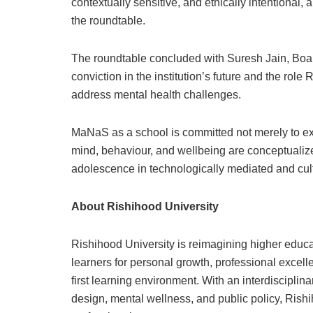
contextually sensitive, and ethically intentional
the roundtable.
The roundtable concluded with Suresh Jain, Boar
conviction in the institution’s future and the role
address mental health challenges.
MaNaS as a school is committed not merely to e
mind, behaviour, and wellbeing are conceptualiz
adolescence in technologically mediated and cultu
About Rishihood University
Rishihood University is reimagining higher educat
learners for personal growth, professional excell
first learning environment. With an interdisciplin
design, mental wellness, and public policy, Rish