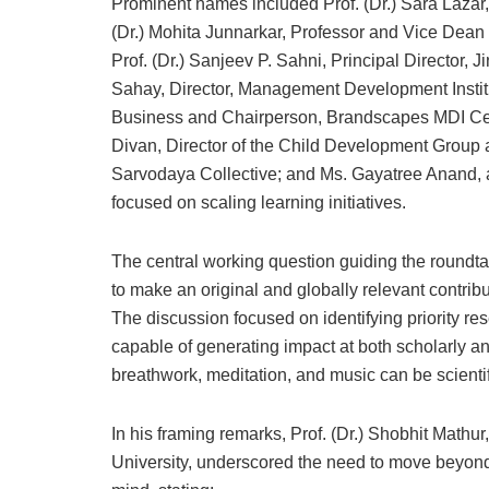
Prominent names included Prof. (Dr.) Sara Lazar,
(Dr.) Mohita Junnarkar, Professor and Vice Dean 
Prof. (Dr.) Sanjeev P. Sahni, Principal Director, J
Sahay, Director, Management Development Institu
Business and Chairperson, Brandscapes MDI Cen
Divan, Director of the Child Development Group
Sarvodaya Collective; and Ms. Gayatree Anand, 
focused on scaling learning initiatives.
The central working question guiding the round
to make an original and globally relevant contrib
The discussion focused on identifying priority re
capable of generating impact at both scholarly an
breathwork, meditation, and music can be scientifi
In his framing remarks, Prof. (Dr.) Shobhit Math
University, underscored the need to move beyond