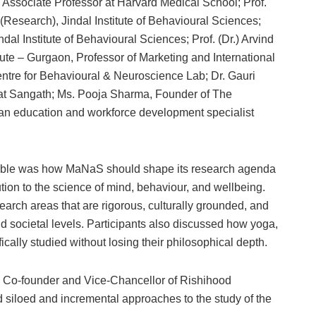
 Associate Professor at Harvard Medical School; Prof.
(Research), Jindal Institute of Behavioural Sciences;
indal Institute of Behavioural Sciences; Prof. (Dr.) Arvind
te – Gurgaon, Professor of Marketing and International
tre for Behavioural & Neuroscience Lab; Dr. Gauri
 at Sangath; Ms. Pooja Sharma, Founder of The
an education and workforce development specialist
table was how MaNaS should shape its research agenda
ution to the science of mind, behaviour, and wellbeing.
search areas that are rigorous, culturally grounded, and
d societal levels. Participants also discussed how yoga,
cally studied without losing their philosophical depth.
ur, Co-founder and Vice-Chancellor of Rishihood
 siloed and incremental approaches to the study of the