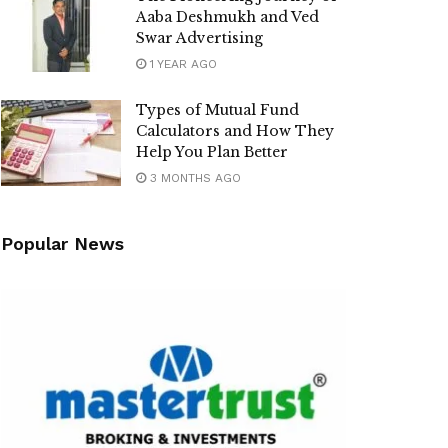
Aaba Deshmukh and Ved
Swar Advertising
1 YEAR AGO
Types of Mutual Fund
Calculators and How They
Help You Plan Better
3 MONTHS AGO
Popular News