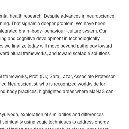
mental health research. Despite advances in neuroscience,
lining. That signals a deeper problem. We have been
 integrated brain–body–behaviour–culture system. Our
ing and cognitive development in technologically
es we finalize today will move beyond pathology toward
ward plural frameworks, and toward scalable solutions
al frameworks, Prof. (Dr.) Sara Lazar, Associate Professor
med Neuroscientist, who is recognized worldwide for
ind-body practices, highlighted areas where MaNaS can
rveda, exploration of similarities and differences
of spirituality using yogic techniques to address energy