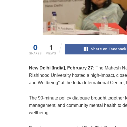
0
1
Share on Facebook
SHARES
VIEWS
New Delhi [India], February 27:
The Mahesh Nav
Rishihood University hosted a high-impact, clos
and Wellbeing” at the India International Centre,
The 90-minute policy dialogue brought together l
management, and community mental health to deli
wellbeing.