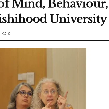
 of Mind, Behaviour
ishihood University
0