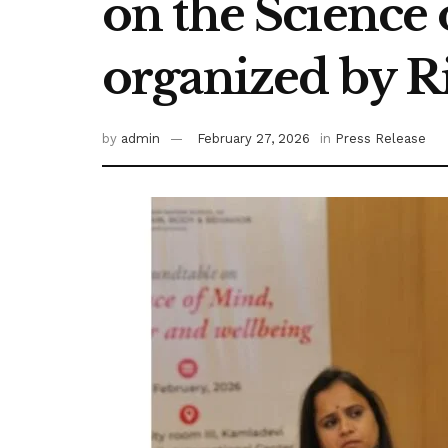
on the Science
organized by R
by
admin
February 27, 2026
in
Press Release