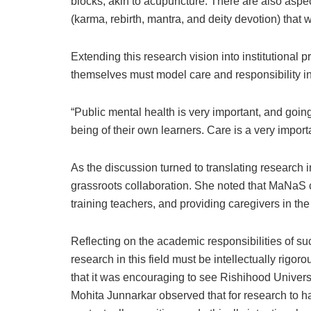
blocks, akin to acupuncture. There are also aspec
(karma, rebirth, mantra, and deity devotion) that 
Extending this research vision into institutional 
themselves must model care and responsibility i
“Public mental health is very important, and going
being of their own learners. Care is a very impor
As the discussion turned to translating research
grassroots collaboration. She noted that MaNaS c
training teachers, and providing caregivers in th
Reflecting on the academic responsibilities of suc
research in this field must be intellectually rigo
that it was encouraging to see Rishihood Univers
Mohita Junnarkar observed that for research to h