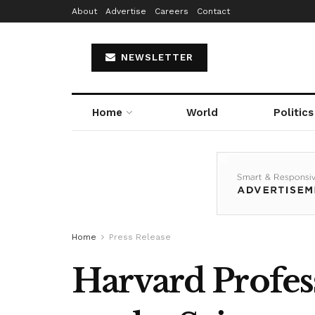
About
Advertise
Careers
Contact
NEWSLETTER
Home
World
Politics
Home
Press Release
Harvard Profes