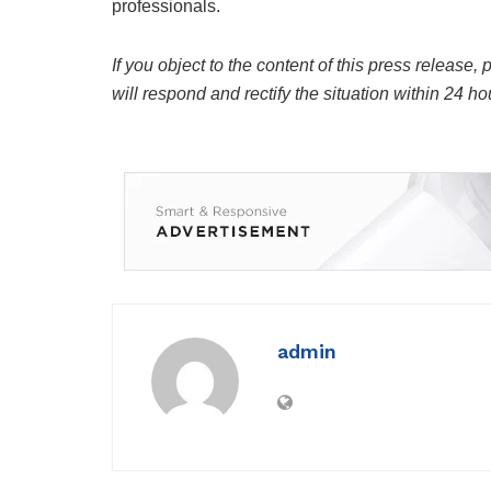
professionals.
If you object to the content of this press release,
will respond and rectify the situation within 24 ho
admin