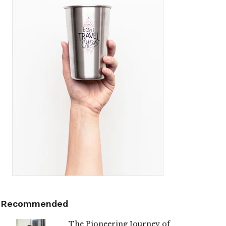
Recommended
The Pioneering Journey of