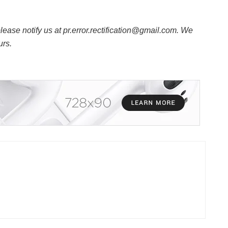
 please notify us at pr.error.rectification@gmail.com. We
urs.