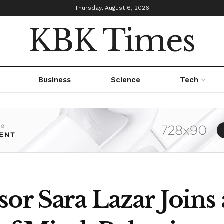
Thursday, August 6, 2026
KBK Times
Business
Science
Tech
sor Sara Lazar Joins