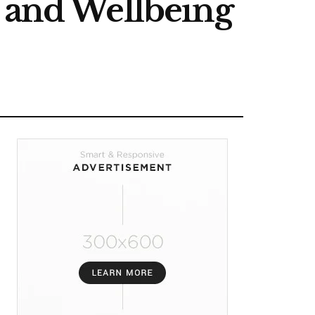
, and Wellbeing