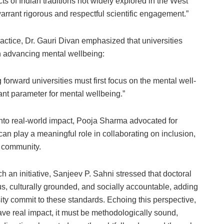
ts of Indian traditions not widely explored in the West
warrant rigorous and respectful scientific engagement.”
practice, Dr. Gauri Divan emphasized that universities
n advancing mental wellbeing:
 forward universities must first focus on the mental well-
tant parameter for mental wellbeing.”
 into real-world impact, Pooja Sharma advocated for
an play a meaningful role in collaborating on inclusion,
e community.
h an initiative, Sanjeev P. Sahni stressed that doctoral
rous, culturally grounded, and socially accountable, adding
ity commit to these standards. Echoing this perspective,
ave real impact, it must be methodologically sound,