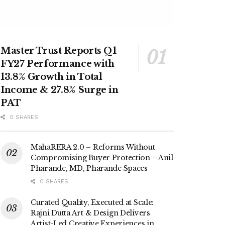
Master Trust Reports Q1
FY27 Performance with
13.8% Growth in Total
Income & 27.8% Surge in
PAT
0 SHARES
MahaRERA 2.0 – Reforms Without
Compromising Buyer Protection – Anil
Pharande, MD, Pharande Spaces
0 SHARES
Curated Quality, Executed at Scale:
Rajni Dutta Art & Design Delivers
Artist-Led Creative Experiences in