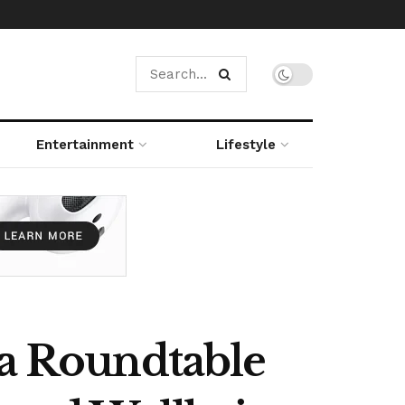
Entertainment
Lifestyle
 a Roundtable