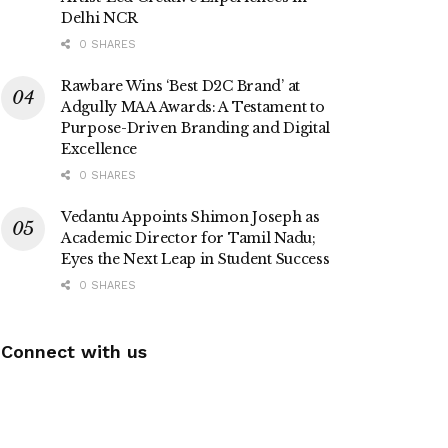
Delhi NCR
0 SHARES
Rawbare Wins ‘Best D2C Brand’ at
Adgully MAA Awards: A Testament to
Purpose-Driven Branding and Digital
Excellence
0 SHARES
Vedantu Appoints Shimon Joseph as
Academic Director for Tamil Nadu;
Eyes the Next Leap in Student Success
0 SHARES
Connect with us