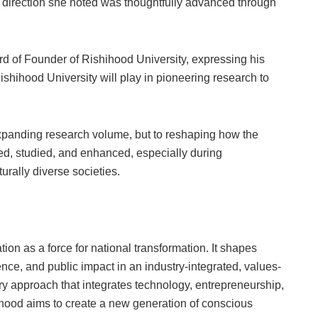
, a direction she noted was thoughtfully advanced through
d of Founder of Rishihood University, expressing his
 Rishihood University will play in pioneering research to
xpanding research volume, but to reshaping how the
ed, studied, and enhanced, especially during
rally diverse societies.
ion as a force for national transformation. It shapes
ence, and public impact in an industry-integrated, values-
ary approach that integrates technology, entrepreneurship,
ihood aims to create a new generation of conscious