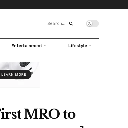
Entertainment
Lifestyle
irst MRO to