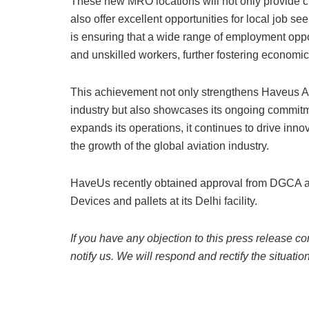
These new MRO locations will not only provide cruc
also offer excellent opportunities for local job s
is ensuring that a wide range of employment oppor
and unskilled workers, further fostering economic
This achievement not only strengthens Haveus Aer
industry but also showcases its ongoing commitm
expands its operations, it continues to drive inno
the growth of the global aviation industry.
HaveUs recently obtained approval from DGCA an
Devices and pallets at its Delhi facility.
If you have any objection to this press release co
notify us. We will respond and rectify the situatio