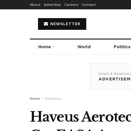
About
Advertise
Careers
Contact
NEWSLETTER
Home
World
Politics
Home
Business
Haveus Aerotec