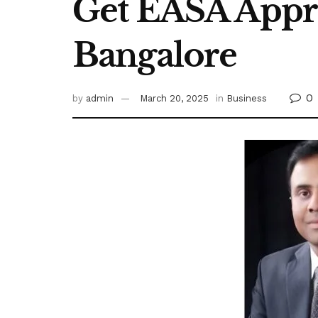
Get EASA Appr
Bangalore
0
by
admin
March 20, 2025
in
Business