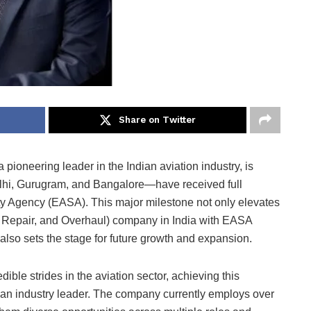
Share on Twitter
pioneering leader in the Indian aviation industry, is
elhi, Gurugram, and Bangalore—have received full
y Agency (EASA). This major milestone not only elevates
 Repair, and Overhaul) company in India with EASA
also sets the stage for future growth and expansion.
ble strides in the aviation sector, achieving this
 as an industry leader. The company currently employs over