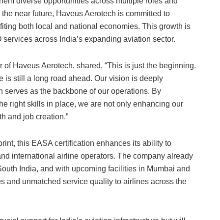
 them diverse opportunities across multiple roles and
n the near future, Haveus Aerotech is committed to
iting both local and national economies. This growth is
services across India’s expanding aviation sector.
f Haveus Aerotech, shared, “This is just the beginning.
is still a long road ahead. Our vision is deeply
ich serves as the backbone of our operations. By
 right skills in place, we are not only enhancing our
th and job creation.”
nt, this EASA certification enhances its ability to
 and international airline operators. The company already
South India, and with upcoming facilities in Mumbai and
es and unmatched service quality to airlines across the