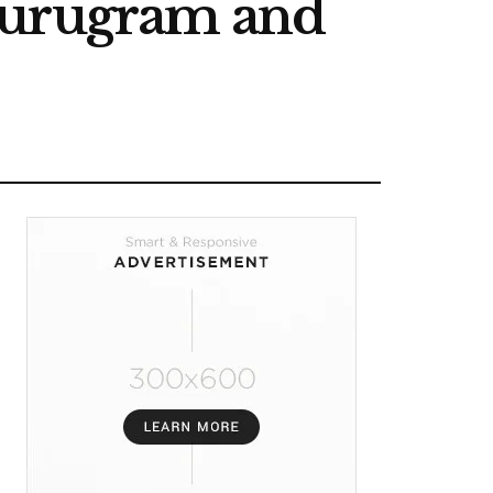
Gurugram and