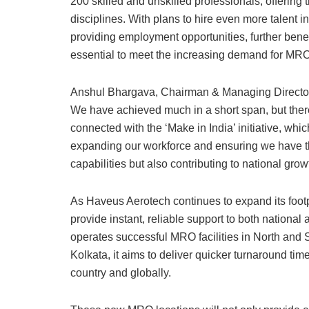
200 skilled and unskilled professionals, offering
disciplines. With plans to hire even more talent i
providing employment opportunities, further benef
essential to meet the increasing demand for MRO 
Anshul Bhargava, Chairman & Managing Director o
We have achieved much in a short span, but there 
connected with the ‘Make in India’ initiative, wh
expanding our workforce and ensuring we have the
capabilities but also contributing to national grow
As Haveus Aerotech continues to expand its footpri
provide instant, reliable support to both national
operates successful MRO facilities in North and 
Kolkata, it aims to deliver quicker turnaround tim
country and globally.