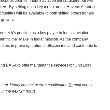
ial support for India’s aviation infrastructure but will
eekers. By setting up in key metro areas, Haveus Aerotech
tunities will be available to both skilled professionals
 growth.
otech’s position as a key player in India’s aviation
ent to the “Make in India” mission. As the company
vation, improve operational efficiencies, and contribute to
d EASA to offer maintenance services for Unit Load
ntent, kindly contact pr.error.rectification@gmail.com to
n in the next 24 hours.