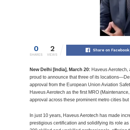
0
2
Share on Facebook
SHARES
VIEWS
New Delhi [India], March 20:
Haveus Aerotech, a 
proud to announce that three of its locations—D
approval from the European Union Aviation Safet
Haveus Aerotech as the first MRO (Maintenance,
approval across these prominent metro cities but 
In just 10 years, Haveus Aerotech has made incredi
prestigious certification and solidifying its role