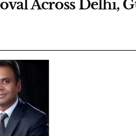
oval Across Delhi, 