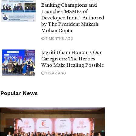
Banking Champions and
Launches ‘MSMEs of
Developed India’ -Authored
by The President Mukesh
Mohan Gupta
7 MONTHS AGO
Jagriti Dham Honours Our
Caregivers: The Heroes
Who Make Healing Possible
1 YEAR AGO
Popular News