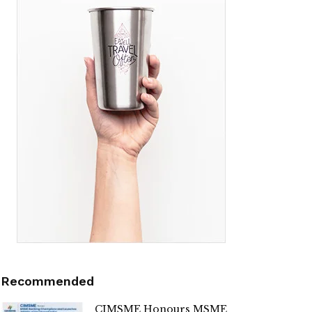
Recommended
CIMSME Honours MSME