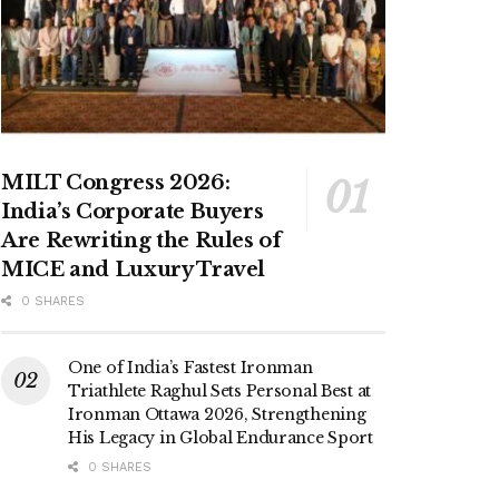
MILT Congress 2026:
India’s Corporate Buyers
Are Rewriting the Rules of
MICE and Luxury Travel
0 SHARES
One of India’s Fastest Ironman
Triathlete Raghul Sets Personal Best at
Ironman Ottawa 2026, Strengthening
His Legacy in Global Endurance Sport
0 SHARES