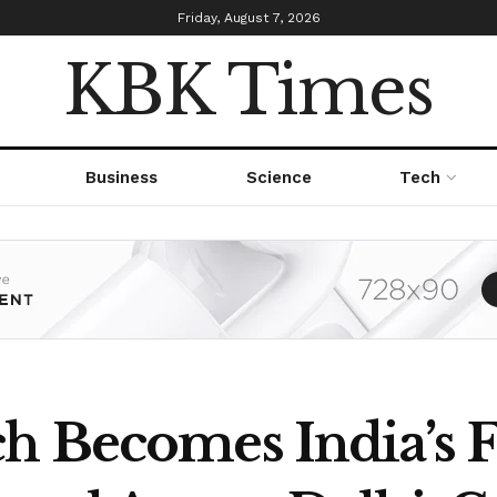
Friday, August 7, 2026
KBK Times
Business
Science
Tech
h Becomes India’s F