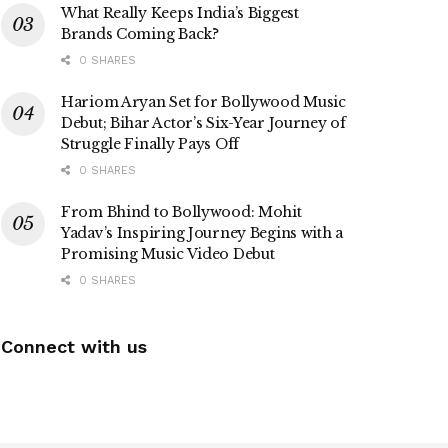
What Really Keeps India’s Biggest
Brands Coming Back?
0 SHARES
Hariom Aryan Set for Bollywood Music
Debut; Bihar Actor’s Six-Year Journey of
Struggle Finally Pays Off
0 SHARES
From Bhind to Bollywood: Mohit
Yadav’s Inspiring Journey Begins with a
Promising Music Video Debut
0 SHARES
Connect with us