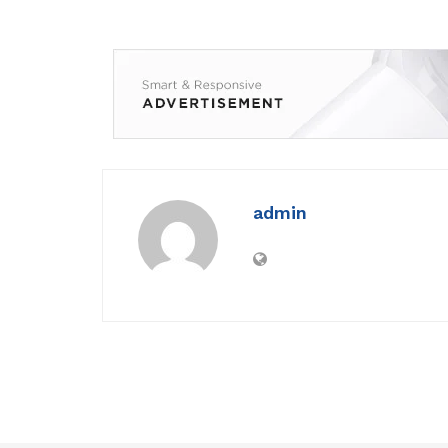
admin