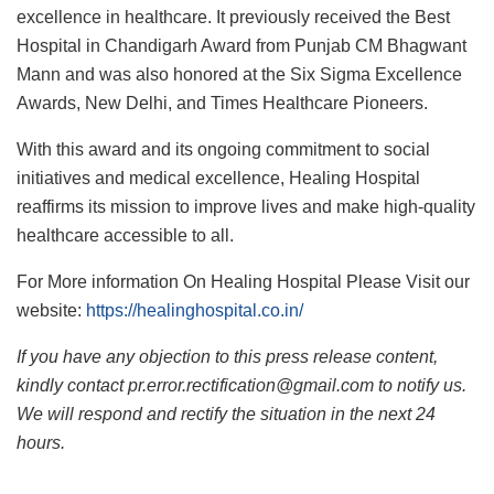
excellence in healthcare. It previously received the Best
Hospital in Chandigarh Award from Punjab CM Bhagwant
Mann and was also honored at the Six Sigma Excellence
Awards, New Delhi, and Times Healthcare Pioneers.
With this award and its ongoing commitment to social
initiatives and medical excellence, Healing Hospital
reaffirms its mission to improve lives and make high-quality
healthcare accessible to all.
For More information On Healing Hospital Please Visit our
website:
https://healinghospital.co.in/
If you have any objection to this press release content,
kindly contact pr.error.rectification@gmail.com to notify us.
We will respond and rectify the situation in the next 24
hours.