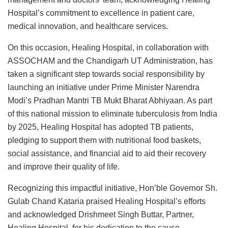
Hospital’s commitment to excellence in patient care,
medical innovation, and healthcare services.
On this occasion, Healing Hospital, in collaboration with
ASSOCHAM and the Chandigarh UT Administration, has
taken a significant step towards social responsibility by
launching an initiative under Prime Minister Narendra
Modi’s Pradhan Mantri TB Mukt Bharat Abhiyaan. As part
of this national mission to eliminate tuberculosis from India
by 2025, Healing Hospital has adopted TB patients,
pledging to support them with nutritional food baskets,
social assistance, and financial aid to aid their recovery
and improve their quality of life.
Recognizing this impactful initiative, Hon’ble Governor Sh.
Gulab Chand Kataria praised Healing Hospital’s efforts
and acknowledged Drishmeet Singh Buttar, Partner,
Healing Hospital, for his dedication to the cause.