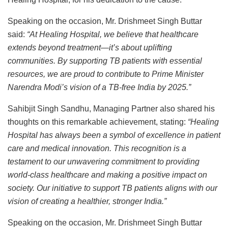
Speaking on the occasion, Mr. Drishmeet Singh Buttar
said:
“At Healing Hospital, we believe that healthcare
extends beyond treatment—it’s about uplifting
communities. By supporting TB patients with essential
resources, we are proud to contribute to Prime Minister
Narendra Modi’s vision of a TB-free India by 2025.”
Sahibjit Singh Sandhu, Managing Partner also shared his
thoughts on this remarkable achievement, stating:
“Healing
Hospital has always been a symbol of excellence in patient
care and medical innovation. This recognition is a
testament to our unwavering commitment to providing
world-class healthcare and making a positive impact on
society. Our initiative to support TB patients aligns with our
vision of creating a healthier, stronger India.”
Speaking on the occasion, Mr. Drishmeet Singh Buttar