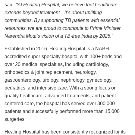
said:
“At Healing Hospital, we believe that healthcare
extends beyond treatment—it’s about uplifting
communities. By supporting TB patients with essential
resources, we are proud to contribute to Prime Minister
Narendra Modi’s vision of a TB-free India by 2025.”
Established in 2016, Healing Hospital is a NABH-
accredited super-specialty hospital with 100+ beds and
over 20 medical specialties, including cardiology,
orthopedics & joint replacement, neurology,
gastroenterology, urology, nephrology, gynecology,
pediatrics, and intensive care. With a strong focus on
quality healthcare, advanced treatments, and patient-
centered care, the hospital has served over 300,000
patients and successfully performed more than 15,000
surgeries.
Healing Hospital has been consistently recognized for its