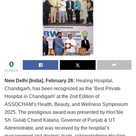
0
SHARES
New Delhi [India], February 26:
Healing Hospital,
Chandigarh, has been recognized as the ‘Best Private
Hospital in Chandigarh’ at the 2nd Edition of
ASSOCHAM’s Health, Beauty, and Wellness Symposium
2025. The prestigious award was presented by Hon’ble
Sh. Gulab Chand Kataria, Governor of Punjab & UT
Administrator, and was received by the hospital’s
management and doctors’ team, acknowledging Healing