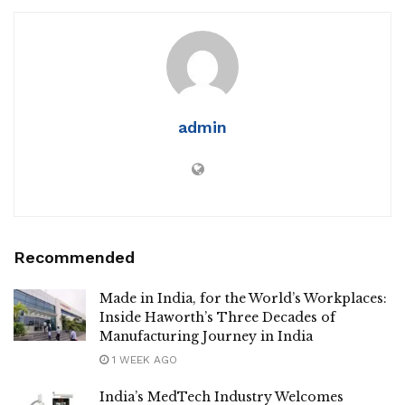
admin
Recommended
Made in India, for the World’s Workplaces:
Inside Haworth’s Three Decades of
Manufacturing Journey in India
1 WEEK AGO
India’s MedTech Industry Welcomes