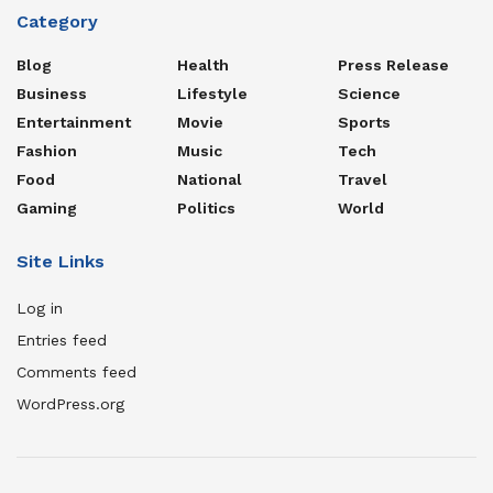
Category
Blog
Health
Press Release
Business
Lifestyle
Science
Entertainment
Movie
Sports
Fashion
Music
Tech
Food
National
Travel
Gaming
Politics
World
Site Links
Log in
Entries feed
Comments feed
WordPress.org