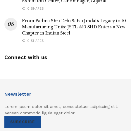
Exhibition Center, Gandhinagar, Gujarat
0 SHARES
From Padma Shri Debi Sahai Jindal’s Legacy to 10
Manufacturing Units: JSTL 550 SHD Enters a New
Chapter in Indian Steel
0 SHARES
Connect with us
Newsletter
Lorem ipsum dolor sit amet, consectetuer adipiscing elit.
Aenean commodo ligula eget dolor.
SUBSCRIBE