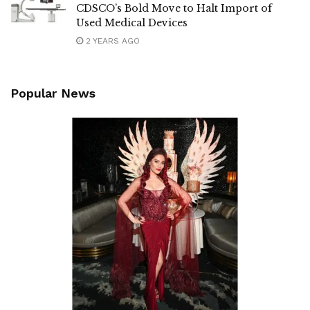
CDSCO’s Bold Move to Halt Import of
Used Medical Devices
2 YEARS AGO
Popular News