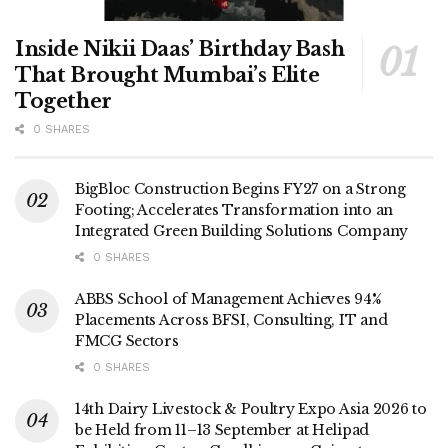
Inside Nikii Daas’ Birthday Bash
That Brought Mumbai’s Elite
Together
0 SHARES
BigBloc Construction Begins FY27 on a Strong
Footing; Accelerates Transformation into an
Integrated Green Building Solutions Company
0 SHARES
ABBS School of Management Achieves 94%
Placements Across BFSI, Consulting, IT and
FMCG Sectors
0 SHARES
14th Dairy Livestock & Poultry Expo Asia 2026 to
be Held from 11–13 September at Helipad