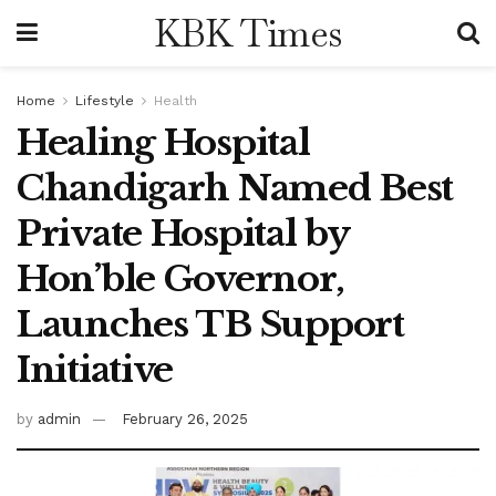
KBK Times
Home
Lifestyle
Health
Healing Hospital
Chandigarh Named Best
Private Hospital by
Hon’ble Governor,
Launches TB Support
Initiative
by
admin
February 26, 2025