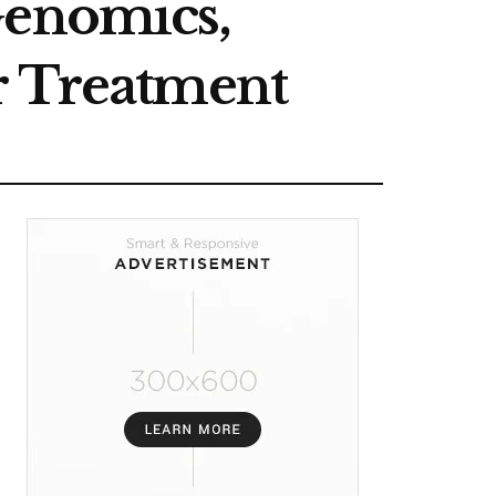
Genomics,
r Treatment