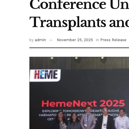
Conference Unv
Transplants an
by
admin
November 25, 2025
in
Press Release