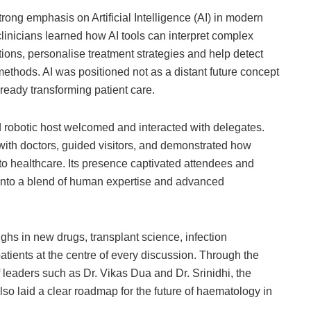
ong emphasis on Artificial Intelligence (AI) in modern
clinicians learned how AI tools can interpret complex
ions, personalise treatment strategies and help detect
ethods. AI was positioned not as a distant future concept
already transforming patient care.
ined robotic host welcomed and interacted with delegates.
ith doctors, guided visitors, and demonstrated how
nto healthcare. Its presence captivated attendees and
 into a blend of human expertise and advanced
s in new drugs, transplant science, infection
ents at the centre of every discussion. Through the
 leaders such as Dr. Vikas Dua and Dr. Srinidhi, the
so laid a clear roadmap for the future of haematology in