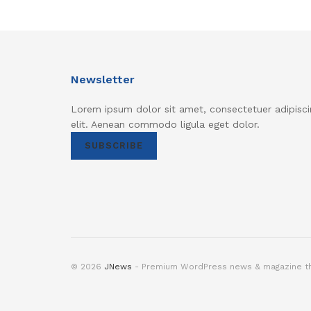
Newsletter
Lorem ipsum dolor sit amet, consectetuer adipisci
elit. Aenean commodo ligula eget dolor.
SUBSCRIBE
© 2026
JNews
- Premium WordPress news & magazine 