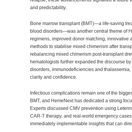
and predictability.
Bone marrow transplant (BMT)—a life-saving tre
blood disorders—was another central theme of H
regimens, improved donor matching, innovative
methods to stabilise mixed chimerism after tran
rebalancing mixed chimerism post-transplant drew p
hematologists further expanded the discourse b
disorders, immunodeficiencies and thalassemia, g
clarity and confidence.
Infectious complications remain one of the bigges
BMT, and HemeNext has dedicated a strong focus t
Experts discussed CMV prevention using Letermovi
CAR-T therapy, and real-world emergency cases f
immediately implementable insights that can direc