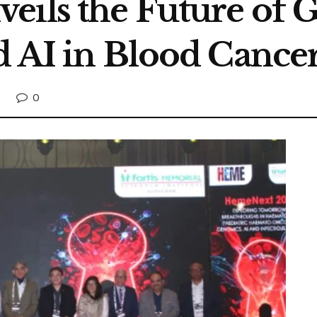
eils the Future of 
d AI in Blood Cance
0