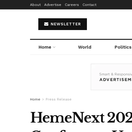
About
Advertise
Careers
Contact
NEWSLETTER
Home
World
Politics
Home
Press Release
HemeNext 2025