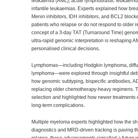
leukaemia (AML), acute lymphoblastic leukaemia
infantile leukaemias. Experts explained how brea
Menin inhibitors, IDH inhibitors, and BCL2 blocke
patients who relapse or do not respond to older r
concept of a 3-day TAT (Turnaround Time) genomi
ultra-rapid genomic interpretation is reshaping A
personalised clinical decisions.
Lymphomas—including Hodgkin lymphoma, diffus
lymphoma—were explored through insightful deba
how genomic subtyping, bispecific antibodies,
replacing older chemotherapy-heavy regimens. Th
selection and highlighted how newer treatments c
long-term complications.
Multiple myeloma experts highlighted how the shi
diagnostics and MRD-driven tracking is paving th
relapse, these advancements signalled a future