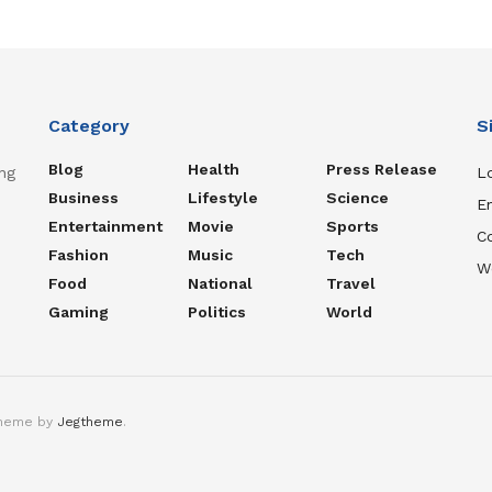
Category
S
Blog
Health
Press Release
ng
Lo
Business
Lifestyle
Science
En
Entertainment
Movie
Sports
C
Fashion
Music
Tech
W
Food
National
Travel
Gaming
Politics
World
theme by
Jegtheme
.