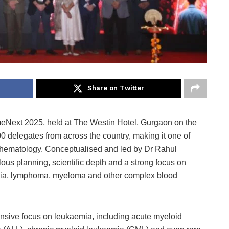
Share on Twitter
Next 2025, held at The Westin Hotel, Gurgaon on the
delegates from across the country, making it one of
of hematology. Conceptualised and led by Dr Rahul
lous planning, scientific depth and a strong focus on
emia, lymphoma, myeloma and other complex blood
tensive focus on leukaemia, including acute myeloid