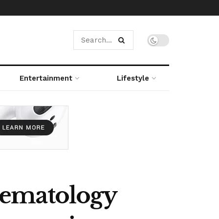
Entertainment
Lifestyle
Hematology