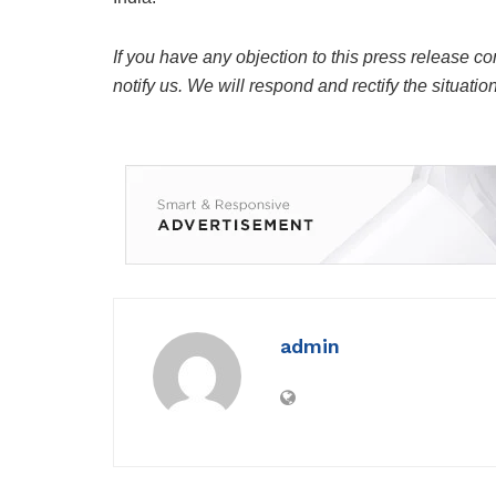
If you have any objection to this press release co
notify us. We will respond and rectify the situatio
admin