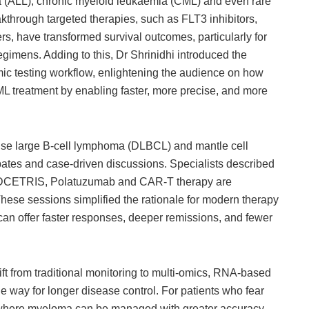
 (ALL), chronic myeloid leukaemia (CML) and even rare
kthrough targeted therapies, such as FLT3 inhibitors,
rs, have transformed survival outcomes, particularly for
egimens. Adding to this, Dr Shrinidhi introduced the
c testing workflow, enlightening the audience on how
ML treatment by enabling faster, more precise, and more
e large B-cell lymphoma (DLBCL) and mantle cell
tes and case-driven discussions. Specialists described
 ADCETRIS, Polatuzumab and CAR-T therapy are
ese sessions simplified the rationale for modern therapy
an offer faster responses, deeper remissions, and fewer
ft from traditional monitoring to multi-omics, RNA-based
e way for longer disease control. For patients who fear
 where myeloma can be managed with greater accuracy