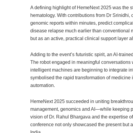
A defining highlight of HemeNext 2025 was the str
hematology. With contributions from Dr Srinidhi, 
genomic reports within minutes, predict complicat
disease relapse much earlier than conventional m
but as an active, practical clinical support layer 
Adding to the event’s futuristic spirit, an AI-tra
The robot engaged in meaningful conversations w
intelligent machines are beginning to integrate i
symbolised the rapid transformation of medicine
automation.
HemeNext 2025 succeeded in uniting breakthrough
management, genomics and AI—while keeping pati
vision of Dr. Rahul Bhargava and the expertise of
conference not only showcased the present but al
India.