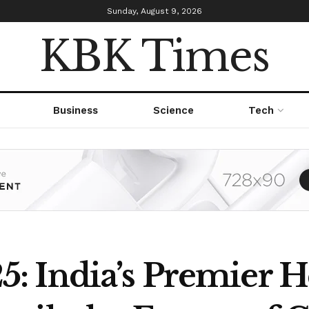
Sunday, August 9, 2026
KBK Times
Business
Science
Tech
: India’s Premier 