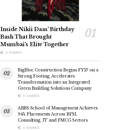
Inside Nikii Daas’ Birthday
Bash That Brought
Mumbai’s Elite Together
0 SHARES
BigBloc Construction Begins FY27 on a
Strong Footing; Accelerates
Transformation into an Integrated
Green Building Solutions Company
0 SHARES
ABBS School of Management Achieves
94% Placements Across BFSI,
Consulting, IT and FMCG Sectors
0 SHARES