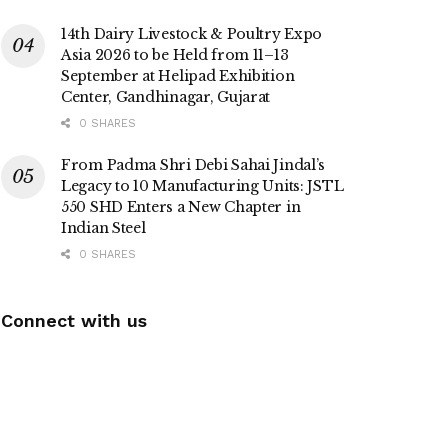
14th Dairy Livestock & Poultry Expo
Asia 2026 to be Held from 11–13
September at Helipad Exhibition
Center, Gandhinagar, Gujarat
0 SHARES
From Padma Shri Debi Sahai Jindal’s
Legacy to 10 Manufacturing Units: JSTL
550 SHD Enters a New Chapter in
Indian Steel
0 SHARES
Connect with us