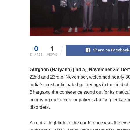
0
1
Share on Facebook
SHARES
VIEWS
Gurgaon (Haryana) [India], November 25:
Heme
22nd and 23rd of November, welcomed nearly 300 
India’s most anticipated gatherings in the field 
Bhargava, the conference stood out for its meticu
improving outcomes for patients battling leuka
disorders.
A central highlight of the conference was the ex