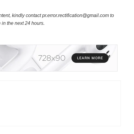
ntent, kindly contact pr.error.rectification@gmail.com to
n in the next 24 hours.