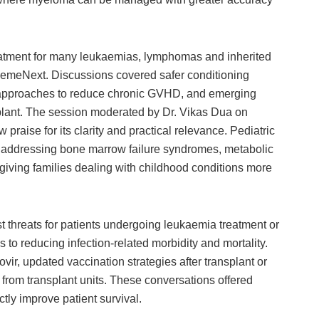
atment for many leukaemias, lymphomas and inherited
emeNext. Discussions covered safer conditioning
 approaches to reduce chronic GVHD, and emerging
splant. The session moderated by Dr. Vikas Dua on
raise for its clarity and practical relevance. Pediatric
y addressing bone marrow failure syndromes, metabolic
iving families dealing with childhood conditions more
t threats for patients undergoing leukaemia treatment or
o reducing infection-related morbidity and mortality.
r, updated vaccination strategies after transplant or
rom transplant units. These conversations offered
tly improve patient survival.