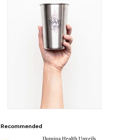
Recommended
Ilumina Health Unveils