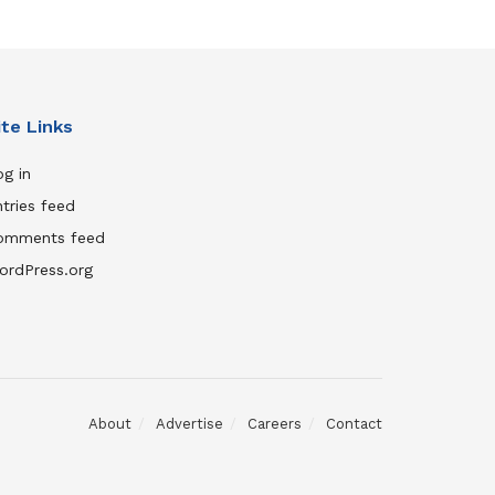
ite Links
g in
tries feed
omments feed
ordPress.org
About
Advertise
Careers
Contact