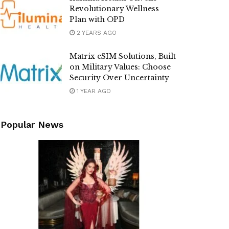
Revolutionary Wellness
Plan with OPD
2 YEARS AGO
Matrix eSIM Solutions, Built
on Military Values: Choose
Security Over Uncertainty
1 YEAR AGO
Popular News