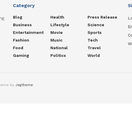
Category
S
Blog
Health
Press Release
ng
Lo
Business
Lifestyle
Science
En
Entertainment
Movie
Sports
C
Fashion
Music
Tech
W
Food
National
Travel
Gaming
Politics
World
theme by
Jegtheme
.