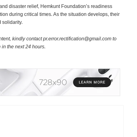
and disaster relief, Hemkunt Foundation’s readiness
on during critical times. As the situation develops, their
solidarity.
ntent, kindly contact pr.error.rectification@gmail.com to
n in the next 24 hours.