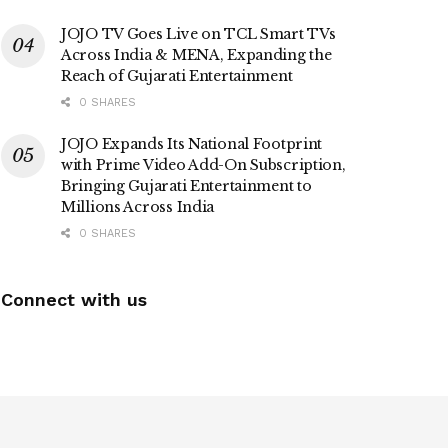
JOJO TV Goes Live on TCL Smart TVs
Across India & MENA, Expanding the
Reach of Gujarati Entertainment
0 SHARES
JOJO Expands Its National Footprint
with Prime Video Add-On Subscription,
Bringing Gujarati Entertainment to
Millions Across India
0 SHARES
Connect with us