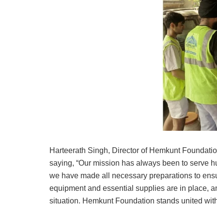
Harteerath Singh, Director of Hemkunt Foundatio
saying, “Our mission has always been to serve hu
we have made all necessary preparations to ensur
equipment and essential supplies are in place, an
situation. Hemkunt Foundation stands united with