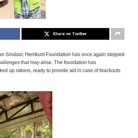
Share on Twitter
ion Sindoor, Hemkunt Foundation has once again stepped
challenges that may arise. The foundation has
ed up rations, ready to provide aid in case of blackouts