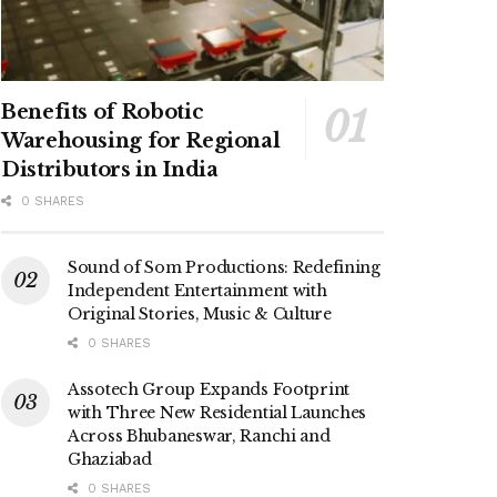
Benefits of Robotic
Warehousing for Regional
Distributors in India
0 SHARES
Sound of Som Productions: Redefining
Independent Entertainment with
Original Stories, Music & Culture
0 SHARES
Assotech Group Expands Footprint
with Three New Residential Launches
Across Bhubaneswar, Ranchi and
Ghaziabad
0 SHARES