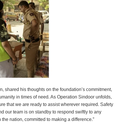
n, shared his thoughts on the foundation’s commitment,
manity in times of need. As Operation Sindoor unfolds,
e that we are ready to assist wherever required. Safety
d our team is on standby to respond swiftly to any
 the nation, committed to making a difference.”