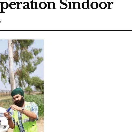
peration Sindoor
0