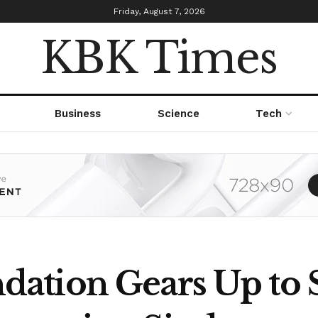
Friday, August 7, 2026
KBK Times
Business
Science
Tech
ation Gears Up to 