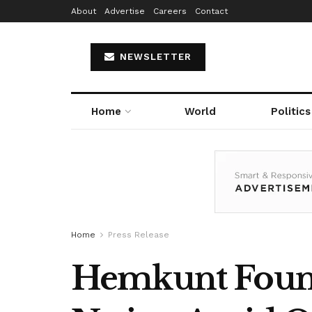
About
Advertise
Careers
Contact
NEWSLETTER
Home
World
Politics
Home
Press Release
Hemkunt Found