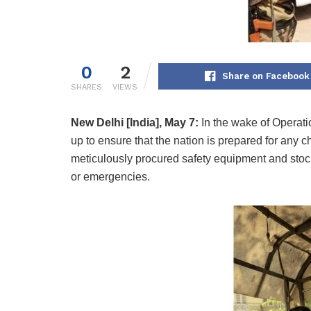
0
2
Share on Facebook
SHARES
VIEWS
New Delhi [India], May 7:
In the wake of Operat
up to ensure that the nation is prepared for any 
meticulously procured safety equipment and stock
or emergencies.