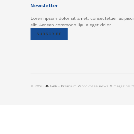
Newsletter
Lorem ipsum dolor sit amet, consectetuer adipisci
elit. Aenean commodo ligula eget dolor.
SUBSCRIBE
© 2026
JNews
- Premium WordPress news & magazine 