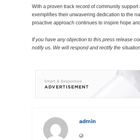
With a proven track record of community support 
exemplifies their unwavering dedication to the nati
proactive approach continues to inspire hope and 
If you have any objection to this press release co
notify us. We will respond and rectify the situatio
admin