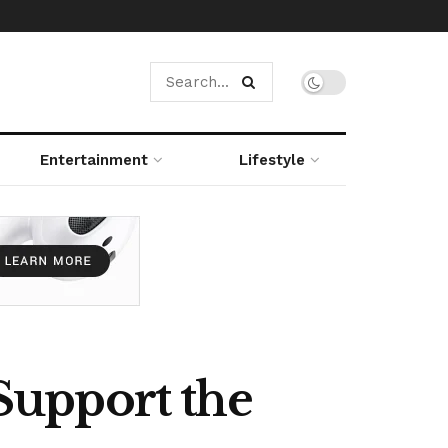
Entertainment
Lifestyle
Support the