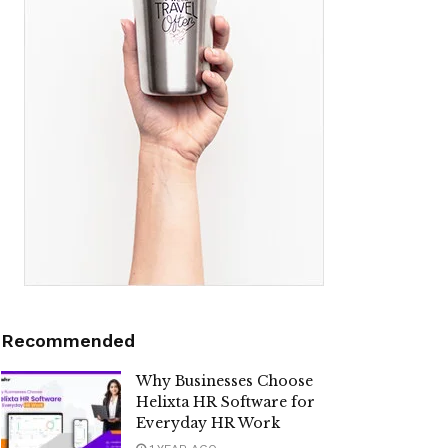
Recommended
Why Businesses Choose
Helixta HR Software for
Everyday HR Work