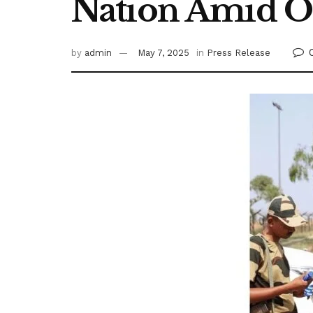
Nation Amid O
by
admin
May 7, 2025
in
Press Release