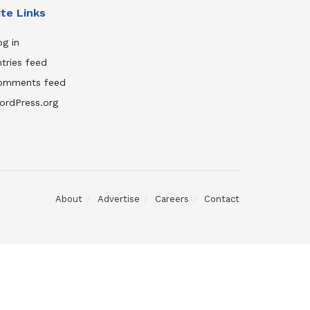
ite Links
g in
tries feed
omments feed
ordPress.org
About
Advertise
Careers
Contact