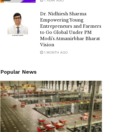
1 YEAR AGO
Dr. Nidhiesh Sharma
Empowering Young
Entrepreneurs and Farmers
to Go Global Under PM
Modi’s Atmanirbhar Bharat
Vision
1 MONTH AGO
Popular News