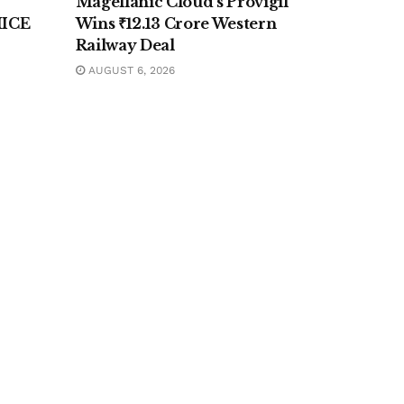
Magellanic Cloud’s Provigil
MICE
Wins ₹12.13 Crore Western
Railway Deal
AUGUST 6, 2026