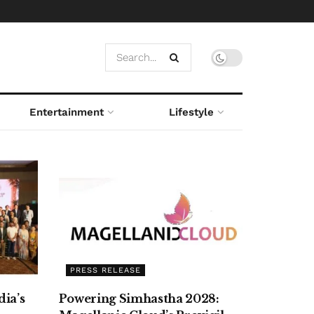
Entertainment
Lifestyle
PRESS RELEASE
ia’s
Powering Simhastha 2028: