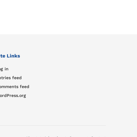
ite Links
g in
ntries feed
omments feed
ordPress.org