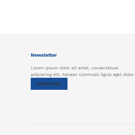
Newsletter
Lorem ipsum dolor sit amet, consectetuer
adipiscing elit. Aenean commodo ligula eget dolor.
SUBSCRIBE