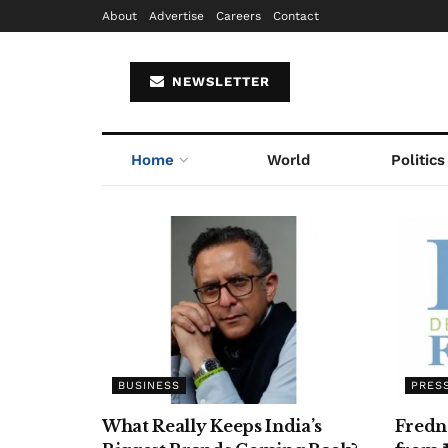
About
Advertise
Careers
Contact
NEWSLETTER
Home
World
Politics
BUSINESS
PRES
What Really Keeps India’s
Fredn