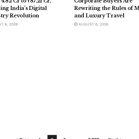
4.82 Cr to ₹87.21 Cr,
Corporate Buyers Are
ng India’s Digital
Rewriting the Rules of 
stry Revolution
and Luxury Travel
 6, 2026
AUGUST 6, 2026