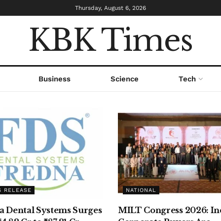
Thursday, August 6, 2026
KBK Times
Business
Science
Tech
S RELEASE
NATIONAL
a Dental Systems Surges
MILT Congress 2026: Ind