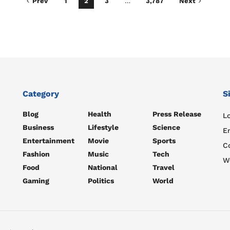
Prev
1
2
3
…
3,787
Next
Category
S
Blog
Health
Press Release
Lo
Business
Lifestyle
Science
E
Entertainment
Movie
Sports
C
Fashion
Music
Tech
W
Food
National
Travel
Gaming
Politics
World