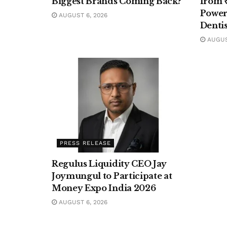
Biggest Brands Coming Back?
from ₹
Poweri
AUGUST 6, 2026
Denti
AUGUST
PRESS RELEASE
Regulus Liquidity CEO Jay
Joymungul to Participate at
Money Expo India 2026
AUGUST 6, 2026