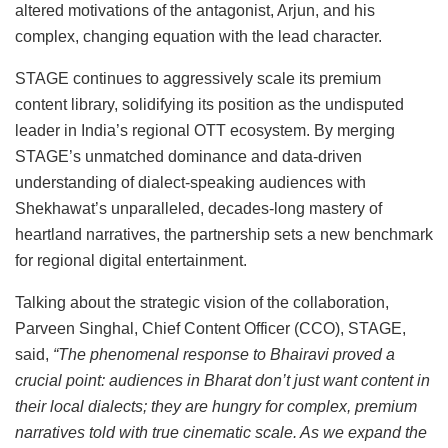
altered motivations of the antagonist, Arjun, and his
complex, changing equation with the lead character.
STAGE continues to aggressively scale its premium
content library, solidifying its position as the undisputed
leader in India’s regional OTT ecosystem. By merging
STAGE’s unmatched dominance and data-driven
understanding of dialect-speaking audiences with
Shekhawat’s unparalleled, decades-long mastery of
heartland narratives, the partnership sets a new benchmark
for regional digital entertainment.
Talking about the strategic vision of the collaboration,
Parveen Singhal, Chief Content Officer (CCO), STAGE,
said,
“The phenomenal response to Bhairavi proved a
crucial point: audiences in Bharat don’t just want content in
their local dialects; they are hungry for complex, premium
narratives told with true cinematic scale. As we expand the