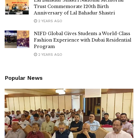
Trust Commemorate 120th Birth
Anniversary of Lal Bahadur Shastri
2 YEARS AGO
NIFD Global Gives Students a World-Class
Fashion Experience with Dubai Residential
Program
2 YEARS AGO
Popular News