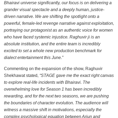
Bhairavi universe significantly, our focus is on delivering a
grander visual spectacle and a deeply human, justice-
driven narrative. We are shifting the spotlight onto a
powerful, female-led revenge narrative against exploitation,
portraying our protagonist as an authentic voice for women
who have faced systemic injustice. Raghuvir ji is an
absolute institution, and the entire team is incredibly
excited to set a whole new production benchmark for
dialect entertainment this June.”
Commenting on the expansion of the show, Raghuvir
Shekhawat stated,
“STAGE gave me the exact right canvas
to explore real-life incidents with Bhairavi. The
overwhelming love for Season 1 has been incredibly
rewarding, and for the next two seasons, we are pushing
the boundaries of character evolution. The audience will
witness a massive shift in motivations, especially the
complex psychological equation between Arjun and