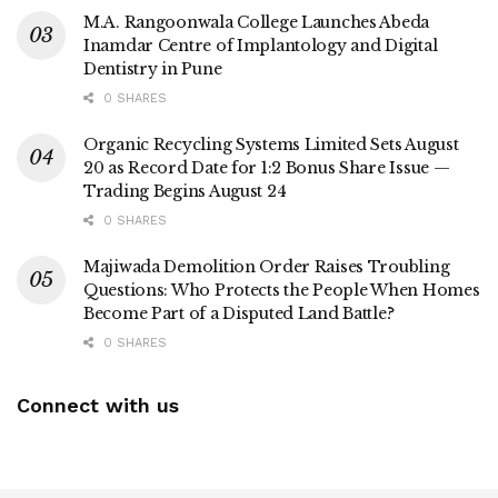
M.A. Rangoonwala College Launches Abeda
Inamdar Centre of Implantology and Digital
Dentistry in Pune
0 SHARES
Organic Recycling Systems Limited Sets August
20 as Record Date for 1:2 Bonus Share Issue —
Trading Begins August 24
0 SHARES
Majiwada Demolition Order Raises Troubling
Questions: Who Protects the People When Homes
Become Part of a Disputed Land Battle?
0 SHARES
Connect with us