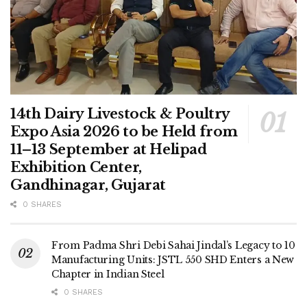
14th Dairy Livestock & Poultry
Expo Asia 2026 to be Held from
11–13 September at Helipad
Exhibition Center,
Gandhinagar, Gujarat
0 SHARES
From Padma Shri Debi Sahai Jindal’s Legacy to 10
Manufacturing Units: JSTL 550 SHD Enters a New
Chapter in Indian Steel
0 SHARES