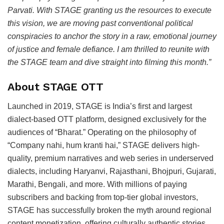
Parvati. With STAGE granting us the resources to execute
this vision, we are moving past conventional political
conspiracies to anchor the story in a raw, emotional journey
of justice and female defiance. I am thrilled to reunite with
the STAGE team and dive straight into filming this month.”
About STAGE OTT
Launched in 2019, STAGE is India’s first and largest
dialect-based OTT platform, designed exclusively for the
audiences of “Bharat.” Operating on the philosophy of
“Company nahi, hum kranti hai,” STAGE delivers high-
quality, premium narratives and web series in underserved
dialects, including Haryanvi, Rajasthani, Bhojpuri, Gujarati,
Marathi, Bengali, and more. With millions of paying
subscribers and backing from top-tier global investors,
STAGE has successfully broken the myth around regional
content monetization, offering culturally authentic stories