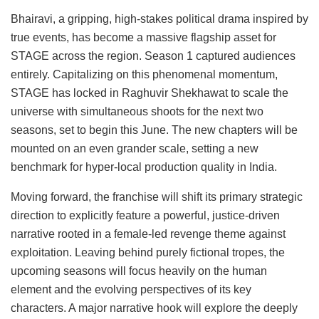
Bhairavi, a gripping, high-stakes political drama inspired by
true events, has become a massive flagship asset for
STAGE across the region. Season 1 captured audiences
entirely. Capitalizing on this phenomenal momentum,
STAGE has locked in Raghuvir Shekhawat to scale the
universe with simultaneous shoots for the next two
seasons, set to begin this June. The new chapters will be
mounted on an even grander scale, setting a new
benchmark for hyper-local production quality in India.
Moving forward, the franchise will shift its primary strategic
direction to explicitly feature a powerful, justice-driven
narrative rooted in a female-led revenge theme against
exploitation. Leaving behind purely fictional tropes, the
upcoming seasons will focus heavily on the human
element and the evolving perspectives of its key
characters. A major narrative hook will explore the deeply