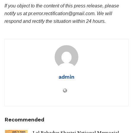
If you object to the content of this press release, please
notify us at pr.error.rectification@gmail.com. We will
respond and rectify the situation within 24 hours.
admin
Recommended
Lal Bahadur Shastri National Memorial