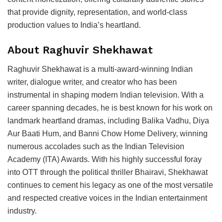
that provide dignity, representation, and world-class
production values to India’s heartland.
About Raghuvir Shekhawat
Raghuvir Shekhawat is a multi-award-winning Indian
writer, dialogue writer, and creator who has been
instrumental in shaping modern Indian television. With a
career spanning decades, he is best known for his work on
landmark heartland dramas, including Balika Vadhu, Diya
Aur Baati Hum, and Banni Chow Home Delivery, winning
numerous accolades such as the Indian Television
Academy (ITA) Awards. With his highly successful foray
into OTT through the political thriller Bhairavi, Shekhawat
continues to cement his legacy as one of the most versatile
and respected creative voices in the Indian entertainment
industry.