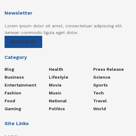
Newsletter
Lorem ipsum dolor sit amet, consectetuer adipiscing elit.
Aenean commodo ligula eget dolor.
SUBSCRIBE
Category
Blog
Health
Press Release
Business
Lifestyle
Science
Entertainment
Movie
Sports
Fashion
Music
Tech
Food
National
Travel
Gaming
Politics
World
Site Links