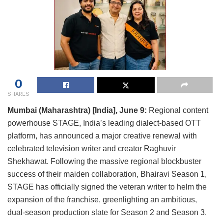
0
SHARES
Mumbai (Maharashtra) [India], June 9:
Regional content
powerhouse STAGE, India’s leading dialect-based OTT
platform, has announced a major creative renewal with
celebrated television writer and creator Raghuvir
Shekhawat. Following the massive regional blockbuster
success of their maiden collaboration, Bhairavi Season 1,
STAGE has officially signed the veteran writer to helm the
expansion of the franchise, greenlighting an ambitious,
dual-season production slate for Season 2 and Season 3.