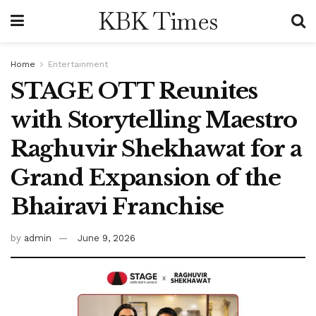
KBK Times
Home
Entertainment
STAGE OTT Reunites
with Storytelling Maestro
Raghuvir Shekhawat for a
Grand Expansion of the
Bhairavi Franchise
by
admin
June 9, 2026