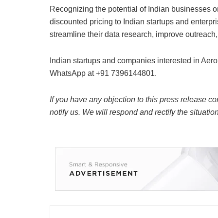
Recognizing the potential of Indian businesses on
discounted pricing to Indian startups and enterp
streamline their data research, improve outreach
Indian startups and companies interested in Aer
WhatsApp at +91 7396144801.
If you have any objection to this press release co
notify us. We will respond and rectify the situatio