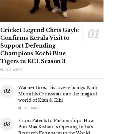
Cricket Legend Chris Gayle
Confirms Kerala Visit to
Support Defending
Champions Kochi Blue
Tigers in KCL Season 3
0 SHARES
Warner Bros. Discovery brings Bauli
Moonfils Croissants into the magical
world of Kian & Kiki
0 SHARES
From Patents to Partnerships: How
Pon Maa Kishan Is Opening India’s
Research Ecosystem to the World