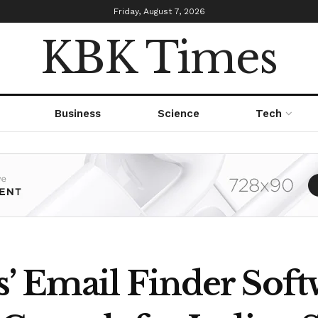
Friday, August 7, 2026
KBK Times
Business
Science
Tech
 Email Finder Softw