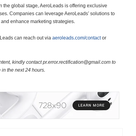
 the global stage, AeroLeads is offering exclusive
rises. Companies can leverage AeroLeads’ solutions to
, and enhance marketing strategies.
oLeads can reach out via
aeroleads.com/contact
or
ntent, kindly contact pr.error.rectification@gmail.com to
n in the next 24 hours.