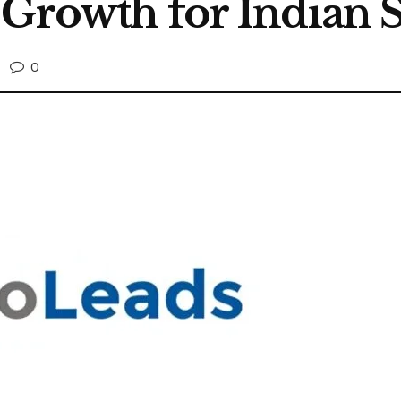
 Growth for Indian S
0