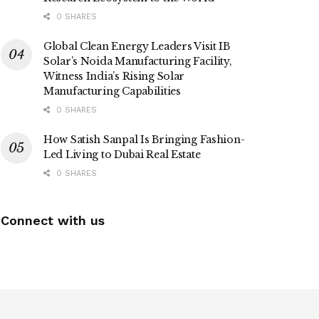
0 SHARES
Global Clean Energy Leaders Visit IB
Solar’s Noida Manufacturing Facility,
Witness India’s Rising Solar
Manufacturing Capabilities
0 SHARES
How Satish Sanpal Is Bringing Fashion-
Led Living to Dubai Real Estate
0 SHARES
Connect with us