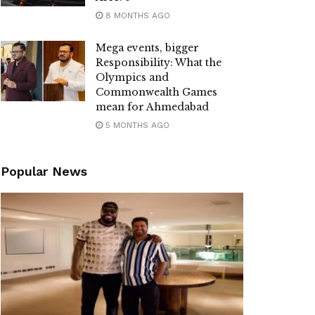
8 MONTHS AGO
Mega events, bigger
Responsibility: What the
Olympics and
Commonwealth Games
mean for Ahmedabad
5 MONTHS AGO
Popular News