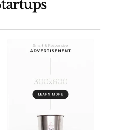
tartups