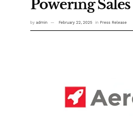
Powering Sales
by
admin
February 22, 2025
in
Press Release