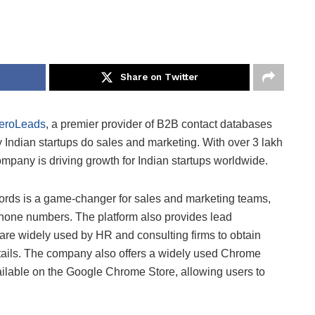
Share on Twitter
eroLeads
, a premier provider of B2B contact databases
y Indian startups do sales and marketing. With over 3 lakh
mpany is driving growth for Indian startups worldwide.
ords is a game-changer for sales and marketing teams,
phone numbers. The platform also provides lead
are widely used by HR and consulting firms to obtain
tails. The company also offers a widely used Chrome
ailable on the Google Chrome Store, allowing users to