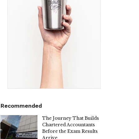
Recommended
The Journey That Builds
Chartered Accountants
Before the Exam Results
Arrive