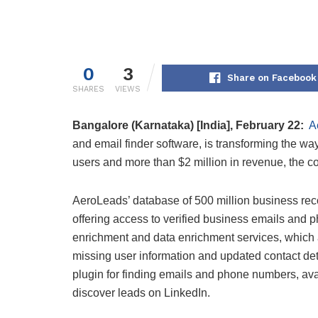
0
3
Share on Facebook
SHARES
VIEWS
Bangalore (Karnataka) [India], February 22:
A
and email finder software, is transforming the wa
users and more than $2 million in revenue, the co
AeroLeads’ database of 500 million business rec
offering access to verified business emails and 
enrichment and data enrichment services, which 
missing user information and updated contact de
plugin for finding emails and phone numbers, av
discover leads on LinkedIn.