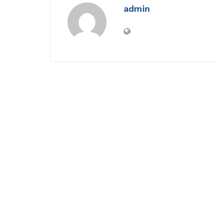
admin