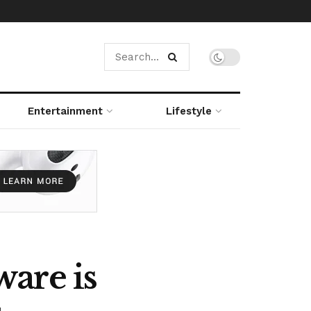
Entertainment
Lifestyle
are is