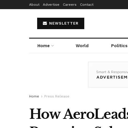
About
Advertise
Careers
Contact
NEWSLETTER
Home
World
Politics
Home
Press Release
How AeroLeads’