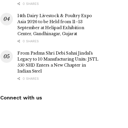
0 SHARES
14th Dairy Livestock & Poultry Expo
Asia 2026 to be Held from 11–13
September at Helipad Exhibition
Center, Gandhinagar, Gujarat
0 SHARES
From Padma Shri Debi Sahai Jindal’s
Legacy to 10 Manufacturing Units: JSTL
550 SHD Enters a New Chapter in
Indian Steel
0 SHARES
Connect with us