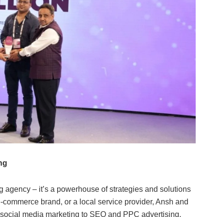
ng
ng agency – it’s a powerhouse of strategies and solutions
 e-commerce brand, or a local service provider, Ansh and
m social media marketing to SEO and PPC advertising,