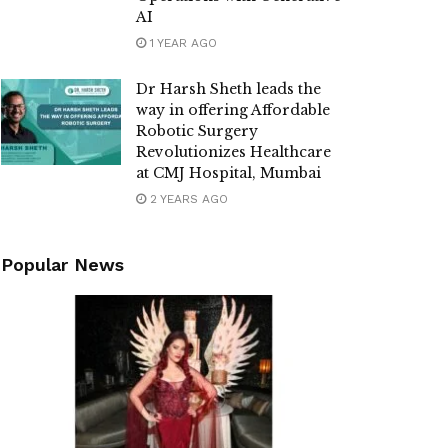
AI
1 YEAR AGO
Dr Harsh Sheth leads the
way in offering Affordable
Robotic Surgery
Revolutionizes Healthcare
at CMJ Hospital, Mumbai
2 YEARS AGO
Popular News