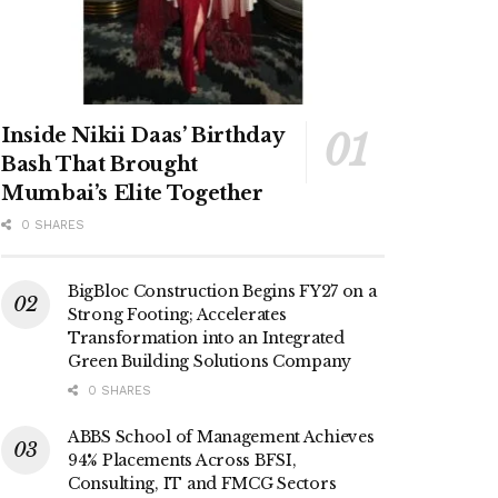
Inside Nikii Daas’ Birthday
Bash That Brought
Mumbai’s Elite Together
0 SHARES
BigBloc Construction Begins FY27 on a
Strong Footing; Accelerates
Transformation into an Integrated
Green Building Solutions Company
0 SHARES
ABBS School of Management Achieves
94% Placements Across BFSI,
Consulting, IT and FMCG Sectors