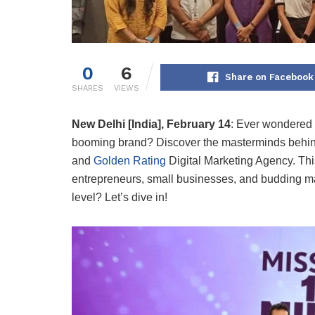
0
6
Share on Facebook
SHARES
VIEWS
New Delhi [India], February 14
:
Ever wondered w
booming brand? Discover the masterminds behin
and
Golden Rating
Digital Marketing Agency. This
entrepreneurs, small businesses, and budding mark
level? Let’s dive in!