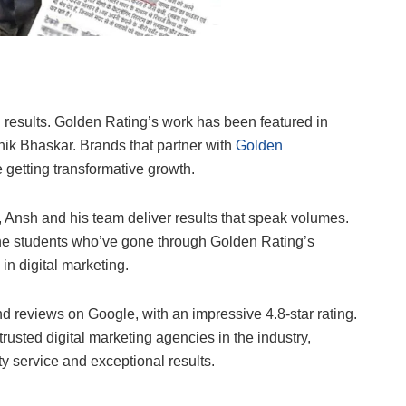
al results. Golden Rating’s work has been featured in
nik Bhaskar. Brands that partner with
Golden
re getting transformative growth.
y, Ansh and his team deliver results that speak volumes.
– the students who’ve gone through Golden Rating’s
in digital marketing.
 reviews on Google, with an impressive 4.8-star rating.
 trusted digital marketing agencies in the industry,
ity service and exceptional results.