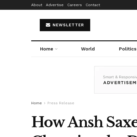
About
Advertise
Careers
Contact
NEWSLETTER
Home
World
Politics
Home
Press Release
How Ansh Saxe