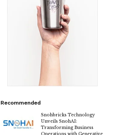
Recommended
Snohbricks Technology
Unveils SnohAI:
Transforming Business
Operations with Generative