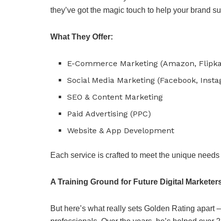
they’ve got the magic touch to help your brand s
What They Offer:
E-Commerce Marketing (Amazon, Flipka
Social Media Marketing (Facebook, Insta
SEO & Content Marketing
Paid Advertising (PPC)
Website & App Development
Each service is crafted to meet the unique needs 
A Training Ground for Future Digital Marketer
But here’s what really sets Golden Rating apart –