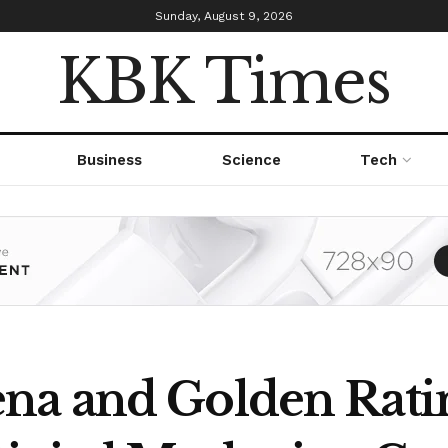
Sunday, August 9, 2026
KBK Times
Business
Science
Tech
na and Golden Rati