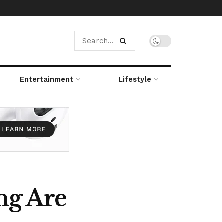
Entertainment
Lifestyle
ng Are