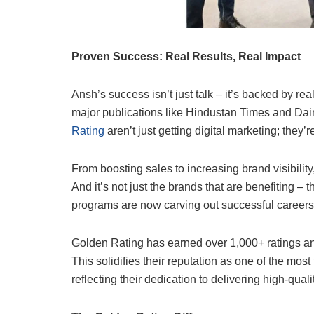
Proven Success: Real Results, Real Impact
Ansh’s success isn’t just talk – it’s backed by re
major publications like Hindustan Times and Dai
Rating
aren’t just getting digital marketing; they’
From boosting sales to increasing brand visibilit
And it’s not just the brands that are benefiting 
programs are now carving out successful careers 
Golden Rating has earned over 1,000+ ratings and
This solidifies their reputation as one of the most
reflecting their dedication to delivering high-qual