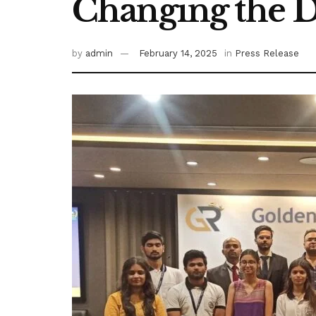
Changing the D
by
admin
February 14, 2025
in
Press Release