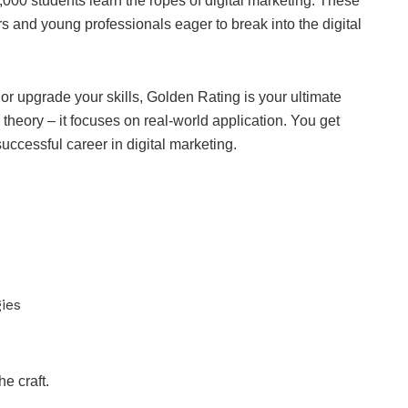
,000 students learn the ropes of digital marketing. These
 and young professionals eager to break into the digital
r or upgrade your skills, Golden Rating is your ultimate
theory – it focuses on real-world application. You get
 successful career in digital marketing.
ies
he craft.