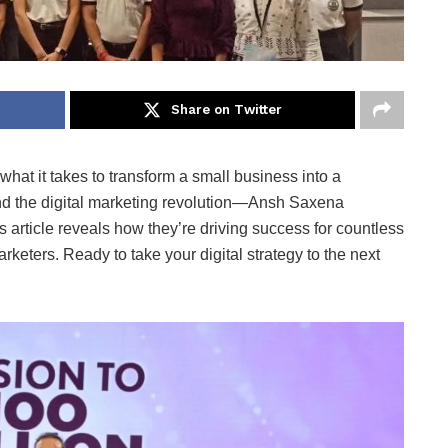
Share on Twitter
hat it takes to transform a small business into a
d the digital marketing revolution—Ansh Saxena
 article reveals how they’re driving success for countless
eters. Ready to take your digital strategy to the next