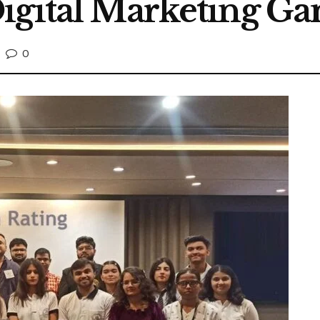
igital Marketing G
0