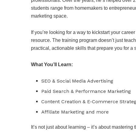
professionals. Over the years, he’s helped over 2
students range from homemakers to entrepreneurs
marketing space.
If you’re looking for a way to kickstart your caree
resource. The training program doesn’t just teach 
practical, actionable skills that prepare you for a
What You’ll Learn:
SEO & Social Media Advertising
Paid Search & Performance Marketing
Content Creation & E-Commerce Strateg
Affiliate Marketing and more
It’s not just about learning – it’s about mastering t