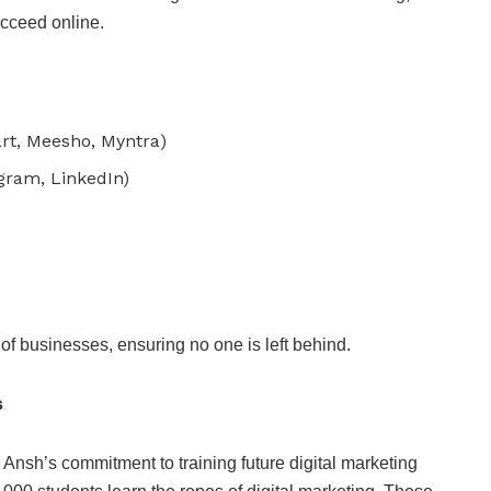
ucceed online.
rt, Meesho, Myntra)
gram, LinkedIn)
of businesses, ensuring no one is left behind.
s
 Ansh’s commitment to training future digital marketing