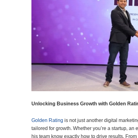
Unlocking Business Growth with Golden Rati
Golden Rating
is not just another digital marketi
tailored for growth. Whether you’re a startup, an
his team know exactly how to drive results. Fro