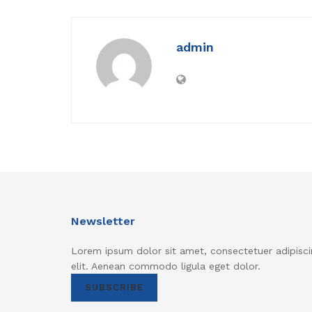
admin
Newsletter
Lorem ipsum dolor sit amet, consectetuer adipisci
elit. Aenean commodo ligula eget dolor.
SUBSCRIBE