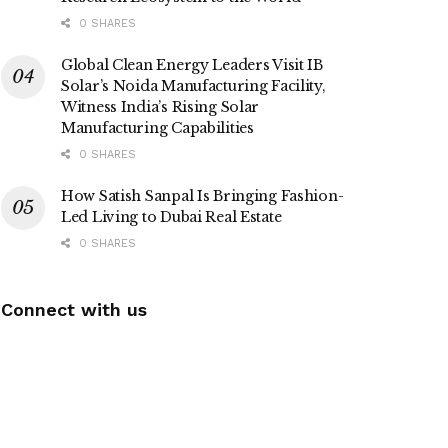
0 SHARES
Global Clean Energy Leaders Visit IB
Solar’s Noida Manufacturing Facility,
Witness India’s Rising Solar
Manufacturing Capabilities
0 SHARES
How Satish Sanpal Is Bringing Fashion-
Led Living to Dubai Real Estate
0 SHARES
Connect with us