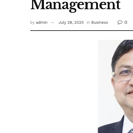
Management
0
by
admin
July 28, 2025
in
Business