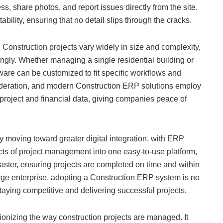
, share photos, and report issues directly from the site.
ility, ensuring that no detail slips through the cracks.
s. Construction projects vary widely in size and complexity,
gly. Whether managing a single residential building or
are can be customized to fit specific workflows and
nsideration, and modern Construction ERP solutions employ
 project and financial data, giving companies peace of
ly moving toward greater digital integration, with ERP
cts of project management into one easy-to-use platform,
ster, ensuring projects are completed on time and within
arge enterprise, adopting a Construction ERP system is no
staying competitive and delivering successful projects.
ionizing the way construction projects are managed. It