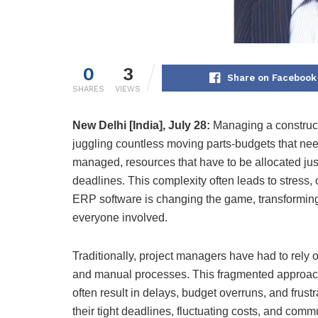
0
3
Share on Facebook
SHARES
VIEWS
New Delhi [India], July 28:
Managing a constructio
juggling countless moving parts-budgets that nee
managed, resources that have to be allocated jus
deadlines. This complexity often leads to stress,
ERP software is changing the game, transforming
everyone involved.
Traditionally, project managers have had to rely
and manual processes. This fragmented approach i
often result in delays, budget overruns, and frust
their tight deadlines, fluctuating costs, and c