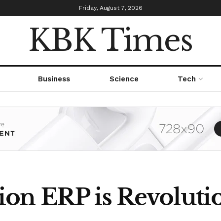
Friday, August 7, 2026
KBK Times
Business
Science
Tech
on ERP is Revolutio