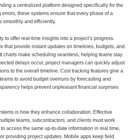
ing a centralized platform designed specifically for the
g errors, these systems ensure that every phase of a
s smoothly and efficiently.
y to offer real-time insights into a project’s progress.
 that provide instant updates on timelines, budgets, and
ntt charts make scheduling seamless, helping teams stay
ected delays occur, project managers can quickly adjust
ns to the overall timeline. Cost tracking features give a
 teams to avoid budget overruns by forecasting and
ansparency helps prevent unpleasant financial surprises
tems is how they enhance collaboration. Effective
multiple teams, subcontractors, and clients must work
to access the same up-to-date information in real time,
or providing project updates. Mobile apps keep field