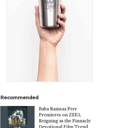
Recommended
Baba Ramsaa Peer
Premieres on ZEE5,
Reigning as the Pinnacle
Devotional Film Trend