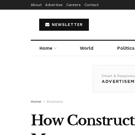
About
Advertise
Careers
Contact
NEWSLETTER
Home
World
Politics
Home
Business
How Constructi