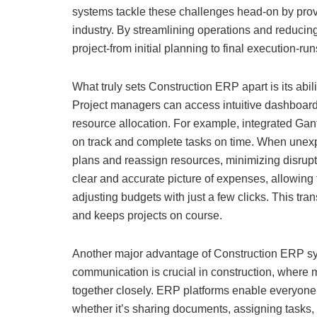
systems tackle these challenges head-on by provid
industry. By streamlining operations and reducin
project-from initial planning to final execution-run
What truly sets Construction ERP apart is its abilit
Project managers can access intuitive dashboards
resource allocation. For example, integrated Ga
on track and complete tasks on time. When unexp
plans and reassign resources, minimizing disruptio
clear and accurate picture of expenses, allowing
adjusting budgets with just a few clicks. This tr
and keeps projects on course.
Another major advantage of Construction ERP sys
communication is crucial in construction, where 
together closely. ERP platforms enable everyone 
whether it’s sharing documents, assigning tasks, 