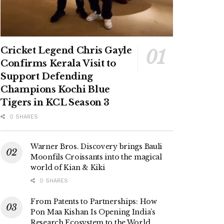
Cricket Legend Chris Gayle
Confirms Kerala Visit to
Support Defending
Champions Kochi Blue
Tigers in KCL Season 3
0 SHARES
Warner Bros. Discovery brings Bauli
Moonfils Croissants into the magical
world of Kian & Kiki
0 SHARES
From Patents to Partnerships: How
Pon Maa Kishan Is Opening India’s
Research Ecosystem to the World