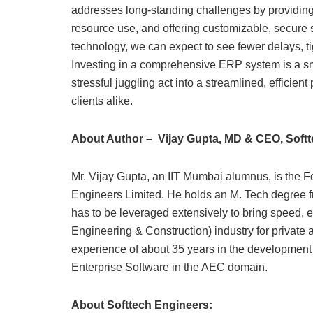
addresses long-standing challenges by providing 
resource use, and offering customizable, secure
technology, we can expect to see fewer delays, ti
Investing in a comprehensive ERP system is a s
stressful juggling act into a streamlined, efficie
clients alike.
About Author – Vijay Gupta, MD & CEO, Soft
Mr. Vijay Gupta, an IIT Mumbai alumnus, is the 
Engineers Limited. He holds an M. Tech degree fr
has to be leveraged extensively to bring speed, e
Engineering & Construction) industry for private 
experience of about 35 years in the developmen
Enterprise Software in the AEC domain.
About Softtech Engineers: