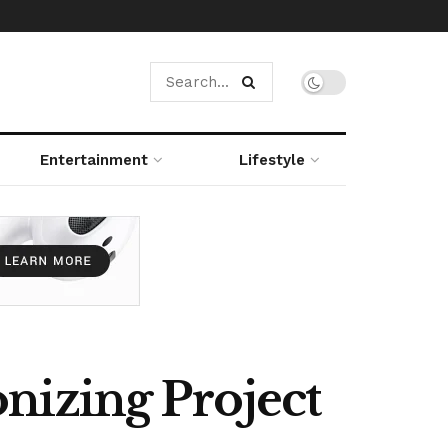
Entertainment
Lifestyle
nizing Project