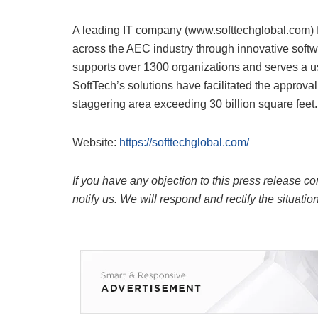
A leading IT company (www.softtechglobal.com) f
across the AEC industry through innovative soft
supports over 1300 organizations and serves a us
SoftTech’s solutions have facilitated the approva
staggering area exceeding 30 billion square feet.
Website:
https://softtechglobal.com/
If you have any objection to this press release co
notify us. We will respond and rectify the situatio