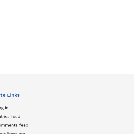
ite Links
g in
tries feed
omments feed
ordPress.org