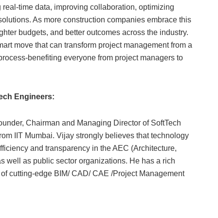
real-time data, improving collaboration, optimizing
 solutions. As more construction companies embrace this
ghter budgets, and better outcomes across the industry.
mart move that can transform project management from a
nt process-benefiting everyone from project managers to
tech Engineers:
Founder, Chairman and Managing Director of SoftTech
om IIT Mumbai. Vijay strongly believes that technology
fficiency and transparency in the AEC (Architecture,
as well as public sector organizations. He has a rich
t of cutting-edge BIM/ CAD/ CAE /Project Management