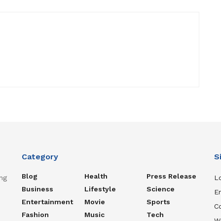
Category
S
Blog
Health
Press Release
ng
Lo
Business
Lifestyle
Science
En
Entertainment
Movie
Sports
C
Fashion
Music
Tech
W