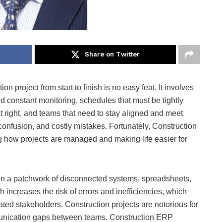
Share on Twitter
n project from start to finish is no easy feat. It involves
d constant monitoring, schedules that must be tightly
t right, and teams that need to stay aligned and meet
 confusion, and costly mistakes. Fortunately, Construction
 how projects are managed and making life easier for
 on a patchwork of disconnected systems, spreadsheets,
ncreases the risk of errors and inefficiencies, which
rated stakeholders. Construction projects are notorious for
ommunication gaps between teams. Construction ERP