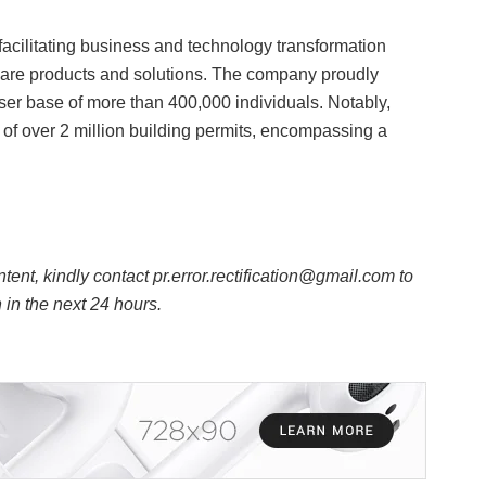
acilitating business and technology transformation
ware products and solutions. The company proudly
er base of more than 400,000 individuals. Notably,
l of over 2 million building permits, encompassing a
ntent, kindly contact pr.error.rectification@gmail.com to
n in the next 24 hours.