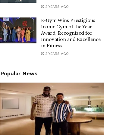
2 YEARS AGO
E-Gym Wins Prestigious
Iconic Gym of the Year
Award, Recognized for
Innovation and Excellence
in Fitness
2 YEARS AGO
Popular News