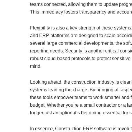
teams connected, allowing them to update progress
This immediacy fosters transparency and accountab
Flexibility is also a key strength of these system
and ERP platforms are designed to scale accordin
several large commercial developments, the softw
reporting needs. Security is another critical co
robust cloud-based protocols to protect sensitive
mind.
Looking ahead, the construction industry is clear
systems leading the charge. By bringing all aspe
these tools empower teams to work smarter and fa
budget. Whether you’re a small contractor or a l
longer just an option-it’s becoming essential for 
In essence, Construction ERP software is revolut