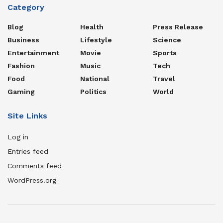
Category
Blog
Health
Press Release
Business
Lifestyle
Science
Entertainment
Movie
Sports
Fashion
Music
Tech
Food
National
Travel
Gaming
Politics
World
Site Links
Log in
Entries feed
Comments feed
WordPress.org