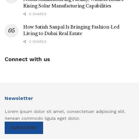
Rising Solar Manufacturing Capabilities
0 SHARES
How Satish Sanpal Is Bringing Fashion-Led
Living to Dubai Real Estate
0 SHARES
Connect with us
Newsletter
Lorem ipsum dolor sit amet, consectetuer adipiscing elit.
Aenean commodo ligula eget dolor.
SUBSCRIBE