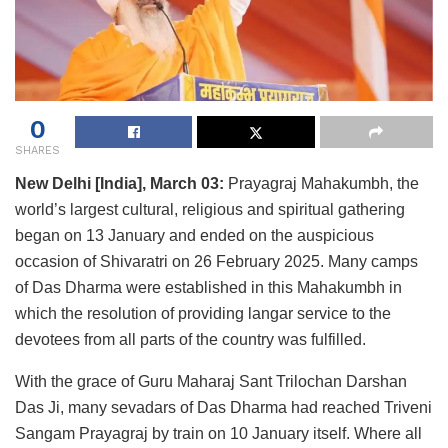
0
SHARES
New Delhi [India], March 03:
Prayagraj Mahakumbh, the
world’s largest cultural, religious and spiritual gathering
began on 13 January and ended on the auspicious
occasion of Shivaratri on 26 February 2025. Many camps
of Das Dharma were established in this Mahakumbh in
which the resolution of providing langar service to the
devotees from all parts of the country was fulfilled.
With the grace of Guru Maharaj Sant Trilochan Darshan
Das Ji, many sevadars of Das Dharma had reached Triveni
Sangam Prayagraj by train on 10 January itself. Where all