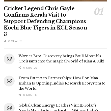
Cricket Legend Chris Gayle
Confirms Kerala Visit to
Support Defending Champions
Kochi Blue Tigers in KCL Season
3
0 SHARES
Warner Bros. Discovery brings Bauli Moonfils
Croissants into the magical world of Kian & Kiki
0 SHARES
From Patents to Partnerships: How Pon Maa
Kishan Is Opening India’s Research Ecosystem to
the World
0 SHARES
Global Clean Energy Leaders Visit IB Solar’s
Noida Manufacturing Facility, Witness India’s