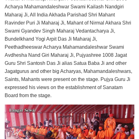
Acharya Mahamandaleshwar Swami Kailash Nandgiri
Maharaj Ji, All India Akhada Parishad Shri Mahant
Ravinder Puri Ji Maharaj Ji, Mahant of Nirmal Akhara Shri
Swami Gyandev Singh Maharaj Vedantacharya Ji,
Bundelkhand Yogi Arpit Das Ji Maharaj Ji,
Peethadheeswar Acharya Mahamandaleshwar Swami
Avdhesha Nand Giri Maharaj Ji, Pujyashree 1008 Jagat
Guru Shri Santosh Das Ji alias Satua Baba Ji and other
Jagatgurus and other big Acharyas, Mahamandaleshwars,
Saints, Mahants were present on the stage. Pujya Guru Ji
expressed his views on the establishment of Sanatam
Board from the stage.