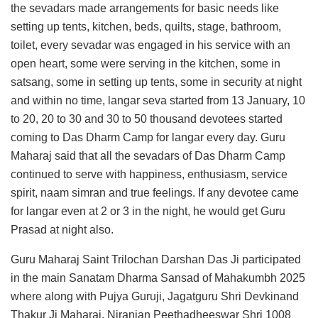
the sevadars made arrangements for basic needs like
setting up tents, kitchen, beds, quilts, stage, bathroom,
toilet, every sevadar was engaged in his service with an
open heart, some were serving in the kitchen, some in
satsang, some in setting up tents, some in security at night
and within no time, langar seva started from 13 January, 10
to 20, 20 to 30 and 30 to 50 thousand devotees started
coming to Das Dharm Camp for langar every day. Guru
Maharaj said that all the sevadars of Das Dharm Camp
continued to serve with happiness, enthusiasm, service
spirit, naam simran and true feelings. If any devotee came
for langar even at 2 or 3 in the night, he would get Guru
Prasad at night also.
Guru Maharaj Saint Trilochan Darshan Das Ji participated
in the main Sanatam Dharma Sansad of Mahakumbh 2025
where along with Pujya Guruji, Jagatguru Shri Devkinand
Thakur Ji Maharaj, Niranjan Peethadheeswar Shri 1008