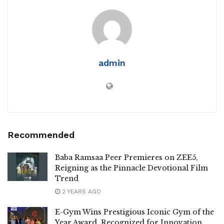
admin
Recommended
Baba Ramsaa Peer Premieres on ZEE5,
Reigning as the Pinnacle Devotional Film
Trend
2 YEARS AGO
E-Gym Wins Prestigious Iconic Gym of the
Year Award, Recognized for Innovation