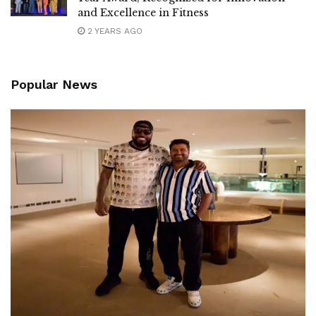
and Excellence in Fitness
2 YEARS AGO
Popular News