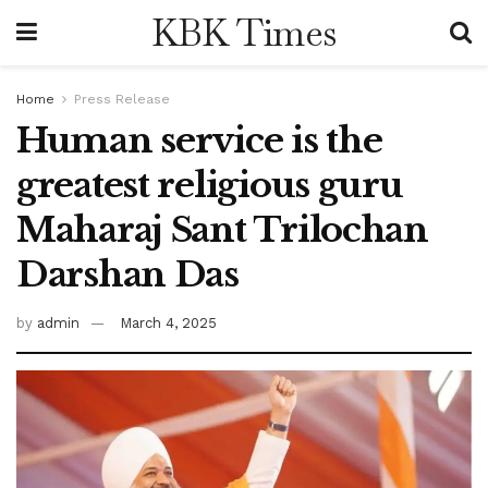
KBK Times
Home
Press Release
Human service is the
greatest religious guru
Maharaj Sant Trilochan
Darshan Das
by
admin
March 4, 2025