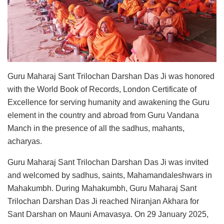
Guru Maharaj Sant Trilochan Darshan Das Ji was honored
with the World Book of Records, London Certificate of
Excellence for serving humanity and awakening the Guru
element in the country and abroad from Guru Vandana
Manch in the presence of all the sadhus, mahants,
acharyas.
Guru Maharaj Sant Trilochan Darshan Das Ji was invited
and welcomed by sadhus, saints, Mahamandaleshwars in
Mahakumbh. During Mahakumbh, Guru Maharaj Sant
Trilochan Darshan Das Ji reached Niranjan Akhara for
Sant Darshan on Mauni Amavasya. On 29 January 2025,