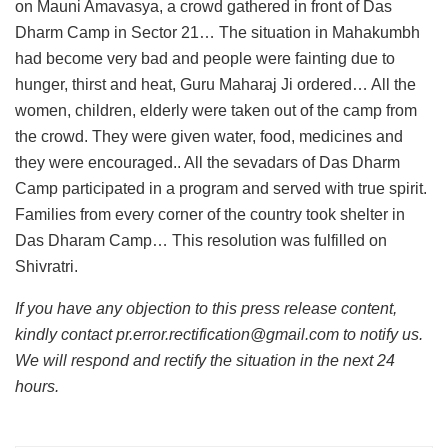
on Mauni Amavasya, a crowd gathered in front of Das
Dharm Camp in Sector 21… The situation in Mahakumbh
had become very bad and people were fainting due to
hunger, thirst and heat, Guru Maharaj Ji ordered… All the
women, children, elderly were taken out of the camp from
the crowd. They were given water, food, medicines and
they were encouraged.. All the sevadars of Das Dharm
Camp participated in a program and served with true spirit.
Families from every corner of the country took shelter in
Das Dharam Camp… This resolution was fulfilled on
Shivratri.
If you have any objection to this press release content,
kindly contact pr.error.rectification@gmail.com to notify us.
We will respond and rectify the situation in the next 24
hours.