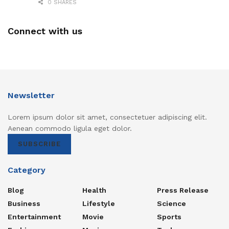
0 SHARES
Connect with us
Newsletter
Lorem ipsum dolor sit amet, consectetuer adipiscing elit.
Aenean commodo ligula eget dolor.
SUBSCRIBE
Category
Blog
Health
Press Release
Business
Lifestyle
Science
Entertainment
Movie
Sports