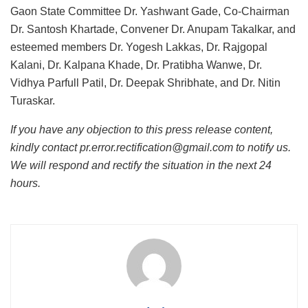
Gaon State Committee Dr. Yashwant Gade, Co-Chairman
Dr. Santosh Khartade, Convener Dr. Anupam Takalkar, and
esteemed members Dr. Yogesh Lakkas, Dr. Rajgopal
Kalani, Dr. Kalpana Khade, Dr. Pratibha Wanwe, Dr.
Vidhya Parfull Patil, Dr. Deepak Shribhate, and Dr. Nitin
Turaskar.
If you have any objection to this press release content,
kindly contact pr.error.rectification@gmail.com to notify us.
We will respond and rectify the situation in the next 24
hours.