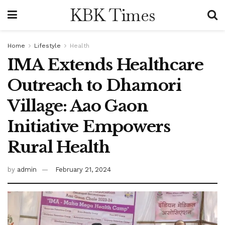
KBK Times
Home
Lifestyle
Health
IMA Extends Healthcare
Outreach to Dhamori
Village: Aao Gaon
Initiative Empowers
Rural Health
by
admin
February 21, 2024