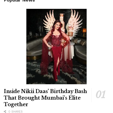
Inside Nikii Daas’ Birthday Bash
That Brought Mumbai’s Elite
Together
0 SHARES