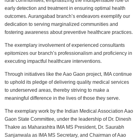
rural communities, emphasizing the indispensable role of
early detection and treatment in ensuring optimal health
outcomes. Aurangabad branch’s endeavors exemplify our
dedication to serving marginalized communities and
fostering awareness about preventive healthcare practices.
The exemplary involvement of experienced consultants
epitomizes our branch’s professionalism and proficiency in
executing impactful healthcare interventions.
Through initiatives like the Aao Gaon project, IMA continue
to uphold its pledge of delivering quality medical services
to underserved areas, thereby striving to make a
meaningful difference in the lives of those they serve.
The exemplary work by the Indian Medical Association Aao
Gaon State Committee, under the leadership of Dr. Dinesh
Thakre as Maharashtra IMA MS President, Dr. Saurabh
Sanjanwala as IMA MS Secretary, and Chairman of Aao