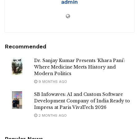
admin
Recommended
Dr. Sanjay Kumar Presents ‘Khara Pani’:
Where Medicine Meets History and
Modern Politics
9 MONTHS AGO
SB Infowaves: AI and Custom Software
Development Company of India Ready to
Impress at Paris VivaTech 2026
2 MONTHS AGO
Popular News