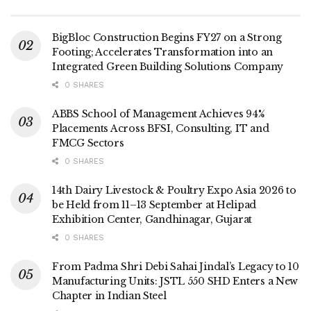
BigBloc Construction Begins FY27 on a Strong
Footing; Accelerates Transformation into an
Integrated Green Building Solutions Company
0 SHARES
ABBS School of Management Achieves 94%
Placements Across BFSI, Consulting, IT and
FMCG Sectors
0 SHARES
14th Dairy Livestock & Poultry Expo Asia 2026 to
be Held from 11–13 September at Helipad
Exhibition Center, Gandhinagar, Gujarat
0 SHARES
From Padma Shri Debi Sahai Jindal’s Legacy to 10
Manufacturing Units: JSTL 550 SHD Enters a New
Chapter in Indian Steel