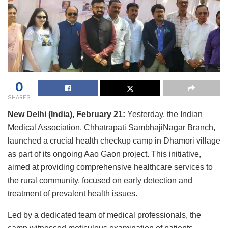
0
SHARES
New Delhi (India), February 21:
Yesterday, the Indian
Medical Association, Chhatrapati SambhajiNagar Branch,
launched a crucial health checkup camp in Dhamori village
as part of its ongoing Aao Gaon project. This initiative,
aimed at providing comprehensive healthcare services to
the rural community, focused on early detection and
treatment of prevalent health issues.
Led by a dedicated team of medical professionals, the