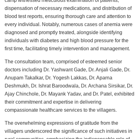
camp witnessed meticulous examination of patients,
dispensation of necessary medications, and distribution of
blood test reports, ensuring thorough care and attention to
every individual. Notably, numerous cases of anemia were
diagnosed and promptly treated, alongside identifying
individuals with diabetes and high blood pressure for the
first time, facilitating timely intervention and management.
The consultation team, comprised of esteemed senior
doctors including Dr. Yashwant Gade, Dr. Anjali Gade, Dr.
Anupam Takalkar, Dr. Yogesh Lakkas, Dr. Aparna
Deshmukh, Dr. Ishrat Baroodwala, Dr. Archana Sirsikar, Dr.
Ajay Chinchole, Dr. Mayank Yadav, and Dr. Patel, exhibited
their commitment and expertise in delivering
compassionate healthcare services to the villagers.
The overwhelming expressions of gratitude from the
villagers underscored the significance of such initiatives in