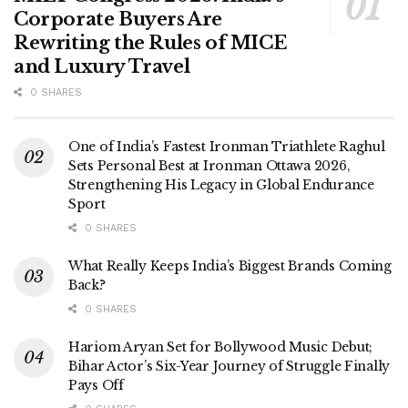
Corporate Buyers Are
Rewriting the Rules of MICE
and Luxury Travel
0 SHARES
One of India’s Fastest Ironman Triathlete Raghul
Sets Personal Best at Ironman Ottawa 2026,
Strengthening His Legacy in Global Endurance
Sport
0 SHARES
What Really Keeps India’s Biggest Brands Coming
Back?
0 SHARES
Hariom Aryan Set for Bollywood Music Debut;
Bihar Actor’s Six-Year Journey of Struggle Finally
Pays Off