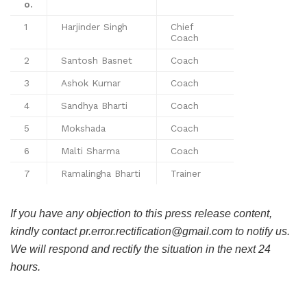
o.
1
Harjinder Singh
Chief
Coach
2
Santosh Basnet
Coach
3
Ashok Kumar
Coach
4
Sandhya Bharti
Coach
5
Mokshada
Coach
6
Malti Sharma
Coach
7
Ramalingha Bharti
Trainer
If you have any objection to this press release content,
kindly contact pr.error.rectification@gmail.com to notify us.
We will respond and rectify the situation in the next 24
hours.