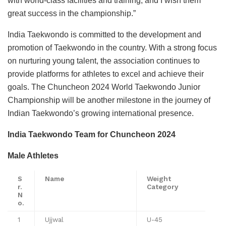
with world-class facilities and training, and I wish them
great success in the championship.”
India Taekwondo is committed to the development and
promotion of Taekwondo in the country. With a strong focus
on nurturing young talent, the association continues to
provide platforms for athletes to excel and achieve their
goals. The Chuncheon 2024 World Taekwondo Junior
Championship will be another milestone in the journey of
Indian Taekwondo’s growing international presence.
India Taekwondo Team for Chuncheon 2024
Male Athletes
S
Name
Weight
r.
Category
N
o.
1
Ujjwal
U-45