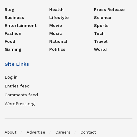
Blog
Health
Press Release
Business
Lifestyle
Science
Entertainment
Movie
Sports
Fashion
Music
Tech
Food
National
Travel
Gaming
Politics
World
Site Links
Log in
Entries feed
Comments feed
WordPress.org
About
Advertise
Careers
Contact