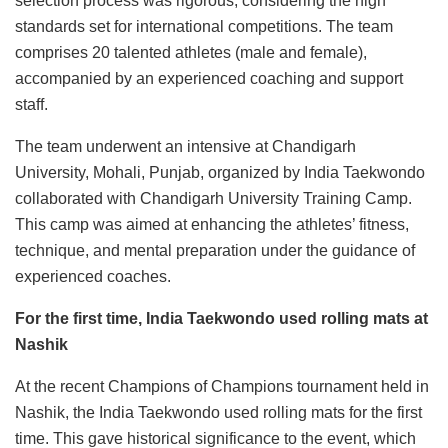
selection process was rigorous, considering the high
standards set for international competitions. The team
comprises 20 talented athletes (male and female),
accompanied by an experienced coaching and support
staff.
The team underwent an intensive at Chandigarh
University, Mohali, Punjab, organized by India Taekwondo
collaborated with Chandigarh University Training Camp.
This camp was aimed at enhancing the athletes’ fitness,
technique, and mental preparation under the guidance of
experienced coaches.
For the first time, India Taekwondo used rolling mats at
Nashik
At the recent Champions of Champions tournament held in
Nashik, the India Taekwondo used rolling mats for the first
time. This gave historical significance to the event, which