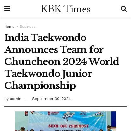
KBK Times
Home
Business
India Taekwondo
Announces Team for
Chuncheon 2024 World
Taekwondo Junior
Championship
by
admin
September 30, 2024