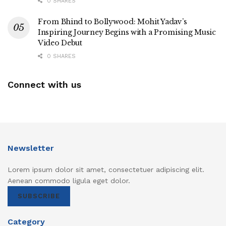
0 SHARES
From Bhind to Bollywood: Mohit Yadav’s
Inspiring Journey Begins with a Promising Music
Video Debut
0 SHARES
Connect with us
Newsletter
Lorem ipsum dolor sit amet, consectetuer adipiscing elit.
Aenean commodo ligula eget dolor.
SUBSCRIBE
Category