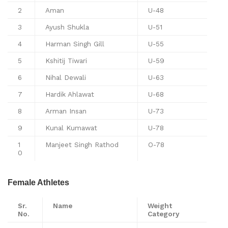
2
Aman
U-48
3
Ayush Shukla
U-51
4
Harman Singh Gill
U-55
5
Kshitij Tiwari
U-59
6
Nihal Dewali
U-63
7
Hardik Ahlawat
U-68
8
Arman Insan
U-73
9
Kunal Kumawat
U-78
1
Manjeet Singh Rathod
O-78
0
Female Athletes
Sr.
Name
Weight
No.
Category