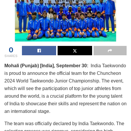
0
SHARES
Mohali (Punjab) [India], September 30:
India Taekwondo
is proud to announce the official team for the Chuncheon
2024 World Taekwondo Junior Championship. The event,
which will see the participation of top junior athletes from
around the world, is a crucial platform for the young talent
of India to showcase their skills and represent the nation on
an international stage.
The team was officially declared by India Taekwondo. The