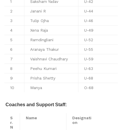
1
Saksham Yadav
U-42
2
Janani R
U-44
3
Tulip Ojha
U-46
4
Xena Raja
U-49
5
Ramdingliani
U-52
6
Aranaya Thakur
U-55
7
Vaishnavi Chaudhary
U-59
8
Peehu Kumari
U-63
9
Prisha Shetty
U-68
10
Manya
O-68
Coaches and Support Staff:
S
Name
Designati
r.
on
N