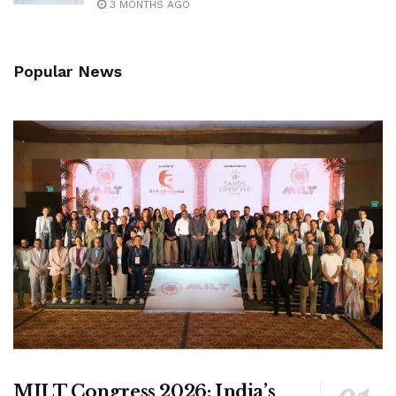
3 MONTHS AGO
Popular News
MILT Congress 2026: India’s