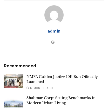
admin
Recommended
NMPA Golden Jubilee 10K Run Officially
Launched
12 MONTHS AGO
Shalimar Corp: Setting Benchmarks in
Modern Urban Living