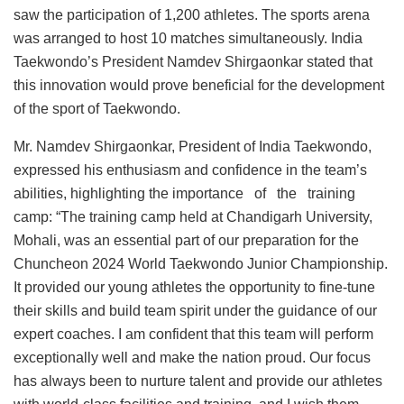
saw the participation of 1,200 athletes. The sports arena
was arranged to host 10 matches simultaneously. India
Taekwondo’s President Namdev Shirgaonkar stated that
this innovation would prove beneficial for the development
of the sport of Taekwondo.
Mr. Namdev Shirgaonkar, President of India Taekwondo,
expressed his enthusiasm and confidence in the team’s
abilities, highlighting the importance of the training
camp: “The training camp held at Chandigarh University,
Mohali, was an essential part of our preparation for the
Chuncheon 2024 World Taekwondo Junior Championship.
It provided our young athletes the opportunity to fine-tune
their skills and build team spirit under the guidance of our
expert coaches. I am confident that this team will perform
exceptionally well and make the nation proud. Our focus
has always been to nurture talent and provide our athletes