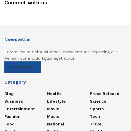
Connect with us
Newsletter
Lorem ipsum dolor sit amet, consectetuer adipiscing elit.
Aenean commodo ligula eget dolor.
SUBSCRIBE
Category
Blog
Health
Press Release
Business
Lifestyle
Science
Entertainment
Movie
Sports
Fashion
Music
Tech
Food
National
Travel