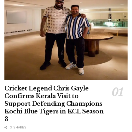
Cricket Legend Chris Gayle
Confirms Kerala Visit to
Support Defending Champions
Kochi Blue Tigers in KCL Season
3
0 SHARES