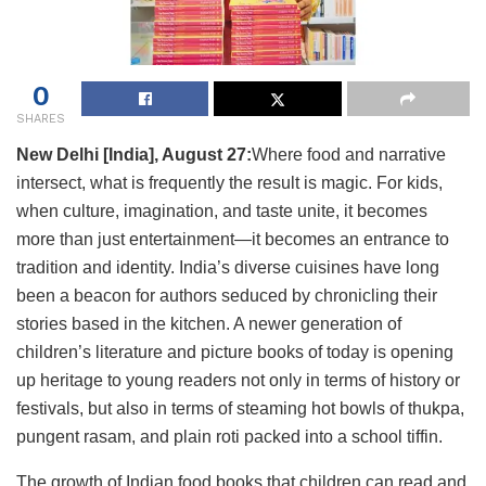
0
SHARES
New Delhi [India], August 27:
Where food and narrative
intersect, what is frequently the result is magic. For kids,
when culture, imagination, and taste unite, it becomes
more than just entertainment—it becomes an entrance to
tradition and identity. India’s diverse cuisines have long
been a beacon for authors seduced by chronicling their
stories based in the kitchen. A newer generation of
children’s literature and picture books of today is opening
up heritage to young readers not only in terms of history or
festivals, but also in terms of steaming hot bowls of thukpa,
pungent rasam, and plain roti packed into a school tiffin.
The growth of Indian food books that children can read and