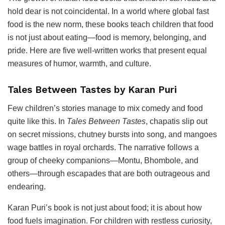
hold dear is not coincidental. In a world where global fast
food is the new norm, these books teach children that food
is not just about eating—food is memory, belonging, and
pride. Here are five well-written works that present equal
measures of humor, warmth, and culture.
Tales Between Tastes by Karan Puri
Few children’s stories manage to mix comedy and food
quite like this. In
Tales Between Tastes
, chapatis slip out
on secret missions, chutney bursts into song, and mangoes
wage battles in royal orchards. The narrative follows a
group of cheeky companions—Montu, Bhombole, and
others—through escapades that are both outrageous and
endearing.
Karan Puri’s book is not just about food; it is about how
food fuels imagination. For children with restless curiosity,