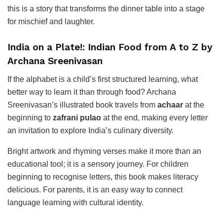
this is a story that transforms the dinner table into a stage
for mischief and laughter.
India on a Plate!: Indian Food from A to Z by
Archana Sreenivasan
If the alphabet is a child’s first structured learning, what
better way to learn it than through food? Archana
Sreenivasan’s illustrated book travels from
achaar
at the
beginning to
zafrani pulao
at the end, making every letter
an invitation to explore India’s culinary diversity.
Bright artwork and rhyming verses make it more than an
educational tool; it is a sensory journey. For children
beginning to recognise letters, this book makes literacy
delicious. For parents, it is an easy way to connect
language learning with cultural identity.