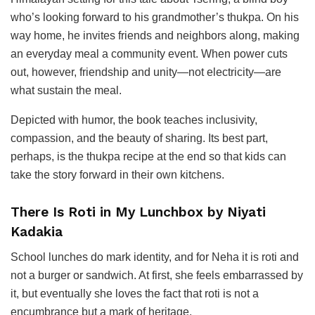
who’s looking forward to his grandmother’s thukpa. On his
way home, he invites friends and neighbors along, making
an everyday meal a community event. When power cuts
out, however, friendship and unity—not electricity—are
what sustain the meal.
Depicted with humor, the book teaches inclusivity,
compassion, and the beauty of sharing. Its best part,
perhaps, is the thukpa recipe at the end so that kids can
take the story forward in their own kitchens.
There Is Roti in My Lunchbox by Niyati
Kadakia
School lunches do mark identity, and for Neha it is roti and
not a burger or sandwich. At first, she feels embarrassed by
it, but eventually she loves the fact that roti is not a
encumbrance but a mark of heritage.