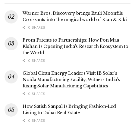
Warner Bros. Discovery brings Bauli Moonfils
Croissants into the magical world of Kian & Kiki
0 SHARES
From Patents to Partnerships: How Pon Maa
Kishan Is Opening India’s Research Ecosystem to
the World
0 SHARES
Global Clean Energy Leaders Visit IB Solar’s
Noida Manufacturing Facility, Witness India’s
Rising Solar Manufacturing Capabilities
0 SHARES
How Satish Sanpal Is Bringing Fashion-Led
Living to Dubai Real Estate
0 SHARES