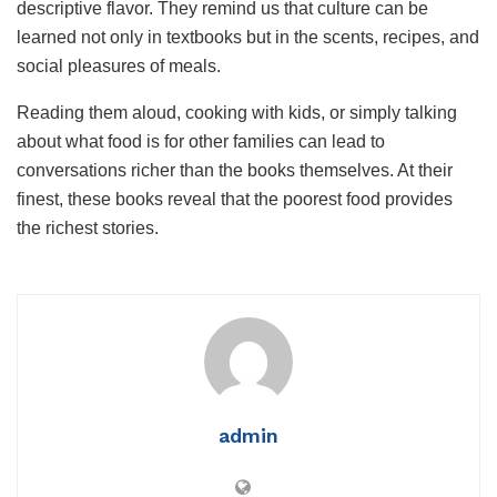
descriptive flavor. They remind us that culture can be
learned not only in textbooks but in the scents, recipes, and
social pleasures of meals.
Reading them aloud, cooking with kids, or simply talking
about what food is for other families can lead to
conversations richer than the books themselves. At their
finest, these books reveal that the poorest food provides
the richest stories.
admin