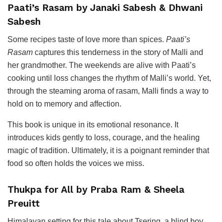
Paati’s Rasam by Janaki Sabesh & Dhwani
Sabesh
Some recipes taste of love more than spices.
Paati’s
Rasam
captures this tenderness in the story of Malli and
her grandmother. The weekends are alive with Paati’s
cooking until loss changes the rhythm of Malli’s world. Yet,
through the steaming aroma of rasam, Malli finds a way to
hold on to memory and affection.
This book is unique in its emotional resonance. It
introduces kids gently to loss, courage, and the healing
magic of tradition. Ultimately, it is a poignant reminder that
food so often holds the voices we miss.
Thukpa for All by Praba Ram & Sheela
Preuitt
Himalayan setting for this tale about Tsering, a blind boy