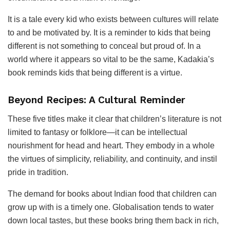
It is a tale every kid who exists between cultures will relate
to and be motivated by. It is a reminder to kids that being
different is not something to conceal but proud of. In a
world where it appears so vital to be the same, Kadakia’s
book reminds kids that being different is a virtue.
Beyond Recipes: A Cultural Reminder
These five titles make it clear that children’s literature is not
limited to fantasy or folklore—it can be intellectual
nourishment for head and heart. They embody in a whole
the virtues of simplicity, reliability, and continuity, and instil
pride in tradition.
The demand for books about Indian food that children can
grow up with is a timely one. Globalisation tends to water
down local tastes, but these books bring them back in rich,