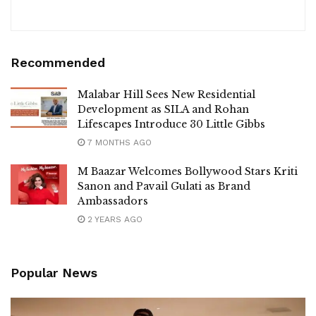
Recommended
Malabar Hill Sees New Residential
Development as SILA and Rohan
Lifescapes Introduce 30 Little Gibbs
7 MONTHS AGO
M Baazar Welcomes Bollywood Stars Kriti
Sanon and Pavail Gulati as Brand
Ambassadors
2 YEARS AGO
Popular News