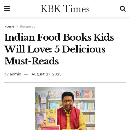
KBK Times
Home
Business
Indian Food Books Kids
Will Love: 5 Delicious
Must-Reads
by
admin
August 27, 2025