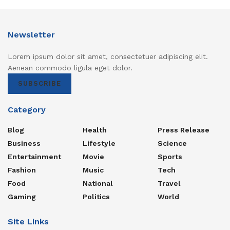
Newsletter
Lorem ipsum dolor sit amet, consectetuer adipiscing elit.
Aenean commodo ligula eget dolor.
SUBSCRIBE
Category
Blog
Health
Press Release
Business
Lifestyle
Science
Entertainment
Movie
Sports
Fashion
Music
Tech
Food
National
Travel
Gaming
Politics
World
Site Links