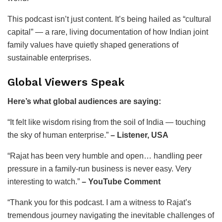
This podcast isn’t just content. It’s being hailed as “cultural
capital” — a rare, living documentation of how Indian joint
family values have quietly shaped generations of
sustainable enterprises.
Global Viewers Speak
Here’s what global audiences are saying:
“It felt like wisdom rising from the soil of India — touching
the sky of human enterprise.”
– Listener, USA
“Rajat has been very humble and open… handling peer
pressure in a family-run business is never easy. Very
interesting to watch.”
– YouTube Comment
“Thank you for this podcast. I am a witness to Rajat’s
tremendous journey navigating the inevitable challenges of