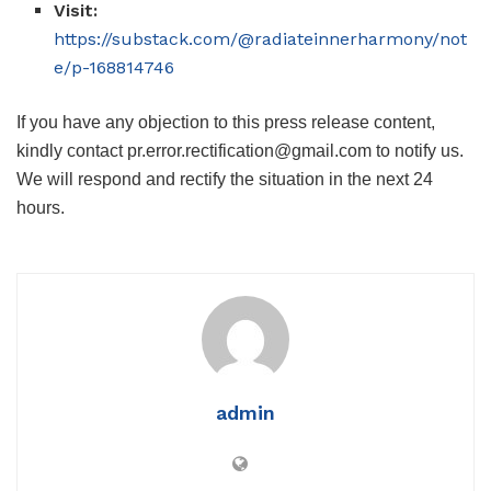
Visit:
https://substack.com/@radiateinnerharmony/not
e/p-168814746
If you have any objection to this press release content,
kindly contact pr.error.rectification@gmail.com to notify us.
We will respond and rectify the situation in the next 24
hours.
admin