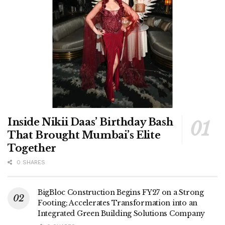
Inside Nikii Daas’ Birthday Bash
That Brought Mumbai’s Elite
Together
0 SHARES
BigBloc Construction Begins FY27 on a Strong
Footing; Accelerates Transformation into an
Integrated Green Building Solutions Company