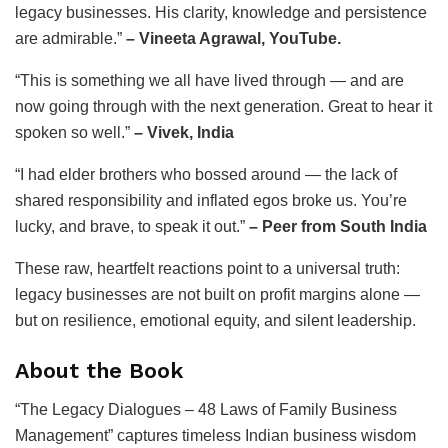
legacy businesses. His clarity, knowledge and persistence
are admirable.”
– Vineeta Agrawal, YouTube.
“This is something we all have lived through — and are
now going through with the next generation. Great to hear it
spoken so well.”
– Vivek, India
“I had elder brothers who bossed around — the lack of
shared responsibility and inflated egos broke us. You’re
lucky, and brave, to speak it out.”
– Peer from South India
These raw, heartfelt reactions point to a universal truth:
legacy businesses are not built on profit margins alone —
but on resilience, emotional equity, and silent leadership.
About the Book
“The Legacy Dialogues – 48 Laws of Family Business
Management” captures timeless Indian business wisdom