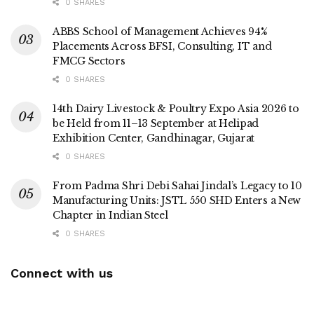
0 SHARES
ABBS School of Management Achieves 94%
Placements Across BFSI, Consulting, IT and
FMCG Sectors
0 SHARES
14th Dairy Livestock & Poultry Expo Asia 2026 to
be Held from 11–13 September at Helipad
Exhibition Center, Gandhinagar, Gujarat
0 SHARES
From Padma Shri Debi Sahai Jindal’s Legacy to 10
Manufacturing Units: JSTL 550 SHD Enters a New
Chapter in Indian Steel
0 SHARES
Connect with us