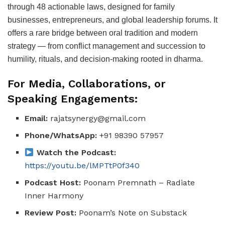
through 48 actionable laws, designed for family
businesses, entrepreneurs, and global leadership forums. It
offers a rare bridge between oral tradition and modern
strategy — from conflict management and succession to
humility, rituals, and decision-making rooted in dharma.
For Media, Collaborations, or
Speaking Engagements:
Email:
rajatsynergy@gmail.com
Phone/WhatsApp:
+91 98390 57957
Watch the Podcast:
https://youtu.be/lMPTtP0f340
Podcast Host:
Poonam Premnath – Radiate
Inner Harmony
Review Post:
Poonam’s Note on Substack