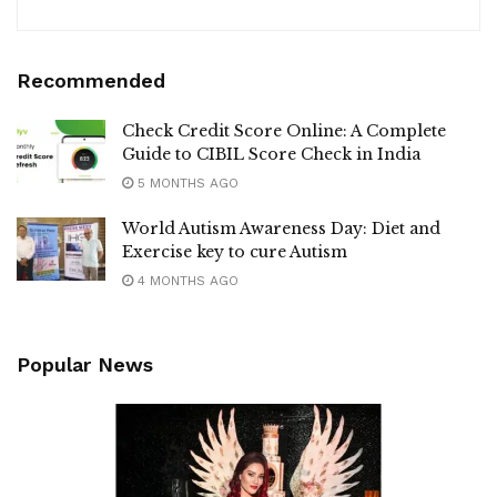
Recommended
Check Credit Score Online: A Complete
Guide to CIBIL Score Check in India
5 MONTHS AGO
World Autism Awareness Day: Diet and
Exercise key to cure Autism
4 MONTHS AGO
Popular News