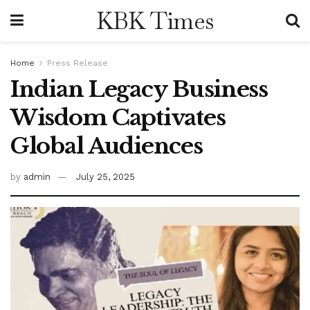
KBK Times
Home
Press Release
Indian Legacy Business
Wisdom Captivates
Global Audiences
by
admin
July 25, 2025