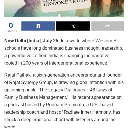
0
SHARES
New Delhi [India], July 25:
In a world where Western B-
schools have long dominated business thought leadership,
a powerful voice from India is changing the narrative —
rooted in 200 years of intergenerational experience.
Rajat Pathak, a sixth-generation entrepreneur and founder
of Rajat Synergy Group, is drawing global attention with his
upcoming book, “The Legacy Dialogues – 48 Laws of
Family Business Management.” His recent appearance on
a podcast hosted by Poonam Premnath, a U.S.-based
leadership coach and host of Radiate Inner Harmony, has
struck a deep emotional chord with listeners around the
world.