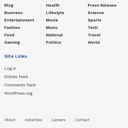
Blog
Health
Press Release
Business
Lifestyle
Science
Entertainment
Movie
Sports
Fashion
Music
Tech
Food
National
Travel
Gaming
Politics
World
Site Links
Log in
Entries feed
Comments feed
WordPress.org
About
Advertise
Careers
Contact