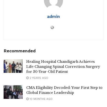
admin
Recommended
Healing Hospital Chandigarh Achieves
Life-Changing Spinal Correction Surgery
for 30-Year-Old Patient
2 YEARS AGO
CMA Eligibility Decoded: Your First Step to
Global Finance Leadership
10 MONTHS AGO