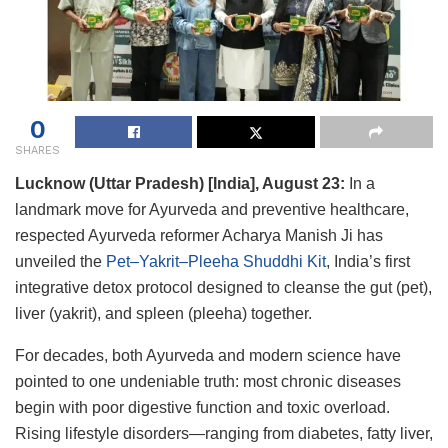
0
SHARES
Lucknow (Uttar Pradesh) [India], August 23:
In a
landmark move for Ayurveda and preventive healthcare,
respected Ayurveda reformer Acharya Manish Ji has
unveiled the
Pet–Yakrit–Pleeha Shuddhi Kit
, India’s first
integrative detox protocol designed to cleanse the gut (pet),
liver (yakrit), and spleen (pleeha) together.
For decades, both Ayurveda and modern science have
pointed to one undeniable truth: most chronic diseases
begin with poor digestive function and toxic overload.
Rising lifestyle disorders—ranging from diabetes, fatty liver,