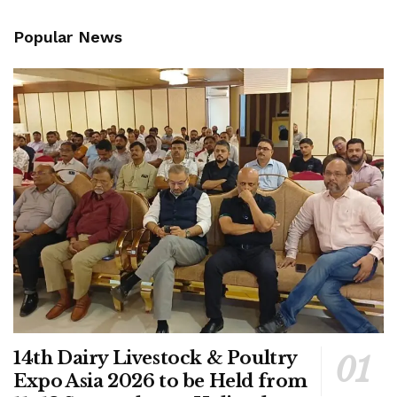
Popular News
14th Dairy Livestock & Poultry
Expo Asia 2026 to be Held from