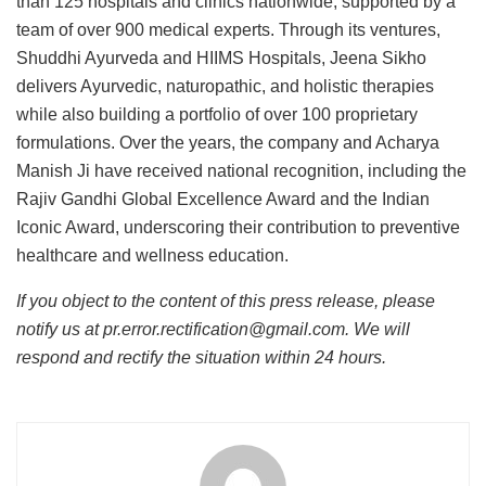
than 125 hospitals and clinics nationwide, supported by a
team of over 900 medical experts. Through its ventures,
Shuddhi Ayurveda and HIIMS Hospitals, Jeena Sikho
delivers Ayurvedic, naturopathic, and holistic therapies
while also building a portfolio of over 100 proprietary
formulations. Over the years, the company and Acharya
Manish Ji have received national recognition, including the
Rajiv Gandhi Global Excellence Award and the Indian
Iconic Award, underscoring their contribution to preventive
healthcare and wellness education.
If you object to the content of this press release, please
notify us at pr.error.rectification@gmail.com. We will
respond and rectify the situation within 24 hours.