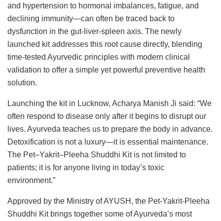
and hypertension to hormonal imbalances, fatigue, and
declining immunity—can often be traced back to
dysfunction in the gut-liver-spleen axis. The newly
launched kit addresses this root cause directly, blending
time-tested Ayurvedic principles with modern clinical
validation to offer a simple yet powerful preventive health
solution.
Launching the kit in Lucknow, Acharya Manish Ji said: “We
often respond to disease only after it begins to disrupt our
lives. Ayurveda teaches us to prepare the body in advance.
Detoxification is not a luxury—it is essential maintenance.
The Pet–Yakrit–Pleeha Shuddhi Kit is not limited to
patients; it is for anyone living in today’s toxic
environment.”
Approved by the Ministry of AYUSH, the Pet-Yakrit-Pleeha
Shuddhi Kit brings together some of Ayurveda’s most