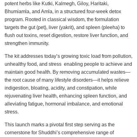
potent herbs like Kutki, Kalmegh, Giloy, Haritaki,
Bhumiamla, and Amla, in a structured four-week detox
program. Rooted in classical wisdom, the formulation
targets the gut (pet), liver (yakrit), and spleen (pleeha) to
flush out toxins, reset digestion, restore liver function, and
strengthen immunity.
The kit addresses today’s growing toxic load from pollution,
unhealthy food, and stress enabling people to achieve and
maintain good health. By removing accumulated wastes—
the root cause of many lifestyle disorders—it helps relieve
indigestion, bloating, acidity, and constipation, while
rejuvenating liver health, enhancing spleen function, and
alleviating fatigue, hormonal imbalance, and emotional
stress.
This launch marks a pivotal first step serving as the
cornerstone for Shuddhi’s comprehensive range of