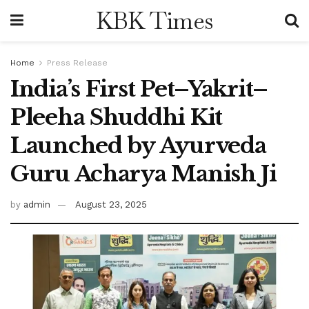
KBK Times
Home
Press Release
India’s First Pet–Yakrit–
Pleeha Shuddhi Kit
Launched by Ayurveda
Guru Acharya Manish Ji
by
admin
August 23, 2025