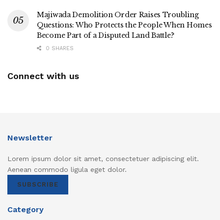
Majiwada Demolition Order Raises Troubling
Questions: Who Protects the People When Homes
Become Part of a Disputed Land Battle?
0 SHARES
Connect with us
Newsletter
Lorem ipsum dolor sit amet, consectetuer adipiscing elit.
Aenean commodo ligula eget dolor.
SUBSCRIBE
Category