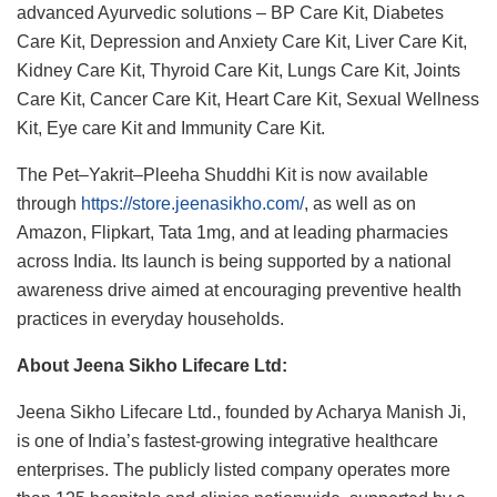
advanced Ayurvedic solutions – BP Care Kit, Diabetes
Care Kit, Depression and Anxiety Care Kit, Liver Care Kit,
Kidney Care Kit, Thyroid Care Kit, Lungs Care Kit, Joints
Care Kit, Cancer Care Kit, Heart Care Kit, Sexual Wellness
Kit, Eye care Kit and Immunity Care Kit.
The Pet–Yakrit–Pleeha Shuddhi Kit is now available
through
https://store.jeenasikho.com/
, as well as on
Amazon, Flipkart, Tata 1mg, and at leading pharmacies
across India. Its launch is being supported by a national
awareness drive aimed at encouraging preventive health
practices in everyday households.
About Jeena Sikho Lifecare Ltd:
Jeena Sikho Lifecare Ltd., founded by Acharya Manish Ji,
is one of India’s fastest-growing integrative healthcare
enterprises. The publicly listed company operates more