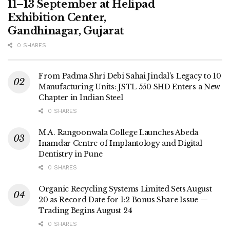
11–13 September at Helipad
Exhibition Center,
Gandhinagar, Gujarat
0 SHARES
From Padma Shri Debi Sahai Jindal’s Legacy to 10
Manufacturing Units: JSTL 550 SHD Enters a New
Chapter in Indian Steel
0 SHARES
M.A. Rangoonwala College Launches Abeda
Inamdar Centre of Implantology and Digital
Dentistry in Pune
0 SHARES
Organic Recycling Systems Limited Sets August
20 as Record Date for 1:2 Bonus Share Issue —
Trading Begins August 24
0 SHARES