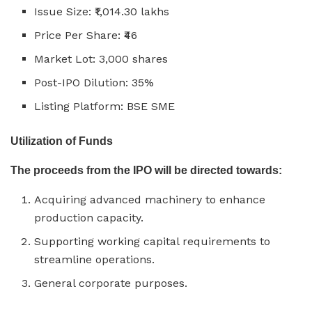
Issue Size: ₹1,014.30 lakhs
Price Per Share: ₹46
Market Lot: 3,000 shares
Post-IPO Dilution: 35%
Listing Platform: BSE SME
Utilization of Funds
The proceeds from the IPO will be directed towards:
Acquiring advanced machinery to enhance
production capacity.
Supporting working capital requirements to
streamline operations.
General corporate purposes.