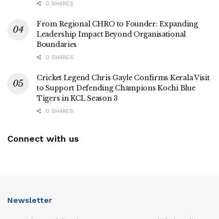
0 SHARES
From Regional CHRO to Founder: Expanding
Leadership Impact Beyond Organisational
Boundaries
0 SHARES
Cricket Legend Chris Gayle Confirms Kerala Visit
to Support Defending Champions Kochi Blue
Tigers in KCL Season 3
0 SHARES
Connect with us
Newsletter