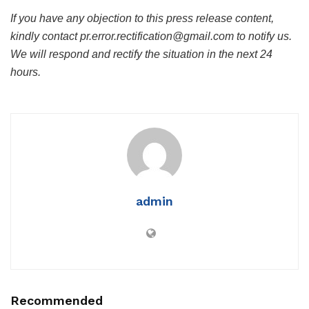
If you have any objection to this press release content,
kindly contact pr.error.rectification@gmail.com to notify us.
We will respond and rectify the situation in the next 24
hours.
admin
Recommended