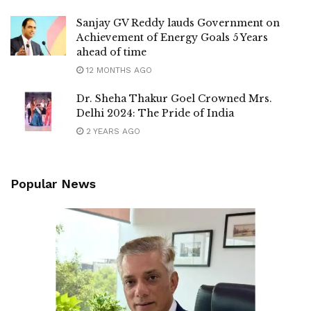
Sanjay GV Reddy lauds Government on
Achievement of Energy Goals 5 Years
ahead of time
12 MONTHS AGO
Dr. Sheha Thakur Goel Crowned Mrs.
Delhi 2024: The Pride of India
2 YEARS AGO
Popular News