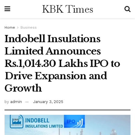
KBK Times
Home
Business
Indobell Insulations
Limited Announces
Rs.1,014.30 Lakhs IPO to
Drive Expansion and
Growth
by
admin
January 3, 2025