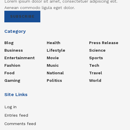
Lorem ipsum dolor sit amet, consectetuer adipiscing elit.
Aenean commodo ligula eget dolor.
SUBSCRIBE
Category
Blog
Health
Press Release
Business
Lifestyle
Science
Entertainment
Movie
Sports
Fashion
Music
Tech
Food
National
Travel
Gaming
Politics
World
Site Links
Log in
Entries feed
Comments feed