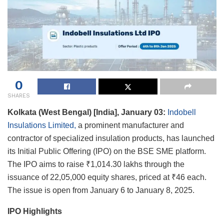
0
SHARES
Kolkata (West Bengal) [India], January 03:
Indobell
Insulations Limited,
a prominent manufacturer and
contractor of specialized insulation products, has launched
its Initial Public Offering (IPO) on the BSE SME platform.
The IPO aims to raise ₹1,014.30 lakhs through the
issuance of 22,05,000 equity shares, priced at ₹46 each.
The issue is open from January 6 to January 8, 2025.
IPO Highlights