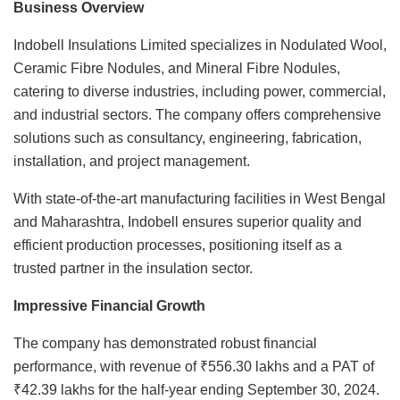
Business Overview
Indobell Insulations Limited specializes in Nodulated Wool,
Ceramic Fibre Nodules, and Mineral Fibre Nodules,
catering to diverse industries, including power, commercial,
and industrial sectors. The company offers comprehensive
solutions such as consultancy, engineering, fabrication,
installation, and project management.
With state-of-the-art manufacturing facilities in West Bengal
and Maharashtra, Indobell ensures superior quality and
efficient production processes, positioning itself as a
trusted partner in the insulation sector.
Impressive Financial Growth
The company has demonstrated robust financial
performance, with revenue of ₹556.30 lakhs and a PAT of
₹42.39 lakhs for the half-year ending September 30, 2024.