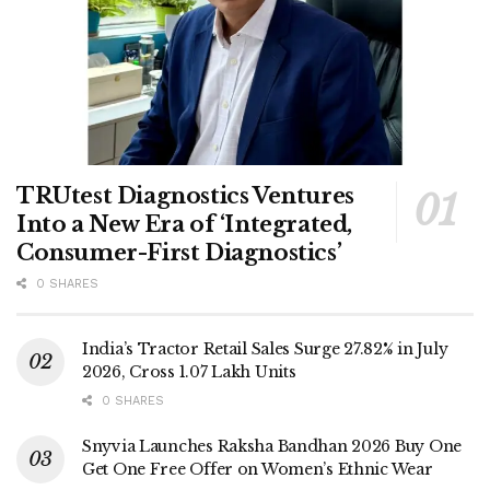
TRUtest Diagnostics Ventures
Into a New Era of ‘Integrated,
Consumer-First Diagnostics’
0 SHARES
India’s Tractor Retail Sales Surge 27.82% in July
2026, Cross 1.07 Lakh Units
0 SHARES
Snyvia Launches Raksha Bandhan 2026 Buy One
Get One Free Offer on Women’s Ethnic Wear