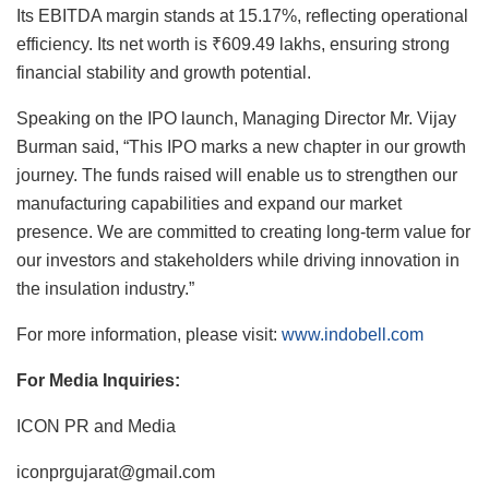
Its EBITDA margin stands at 15.17%, reflecting operational
efficiency. Its net worth is ₹609.49 lakhs, ensuring strong
financial stability and growth potential.
Speaking on the IPO launch, Managing Director Mr. Vijay
Burman said, “This IPO marks a new chapter in our growth
journey. The funds raised will enable us to strengthen our
manufacturing capabilities and expand our market
presence. We are committed to creating long-term value for
our investors and stakeholders while driving innovation in
the insulation industry.”
For more information, please visit:
www.indobell.com
For Media Inquiries:
ICON PR and Media
iconprgujarat@gmail.com