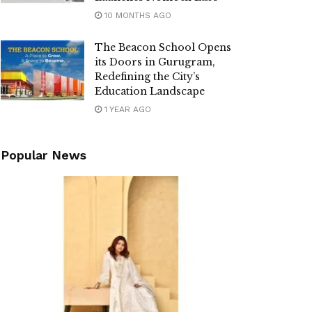
10 MONTHS AGO
The Beacon School Opens
its Doors in Gurugram,
Redefining the City’s
Education Landscape
1 YEAR AGO
Popular News