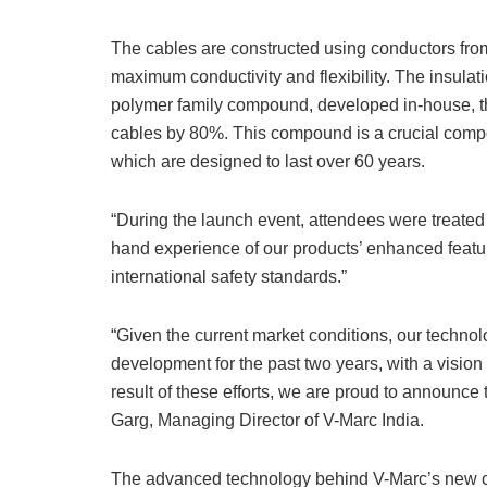
The cables are constructed using conductors from
maximum conductivity and flexibility. The insul
polymer family compound, developed in-house, that
cables by 80%. This compound is a crucial compon
which are designed to last over 60 years.
“During the launch event, attendees were treated 
hand experience of our products’ enhanced featur
international safety standards.”
“Given the current market conditions, our techn
development for the past two years, with a vision 
result of these efforts, we are proud to announce 
Garg, Managing Director of V-Marc India.
The advanced technology behind V-Marc’s new ca