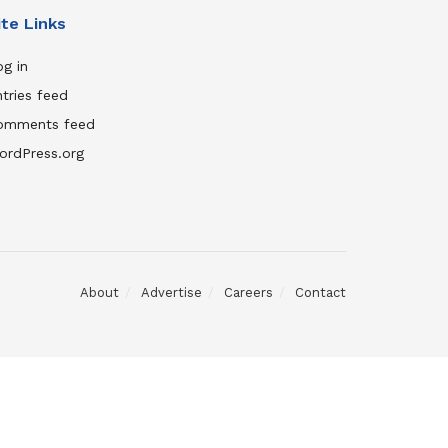
ite Links
g in
tries feed
omments feed
ordPress.org
About
Advertise
Careers
Contact