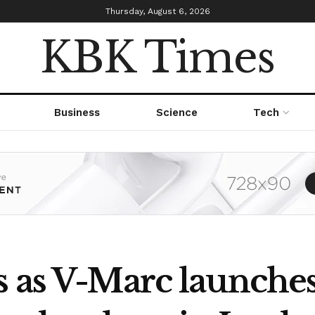
Thursday, August 6, 2026
KBK Times
Business
Science
Tech
s as V-Marc launches