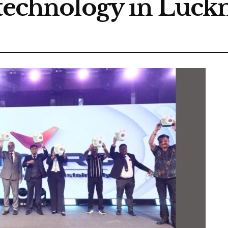
 technology in Luc