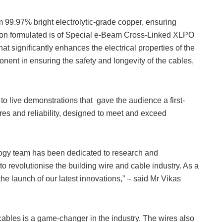
 99.97% bright electrolytic-grade copper, ensuring
ation formulated is of Special e-Beam Cross-Linked XLPO
 significantly enhances the electrical properties of the
ent in ensuring the safety and longevity of the cables,
to live demonstrations that gave the audience a first-
es and reliability, designed to meet and exceed
ology team has been dedicated to research and
to revolutionise the building wire and cable industry. As a
the launch of our latest innovations,” – said Mr Vikas
bles is a game-changer in the industry. The wires also