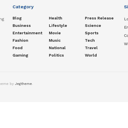
Category
S
Blog
Health
Press Release
ng
Lo
Business
Lifestyle
Science
En
Entertainment
Movie
Sports
C
Fashion
Music
Tech
W
Food
National
Travel
Gaming
Politics
World
theme by
Jegtheme
.