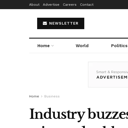
About
Advertise
Careers
Contact
NEWSLETTER
Home
World
Politics
Home
Business
Industry buzze