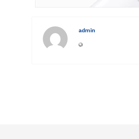
admin