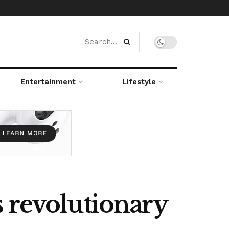
Entertainment
Lifestyle
 revolutionary