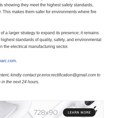
ests showing they meet the highest safety standards,
y. This makes them safer for environments where fire
of a larger strategy to expand its presence; it remains
 highest standards of quality, safety, and environmental
 in the electrical manufacturing sector.
marc.com.
ntent, kindly contact pr.error.rectification@gmail.com to
n in the next 24 hours.