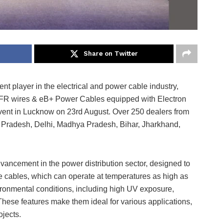
Share on Twitter
nt player in the electrical and power cable industry,
FFR wires & eB+ Power Cables equipped with Electron
vent in Lucknow on 23rd August. Over 250 dealers from
ar Pradesh, Delhi, Madhya Pradesh, Bihar, Jharkhand,
dvancement in the power distribution sector, designed to
 The cables, which can operate at temperatures as high as
ronmental conditions, including high UV exposure,
These features make them ideal for various applications,
ojects.