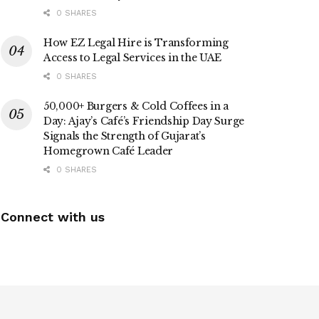
0 SHARES
How EZ Legal Hire is Transforming
Access to Legal Services in the UAE
0 SHARES
50,000+ Burgers & Cold Coffees in a
Day: Ajay’s Café’s Friendship Day Surge
Signals the Strength of Gujarat’s
Homegrown Café Leader
0 SHARES
Connect with us