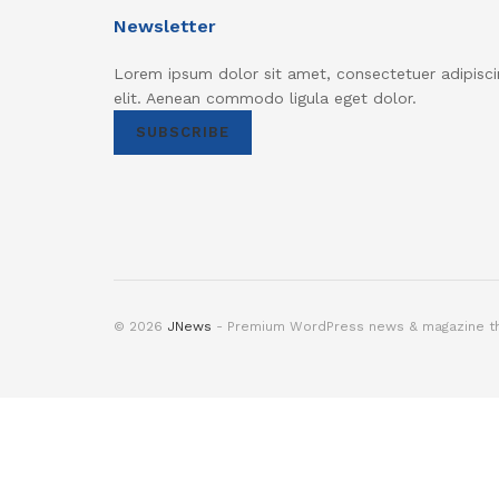
Newsletter
Lorem ipsum dolor sit amet, consectetuer adipisci
elit. Aenean commodo ligula eget dolor.
SUBSCRIBE
© 2026
JNews
- Premium WordPress news & magazine 