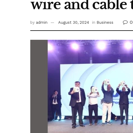
wire and cable
0
by
admin
August 30, 2024
in
Business