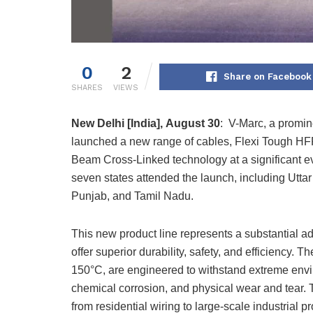
0
2
Share on Facebook
SHARES
VIEWS
New Delhi [India], August 30
: V-Marc, a promine
launched a new range of cables, Flexi Tough H
Beam Cross-Linked technology at a significant e
seven states attended the launch, including Utt
Punjab, and Tamil Nadu.
This new product line represents a substantial a
offer superior durability, safety, and efficiency.
150°C, are engineered to withstand extreme envi
chemical corrosion, and physical wear and tear. 
from residential wiring to large-scale industrial pr