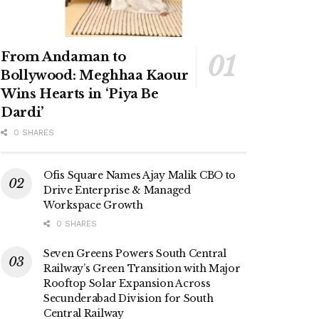
From Andaman to
Bollywood: Meghhaa Kaour
Wins Hearts in ‘Piya Be
Dardi’
0 SHARES
Ofis Square Names Ajay Malik CBO to
Drive Enterprise & Managed
Workspace Growth
0 SHARES
Seven Greens Powers South Central
Railway’s Green Transition with Major
Rooftop Solar Expansion Across
Secunderabad Division for South
Central Railway