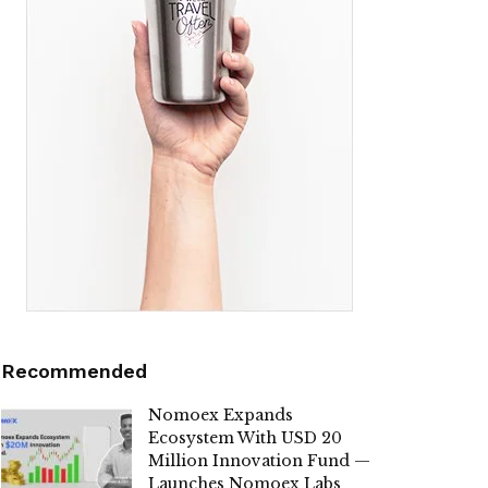
Recommended
Nomoex Expands
Ecosystem With USD 20
Million Innovation Fund —
Launches Nomoex Labs