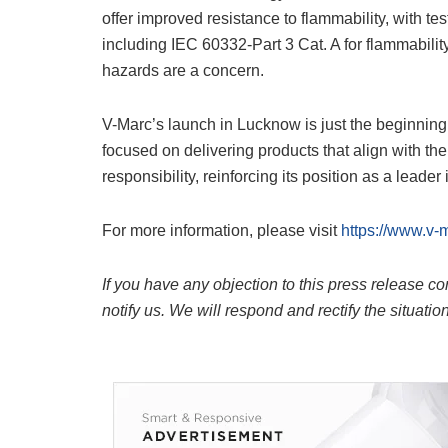
offer improved resistance to flammability, with t
including IEC 60332-Part 3 Cat. A for flammabilit
hazards are a concern.
V-Marc’s launch in Lucknow is just the beginning 
focused on delivering products that align with the
responsibility, reinforcing its position as a leader
For more information, please visit
https://www.v-
If you have any objection to this press release co
notify us. We will respond and rectify the situatio