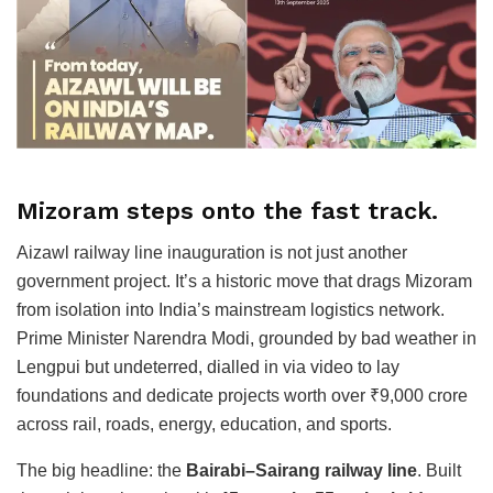
Mizoram steps onto the fast track.
Aizawl railway line inauguration is not just another
government project. It’s a historic move that drags Mizoram
from isolation into India’s mainstream logistics network.
Prime Minister Narendra Modi, grounded by bad weather in
Lengpui but undeterred, dialled in via video to lay
foundations and dedicate projects worth over ₹9,000 crore
across rail, roads, energy, education, and sports.
The big headline: the
Bairabi–Sairang railway line
. Built