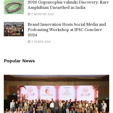
2026 Gegeneophis valmiki Discovery: Rare
Amphibian Unearthed in India
7 MONTHS AGO
Brand Innovation Hosts Social Media and
Podcasting Workshop at IPSC Conclave
2024
2 YEARS AGO
Popular News