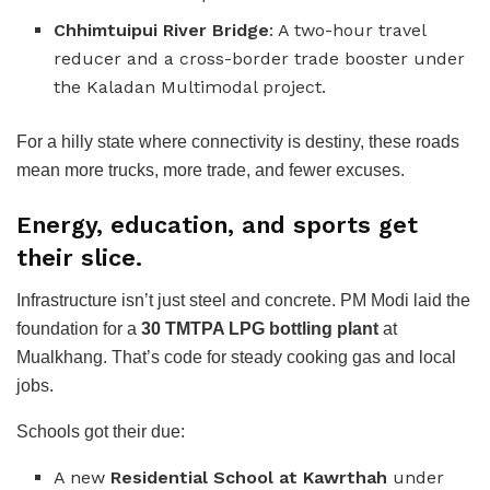
Chhimtuipui River Bridge
: A two-hour travel
reducer and a cross-border trade booster under
the Kaladan Multimodal project.
For a hilly state where connectivity is destiny, these roads
mean more trucks, more trade, and fewer excuses.
Energy, education, and sports get
their slice.
Infrastructure isn’t just steel and concrete. PM Modi laid the
foundation for a
30 TMTPA LPG bottling plant
at
Mualkhang. That’s code for steady cooking gas and local
jobs.
Schools got their due:
A new
Residential School at Kawrthah
under