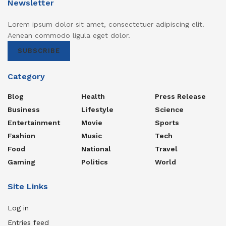
Newsletter
Lorem ipsum dolor sit amet, consectetuer adipiscing elit.
Aenean commodo ligula eget dolor.
SUBSCRIBE
Category
Blog
Health
Press Release
Business
Lifestyle
Science
Entertainment
Movie
Sports
Fashion
Music
Tech
Food
National
Travel
Gaming
Politics
World
Site Links
Log in
Entries feed