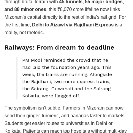
through brutal terrain with
45 tunnels, 55 major bridges,
and 88 minor ones
, this ₹8,070 crore lifeline now links
Mizoram’s capital directly to the rest of India’s rail grid. For
the first time,
Delhi to Aizawl via Rajdhani Express
is a
reality, not rhetoric.
Railways: From dream to deadline
PM Modi reminded the crowd that he
had laid the foundation years ago. This
week, the trains are running. Alongside
the Rajdhani, two more express trains,
the Sairang–Guwahati and the Sairang–
Kolkata, were flagged off.
The symbolism isn’t subtle. Farmers in Mizoram can now
send their ginger, turmeric, and bananas faster to markets.
Students get easier routes to universities in Delhi or
Kolkata. Patients can reach top hospitals without multi-day