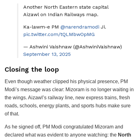
Another North Eastern state capital
Aizawl on Indian Railways map.
Ka-lawm-e PM
@narendramodi
Ji.
pic.twitter.com/tQLMbwOpMG
— Ashwini Vaishnaw (@AshwiniVaishnaw)
September 13, 2025
Closing the loop
Even though weather clipped his physical presence, PM
Modi’s message was clear: Mizoram is no longer waiting in
the wings. Aizawl’s railway line, new express trains, fresh
roads, schools, energy plants, and sports hubs make sure
of that.
As he signed off, PM Modi congratulated Mizoram and
declared what was evident to anyone watching: the
North