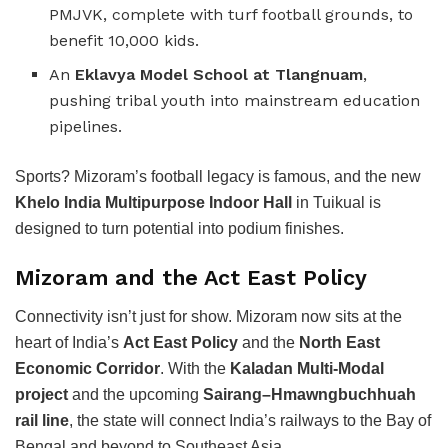
PMJVK, complete with turf football grounds, to
benefit 10,000 kids.
An
Eklavya Model School at Tlangnuam
,
pushing tribal youth into mainstream education
pipelines.
Sports? Mizoram’s football legacy is famous, and the new
Khelo India Multipurpose Indoor Hall
in Tuikual is
designed to turn potential into podium finishes.
Mizoram and the Act East Policy
Connectivity isn’t just for show. Mizoram now sits at the
heart of India’s
Act East Policy
and the
North East
Economic Corridor
. With the
Kaladan Multi-Modal
project
and the upcoming
Sairang–Hmawngbuchhuah
rail line
, the state will connect India’s railways to the Bay of
Bengal and beyond to Southeast Asia.