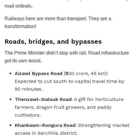
road ordeals.
Railways here are more than transport. They are a
transformation!
Roads, bridges, and bypasses
The Prime Minister didn’t stop with rail. Road infrastructure
got its own boost.
Aizawl Bypass Road
(₹500 crore, 45 km):
Expected to cut south-to-capital travel time by
90 minutes.
Thenzawl–Sialsuk Road
: A gift for horticulture
farmers, dragon fruit growers, and paddy
cultivators.
Khankawn–Rongura Road
: Strengthening market
access in Serchhip district.