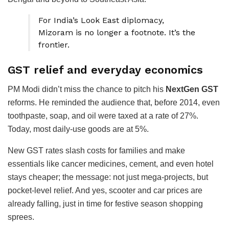
For India’s Look East diplomacy,
Mizoram is no longer a footnote. It’s the
frontier.
GST relief and everyday economics
PM Modi didn’t miss the chance to pitch his
NextGen GST
reforms. He reminded the audience that, before 2014, even
toothpaste, soap, and oil were taxed at a rate of 27%.
Today, most daily-use goods are at 5%.
New GST rates slash costs for families and make
essentials like cancer medicines, cement, and even hotel
stays cheaper; the message: not just mega-projects, but
pocket-level relief. And yes, scooter and car prices are
already falling, just in time for festive season shopping
sprees.