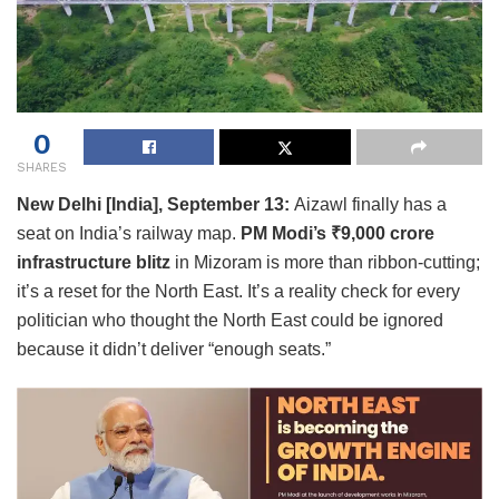
0
SHARES
New Delhi [India], September 13:
Aizawl finally has a
seat on India’s railway map.
PM Modi’s ₹9,000 crore
infrastructure blitz
in Mizoram is more than ribbon-cutting;
it’s a reset for the North East. It’s a reality check for every
politician who thought the North East could be ignored
because it didn’t deliver “enough seats.”