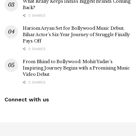
What Really Keeps India’s Biggest Brands Coming
Back?
0 SHARES
Hariom Aryan Set for Bollywood Music Debut;
Bihar Actor’s Six-Year Journey of Struggle Finally
Pays Off
0 SHARES
From Bhind to Bollywood: Mohit Yadav’s
Inspiring Journey Begins with a Promising Music
Video Debut
0 SHARES
Connect with us