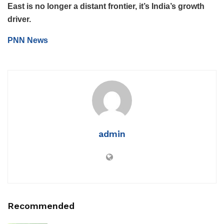
East is no longer a distant frontier, it’s India’s growth
driver.
PNN News
admin
Recommended