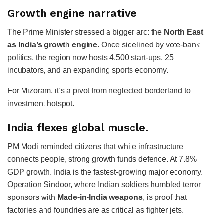
Growth engine narrative
The Prime Minister stressed a bigger arc: the
North East
as India’s growth engine
. Once sidelined by vote-bank
politics, the region now hosts 4,500 start-ups, 25
incubators, and an expanding sports economy.
For Mizoram, it’s a pivot from neglected borderland to
investment hotspot.
India flexes global muscle.
PM Modi reminded citizens that while infrastructure
connects people, strong growth funds defence. At 7.8%
GDP growth, India is the fastest-growing major economy.
Operation Sindoor, where Indian soldiers humbled terror
sponsors with
Made-in-India weapons
, is proof that
factories and foundries are as critical as fighter jets.