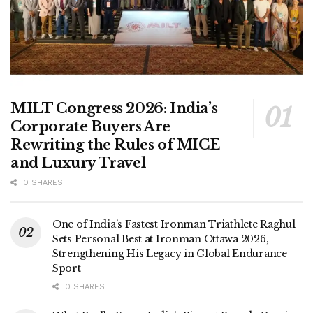
MILT Congress 2026: India’s
Corporate Buyers Are
Rewriting the Rules of MICE
and Luxury Travel
0 SHARES
One of India’s Fastest Ironman Triathlete Raghul
Sets Personal Best at Ironman Ottawa 2026,
Strengthening His Legacy in Global Endurance
Sport
0 SHARES