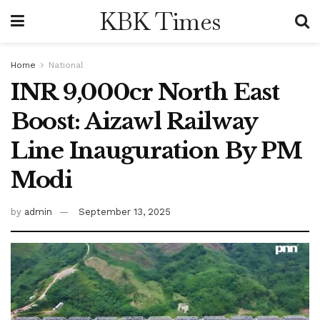
KBK Times
Home
National
INR 9,000cr North East
Boost: Aizawl Railway
Line Inauguration By PM
Modi
by
admin
September 13, 2025