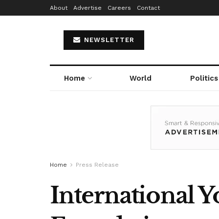
About
Advertise
Careers
Contact
NEWSLETTER
Home
World
Politics
Home
Press Release
International 