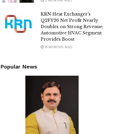
3 MONTHS AGO
KRN Heat Exchanger’s
Q2FY26 Net Profit Nearly
Doubles on Strong Revenue;
Automotive HVAC Segment
Provides Boost
9 MONTHS AGO
Popular News