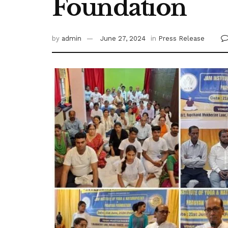
Foundation
by
admin
June 27, 2024
in
Press Release