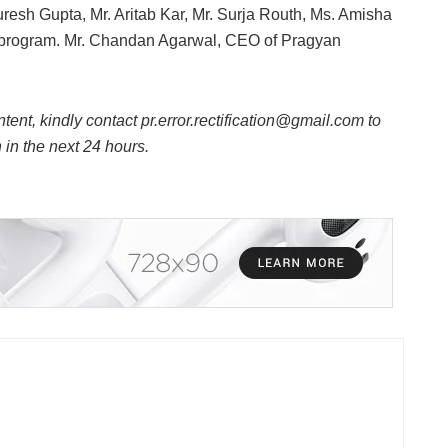
resh Gupta, Mr. Aritab Kar, Mr. Surja Routh, Ms. Amisha
he program. Mr. Chandan Agarwal, CEO of Pragyan
ntent, kindly contact pr.error.rectification@gmail.com to
n in the next 24 hours.