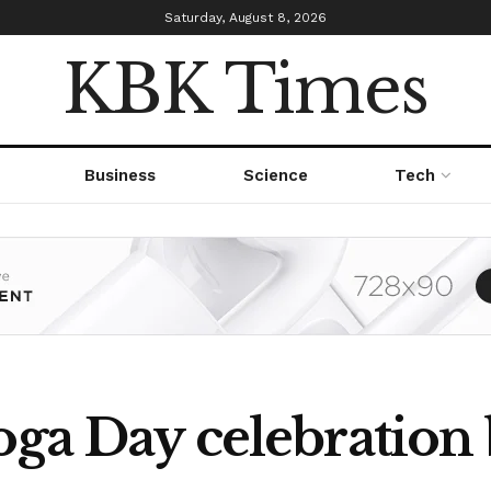
Saturday, August 8, 2026
KBK Times
Business
Science
Tech
Yoga Day celebration