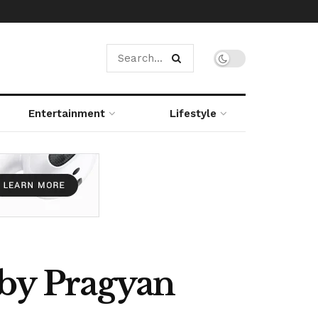
Entertainment
Lifestyle
 by Pragyan