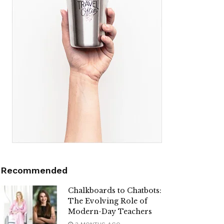
Recommended
Chalkboards to Chatbots:
The Evolving Role of
Modern-Day Teachers