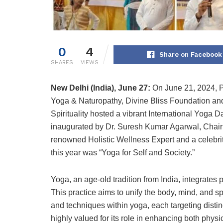
0
4
Share on Facebook
SHARES
VIEWS
New Delhi (India), June 27:
On June 21, 2024, Pr
Yoga & Naturopathy, Divine Bliss Foundation a
Spirituality hosted a vibrant International Yoga
inaugurated by Dr. Suresh Kumar Agarwal, Chair
renowned Holistic Wellness Expert and a celebri
this year was “Yoga for Self and Society.”
Yoga, an age-old tradition from India, integrates
This practice aims to unify the body, mind, and sp
and techniques within yoga, each targeting disti
highly valued for its role in enhancing both physica