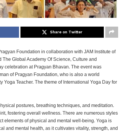
Share on Twitter
agyan Foundation in collaboration with JAM Institute of
nd The Global Academy Of Science, Culture and
 Day celebration at Pragyan Bhavan. The event was
man of Pragyan Foundation, who is also a world
ty Yoga Teacher. The theme of International Yoga Day for
 physical postures, breathing techniques, and meditation.
irit, fostering overall wellness. There are numerous styles
nct elements of physical and mental well-being. Yoga is
l and mental health, as it cultivates vitality, strength, and