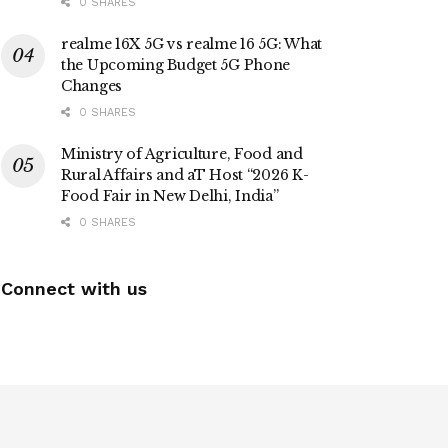
0 SHARES
realme 16X 5G vs realme 16 5G: What
the Upcoming Budget 5G Phone
Changes
0 SHARES
Ministry of Agriculture, Food and
Rural Affairs and aT Host “2026 K-
Food Fair in New Delhi, India”
0 SHARES
Connect with us