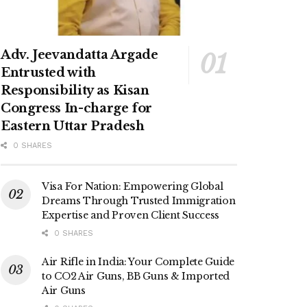
Adv. Jeevandatta Argade
Entrusted with
Responsibility as Kisan
Congress In-charge for
Eastern Uttar Pradesh
0 SHARES
Visa For Nation: Empowering Global
Dreams Through Trusted Immigration
Expertise and Proven Client Success
0 SHARES
Air Rifle in India: Your Complete Guide
to CO2 Air Guns, BB Guns & Imported
Air Guns