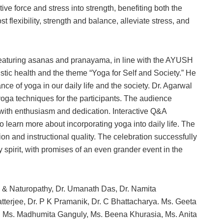
tive force and stress into strength, benefiting both the
flexibility, strength and balance, alleviate stress, and
featuring asanas and pranayama, in line with the AYUSH
stic health and the theme “Yoga for Self and Society.” He
ce of yoga in our daily life and the society. Dr. Agarwal
yoga techniques for the participants. The audience
s with enthusiasm and dedication. Interactive Q&A
o learn more about incorporating yoga into daily life. The
ion and instructional quality. The celebration successfully
spirit, with promises of an even grander event in the
ga & Naturopathy, Dr. Umanath Das, Dr. Namita
atterjee, Dr. P K Pramanik, Dr. C Bhattacharya. Ms. Geeta
e, Ms. Madhumita Ganguly, Ms. Beena Khurasia, Ms. Anita