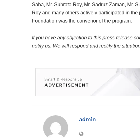
Saha, Mr. Subrata Roy, Mr. Sadruz Zaman, Mr. Su
Roy and many others actively participated in t
Foundation was the convenor of the program.
If you have any objection to this press release co
notify us. We will respond and rectify the situatio
admin