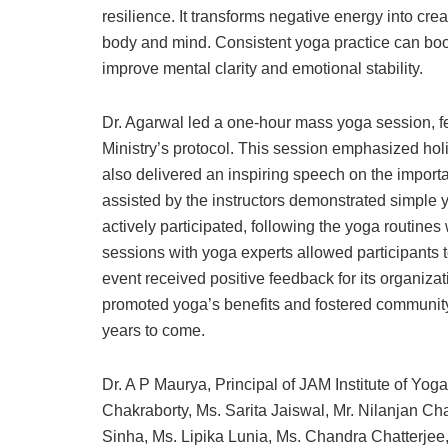
resilience. It transforms negative energy into crea
body and mind. Consistent yoga practice can boost 
improve mental clarity and emotional stability.
Dr. Agarwal led a one-hour mass yoga session, 
Ministry’s protocol. This session emphasized holi
also delivered an inspiring speech on the importan
assisted by the instructors demonstrated simple 
actively participated, following the yoga routine
sessions with yoga experts allowed participants t
event received positive feedback for its organizat
promoted yoga’s benefits and fostered community 
years to come.
Dr. A P Maurya, Principal of JAM Institute of Yo
Chakraborty, Ms. Sarita Jaiswal, Mr. Nilanjan Ch
Sinha, Ms. Lipika Lunia, Ms. Chandra Chatterje