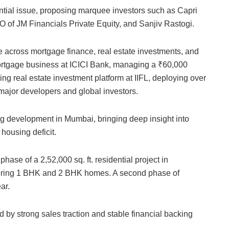
ntial issue, proposing marquee investors such as Capri
 of JM Financials Private Equity, and Sanjiv Rastogi.
across mortgage finance, real estate investments, and
rtgage business at ICICI Bank, managing a ₹60,000
ing real estate investment platform at IIFL, deploying over
major developers and global investors.
g development in Mumbai, bringing deep insight into
housing deficit.
phase of a 2,52,000 sq. ft. residential project in
ering 1 BHK and 2 BHK homes. A second phase of
ar.
 by strong sales traction and stable financial backing