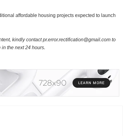
itional affordable housing projects expected to launch
ntent, kindly contact pr.error.rectification@gmail.com to
n in the next 24 hours.