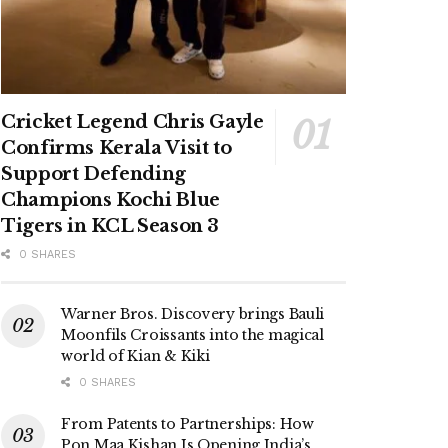
Cricket Legend Chris Gayle
Confirms Kerala Visit to
Support Defending
Champions Kochi Blue
Tigers in KCL Season 3
0 SHARES
Warner Bros. Discovery brings Bauli
Moonfils Croissants into the magical
world of Kian & Kiki
0 SHARES
From Patents to Partnerships: How
Pon Maa Kishan Is Opening India’s