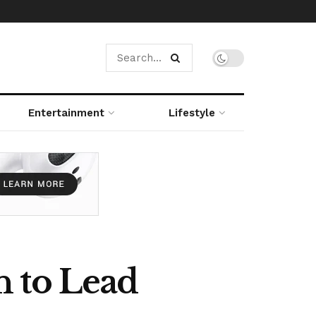
Entertainment
Lifestyle
n to Lead