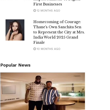
First Businesses
12 MONTHS AGO
Homecoming of Courage:
Thane’s Own Sanchita Sen
to Represent the City at Mrs.
India World 2025 Grand
Finale
10 MONTHS AGO
Popular News