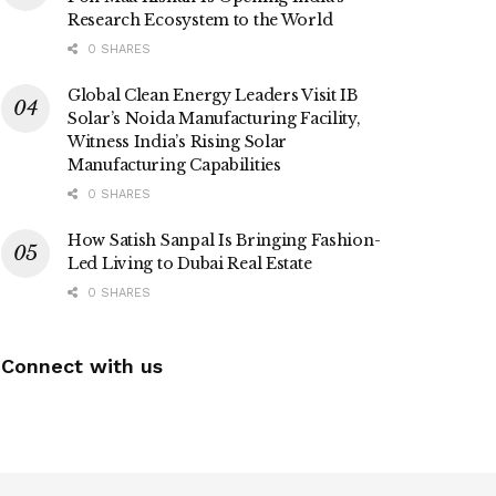
Research Ecosystem to the World
0 SHARES
Global Clean Energy Leaders Visit IB
Solar’s Noida Manufacturing Facility,
Witness India’s Rising Solar
Manufacturing Capabilities
0 SHARES
How Satish Sanpal Is Bringing Fashion-
Led Living to Dubai Real Estate
0 SHARES
Connect with us