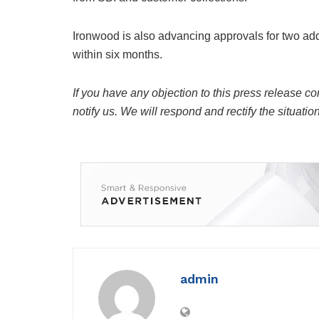
Ironwood is also advancing approvals for two add
within six months.
If you have any objection to this press release co
notify us. We will respond and rectify the situatio
admin