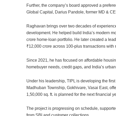
Further, the company’s board approved a prefere
Global Capital, Darius Pandole, former MD & CEO
Raghavan brings over two decades of experience 
development. He helped build India’s modern mo
crore home-loan portfolio. He later created a lead
₹12,000 crore across 100-plus transactions with 
Since 2021, he has focused on affordable housin
homebuyer needs, credit gaps, and India’s urban 
Under his leadership, TIPL is developing the first 
Madhuban Township, Gokhivare, Vasai East, off
1,50,000 sq. ft. is planned for the next financial ye
The project is progressing on schedule, supported
from SBI and customer collections.