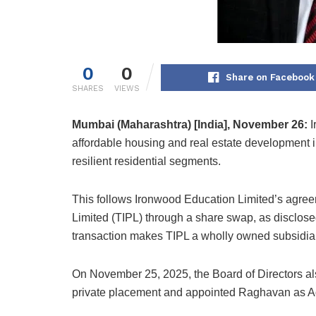
0
0
Share on Facebook
SHARES
VIEWS
Mumbai (Maharashtra) [India], November 26:
I
affordable housing and real estate development ini
resilient residential segments.
This follows Ironwood Education Limited’s agreem
Limited (TIPL) through a share swap, as disclose
transaction makes TIPL a wholly owned subsidiar
On November 25, 2025, the Board of Directors als
private placement and appointed Raghavan as Ad