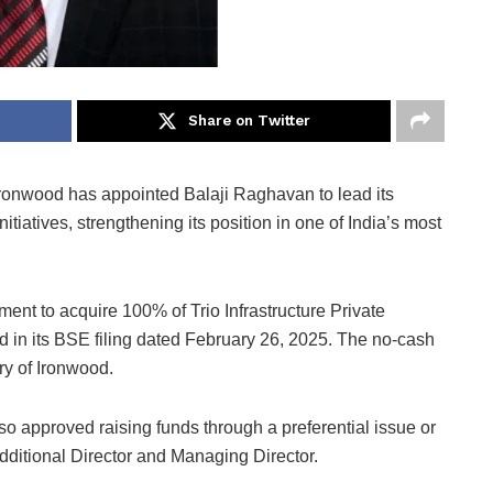
Share on Twitter
ronwood has appointed Balaji Raghavan to lead its
tiatives, strengthening its position in one of India’s most
ent to acquire 100% of Trio Infrastructure Private
d in its BSE filing dated February 26, 2025. The no-cash
y of Ironwood.
o approved raising funds through a preferential issue or
ditional Director and Managing Director.