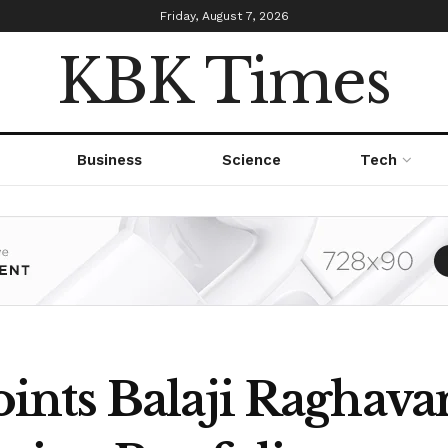
Friday, August 7, 2026
KBK Times
Business
Science
Tech
nts Balaji Raghava