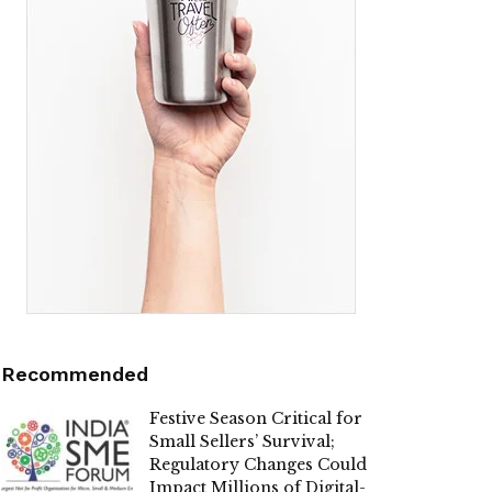
Recommended
Festive Season Critical for
Small Sellers’ Survival;
Regulatory Changes Could
Impact Millions of Digital-