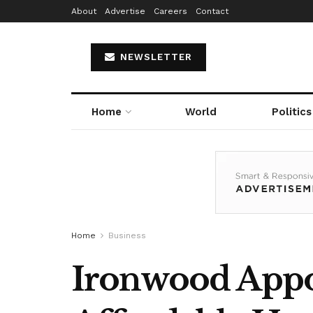
About
Advertise
Careers
Contact
NEWSLETTER
Home
World
Politics
Home
Business
Ironwood Appoi