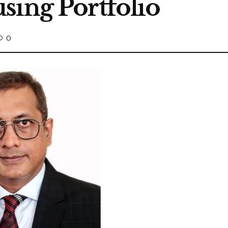
sing Portfolio
0