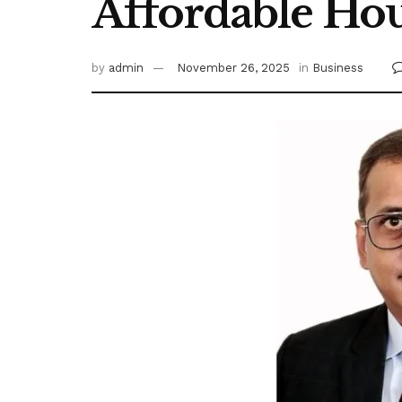
Affordable Hou
by
admin
November 26, 2025
in
Business