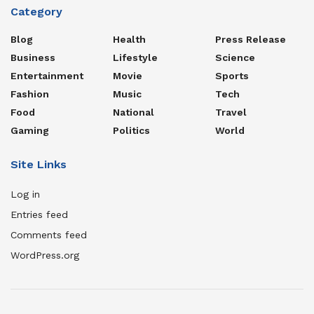
Category
Blog
Health
Press Release
Business
Lifestyle
Science
Entertainment
Movie
Sports
Fashion
Music
Tech
Food
National
Travel
Gaming
Politics
World
Site Links
Log in
Entries feed
Comments feed
WordPress.org