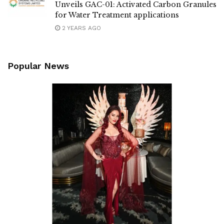
Unveils GAC-01: Activated Carbon Granules
for Water Treatment applications
2 YEARS AGO
Popular News