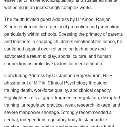
essential to resilience, adaptability, and sustained mental
wellbeing in an increasingly complex world.
The fourth Invited guest Address by Dr Amool Ranjan
Singh reinforced the urgency of promotion and prevention,
particularly within schools. Stressing the primacy of parents
and teachers in shaping children’s emotional resilience, he
cautioned against over-reliance on technology and
advocated a return to play, sports, culture, and human
connection as protective factors for mental health.
Concluding Address by Dr. Jamuna Rajeswaran, NEP
phasing out of M.Phil Clinical Psychology threatens
training depth, workforce quality, and clinical capacity.
Highlighted critical gaps: fragmented regulation, disrupted
training, unregulated practice, weak research linkage, and
severe manpower shortage. Strongly recommended a
central, independent regulatory body to standardize