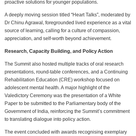
proactive solutions for younger populations.
A deeply moving session titled “Heart Talks”, moderated by
Dr Chinu Agrawal, foregrounded lived experience as a vital
source of learning, calling for a culture of compassion,
appreciation, and self-worth beyond achievement.
Research, Capacity Building, and Policy Action
The Summit also hosted multiple tracks of oral research
presentations, round-table conferences, and a Continuing
Rehabilitation Education (CRE) workshop focused on
adolescent mental health. A major highlight of the
Valedictory Ceremony was the presentation of a White
Paper to be submitted to the Parliamentary body of the
Government of India, reinforcing the Summit’s commitment
to translating dialogue into policy action.
The event concluded with awards recognising exemplary