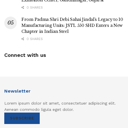
0 SHARES
From Padma Shri Debi Sahai Jindal’s Legacy to 10
Manufacturing Units: JSTL 550 SHD Enters a New
Chapter in Indian Steel
0 SHARES
Connect with us
Newsletter
Lorem ipsum dolor sit amet, consectetuer adipiscing elit.
Aenean commodo ligula eget dolor.
SUBSCRIBE