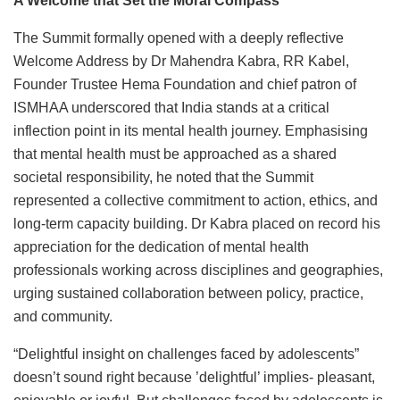
A Welcome that Set the Moral Compass
The Summit formally opened with a deeply reflective
Welcome Address by Dr Mahendra Kabra, RR Kabel,
Founder Trustee Hema Foundation and chief patron of
ISMHAA underscored that India stands at a critical
inflection point in its mental health journey. Emphasising
that mental health must be approached as a shared
societal responsibility, he noted that the Summit
represented a collective commitment to action, ethics, and
long-term capacity building. Dr Kabra placed on record his
appreciation for the dedication of mental health
professionals working across disciplines and geographies,
urging sustained collaboration between policy, practice,
and community.
“Delightful insight on challenges faced by adolescents”
doesn’t sound right because ’delightful’ implies- pleasant,