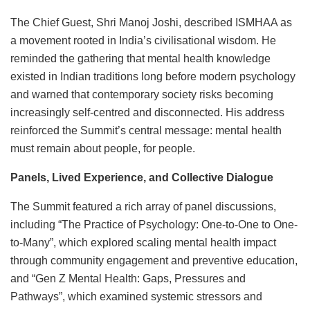
The Chief Guest, Shri Manoj Joshi, described ISMHAA as
a movement rooted in India’s civilisational wisdom. He
reminded the gathering that mental health knowledge
existed in Indian traditions long before modern psychology
and warned that contemporary society risks becoming
increasingly self-centred and disconnected. His address
reinforced the Summit’s central message: mental health
must remain about people, for people.
Panels, Lived Experience, and Collective Dialogue
The Summit featured a rich array of panel discussions,
including “The Practice of Psychology: One-to-One to One-
to-Many”, which explored scaling mental health impact
through community engagement and preventive education,
and “Gen Z Mental Health: Gaps, Pressures and
Pathways”, which examined systemic stressors and