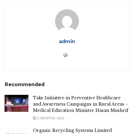
admin
Recommended
Take Initiative in Preventive Healthcare
and Awareness Campaigns in Rural Areas –
Medical Education Minister Hasan Mushrif
3 MONTHS AGO
Organic Recycling Systems Limited