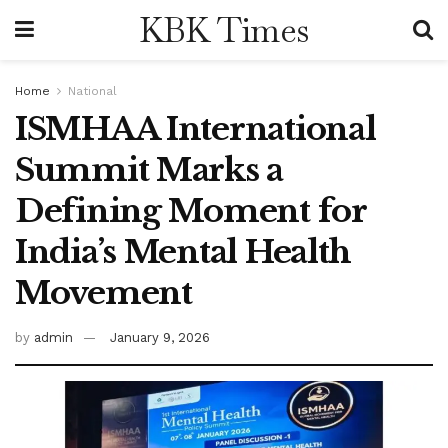
KBK Times
Home
National
ISMHAA International
Summit Marks a
Defining Moment for
India’s Mental Health
Movement
by
admin
January 9, 2026