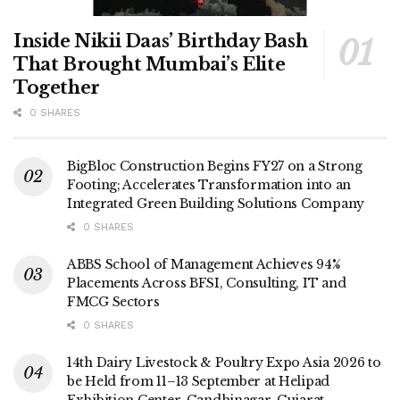
Inside Nikii Daas’ Birthday Bash
That Brought Mumbai’s Elite
Together
0 SHARES
BigBloc Construction Begins FY27 on a Strong
Footing; Accelerates Transformation into an
Integrated Green Building Solutions Company
0 SHARES
ABBS School of Management Achieves 94%
Placements Across BFSI, Consulting, IT and
FMCG Sectors
0 SHARES
14th Dairy Livestock & Poultry Expo Asia 2026 to
be Held from 11–13 September at Helipad
Exhibition Center, Gandhinagar, Gujarat