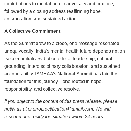
contributions to mental health advocacy and practice,
followed by a closing address reaffirming hope,
collaboration, and sustained action.
A Collective Commitment
As the Summit drew to a close, one message resonated
unequivocally: India’s mental health future depends not on
isolated initiatives, but on ethical leadership, cultural
grounding, interdisciplinary collaboration, and sustained
accountability. ISMHAA’s National Summit has laid the
foundation for this journey—one rooted in hope,
responsibility, and collective resolve.
If you object to the content of this press release, please
notify us at pr.error.rectification@gmail.com. We will
respond and rectify the situation within 24 hours.