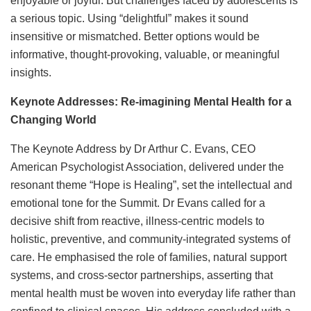
enjoyable or joyful. But challenges faced by adolescents is
a serious topic. Using “delightful” makes it sound
insensitive or mismatched. Better options would be
informative, thought-provoking, valuable, or meaningful
insights.
Keynote Addresses: Re-imagining Mental Health for a
Changing World
The Keynote Address by Dr Arthur C. Evans, CEO
American Psychologist Association, delivered under the
resonant theme “Hope is Healing”, set the intellectual and
emotional tone for the Summit. Dr Evans called for a
decisive shift from reactive, illness-centric models to
holistic, preventive, and community-integrated systems of
care. He emphasised the role of families, natural support
systems, and cross-sector partnerships, asserting that
mental health must be woven into everyday life rather than