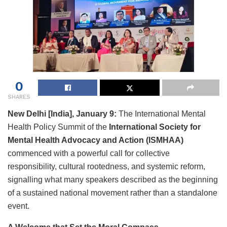
0
SHARES
New Delhi [India], January 9:
The International Mental
Health Policy Summit of the
International Society for
Mental Health Advocacy and Action (ISMHAA)
commenced with a powerful call for collective
responsibility, cultural rootedness, and systemic reform,
signalling what many speakers described as the beginning
of a sustained national movement rather than a standalone
event.