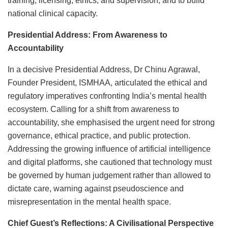
training, licensing, ethics, and supervision, and to build
national clinical capacity.
Presidential Address: From Awareness to
Accountability
In a decisive Presidential Address, Dr Chinu Agrawal,
Founder President, ISMHAA, articulated the ethical and
regulatory imperatives confronting India’s mental health
ecosystem. Calling for a shift from awareness to
accountability, she emphasised the urgent need for strong
governance, ethical practice, and public protection.
Addressing the growing influence of artificial intelligence
and digital platforms, she cautioned that technology must
be governed by human judgement rather than allowed to
dictate care, warning against pseudoscience and
misrepresentation in the mental health space.
Chief Guest’s Reflections: A Civilisational Perspective