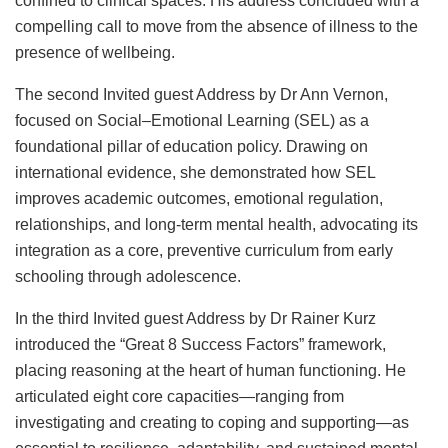
confined to clinical spaces. His address concluded with a
compelling call to move from the absence of illness to the
presence of wellbeing.
The second Invited guest Address by Dr Ann Vernon,
focused on Social–Emotional Learning (SEL) as a
foundational pillar of education policy. Drawing on
international evidence, she demonstrated how SEL
improves academic outcomes, emotional regulation,
relationships, and long-term mental health, advocating its
integration as a core, preventive curriculum from early
schooling through adolescence.
In the third Invited guest Address by Dr Rainer Kurz
introduced the “Great 8 Success Factors” framework,
placing reasoning at the heart of human functioning. He
articulated eight core capacities—ranging from
investigating and creating to coping and supporting—as