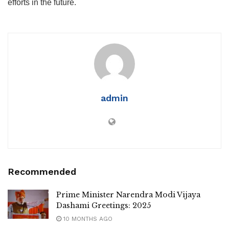
efforts in the future.
admin
Recommended
Prime Minister Narendra Modi Vijaya
Dashami Greetings: 2025
10 MONTHS AGO