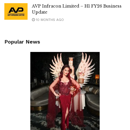
AVP Infracon Limited – H1 FY26 Business
Update
10 MONTHS AGO
Popular News