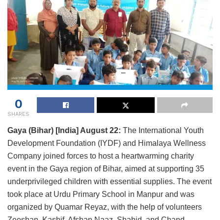
0
SHARES
Gaya (Bihar) [India] August 22:
The International Youth
Development Foundation (IYDF) and Himalaya Wellness
Company joined forces to host a heartwarming charity
event in the Gaya region of Bihar, aimed at supporting 35
underprivileged children with essential supplies. The event
took place at Urdu Primary School in Manpur and was
organized by Quamar Reyaz, with the help of volunteers
Zeeshan, Kashif, Afshan Naaz, Shahid, and Chand.