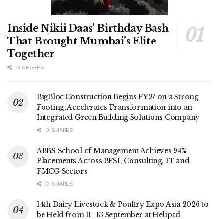
Inside Nikii Daas’ Birthday Bash
That Brought Mumbai’s Elite
Together
0 SHARES
BigBloc Construction Begins FY27 on a Strong
Footing; Accelerates Transformation into an
Integrated Green Building Solutions Company
0 SHARES
ABBS School of Management Achieves 94%
Placements Across BFSI, Consulting, IT and
FMCG Sectors
0 SHARES
14th Dairy Livestock & Poultry Expo Asia 2026 to
be Held from 11–13 September at Helipad