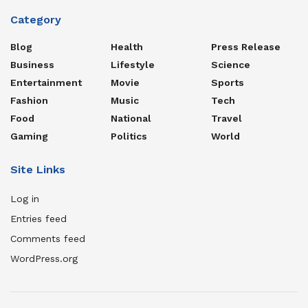
Category
Blog
Health
Press Release
Business
Lifestyle
Science
Entertainment
Movie
Sports
Fashion
Music
Tech
Food
National
Travel
Gaming
Politics
World
Site Links
Log in
Entries feed
Comments feed
WordPress.org