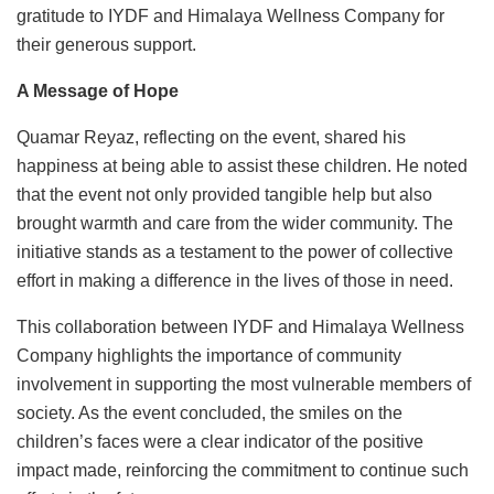
gratitude to IYDF and Himalaya Wellness Company for
their generous support.
A Message of Hope
Quamar Reyaz, reflecting on the event, shared his
happiness at being able to assist these children. He noted
that the event not only provided tangible help but also
brought warmth and care from the wider community. The
initiative stands as a testament to the power of collective
effort in making a difference in the lives of those in need.
This collaboration between IYDF and Himalaya Wellness
Company highlights the importance of community
involvement in supporting the most vulnerable members of
society. As the event concluded, the smiles on the
children’s faces were a clear indicator of the positive
impact made, reinforcing the commitment to continue such