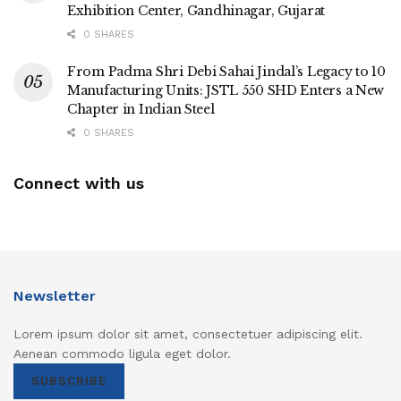
Exhibition Center, Gandhinagar, Gujarat
0 SHARES
From Padma Shri Debi Sahai Jindal’s Legacy to 10
Manufacturing Units: JSTL 550 SHD Enters a New
Chapter in Indian Steel
0 SHARES
Connect with us
Newsletter
Lorem ipsum dolor sit amet, consectetuer adipiscing elit.
Aenean commodo ligula eget dolor.
SUBSCRIBE