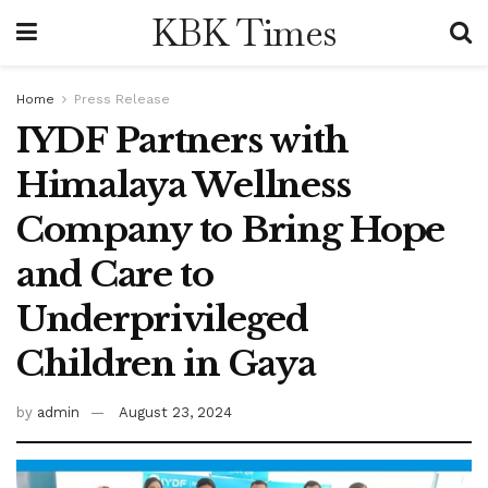
KBK Times
Home
Press Release
IYDF Partners with
Himalaya Wellness
Company to Bring Hope
and Care to
Underprivileged
Children in Gaya
by
admin
August 23, 2024