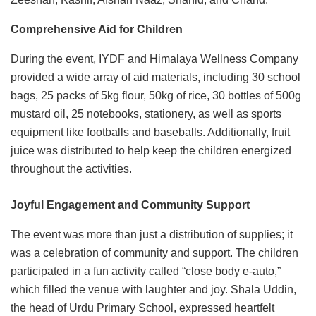
Comprehensive Aid for Children
During the event, IYDF and Himalaya Wellness Company
provided a wide array of aid materials, including 30 school
bags, 25 packs of 5kg flour, 50kg of rice, 30 bottles of 500g
mustard oil, 25 notebooks, stationery, as well as sports
equipment like footballs and baseballs. Additionally, fruit
juice was distributed to help keep the children energized
throughout the activities.
Joyful Engagement and Community Support
The event was more than just a distribution of supplies; it
was a celebration of community and support. The children
participated in a fun activity called “close body e-auto,”
which filled the venue with laughter and joy. Shala Uddin,
the head of Urdu Primary School, expressed heartfelt