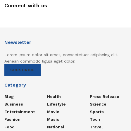
Connect with us
Newsletter
Lorem ipsum dolor sit amet, consectetuer adipiscing elit.
Aenean commodo ligula eget dolor.
SUBSCRIBE
Category
Blog
Health
Press Release
Business
Lifestyle
Science
Entertainment
Movie
Sports
Fashion
Music
Tech
Food
National
Travel