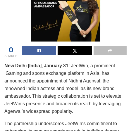
0
SHARES
New Delhi [India], January 31:
JeetWin, a prominent
iGaming and sports exchange platform in Asia, has
announced the appointment of Nidhhi Agerwal, the
renowned Indian actress and model, as its new brand
ambassador. This strategic collaboration is set to elevate
JeetWin’s presence and broaden its reach by leveraging
Agerwal’s widespread popularity.
The partnership underscores JeetWin’s commitment to