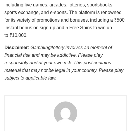
including live games, arcades, lotteries, sportsbooks,
sports exchange, and e-sports. The platform is renowned
for its variety of promotions and bonuses, including a ₹500
instant bonus on sign-up and 5 Free Spins to win up
to ₹10,000.
Disclaimer:
Gambling/lottery involves an element of
financial risk and may be addictive. Please play
responsibly and at your own risk. This post contains
material that may not be legal in your country. Please play
subject to applicable law.