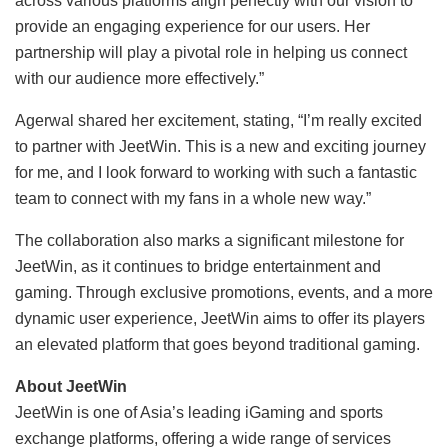
across various platforms align perfectly with our vision to
provide an engaging experience for our users. Her
partnership will play a pivotal role in helping us connect
with our audience more effectively.”
Agerwal shared her excitement, stating, “I’m really excited
to partner with JeetWin. This is a new and exciting journey
for me, and I look forward to working with such a fantastic
team to connect with my fans in a whole new way.”
The collaboration also marks a significant milestone for
JeetWin, as it continues to bridge entertainment and
gaming. Through exclusive promotions, events, and a more
dynamic user experience, JeetWin aims to offer its players
an elevated platform that goes beyond traditional gaming.
About JeetWin
JeetWin is one of Asia’s leading iGaming and sports
exchange platforms, offering a wide range of services