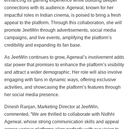
enhancing its gaming experience while building deeper
connections with its audience. Agerwal, known for her
impactful roles in Indian cinema, is poised to bring a fresh
appeal to the platform. Through this collaboration, she will
promote JeetWin through advertisements, social media
campaigns, and live events, amplifying the platform’s
credibility and expanding its fan base.
As JeetWin continues to grow, Agerwal’s involvement adds
star power that promises to enhance the platform’s visibility
and attract a wider demographic. Her role will also involve
engaging with fans in dynamic ways, offering exclusive
activities, and showcasing the platform’s features through
her social media presence.
Dinesh Ranjan, Marketing Director at JeetWin,
commented, “We are thrilled to collaborate with Nidhhi
Agerwal, whose strong communication skills and appeal