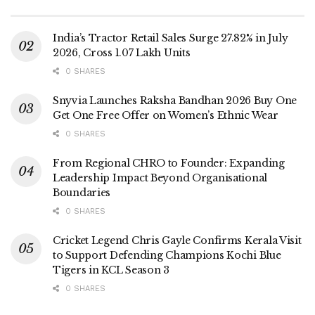
India’s Tractor Retail Sales Surge 27.82% in July
2026, Cross 1.07 Lakh Units
0 SHARES
Snyvia Launches Raksha Bandhan 2026 Buy One
Get One Free Offer on Women’s Ethnic Wear
0 SHARES
From Regional CHRO to Founder: Expanding
Leadership Impact Beyond Organisational
Boundaries
0 SHARES
Cricket Legend Chris Gayle Confirms Kerala Visit
to Support Defending Champions Kochi Blue
Tigers in KCL Season 3
0 SHARES