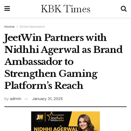
KBK Times
Home
Entertainment
JeetWin Partners with
Nidhhi Agerwal as Brand
Ambassador to
Strengthen Gaming
Platform’s Reach
by
admin
January 31, 2025