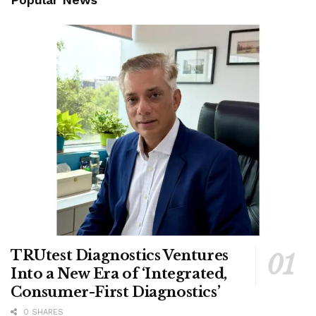
TRUtest Diagnostics Ventures
Into a New Era of ‘Integrated,
Consumer-First Diagnostics’
0 SHARES