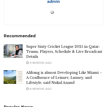
admin
Recommended
Super Sixty Cricket League 2025 in Qatar:
Teams, Players, Schedule & Live Broadcast
Details
11 MONTHS AGO
Alibaug is almost Developing Like Miami –
A Confluence of Leisure, Luxury, and
Lifestyle, said Nukul Anand
9 MONTHS AGO
Popular News