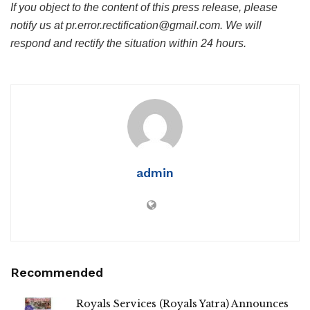
If you object to the content of this press release, please
notify us at pr.error.rectification@gmail.com. We will
respond and rectify the situation within 24 hours.
admin
Recommended
Royals Services (Royals Yatra) Announces