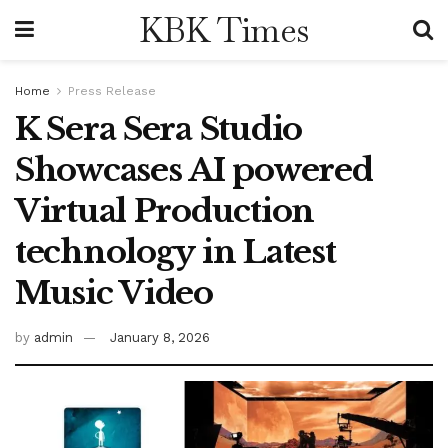
KBK Times
Home
Press Release
K Sera Sera Studio
Showcases AI powered
Virtual Production
technology in Latest
Music Video
by
admin
January 8, 2026