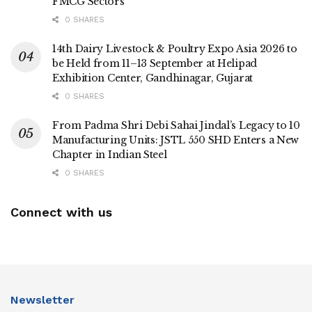
FMCG Sectors
0 SHARES
14th Dairy Livestock & Poultry Expo Asia 2026 to
be Held from 11–13 September at Helipad
Exhibition Center, Gandhinagar, Gujarat
0 SHARES
From Padma Shri Debi Sahai Jindal’s Legacy to 10
Manufacturing Units: JSTL 550 SHD Enters a New
Chapter in Indian Steel
0 SHARES
Connect with us
Newsletter