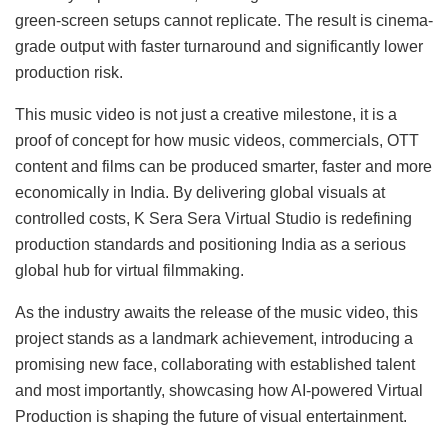
green-screen setups cannot replicate. The result is cinema-
grade output with faster turnaround and significantly lower
production risk.
This music video is not just a creative milestone, it is a
proof of concept for how music videos, commercials, OTT
content and films can be produced smarter, faster and more
economically in India. By delivering global visuals at
controlled costs, K Sera Sera Virtual Studio is redefining
production standards and positioning India as a serious
global hub for virtual filmmaking.
As the industry awaits the release of the music video, this
project stands as a landmark achievement, introducing a
promising new face, collaborating with established talent
and most importantly, showcasing how AI-powered Virtual
Production is shaping the future of visual entertainment.