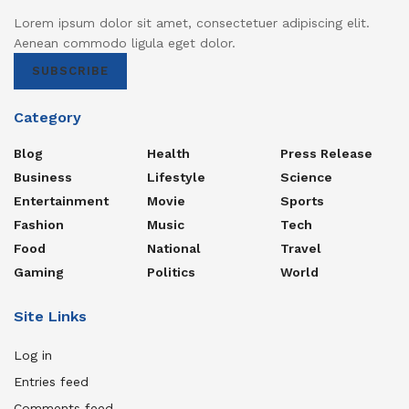
Lorem ipsum dolor sit amet, consectetuer adipiscing elit.
Aenean commodo ligula eget dolor.
SUBSCRIBE
Category
Blog
Health
Press Release
Business
Lifestyle
Science
Entertainment
Movie
Sports
Fashion
Music
Tech
Food
National
Travel
Gaming
Politics
World
Site Links
Log in
Entries feed
Comments feed