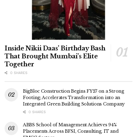
Inside Nikii Daas’ Birthday Bash
That Brought Mumbai’s Elite
Together
0 SHARES
BigBloc Construction Begins FY27 on a Strong
Footing; Accelerates Transformation into an
Integrated Green Building Solutions Company
0 SHARES
ABBS School of Management Achieves 94%
Placements Across BFSI, Consulting, IT and