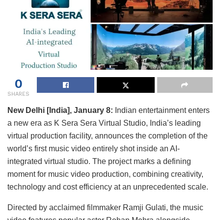
0
SHARES
New Delhi [India], January 8:
Indian entertainment enters
a new era as K Sera Sera Virtual Studio, India’s leading
virtual production facility, announces the completion of the
world’s first music video entirely shot inside an AI-
integrated virtual studio. The project marks a defining
moment for music video production, combining creativity,
technology and cost efficiency at an unprecedented scale.
Directed by acclaimed filmmaker Ramji Gulati, the music