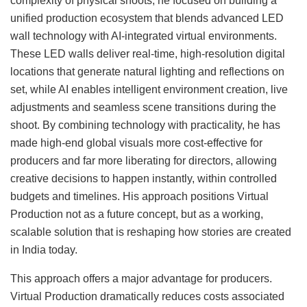
complexity of physical shoots, he focused on building a
unified production ecosystem that blends advanced LED
wall technology with AI-integrated virtual environments.
These LED walls deliver real-time, high-resolution digital
locations that generate natural lighting and reflections on
set, while AI enables intelligent environment creation, live
adjustments and seamless scene transitions during the
shoot. By combining technology with practicality, he has
made high-end global visuals more cost-effective for
producers and far more liberating for directors, allowing
creative decisions to happen instantly, within controlled
budgets and timelines. His approach positions Virtual
Production not as a future concept, but as a working,
scalable solution that is reshaping how stories are created
in India today.
This approach offers a major advantage for producers.
Virtual Production dramatically reduces costs associated