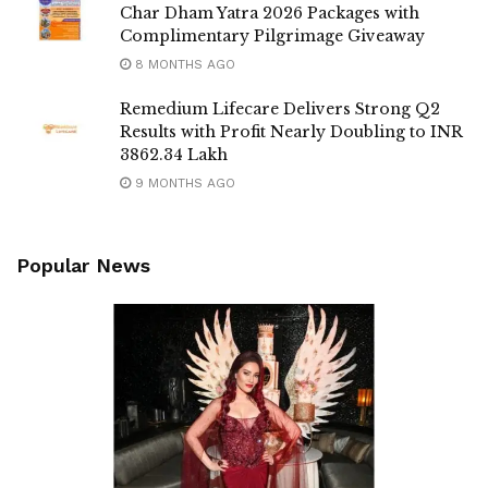
Char Dham Yatra 2026 Packages with
Complimentary Pilgrimage Giveaway
8 MONTHS AGO
Remedium Lifecare Delivers Strong Q2
Results with Profit Nearly Doubling to INR
3862.34 Lakh
9 MONTHS AGO
Popular News