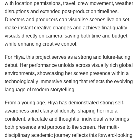
with location permissions, travel, crew movement, weather
disruptions and extended post-production timelines.
Directors and producers can visualise scenes live on set,
make instant creative changes and achieve final-quality
visuals directly on camera, saving both time and budget
while enhancing creative control.
For Hiya, this project serves as a strong and future-facing
debut. Her performance unfolds across visually rich global
environments, showcasing her screen presence within a
technologically immersive setting that reflects the evolving
language of modern storytelling.
From a young age, Hiya has demonstrated strong self-
awareness and clarity of identity, shaping her into a
confident, articulate and thoughtful individual who brings
both presence and purpose to the screen. Her multi-
disciplinary academic journey reflects this forward-looking