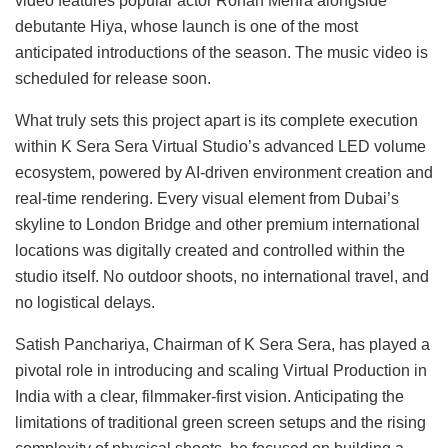
video features popular actor Rohan Mehra alongside
debutante Hiya, whose launch is one of the most
anticipated introductions of the season. The music video is
scheduled for release soon.
What truly sets this project apart is its complete execution
within K Sera Sera Virtual Studio’s advanced LED volume
ecosystem, powered by AI-driven environment creation and
real-time rendering. Every visual element from Dubai’s
skyline to London Bridge and other premium international
locations was digitally created and controlled within the
studio itself. No outdoor shoots, no international travel, and
no logistical delays.
Satish Panchariya, Chairman of K Sera Sera, has played a
pivotal role in introducing and scaling Virtual Production in
India with a clear, filmmaker-first vision. Anticipating the
limitations of traditional green screen setups and the rising