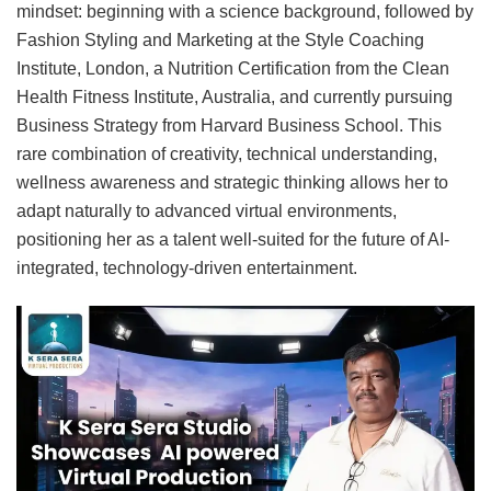
mindset: beginning with a science background, followed by
Fashion Styling and Marketing at the Style Coaching
Institute, London, a Nutrition Certification from the Clean
Health Fitness Institute, Australia, and currently pursuing
Business Strategy from Harvard Business School. This
rare combination of creativity, technical understanding,
wellness awareness and strategic thinking allows her to
adapt naturally to advanced virtual environments,
positioning her as a talent well-suited for the future of AI-
integrated, technology-driven entertainment.