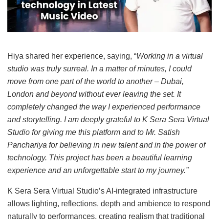
Hiya shared her experience, saying, “
Working in a virtual
studio was truly surreal. In a matter of minutes, I could
move from one part of the world to another – Dubai,
London and beyond without ever leaving the set. It
completely changed the way I experienced performance
and storytelling. I am deeply grateful to K Sera Sera Virtual
Studio for giving me this platform and to Mr. Satish
Panchariya for believing in new talent and in the power of
technology. This project has been a beautiful learning
experience and an unforgettable start to my journey.”
K Sera Sera Virtual Studio’s AI-integrated infrastructure
allows lighting, reflections, depth and ambience to respond
naturally to performances, creating realism that traditional