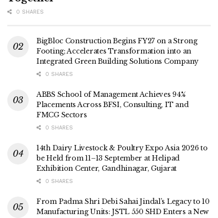
0 SHARES
BigBloc Construction Begins FY27 on a Strong
Footing; Accelerates Transformation into an
Integrated Green Building Solutions Company
0 SHARES
ABBS School of Management Achieves 94%
Placements Across BFSI, Consulting, IT and
FMCG Sectors
0 SHARES
14th Dairy Livestock & Poultry Expo Asia 2026 to
be Held from 11–13 September at Helipad
Exhibition Center, Gandhinagar, Gujarat
0 SHARES
From Padma Shri Debi Sahai Jindal’s Legacy to 10
Manufacturing Units: JSTL 550 SHD Enters a New