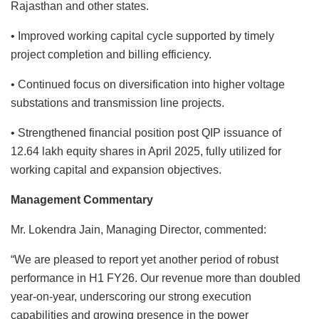
Rajasthan and other states.
• Improved working capital cycle supported by timely
project completion and billing efficiency.
• Continued focus on diversification into higher voltage
substations and transmission line projects.
• Strengthened financial position post QIP issuance of
12.64 lakh equity shares in April 2025, fully utilized for
working capital and expansion objectives.
Management Commentary
Mr. Lokendra Jain, Managing Director, commented:
“We are pleased to report yet another period of robust
performance in H1 FY26. Our revenue more than doubled
year-on-year, underscoring our strong execution
capabilities and growing presence in the power