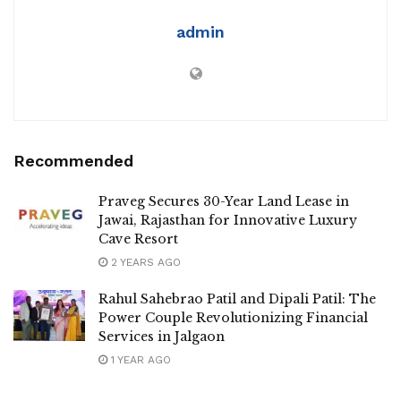
admin
Recommended
Praveg Secures 30-Year Land Lease in
Jawai, Rajasthan for Innovative Luxury
Cave Resort
2 YEARS AGO
Rahul Sahebrao Patil and Dipali Patil: The
Power Couple Revolutionizing Financial
Services in Jalgaon
1 YEAR AGO