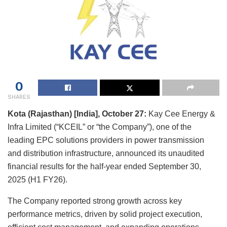
0
SHARES
Kota
(Rajasthan) [India], October 27:
Kay Cee Energy &
Infra Limited (“KCEIL” or “the Company”), one of the
leading EPC solutions providers in power transmission
and distribution infrastructure, announced its unaudited
financial results for the half-year ended September 30,
2025 (H1 FY26).
The Company reported strong growth across key
performance metrics, driven by solid project execution,