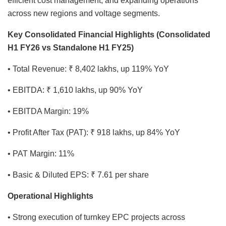
efficient cost management, and expanding operations
across new regions and voltage segments.
Key Consolidated Financial Highlights (Consolidated
H1 FY26 vs Standalone H1 FY25)
• Total Revenue: ₹ 8,402 lakhs, up 119% YoY
• EBITDA: ₹ 1,610 lakhs, up 90% YoY
• EBITDA Margin: 19%
• Profit After Tax (PAT): ₹ 918 lakhs, up 84% YoY
• PAT Margin: 11%
• Basic & Diluted EPS: ₹ 7.61 per share
Operational Highlights
• Strong execution of turnkey EPC projects across