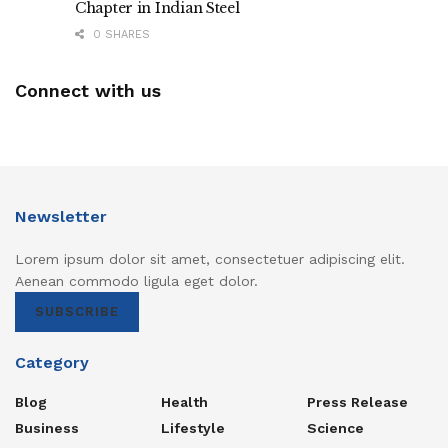
Chapter in Indian Steel
0 SHARES
Connect with us
Newsletter
Lorem ipsum dolor sit amet, consectetuer adipiscing elit.
Aenean commodo ligula eget dolor.
SUBSCRIBE
Category
Blog
Health
Press Release
Business
Lifestyle
Science