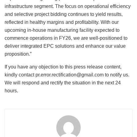
infrastructure segment. The focus on operational efficiency
and selective project bidding continues to yield results,
reflected in healthy margins and profitability. With our
upcoming in-house manufacturing facility expected to
commence operations in FY26, we are well-positioned to
deliver integrated EPC solutions and enhance our value
proposition.”
If you have any objection to this press release content,
kindly contact pr.error.rectification@gmail.com to notify us.
We will respond and rectify the situation in the next 24
hours.