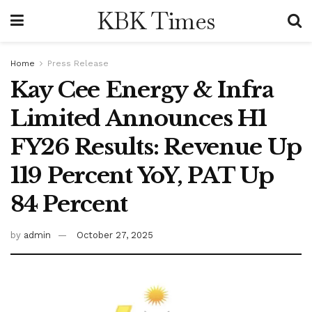
KBK Times
Home
Press Release
Kay Cee Energy & Infra
Limited Announces H1
FY26 Results: Revenue Up
119 Percent YoY, PAT Up
84 Percent
by
admin
October 27, 2025