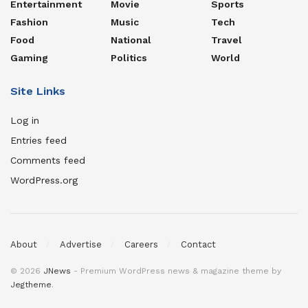
Entertainment
Movie
Sports
Fashion
Music
Tech
Food
National
Travel
Gaming
Politics
World
Site Links
Log in
Entries feed
Comments feed
WordPress.org
About
Advertise
Careers
Contact
© 2026
JNews
- Premium WordPress news & magazine theme by
Jegtheme
.