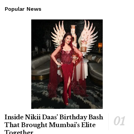
Popular News
Inside Nikii Daas’ Birthday Bash
That Brought Mumbai’s Elite
Together