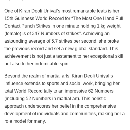
One of Kiran Deoli Uniyal’s most remarkable feats is her
15th Guinness World Record for “The Most One Hand Full
Contact Punch Strikes in one minute holding 1 kg weight
(female) is of 347 Numbers of strikes”. Achieving an
astounding average of 5.7 strikes per second, she broke
the previous record and set a new global standard. This
achievement is not just a testament to her exceptional skill
but also to her indomitable spirit.
Beyond the realm of martial arts, Kiran Deoli Uniyal’s
influence extends to sports and social work, bringing her
total World Record tally to an impressive 62 Numbers
(including 52 Numbers in martial art). This holistic
approach underscores her belief in the comprehensive
development of individuals and communities, making her a
role model for many.