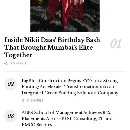
Inside Nikii Daas’ Birthday Bash
That Brought Mumbai’s Elite
Together
0 SHARES
BigBloc Construction Begins FY27 on a Strong
Footing; Accelerates Transformation into an
Integrated Green Building Solutions Company
0 SHARES
ABBS School of Management Achieves 94%
Placements Across BFSI, Consulting, IT and
FMCG Sectors