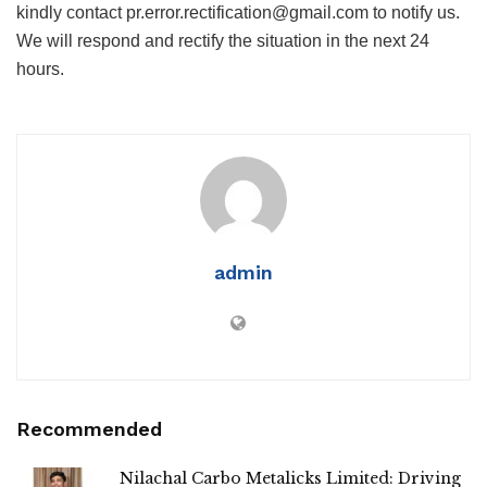
kindly contact pr.error.rectification@gmail.com to notify us.
We will respond and rectify the situation in the next 24
hours.
admin
Recommended
Nilachal Carbo Metalicks Limited: Driving