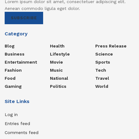
Lorem ipsum dolor sit amet, consectetuer adipiscing elit.
Aenean commodo ligula eget dolor.
SUBSCRIBE
Category
Blog
Health
Press Release
Business
Lifestyle
Science
Entertainment
Movie
Sports
Fashion
Music
Tech
Food
National
Travel
Gaming
Politics
World
Site Links
Log in
Entries feed
Comments feed