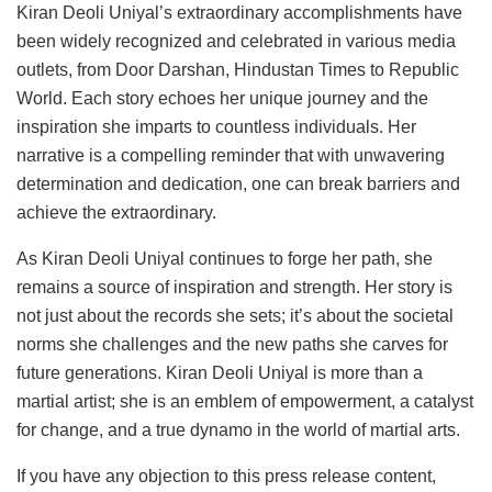
Kiran Deoli Uniyal’s extraordinary accomplishments have
been widely recognized and celebrated in various media
outlets, from Door Darshan, Hindustan Times to Republic
World. Each story echoes her unique journey and the
inspiration she imparts to countless individuals. Her
narrative is a compelling reminder that with unwavering
determination and dedication, one can break barriers and
achieve the extraordinary.
As Kiran Deoli Uniyal continues to forge her path, she
remains a source of inspiration and strength. Her story is
not just about the records she sets; it’s about the societal
norms she challenges and the new paths she carves for
future generations. Kiran Deoli Uniyal is more than a
martial artist; she is an emblem of empowerment, a catalyst
for change, and a true dynamo in the world of martial arts.
If you have any objection to this press release content,