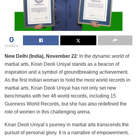
0
SHARES
New Delhi (India), November 22
: In the dynamic world of
martial arts, Kiran Deoli Uniyal stands as a beacon of
inspiration and a symbol of groundbreaking achievement.
As the first Indian woman to hold the most world records in
martial arts, Kiran Deoli Uniyal has not only set new
benchmarks with her 46 world records, including 15
Guinness World Records, but she has also redefined the
role of women in this challenging arena.
Kiran Deoli Uniyal’s journey in martial arts transcends the
pursuit of personal glory. It is a narrative of empowerment,