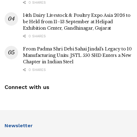
0 SHARES
14th Dairy Livestock & Poultry Expo Asia 2026 to
be Held from 11–13 September at Helipad
Exhibition Center, Gandhinagar, Gujarat
0 SHARES
From Padma Shri Debi Sahai Jindal’s Legacy to 10
Manufacturing Units: JSTL 550 SHD Enters a New
Chapter in Indian Steel
0 SHARES
Connect with us
Newsletter