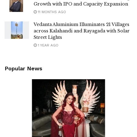
Growth with IPO and Capacity Expansion
11 MONTHS AGO
Vedanta Aluminium Illuminates 21 Villages
across Kalahandi and Rayagada with Solar
Street Lights
1 YEAR AGO
Popular News