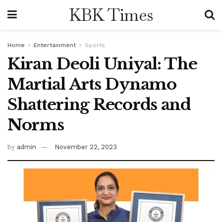
KBK Times
Home
Entertainment
Sports
Kiran Deoli Uniyal: The
Martial Arts Dynamo
Shattering Records and
Norms
by
admin
November 22, 2023