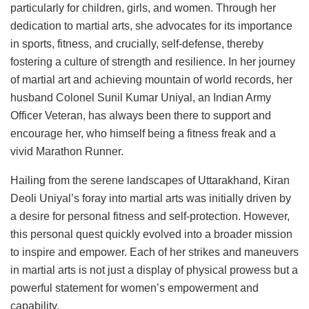
particularly for children, girls, and women. Through her
dedication to martial arts, she advocates for its importance
in sports, fitness, and crucially, self-defense, thereby
fostering a culture of strength and resilience. In her journey
of martial art and achieving mountain of world records, her
husband Colonel Sunil Kumar Uniyal, an Indian Army
Officer Veteran, has always been there to support and
encourage her, who himself being a fitness freak and a
vivid Marathon Runner.
Hailing from the serene landscapes of Uttarakhand, Kiran
Deoli Uniyal’s foray into martial arts was initially driven by
a desire for personal fitness and self-protection. However,
this personal quest quickly evolved into a broader mission
to inspire and empower. Each of her strikes and maneuvers
in martial arts is not just a display of physical prowess but a
powerful statement for women’s empowerment and
capability.