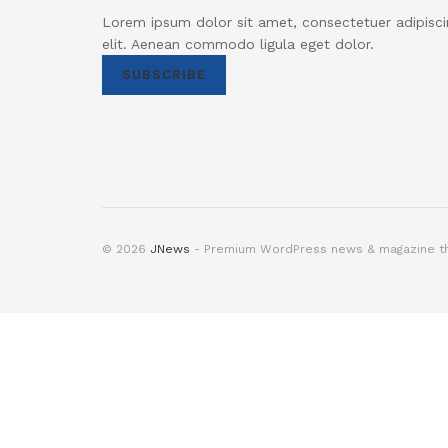
Lorem ipsum dolor sit amet, consectetuer adipisci
elit. Aenean commodo ligula eget dolor.
SUBSCRIBE
© 2026
JNews
- Premium WordPress news & magazine 