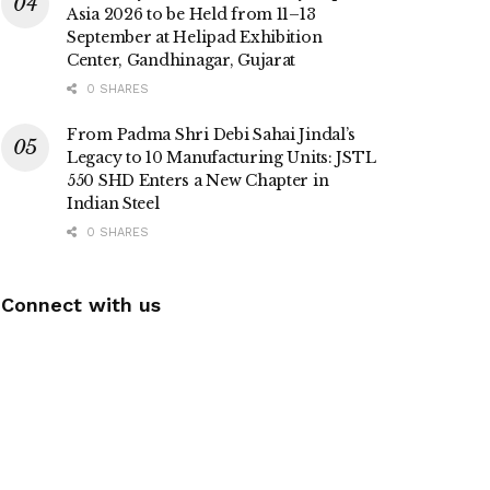
Asia 2026 to be Held from 11–13
September at Helipad Exhibition
Center, Gandhinagar, Gujarat
0 SHARES
From Padma Shri Debi Sahai Jindal’s
Legacy to 10 Manufacturing Units: JSTL
550 SHD Enters a New Chapter in
Indian Steel
0 SHARES
Connect with us