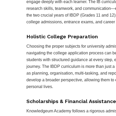
engage deeply with each learner. The IB curriculu
research skills, teamwork, and communication—e
the two crucial years of IBDP (Grades 11 and 12),
college admissions, entrance exams, and career 
Holistic College Preparation
Choosing the proper subjects for university admi
navigating the college application process ca
students with structured guidance at every step, 
journey. The IBDP curriculum is more than just a p
as planning, organisation, multi-tasking, and repo
develop a broader perspective, allowing them to e
personal lives.
Scholarships & Financial Assistance
Knowledgeum Academy follows a rigorous admissi