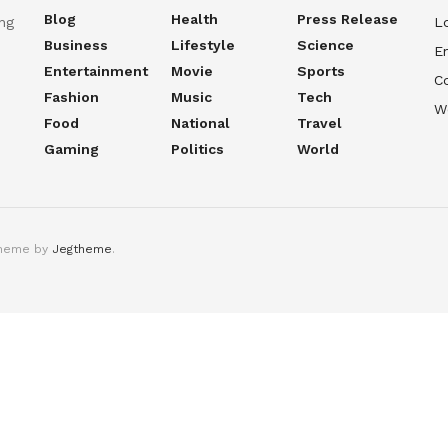
Blog
Health
Press Release
ng
Lo
Business
Lifestyle
Science
En
Entertainment
Movie
Sports
C
Fashion
Music
Tech
W
Food
National
Travel
Gaming
Politics
World
theme by
Jegtheme
.