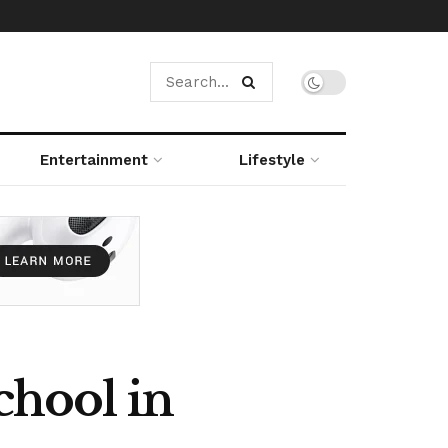
Entertainment
Lifestyle
hool in