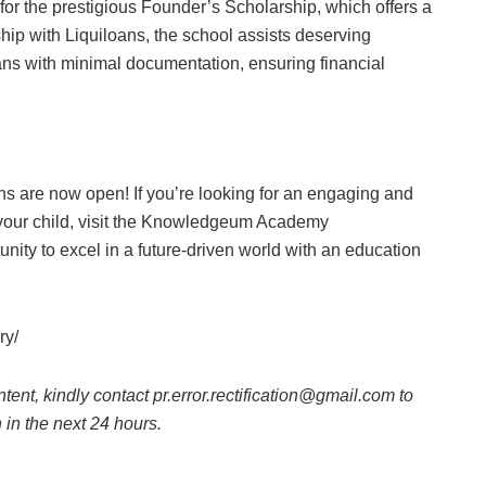
or the prestigious Founder’s Scholarship, which offers a
rship with Liquiloans, the school assists deserving
oans with minimal documentation, ensuring financial
s are now open! If you’re looking for an engaging and
r your child, visit the Knowledgeum Academy
unity to excel in a future-driven world with an education
ry/
ntent, kindly contact pr.error.rectification@gmail.com to
n in the next 24 hours.