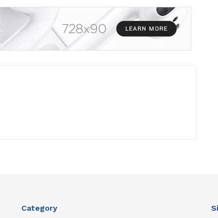
Category
S