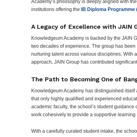
Academy’s
philosophy is deeply aligned with the
institutions offering the
IB Diploma Programme 
A Legacy of Excellence with JAIN 
Knowledgeum Academy is backed by the JAIN Gro
two decades of experience. The group has been in
nurturing talent across various disciplines. With
approach, JAIN Group has contributed significantl
The Path to Becoming One of Banga
Knowledgeum Academy has distinguished itself 
that only highly qualified and experienced educat
academic faculty, the school’s student guidance c
work cohesively to provide a supportive learning
With a carefully curated student intake, the scho