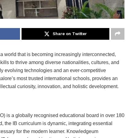
Share on Twitter
 a world that is becoming increasingly interconnected,
ills to thrive among diverse nationalities, cultures, and
ly evolving technologies and an ever-competitive
re’s most trusted international schools, provides an
llectual curiosity, innovation, and holistic development.
O) is a globally recognised educational board in over 180
d, the IB curriculum is dynamic, integrating essential
necessary for the modern learner. Knowledgeum