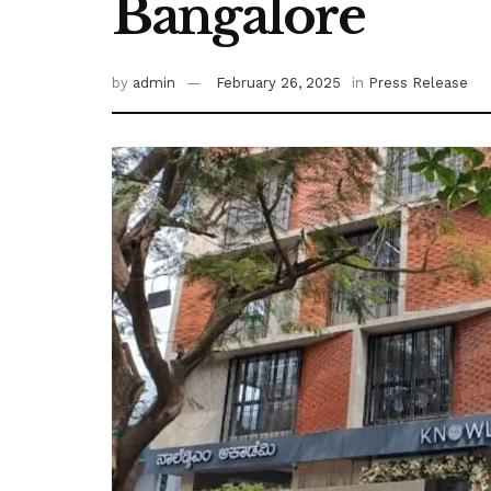
Bangalore
by
admin
February 26, 2025
in
Press Release