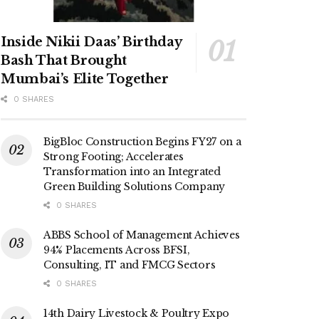
Inside Nikii Daas’ Birthday
Bash That Brought
Mumbai’s Elite Together
0 SHARES
BigBloc Construction Begins FY27 on a
Strong Footing; Accelerates
Transformation into an Integrated
Green Building Solutions Company
0 SHARES
ABBS School of Management Achieves
94% Placements Across BFSI,
Consulting, IT and FMCG Sectors
0 SHARES
14th Dairy Livestock & Poultry Expo