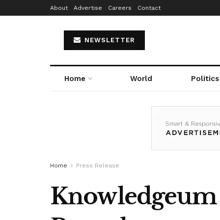
About
Advertise
Careers
Contact
NEWSLETTER
Home
World
Politics
Home
Press Release
Knowledgeum A