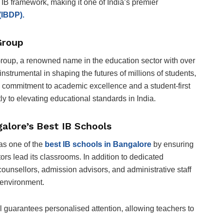
 IB framework, making it one of India’s premier
(IBDP).
Group
up, a renowned name in the education sector with over
strumental in shaping the futures of millions of students,
 a commitment to academic excellence and a student-first
y to elevating educational standards in India.
lore’s Best IB Schools
as one of the
best IB schools in Bangalore
by ensuring
ors lead its classrooms. In addition to dedicated
ounsellors, admission advisors, and administrative staff
 environment.
ol guarantees personalised attention, allowing teachers to