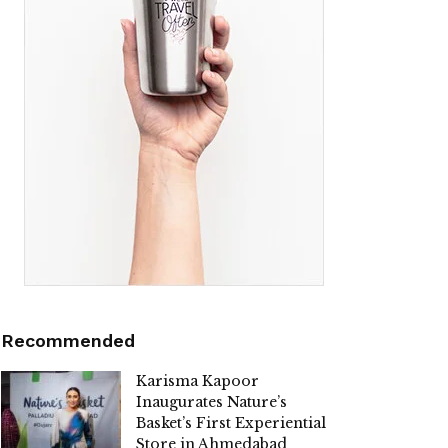
Recommended
Karisma Kapoor
Inaugurates Nature’s
Basket’s First Experiential
Store in Ahmedabad