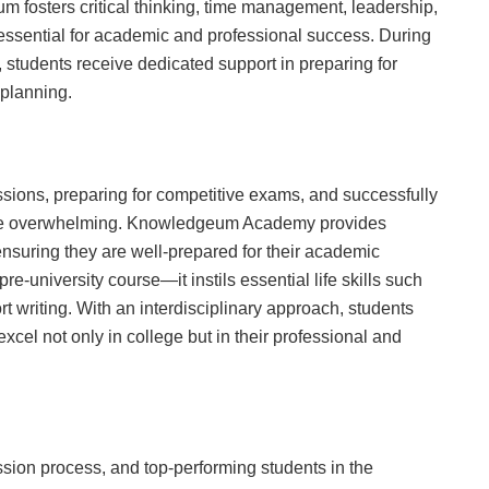
m fosters critical thinking, time management, leadership,
ssential for academic and professional success. During
 students receive dedicated support in preparing for
planning.
ssions, preparing for competitive exams, and successfully
n be overwhelming. Knowledgeum Academy provides
ensuring they are well-prepared for their academic
re-university course—it instils essential life skills such
rt writing. With an interdisciplinary approach, students
xcel not only in college but in their professional and
on process, and top-performing students in the