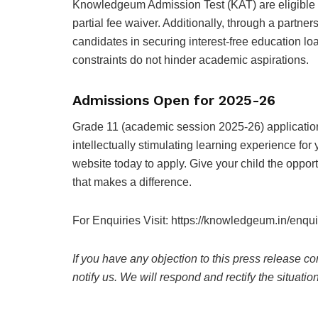
Knowledgeum Admission Test (KAT) are eligible f
partial fee waiver. Additionally, through a partne
candidates in securing interest-free education l
constraints do not hinder academic aspirations.
Admissions Open for 2025-26
Grade 11 (academic session 2025-26) application
intellectually stimulating learning experience fo
website
today to apply. Give your child the opport
that makes a difference.
For Enquiries Visit: https://knowledgeum.in/enqui
If you have any objection to this press release co
notify us. We will respond and rectify the situatio