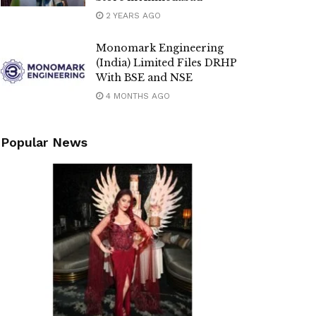
2 YEARS AGO
Monomark Engineering
(India) Limited Files DRHP
With BSE and NSE
4 MONTHS AGO
Popular News