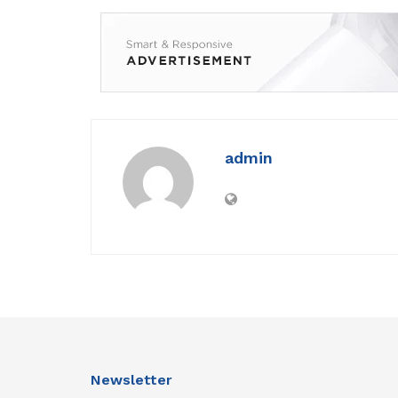
admin
Newsletter