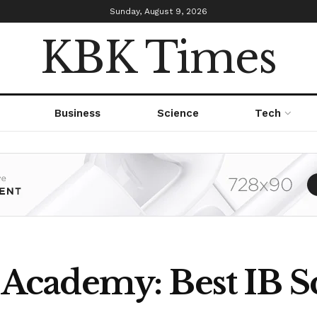
Sunday, August 9, 2026
KBK Times
Business
Science
Tech
cademy: Best IB Sc