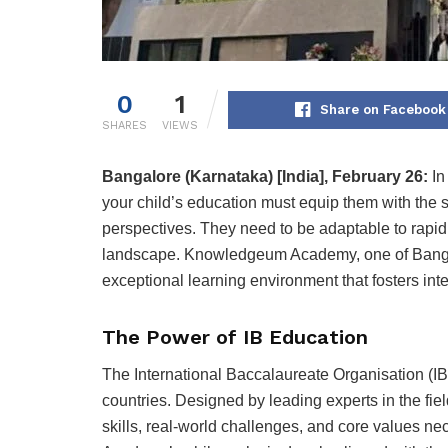
0
1
Share on Facebook
SHARES
VIEWS
Bangalore (Karnataka) [India], February 26:
In
your child’s education must equip them with the sk
perspectives. They need to be adaptable to rapid
landscape. Knowledgeum Academy, one of Bangalo
exceptional learning environment that fosters inte
The Power of IB Education
The International Baccalaureate Organisation (IB
countries. Designed by leading experts in the fiel
skills, real-world challenges, and core values 