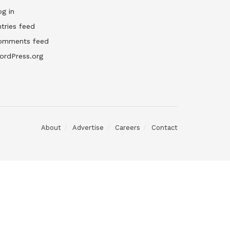
g in
tries feed
omments feed
ordPress.org
About
Advertise
Careers
Contact