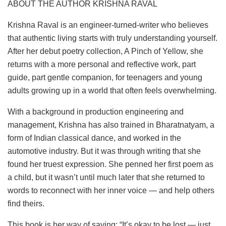
ABOUT THE AUTHOR KRISHNA RAVAL
Krishna Raval is an engineer-turned-writer who believes
that authentic living starts with truly understanding yourself.
After her debut poetry collection, A Pinch of Yellow, she
returns with a more personal and reflective work, part
guide, part gentle companion, for teenagers and young
adults growing up in a world that often feels overwhelming.
With a background in production engineering and
management, Krishna has also trained in Bharatnatyam, a
form of Indian classical dance, and worked in the
automotive industry. But it was through writing that she
found her truest expression. She penned her first poem as
a child, but it wasn’t until much later that she returned to
words to reconnect with her inner voice — and help others
find theirs.
This book is her way of saying: “It’s okay to be lost — just