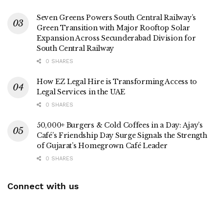
Seven Greens Powers South Central Railway’s
Green Transition with Major Rooftop Solar
Expansion Across Secunderabad Division for
South Central Railway
0 SHARES
How EZ Legal Hire is Transforming Access to
Legal Services in the UAE
0 SHARES
50,000+ Burgers & Cold Coffees in a Day: Ajay’s
Café’s Friendship Day Surge Signals the Strength
of Gujarat’s Homegrown Café Leader
0 SHARES
Connect with us