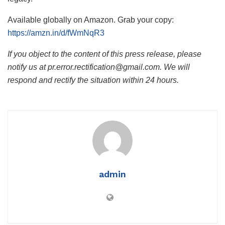
Available globally on Amazon. Grab your copy:
https://amzn.in/d/fWmNqR3
If you object to the content of this press release, please
notify us at pr.error.rectification@gmail.com. We will
respond and rectify the situation within 24 hours.
admin