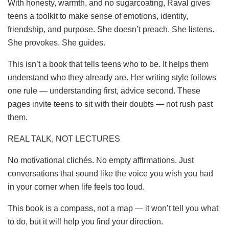
With honesty, warmth, and no sugarcoating, Raval gives
teens a toolkit to make sense of emotions, identity,
friendship, and purpose. She doesn’t preach. She listens.
She provokes. She guides.
This isn’t a book that tells teens who to be. It helps them
understand who they already are. Her writing style follows
one rule — understanding first, advice second. These
pages invite teens to sit with their doubts — not rush past
them.
REAL TALK, NOT LECTURES
No motivational clichés. No empty affirmations. Just
conversations that sound like the voice you wish you had
in your corner when life feels too loud.
This book is a compass, not a map — it won’t tell you what
to do, but it will help you find your direction.