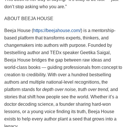
don’t stop asking who you are.”
ABOUT BEEJA HOUSE
Beeja House (
https://beejahouse.com/
) is a mentorship-
based platform that transforms experts, thinkers, and
changemakers into authors with purpose. Founded by
bestselling author and TEDx speaker Geetika Saigal,
Beeja House bridges the gap between raw ideas and
world-class books — guiding professionals from concept to
creation to credibility. With over a hundred bestselling
authors and multiple national-level recognitions, the
platform stands for
depth over noise, truth over trend,
and
stories that shift how people see the world. Whether it’s a
doctor decoding science, a founder sharing hard-won
lessons, or a young voice finding its truth, Beeja House
exists to help every author plant a seed that grows into a
legacy.