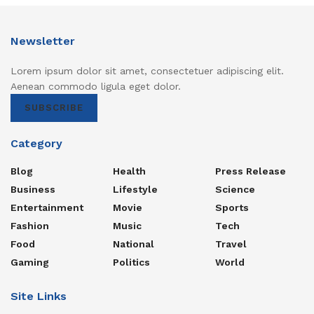
Newsletter
Lorem ipsum dolor sit amet, consectetuer adipiscing elit.
Aenean commodo ligula eget dolor.
SUBSCRIBE
Category
Blog
Health
Press Release
Business
Lifestyle
Science
Entertainment
Movie
Sports
Fashion
Music
Tech
Food
National
Travel
Gaming
Politics
World
Site Links