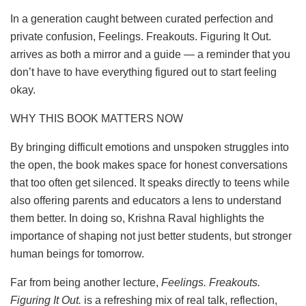
In a generation caught between curated perfection and
private confusion, Feelings. Freakouts. Figuring It Out.
arrives as both a mirror and a guide — a reminder that you
don’t have to have everything figured out to start feeling
okay.
WHY THIS BOOK MATTERS NOW
By bringing difficult emotions and unspoken struggles into
the open, the book makes space for honest conversations
that too often get silenced. It speaks directly to teens while
also offering parents and educators a lens to understand
them better. In doing so, Krishna Raval highlights the
importance of shaping not just better students, but stronger
human beings for tomorrow.
Far from being another lecture,
Feelings. Freakouts.
Figuring It Out.
is a refreshing mix of real talk, reflection,