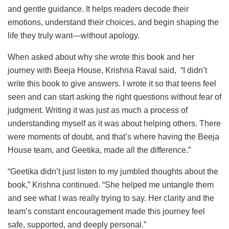
and gentle guidance. It helps readers decode their
emotions, understand their choices, and begin shaping the
life they truly want—without apology.
When asked about why she wrote this book and her
journey with Beeja House, Krishna Raval said, “I didn’t
write this book to give answers. I wrote it so that teens feel
seen and can start asking the right questions without fear of
judgment. Writing it was just as much a process of
understanding myself as it was about helping others. There
were moments of doubt, and that’s where having the Beeja
House team, and Geetika, made all the difference.”
“Geetika didn’t just listen to my jumbled thoughts about the
book,” Krishna continued. “She helped me untangle them
and see what I was really trying to say. Her clarity and the
team’s constant encouragement made this journey feel
safe, supported, and deeply personal.”