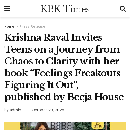
KBK Times
Home
Press Release
Krishna Raval Invites
Teens on a Journey from
Chaos to Clarity with her
book “Feelings Freakouts
Figuring It Out”,
published by Beeja House
by
admin
October 29, 2025