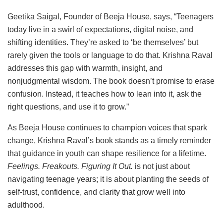
Geetika Saigal, Founder of Beeja House, says, “Teenagers
today live in a swirl of expectations, digital noise, and
shifting identities. They’re asked to ‘be themselves’ but
rarely given the tools or language to do that. Krishna Raval
addresses this gap with warmth, insight, and
nonjudgmental wisdom. The book doesn’t promise to erase
confusion. Instead, it teaches how to lean into it, ask the
right questions, and use it to grow.”
As Beeja House continues to champion voices that spark
change, Krishna Raval’s book stands as a timely reminder
that guidance in youth can shape resilience for a lifetime.
Feelings. Freakouts. Figuring It Out.
is not just about
navigating teenage years; it is about planting the seeds of
self-trust, confidence, and clarity that grow well into
adulthood.