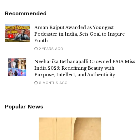
Recommended
Aman Rajput Awarded as Youngest
Podcaster in India, Sets Goal to Inspire
Youth
2 YEARS AGO
Neeharika Bethanapalli Crowned FSIA Miss
India 2025: Redefining Beauty with
Purpose, Intellect, and Authenticity
6 MONTHS AGO
Popular News