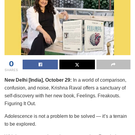
0
SHARES
New Delhi [India], October 29:
In a world of comparison,
confusion, and noise, Krishna Raval offers a sanctuary of
self-discovery with her new book, Feelings. Freakouts.
Figuring It Out.
Adolescence is not a problem to be solved — it’s a terrain
to be explored.