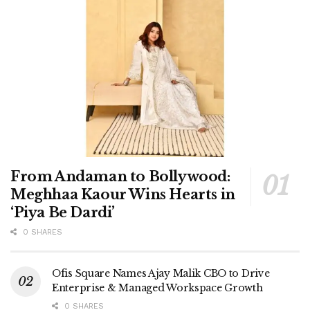
From Andaman to Bollywood:
Meghhaa Kaour Wins Hearts in
‘Piya Be Dardi’
0 SHARES
Ofis Square Names Ajay Malik CBO to Drive
Enterprise & Managed Workspace Growth
0 SHARES