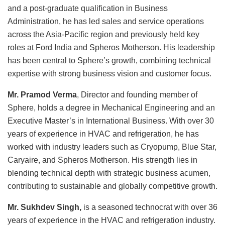
and a post-graduate qualification in Business
Administration, he has led sales and service operations
across the Asia-Pacific region and previously held key
roles at Ford India and Spheros Motherson. His leadership
has been central to Sphere’s growth, combining technical
expertise with strong business vision and customer focus.
Mr. Pramod Verma
, Director and founding member of
Sphere, holds a degree in Mechanical Engineering and an
Executive Master’s in International Business. With over 30
years of experience in HVAC and refrigeration, he has
worked with industry leaders such as Cryopump, Blue Star,
Caryaire, and Spheros Motherson. His strength lies in
blending technical depth with strategic business acumen,
contributing to sustainable and globally competitive growth.
Mr. Sukhdev Singh,
is a seasoned technocrat with over 36
years of experience in the HVAC and refrigeration industry.