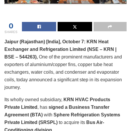
0
SHARES
Jaipur (Rajasthan) [India], October 7: KRN Heat
Exchanger and Refrigeration Limited (NSE – KRN |
BSE – 544263),
One of the prominent manufacturers and
exporters of aluminium/copper fins, copper tube heat
exchangers, water coils, and condenser and evaporator
coils, today announced a significant step in its expansion
journey.
Its wholly owned subsidiary,
KRN HVAC Products
Private Limited
, has
signed a Business Transfer
Agreement (BTA)
with
Sphere Refrigeration Systems
Private Limited (SRSPL)
to acquire its
Bus Air-
Conditioning division
.