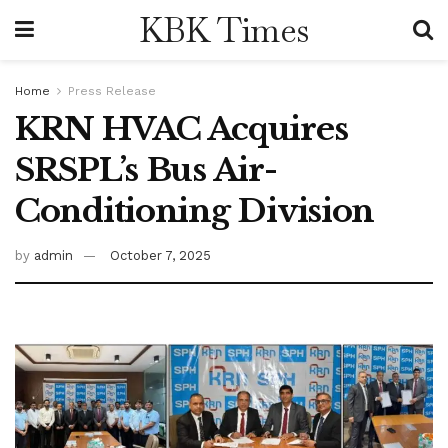
KBK Times
Home
Press Release
KRN HVAC Acquires
SRSPL’s Bus Air-
Conditioning Division
by
admin
October 7, 2025