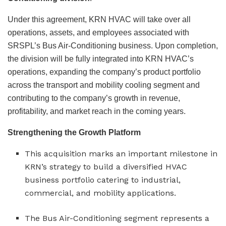
Under this agreement, KRN HVAC will take over all
operations, assets, and employees associated with
SRSPL’s Bus Air-Conditioning business. Upon completion,
the division will be fully integrated into KRN HVAC’s
operations, expanding the company’s product portfolio
across the transport and mobility cooling segment and
contributing to the company’s growth in revenue,
profitability, and market reach in the coming years.
Strengthening the Growth Platform
This acquisition marks an important milestone in
KRN’s strategy to build a diversified HVAC
business portfolio catering to industrial,
commercial, and mobility applications.
The Bus Air-Conditioning segment represents a