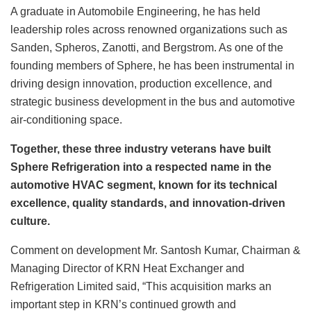
A graduate in Automobile Engineering, he has held
leadership roles across renowned organizations such as
Sanden, Spheros, Zanotti, and Bergstrom. As one of the
founding members of Sphere, he has been instrumental in
driving design innovation, production excellence, and
strategic business development in the bus and automotive
air-conditioning space.
Together, these three industry veterans have built
Sphere Refrigeration into a respected name in the
automotive HVAC segment, known for its technical
excellence, quality standards, and innovation-driven
culture.
Comment on development Mr. Santosh Kumar, Chairman &
Managing Director of KRN Heat Exchanger and
Refrigeration Limited said, “This acquisition marks an
important step in KRN’s continued growth and