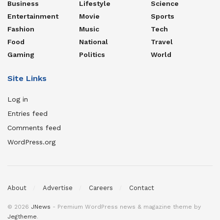
Business
Lifestyle
Science
Entertainment
Movie
Sports
Fashion
Music
Tech
Food
National
Travel
Gaming
Politics
World
Site Links
Log in
Entries feed
Comments feed
WordPress.org
About
Advertise
Careers
Contact
© 2026
JNews
- Premium WordPress news & magazine theme by
Jegtheme
.