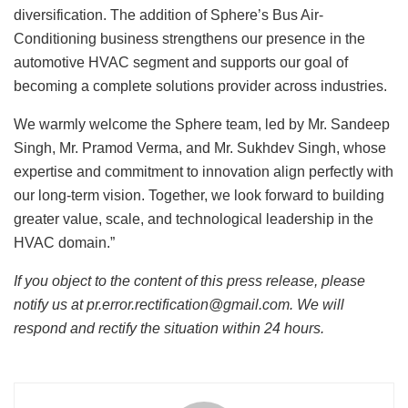
diversification. The addition of Sphere’s Bus Air-
Conditioning business strengthens our presence in the
automotive HVAC segment and supports our goal of
becoming a complete solutions provider across industries.
We warmly welcome the Sphere team, led by Mr. Sandeep
Singh, Mr. Pramod Verma, and Mr. Sukhdev Singh, whose
expertise and commitment to innovation align perfectly with
our long-term vision. Together, we look forward to building
greater value, scale, and technological leadership in the
HVAC domain.”
If you object to the content of this press release, please
notify us at pr.error.rectification@gmail.com. We will
respond and rectify the situation within 24 hours.