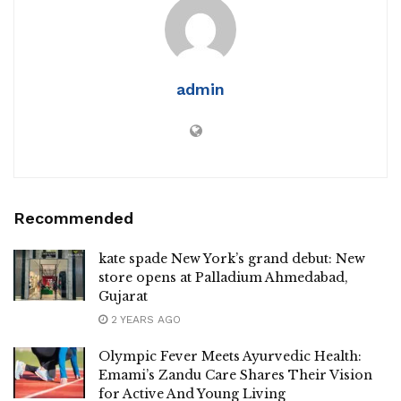
admin
Recommended
kate spade New York’s grand debut: New
store opens at Palladium Ahmedabad,
Gujarat
2 YEARS AGO
Olympic Fever Meets Ayurvedic Health:
Emami’s Zandu Care Shares Their Vision
for Active And Young Living