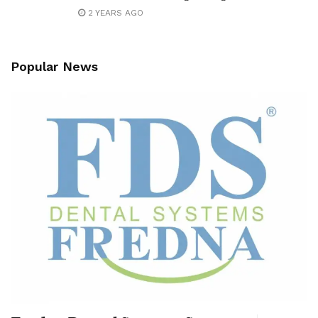
2 YEARS AGO
Popular News