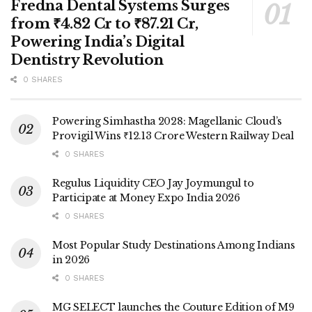
Fredna Dental Systems Surges
from ₹4.82 Cr to ₹87.21 Cr,
Powering India’s Digital
Dentistry Revolution
0 SHARES
Powering Simhastha 2028: Magellanic Cloud’s
Provigil Wins ₹12.13 Crore Western Railway Deal
0 SHARES
Regulus Liquidity CEO Jay Joymungul to
Participate at Money Expo India 2026
0 SHARES
Most Popular Study Destinations Among Indians
in 2026
0 SHARES
MG SELECT launches the Couture Edition of M9