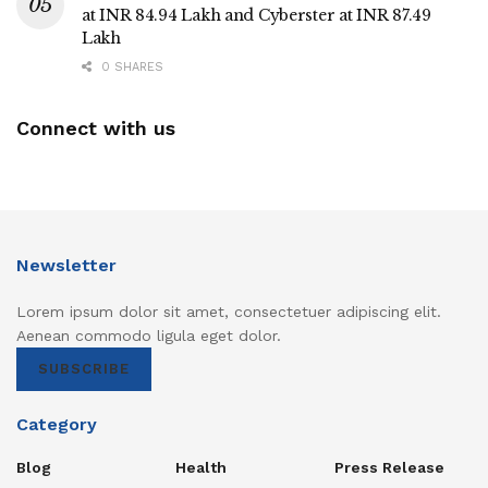
at INR 84.94 Lakh and Cyberster at INR 87.49
Lakh
0 SHARES
Connect with us
Newsletter
Lorem ipsum dolor sit amet, consectetuer adipiscing elit.
Aenean commodo ligula eget dolor.
SUBSCRIBE
Category
Blog
Health
Press Release