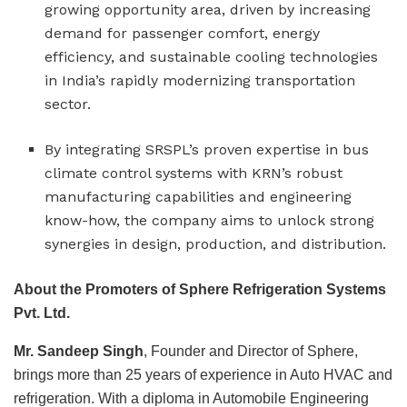
growing opportunity area, driven by increasing
demand for passenger comfort, energy
efficiency, and sustainable cooling technologies
in India’s rapidly modernizing transportation
sector.
By integrating SRSPL’s proven expertise in bus
climate control systems with KRN’s robust
manufacturing capabilities and engineering
know-how, the company aims to unlock strong
synergies in design, production, and distribution.
About the Promoters of Sphere Refrigeration Systems
Pvt. Ltd.
Mr. Sandeep Singh
, Founder and Director of Sphere,
brings more than 25 years of experience in Auto HVAC and
refrigeration. With a diploma in Automobile Engineering