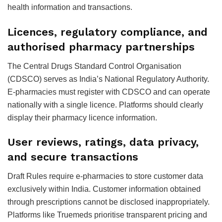
health information and transactions.
Licences, regulatory compliance, and
authorised pharmacy partnerships
The Central Drugs Standard Control Organisation
(CDSCO) serves as India’s National Regulatory Authority.
E-pharmacies must register with CDSCO and can operate
nationally with a single licence. Platforms should clearly
display their pharmacy licence information.
User reviews, ratings, data privacy,
and secure transactions
Draft Rules require e-pharmacies to store customer data
exclusively within India. Customer information obtained
through prescriptions cannot be disclosed inappropriately.
Platforms like Truemeds prioritise transparent pricing and