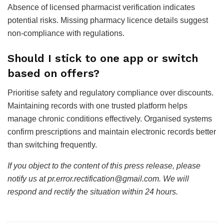
Absence of licensed pharmacist verification indicates
potential risks. Missing pharmacy licence details suggest
non-compliance with regulations.
Should I stick to one app or switch
based on offers?
Prioritise safety and regulatory compliance over discounts.
Maintaining records with one trusted platform helps
manage chronic conditions effectively. Organised systems
confirm prescriptions and maintain electronic records better
than switching frequently.
If you object to the content of this press release, please
notify us at pr.error.rectification@gmail.com. We will
respond and rectify the situation within 24 hours.