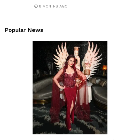
6 MONTHS AGO
Popular News