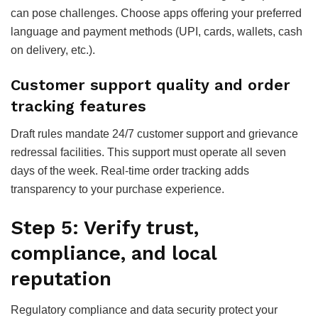
can pose challenges. Choose apps offering your preferred
language and payment methods (UPI, cards, wallets, cash
on delivery, etc.).
Customer support quality and order
tracking features
Draft rules mandate 24/7 customer support and grievance
redressal facilities. This support must operate all seven
days of the week. Real-time order tracking adds
transparency to your purchase experience.
Step 5: Verify trust,
compliance, and local
reputation
Regulatory compliance and data security protect your