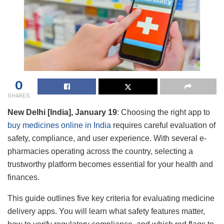
0
SHARES
New Delhi [India], January 19
:
Choosing the right app to
buy medicines online in India
requires careful evaluation of
safety, compliance, and user experience. With several e-
pharmacies operating across the country, selecting a
trustworthy platform becomes essential for your health and
finances.
This guide outlines five key criteria for evaluating medicine
delivery apps. You will learn what safety features matter,