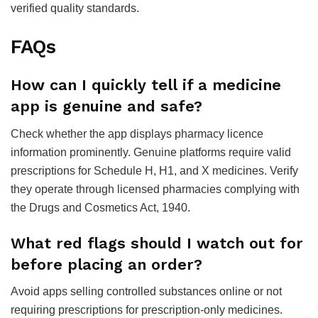
verified quality standards.
FAQs
How can I quickly tell if a medicine
app is genuine and safe?
Check whether the app displays pharmacy licence
information prominently. Genuine platforms require valid
prescriptions for Schedule H, H1, and X medicines. Verify
they operate through licensed pharmacies complying with
the Drugs and Cosmetics Act, 1940.
What red flags should I watch out for
before placing an order?
Avoid apps selling controlled substances online or not
requiring prescriptions for prescription-only medicines.