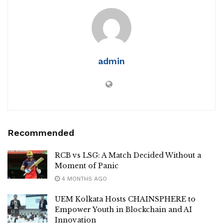
admin
Recommended
RCB vs LSG: A Match Decided Without a
Moment of Panic
4 MONTHS AGO
UEM Kolkata Hosts CHAINSPHERE to
Empower Youth in Blockchain and AI
Innovation