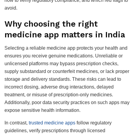
how to verify regulatory compliance, and which red flags to
avoid.
Why choosing the right
medicine app matters in India
Selecting a reliable medicine app protects your health and
ensures you receive genuine medications. Unreliable or
unlicensed platforms may bypass prescription checks,
supply substandard or counterfeit medicines, or lack proper
storage and delivery standards. These risks can lead to
incorrect dosing, adverse drug interactions, delayed
treatment, or misuse of prescription-only medicines.
Additionally, poor data security practices on such apps may
expose sensitive health information.
In contrast,
trusted medicine apps
follow regulatory
guidelines, verify prescriptions through licensed