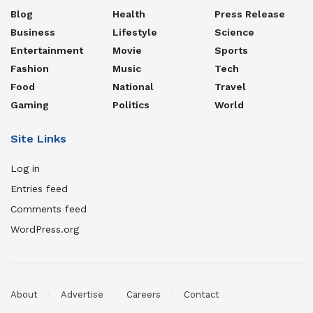
Blog
Health
Press Release
Business
Lifestyle
Science
Entertainment
Movie
Sports
Fashion
Music
Tech
Food
National
Travel
Gaming
Politics
World
Site Links
Log in
Entries feed
Comments feed
WordPress.org
About
Advertise
Careers
Contact