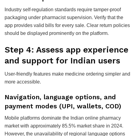
Industry self-regulation standards require tamper-proof
packaging under pharmacist supervision. Verify that the
app provides valid bills for every sale. Clear return policies
should be displayed prominently on the platform.
Step 4: Assess app experience
and support for Indian users
User-friendly features make medicine ordering simpler and
more accessible.
Navigation, language options, and
payment modes (UPI, wallets, COD)
Mobile platforms dominate the Indian online pharmacy
market with approximately 85.5% market share in 2024.
However, the unavailability of regional language options