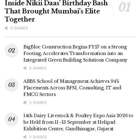
Inside Nikii Daas’ Birthday Bash
That Brought Mumbai’s Elite
Together
0 SHARES
BigBloc Construction Begins FY27 on a Strong
Footing; Accelerates Transformation into an
Integrated Green Building Solutions Company
0 SHARES
ABBS School of Management Achieves 94%
Placements Across BFSI, Consulting, IT and
FMCG Sectors
0 SHARES
14th Dairy Livestock & Poultry Expo Asia 2026 to
be Held from 11–13 September at Helipad
Exhibition Center, Gandhinagar, Gujarat
0 SHARES