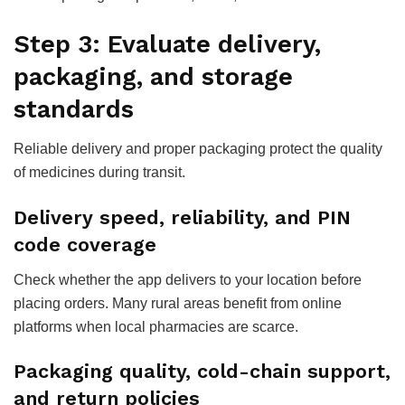
Step 3: Evaluate delivery,
packaging, and storage
standards
Reliable delivery and proper packaging protect the quality
of medicines during transit.
Delivery speed, reliability, and PIN
code coverage
Check whether the app delivers to your location before
placing orders. Many rural areas benefit from online
platforms when local pharmacies are scarce.
Packaging quality, cold-chain support,
and return policies