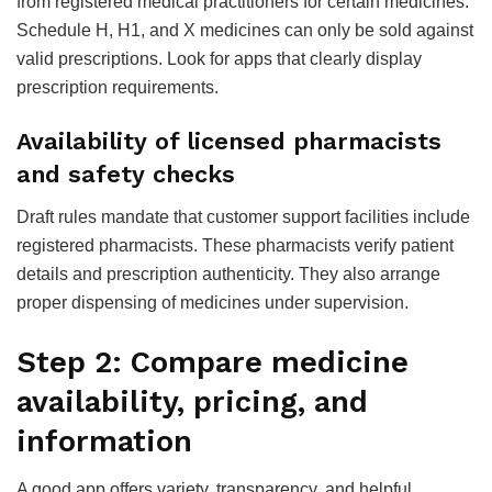
from registered medical practitioners for certain medicines.
Schedule H, H1, and X medicines can only be sold against
valid prescriptions. Look for apps that clearly display
prescription requirements.
Availability of licensed pharmacists
and safety checks
Draft rules mandate that customer support facilities include
registered pharmacists. These pharmacists verify patient
details and prescription authenticity. They also arrange
proper dispensing of medicines under supervision.
Step 2: Compare medicine
availability, pricing, and
information
A good app offers variety, transparency, and helpful