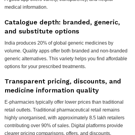
medical information.
Catalogue depth: branded, generic,
and substitute options
India produces 20% of global generic medicines by
volume. Quality apps offer both branded and non-branded
generic alternatives. This variety helps you find affordable
options for your prescribed treatments.
Transparent pricing, discounts, and
medicine information quality
E-pharmacies typically offer lower prices than traditional
retail outlets. Traditional pharmaceutical retail remains
highly unorganised, with approximately 8.5 lakh retailers
contributing over 90% of sales. Digital platforms provide
clearer pricing comparisons, offers, and discounts.