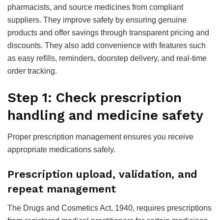
pharmacists, and source medicines from compliant
suppliers. They improve safety by ensuring genuine
products and offer savings through transparent pricing and
discounts. They also add convenience with features such
as easy refills, reminders, doorstep delivery, and real-time
order tracking.
Step 1: Check prescription
handling and medicine safety
Proper prescription management ensures you receive
appropriate medications safely.
Prescription upload, validation, and
repeat management
The Drugs and Cosmetics Act, 1940, requires prescriptions