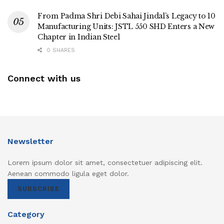
From Padma Shri Debi Sahai Jindal’s Legacy to 10
Manufacturing Units: JSTL 550 SHD Enters a New
Chapter in Indian Steel
0 SHARES
Connect with us
Newsletter
Lorem ipsum dolor sit amet, consectetuer adipiscing elit.
Aenean commodo ligula eget dolor.
SUBSCRIBE
Category