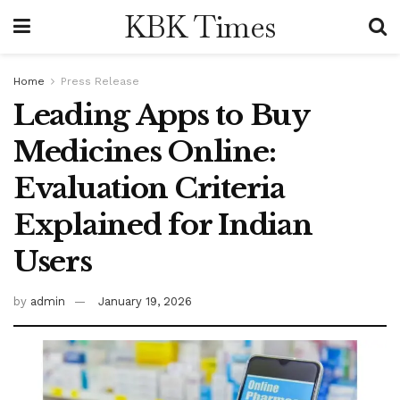
KBK Times
Home
Press Release
Leading Apps to Buy
Medicines Online:
Evaluation Criteria
Explained for Indian
Users
by
admin
January 19, 2026