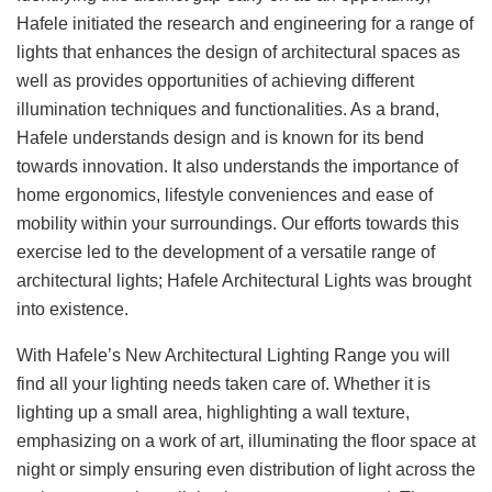
Hafele initiated the research and engineering for a range of
lights that enhances the design of architectural spaces as
well as provides opportunities of achieving different
illumination techniques and functionalities. As a brand,
Hafele understands design and is known for its bend
towards innovation. It also understands the importance of
home ergonomics, lifestyle conveniences and ease of
mobility within your surroundings. Our efforts towards this
exercise led to the development of a versatile range of
architectural lights; Hafele Architectural Lights was brought
into existence.
With Hafele’s New Architectural Lighting Range you will
find all your lighting needs taken care of. Whether it is
lighting up a small area, highlighting a wall texture,
emphasizing on a work of art, illuminating the floor space at
night or simply ensuring even distribution of light across the