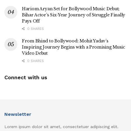
Hariom Aryan Set for Bollywood Music Debut;
Bihar Actor’s Six-Year Journey of Struggle Finally
Pays Off
0 SHARES
From Bhind to Bollywood: Mohit Yadav’s
Inspiring Journey Begins with a Promising Music
Video Debut
0 SHARES
Connect with us
Newsletter
Lorem ipsum dolor sit amet, consectetuer adipiscing elit.