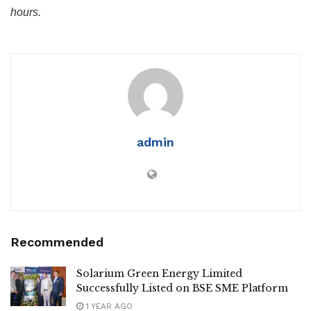
hours.
admin
Recommended
Solarium Green Energy Limited
Successfully Listed on BSE SME Platform
1 YEAR AGO