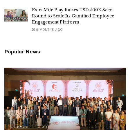
ExtraMile Play Raises USD 500K Seed
Round to Scale Its Gamified Employee
Engagement Platform
9 MONTHS AGO
Popular News