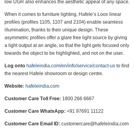
low UGR also enhances the aesthetic appeal of any space.
When it comes to furniture lighting, Hafele’s Loox linear
profiles (profiles 1105, 1107 and 2104) enable seamless
illumination, thanks to their unique design. These
asymmetric profiles offer a glare free light source by giving
a light output at an angle, so that the light gets focused only
towards the object to be highlighted, and not on the user.
Log onto
hafeleindia.com/en/info/service/contact-us
to find
the nearest Hafele showroom or design centre.
Website:
hafeleindia.com
Customer Care Toll Free:
1800 266 6667
Customer Care WhatsApp:
+91 97691 11122
Customer Care Email ID:
customercare@hafeleindia.com