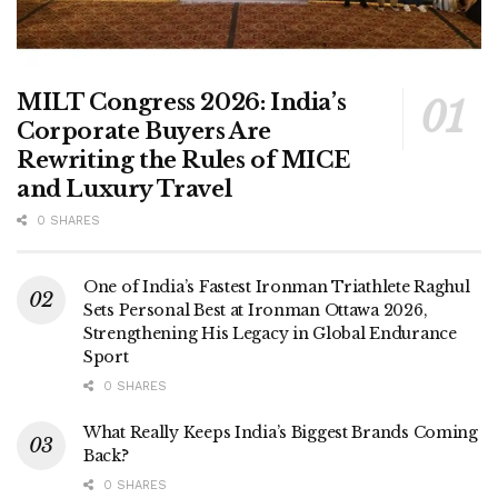
MILT Congress 2026: India’s
Corporate Buyers Are
Rewriting the Rules of MICE
and Luxury Travel
0 SHARES
One of India’s Fastest Ironman Triathlete Raghul
Sets Personal Best at Ironman Ottawa 2026,
Strengthening His Legacy in Global Endurance
Sport
0 SHARES
What Really Keeps India’s Biggest Brands Coming
Back?
0 SHARES