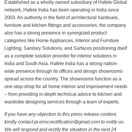
Established as a wholly owned subsidiary of Hafele Global
network, Hafele India has been operating in India since
2003. An authority in the field of architectural hardware,
furniture and kitchen fittings and accessories, the company
also has a strong presence in synergized product
categories like Home Appliances, Interior and Furniture
Lighting, Sanitary Solutions, and Surfaces positioning itself
as a complete solution provider for interior solutions in
India and South Asia. Hafele India has a strong nation-
wide presence through its offices and design showrooms
spread across the country. The showrooms function as a
one-stop-shop for all home interior and improvement needs
– from providing in-depth technical advice to kitchen and
wardrobe designing services through a team of experts.
If you have any objection to this press release content,
kindly contact pr.error.rectification@gmail.com to notify us.
We will respond and rectify the situation in the next 24