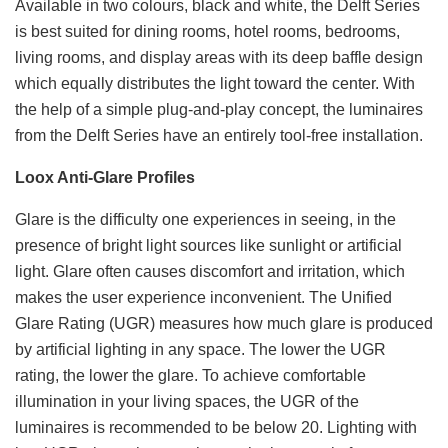
Available in two colours, black and white, the Delft Series
is best suited for dining rooms, hotel rooms, bedrooms,
living rooms, and display areas with its deep baffle design
which equally distributes the light toward the center. With
the help of a simple plug-and-play concept, the luminaires
from the Delft Series have an entirely tool-free installation.
Loox Anti-Glare Profiles
Glare is the difficulty one experiences in seeing, in the
presence of bright light sources like sunlight or artificial
light. Glare often causes discomfort and irritation, which
makes the user experience inconvenient. The Unified
Glare Rating (UGR) measures how much glare is produced
by artificial lighting in any space. The lower the UGR
rating, the lower the glare. To achieve comfortable
illumination in your living spaces, the UGR of the
luminaires is recommended to be below 20. Lighting with