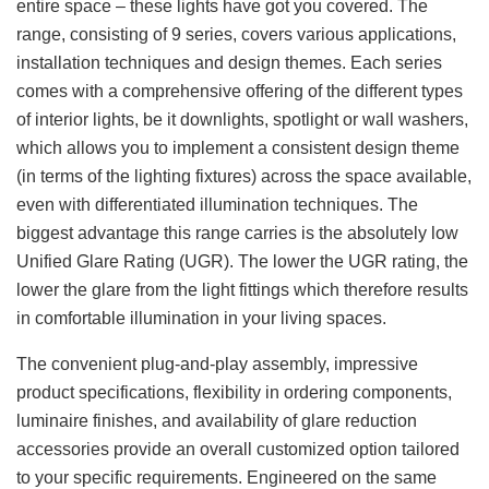
entire space – these lights have got you covered. The
range, consisting of 9 series, covers various applications,
installation techniques and design themes. Each series
comes with a comprehensive offering of the different types
of interior lights, be it downlights, spotlight or wall washers,
which allows you to implement a consistent design theme
(in terms of the lighting fixtures) across the space available,
even with differentiated illumination techniques. The
biggest advantage this range carries is the absolutely low
Unified Glare Rating (UGR). The lower the UGR rating, the
lower the glare from the light fittings which therefore results
in comfortable illumination in your living spaces.
The convenient plug-and-play assembly, impressive
product specifications, flexibility in ordering components,
luminaire finishes, and availability of glare reduction
accessories provide an overall customized option tailored
to your specific requirements. Engineered on the same