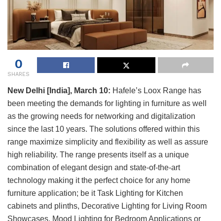
0
SHARES
New Delhi [India], March 10:
Hafele’s Loox Range has
been meeting the demands for lighting in furniture as well
as the growing needs for networking and digitalization
since the last 10 years. The solutions offered within this
range maximize simplicity and flexibility as well as assure
high reliability. The range presents itself as a unique
combination of elegant design and state-of-the-art
technology making it the perfect choice for any home
furniture application; be it Task Lighting for Kitchen
cabinets and plinths, Decorative Lighting for Living Room
Showcases, Mood Lighting for Bedroom Applications or