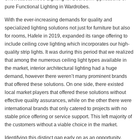
pure Functional Lighting in Wardrobes.
With the ever-increasing demands for quality and
specialized lighting solutions not just for furniture but also
for rooms, Hafele in 2019, expanded its range offering to
include ceiling cove lighting which incorporates our high-
quality strip lights. It was during this period that we realized
that among the numerous ceiling light types available in
the market, interior architectural lighting had a huge
demand, however there weren’t many prominent brands
that offered these solutions. On one side, there existed
local market players that offered these solutions without
effective quality assurances, while on the other there were
international brands that only catered to projects with no
stable price offering or service support. This left majority of
the customers without a viable choice in the market.
Identifying this distinct gap early on as an opportunity,