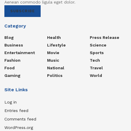
Aenean commodo ligula eget dolor.
SUBSCRIBE
Category
Blog
Health
Press Release
Business
Lifestyle
Science
Entertainment
Movie
Sports
Fashion
Music
Tech
Food
National
Travel
Gaming
Politics
World
Site Links
Log in
Entries feed
Comments feed
WordPress.org