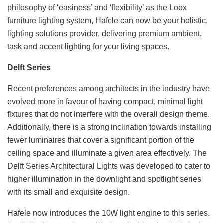
philosophy of ‘easiness’ and ‘flexibility’ as the Loox
furniture lighting system, Hafele can now be your holistic,
lighting solutions provider, delivering premium ambient,
task and accent lighting for your living spaces.
Delft Series
Recent preferences among architects in the industry have
evolved more in favour of having compact, minimal light
fixtures that do not interfere with the overall design theme.
Additionally, there is a strong inclination towards installing
fewer luminaires that cover a significant portion of the
ceiling space and illuminate a given area effectively. The
Delft Series Architectural Lights was developed to cater to
higher illumination in the downlight and spotlight series
with its small and exquisite design.
Hafele now introduces the 10W light engine to this series.