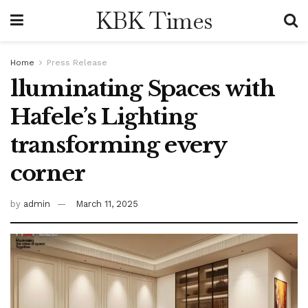
KBK Times
Home
Press Release
lluminating Spaces with
Hafele’s Lighting
transforming every
corner
by
admin
March 11, 2025