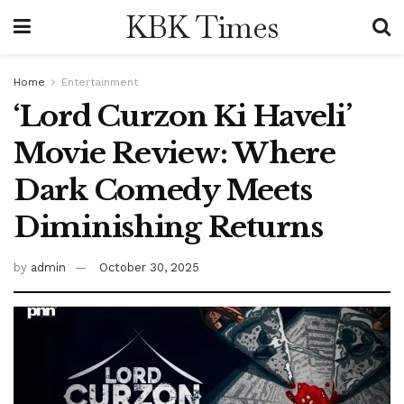
KBK Times
Home
Entertainment
‘Lord Curzon Ki Haveli’
Movie Review: Where
Dark Comedy Meets
Diminishing Returns
by
admin
October 30, 2025