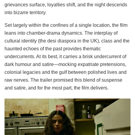
grievances surface, loyalties shift, and the night descends
into bizarre territory.
Set largely within the confines of a single location, the film
leans into chamber-drama dynamics. The interplay of
cultural identity (the desi diaspora in the UK), class and the
haunted echoes of the past provides thematic
undercurrents. At its best, it carries a brisk undercurrent of
dark humour and satire—mocking expatriate pretensions,
colonial legacies and the gulf between polished lives and
raw nerves. The trailer promised this blend of suspense
and satire, and for the most part, the film delivers.