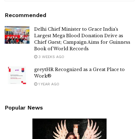
Recommended
Delhi Chief Minister to Grace India’s
Largest Mega Blood Donation Drive as
Chief Guest; Campaign Aims for Guinness
Book of World Records
3 WEEKS AGO
greytHR Recognized as a Great Place to
Work®
1 YEAR AGO
Popular News