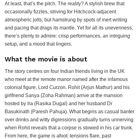
At least, that’s the pitch. The reality? A stylish brew that
occasionally fizzles, striving for Hitchcock-adjacent
atmospheric jolts, but hamstrung by spots of inert writing
and pacing that drags its mantle. Yet for all its unevenness,
there’s plenty to admire: crisp performances, an intriguing
setup, and a mood that lingers.
What the movie is about
The story centres on four Indian friends living in the UK
who meet at the remote manor named after the infamous
colonial figure, Lord Curzon. Rohit (Arjun Mathur) and his
girlfriend Sanya (Zoha Rahman) arrive at the mansion
hosted by Ira (Rasika Dugal) and her husband Dr
Basukinath (Paresh Pahuja). What begins as casual banter
over drinks and witty digressions gradually turns unnerving
when Rohit reveals that a corpse is stowed in his car trunk.
From here, the game is afoot: tensions flare, past