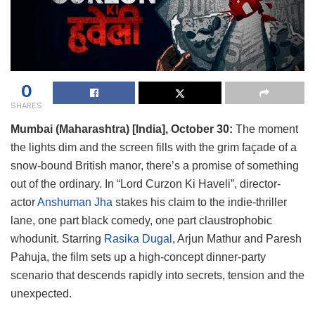
0
SHARES
Mumbai (Maharashtra) [India], October 30:
The moment
the lights dim and the screen fills with the grim façade of a
snow-bound British manor, there’s a promise of something
out of the ordinary. In “Lord Curzon Ki Haveli”, director-
actor
Anshuman Jha
stakes his claim to the indie-thriller
lane, one part black comedy, one part claustrophobic
whodunit. Starring
Rasika Dugal
, Arjun Mathur and Paresh
Pahuja, the film sets up a high-concept dinner-party
scenario that descends rapidly into secrets, tension and the
unexpected.