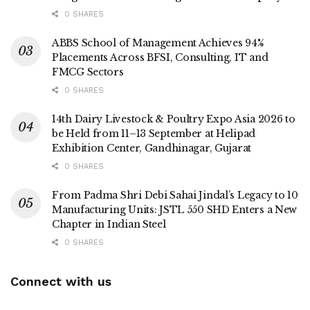
0 SHARES
ABBS School of Management Achieves 94%
Placements Across BFSI, Consulting, IT and
FMCG Sectors
0 SHARES
14th Dairy Livestock & Poultry Expo Asia 2026 to
be Held from 11–13 September at Helipad
Exhibition Center, Gandhinagar, Gujarat
0 SHARES
From Padma Shri Debi Sahai Jindal’s Legacy to 10
Manufacturing Units: JSTL 550 SHD Enters a New
Chapter in Indian Steel
0 SHARES
Connect with us