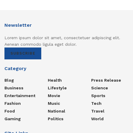
Newsletter
Lorem ipsum dolor sit amet, consectetuer adipiscing elit.
Aenean commodo ligula eget dolor.
SUBSCRIBE
Category
Blog
Health
Press Release
Business
Lifestyle
Science
Entertainment
Movie
Sports
Fashion
Music
Tech
Food
National
Travel
Gaming
Politics
World