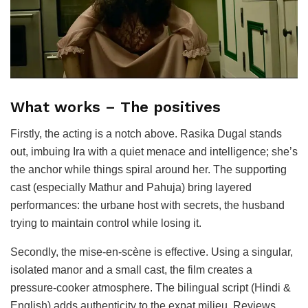
What works – The positives
Firstly, the acting is a notch above. Rasika Dugal stands
out, imbuing Ira with a quiet menace and intelligence; she’s
the anchor while things spiral around her. The supporting
cast (especially Mathur and Pahuja) bring layered
performances: the urbane host with secrets, the husband
trying to maintain control while losing it.
Secondly, the mise-en-scène is effective. Using a singular,
isolated manor and a small cast, the film creates a
pressure-cooker atmosphere. The bilingual script (Hindi &
English) adds authenticity to the expat milieu. Reviews