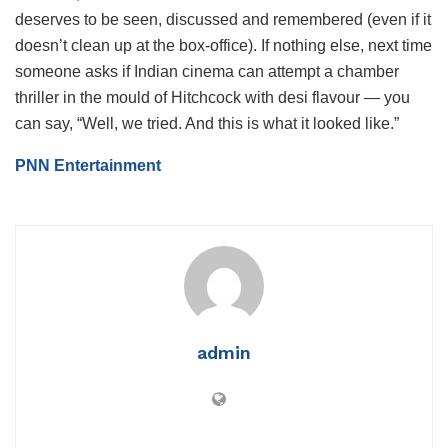
deserves to be seen, discussed and remembered (even if it
doesn’t clean up at the box‐office). If nothing else, next time
someone asks if Indian cinema can attempt a chamber
thriller in the mould of Hitchcock with desi flavour — you
can say, “Well, we tried. And this is what it looked like.”
PNN Entertainment
admin