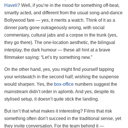
Haveli
? Well, if you’re in the mood for something off-beat,
smartly acted, and different from the usual song-and-dance
Bollywood fare — yes, it merits a watch. Think of it as a
dinner party gone outrageously wrong, with social
commentary, cultural jabs and a corpse in the trunk (yes,
they go there). The one-location aesthetic, the bilingual
interplay, the dark humour — these all hint at a brave
filmmaker saying: “Let’s try something new.”
On the other hand, yes, you might find yourself tapping
your wristwatch in the second half, wishing the suspense
would sharpen. Yes, the
box‐office
numbers suggest the
mainstream didn’t order in aplomb. And yes, despite its
stylised setup, it doesn’t quite stick the landing.
But isn’t that what makes it interesting? Films that risk
something often don’t succeed in the traditional sense, yet
they invite conversation. For the team behind it —