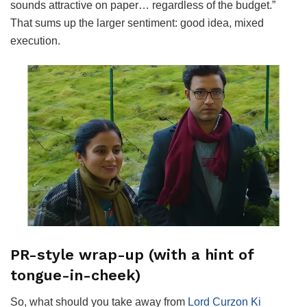
sounds attractive on paper… regardless of the budget.”
That sums up the larger sentiment: good idea, mixed
execution.
PR-style wrap-up (with a hint of
tongue-in-cheek)
So, what should you take away from
Lord Curzon Ki