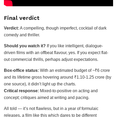
Final verdict
Verdict:
A compelling, though imperfect, cocktail of dark
comedy and thriller.
Should you watch it?
If you like intelligent, dialogue-
driven films with an offbeat flavour, yes. If you expect flat-
out commercial thrills, perhaps adjust expectations.
Box-office status:
With an estimated budget of ~₹6 crore
and its lifetime gross hovering around ₹1.10-1.25 crore (by
one source), it didn’t light up the charts.
Critical response:
Mixed-to-positive on acting and
concept; critiques aimed at writing and pacing.
All told — it’s not flawless, but in a year of formulaic
releases, a film like this which dares to be different