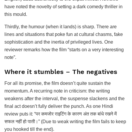
have noted the novelty of setting a dark comedy thriller in
this mould.
Thirdly, the humour (when it lands) is sharp. There are
lines and situations that poke fun at cultural chasms, fake
sophistication and the inertia of privileged lives. One
reviewer remarks how the film “starts on a very interesting
note”.
Where it stumbles – The negatives
For all its promise, the film doesn’t quite sustain the
momentum. A recurring note in criticism: the writing
weakens after the interval, the suspense slackens and the
final act doesn’t fully deliver the punch. As one Hindi
review puts it: “पर कमजोर राइटिंग के कारण अंत तक बांधे रखने में
सफल नहीं हो पाती।” (Due to weak writing the film fails to keep
you hooked till the end).