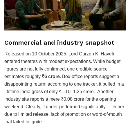
Commercial and industry snapshot
Released on 10 October 2025, Lord Curzon Ki Haveli
entered theatres with modest expectations. While budget
figures are not fully confirmed, one credible source
estimates roughly
₹6 crore
. Box-office reports suggest a
disappointing return: according to one tracker, it pulled in a
lifetime India gross of only ₹1.10–1.25 crore. Another
industry site reports a mere ₹0.08 crore for the opening
weekend. Clearly, it under-performed significantly — either
due to limited release, lack of promotion or word-of-mouth
that failed to ignite.