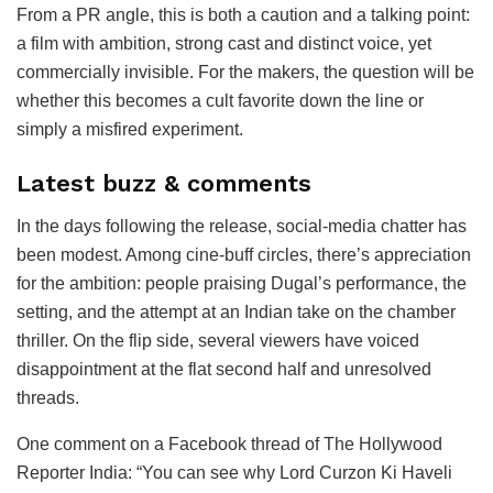
From a PR angle, this is both a caution and a talking point:
a film with ambition, strong cast and distinct voice, yet
commercially invisible. For the makers, the question will be
whether this becomes a cult favorite down the line or
simply a misfired experiment.
Latest buzz & comments
In the days following the release, social-media chatter has
been modest. Among cine-buff circles, there’s appreciation
for the ambition: people praising Dugal’s performance, the
setting, and the attempt at an Indian take on the chamber
thriller. On the flip side, several viewers have voiced
disappointment at the flat second half and unresolved
threads.
One comment on a Facebook thread of The Hollywood
Reporter India: “You can see why Lord Curzon Ki Haveli