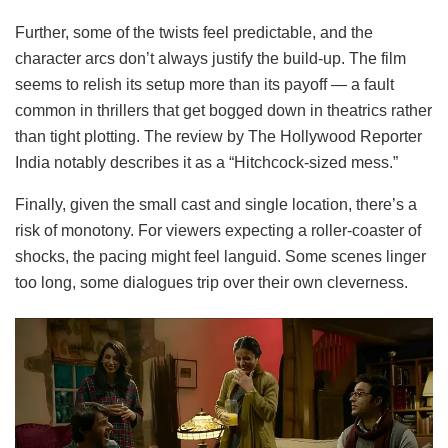
Further, some of the twists feel predictable, and the
character arcs don’t always justify the build-up. The film
seems to relish its setup more than its payoff — a fault
common in thrillers that get bogged down in theatrics rather
than tight plotting. The review by The Hollywood Reporter
India notably describes it as a “Hitchcock-sized mess.”
Finally, given the small cast and single location, there’s a
risk of monotony. For viewers expecting a roller-coaster of
shocks, the pacing might feel languid. Some scenes linger
too long, some dialogues trip over their own cleverness.