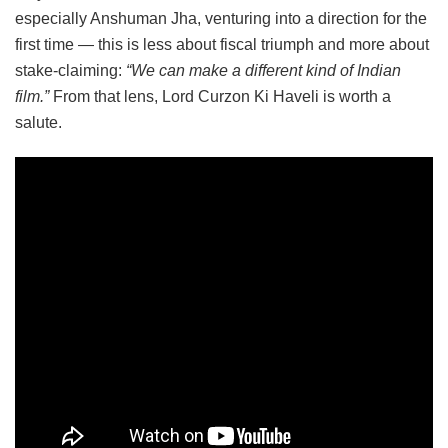
especially Anshuman Jha, venturing into a direction for the
first time — this is less about fiscal triumph and more about
stake-claiming:
“We can make a different kind of Indian
film.”
From that lens, Lord Curzon Ki Haveli is worth a
salute.