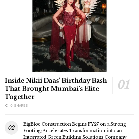
Inside Nikii Daas’ Birthday Bash
That Brought Mumbai’s Elite
Together
0 SHARES
BigBloc Construction Begins FY27 on a Strong
Footing; Accelerates Transformation into an
Integrated Green Building Solutions Company