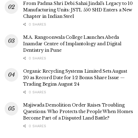
From Padma Shri Debi Sahai Jindal’s Legacy to 10
Manufacturing Units: JSTL 550 SHD Enters a New
Chapter in Indian Steel
0 SHARES
M.A. Rangoonwala College Launches Abeda
Inamdar Centre of Implantology and Digital
Dentistry in Pune
0 SHARES
Organic Recycling Systems Limited Sets August
20 as Record Date for 1:2 Bonus Share Issue —
Trading Begins August 24
0 SHARES
Majiwada Demolition Order Raises Troubling
Questions: Who Protects the People When Homes
Become Part of a Disputed Land Battle?
0 SHARES