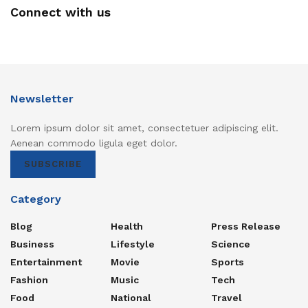
Connect with us
Newsletter
Lorem ipsum dolor sit amet, consectetuer adipiscing elit.
Aenean commodo ligula eget dolor.
SUBSCRIBE
Category
Blog
Health
Press Release
Business
Lifestyle
Science
Entertainment
Movie
Sports
Fashion
Music
Tech
Food
National
Travel