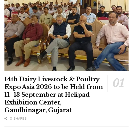
14th Dairy Livestock & Poultry
Expo Asia 2026 to be Held from
11–13 September at Helipad
Exhibition Center,
Gandhinagar, Gujarat
0 SHARES