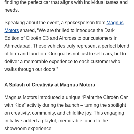
finding the perfect car that aligns with individual tastes and
needs.
Speaking about the event, a spokesperson from
Magnus
Motors
shared, “We are thrilled to introduce the Dark
Edition of Citroën C3 and Aircross to our customers in
Ahmedabad. These vehicles truly represent a perfect blend
of form and function. Our goal is not just to sell cars, but to
deliver a memorable experience to each customer who
walks through our doors.”
A Splash of Creativity at Magnus Motors
Magnus Motors introduced a unique “Paint the Citroën Car
with Kids” activity during the launch – turning the spotlight
on creativity, community, and childlike joy. This engaging
initiative added a playful, memorable touch to the
showroom experience.