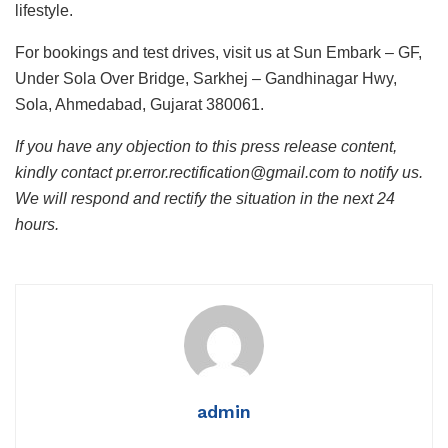
lifestyle.
For bookings and test drives, visit us at Sun Embark – GF,
Under Sola Over Bridge, Sarkhej – Gandhinagar Hwy,
Sola, Ahmedabad, Gujarat 380061.
If you have any objection to this press release content,
kindly contact pr.error.rectification@gmail.com to notify us.
We will respond and rectify the situation in the next 24
hours.
admin