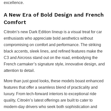
excellence.
A New Era of Bold Design and French
Comfort
Citroën’s new Dark Edition lineup is a visual treat for car
enthusiasts who appreciate bold aesthetics without
compromising on comfort and performance. The striking
black accents, sleek lines, and refined features make the
C3 and Aircross stand out on the road, embodying the
French carmaker’s signature style, innovative design, and
attention to detail.
More than just good looks, these models boast enhanced
features that offer a seamless blend of practicality and
luxury. From tech-forward interiors to exceptional ride
quality, Citroën’s latest offerings are built to cater to
modern-day drivers who seek both sophistication and