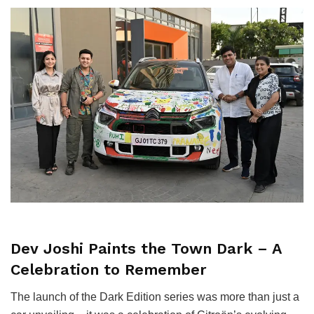
Dev Joshi Paints the Town Dark – A
Celebration to Remember
The launch of the Dark Edition series was more than just a