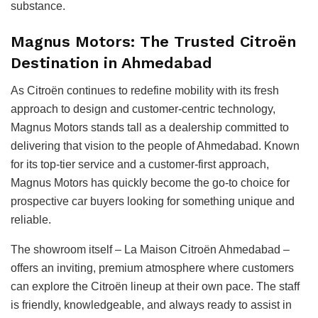
substance.
Magnus Motors: The Trusted Citroën
Destination in Ahmedabad
As Citroën continues to redefine mobility with its fresh
approach to design and customer-centric technology,
Magnus Motors stands tall as a dealership committed to
delivering that vision to the people of Ahmedabad. Known
for its top-tier service and a customer-first approach,
Magnus Motors has quickly become the go-to choice for
prospective car buyers looking for something unique and
reliable.
The showroom itself – La Maison Citroën Ahmedabad –
offers an inviting, premium atmosphere where customers
can explore the Citroën lineup at their own pace. The staff
is friendly, knowledgeable, and always ready to assist in