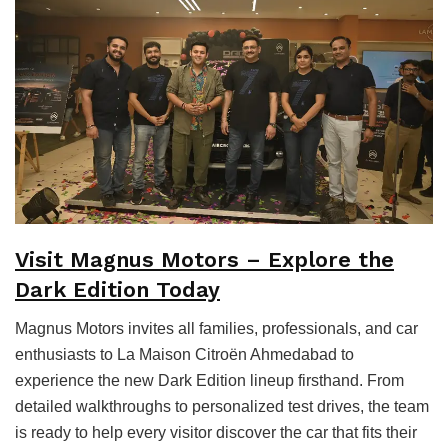
Visit Magnus Motors – Explore the
Dark Edition Today
Magnus Motors invites all families, professionals, and car
enthusiasts to La Maison Citroën Ahmedabad to
experience the new Dark Edition lineup firsthand. From
detailed walkthroughs to personalized test drives, the team
is ready to help every visitor discover the car that fits their