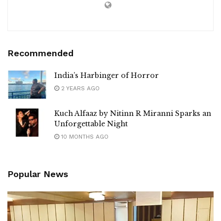
Recommended
India’s Harbinger of Horror
2 YEARS AGO
Kuch Alfaaz by Nitinn R Miranni Sparks an
Unforgettable Night
10 MONTHS AGO
Popular News