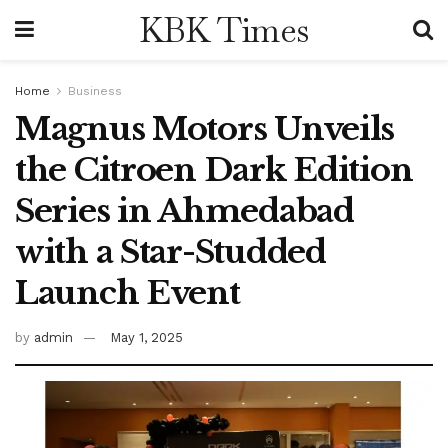
KBK Times
Home
Business
Magnus Motors Unveils
the Citroen Dark Edition
Series in Ahmedabad
with a Star-Studded
Launch Event
by
admin
May 1, 2025