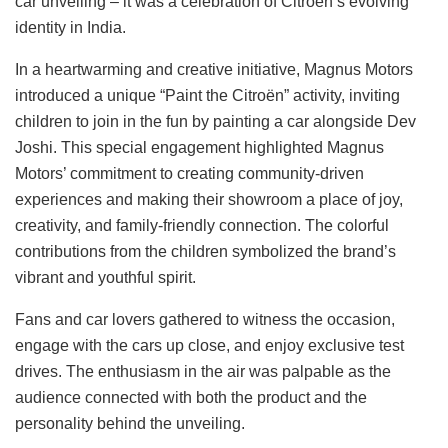
car unveiling – it was a celebration of Citroën’s evolving
identity in India.
In a heartwarming and creative initiative, Magnus Motors
introduced a unique “Paint the Citroën” activity, inviting
children to join in the fun by painting a car alongside Dev
Joshi. This special engagement highlighted Magnus
Motors’ commitment to creating community-driven
experiences and making their showroom a place of joy,
creativity, and family-friendly connection. The colorful
contributions from the children symbolized the brand’s
vibrant and youthful spirit.
Fans and car lovers gathered to witness the occasion,
engage with the cars up close, and enjoy exclusive test
drives. The enthusiasm in the air was palpable as the
audience connected with both the product and the
personality behind the unveiling.