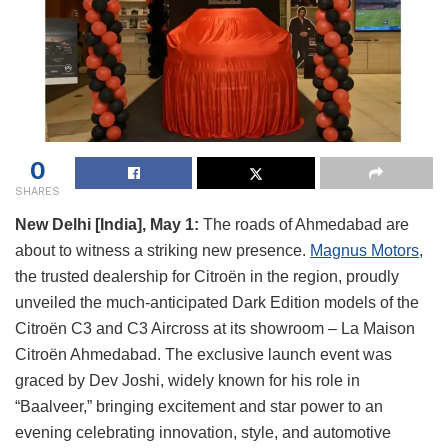
0
SHARES
New Delhi [India], May 1:
The roads of Ahmedabad are
about to witness a striking new presence.
Magnus Motors
,
the trusted dealership for Citroën in the region, proudly
unveiled the much-anticipated Dark Edition models of the
Citroën C3 and C3 Aircross at its showroom – La Maison
Citroën Ahmedabad. The exclusive launch event was
graced by Dev Joshi, widely known for his role in
“Baalveer,” bringing excitement and star power to an
evening celebrating innovation, style, and automotive