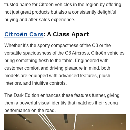
trusted name for Citroën vehicles in the region by offering
not just great products but also a consistently delightful
buying and after-sales experience.
Citroën Cars
: A Class Apart
Whether it’s the sporty compactness of the C3 or the
versatile spaciousness of the C3 Aircross, Citroën vehicles
bring something fresh to the table. Engineered with
customer comfort and driving pleasure in mind, both
models are equipped with advanced features, plush
interiors, and intuitive controls.
The Dark Edition enhances these features further, giving
them a powerful visual identity that matches their strong
performance on the road.