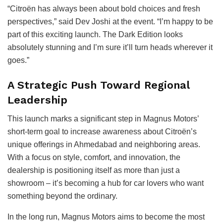
“Citroën has always been about bold choices and fresh
perspectives,” said Dev Joshi at the event. “I’m happy to be
part of this exciting launch. The Dark Edition looks
absolutely stunning and I’m sure it’ll turn heads wherever it
goes.”
A Strategic Push Toward Regional
Leadership
This launch marks a significant step in Magnus Motors’
short-term goal to increase awareness about Citroën’s
unique offerings in Ahmedabad and neighboring areas.
With a focus on style, comfort, and innovation, the
dealership is positioning itself as more than just a
showroom – it’s becoming a hub for car lovers who want
something beyond the ordinary.
In the long run, Magnus Motors aims to become the most