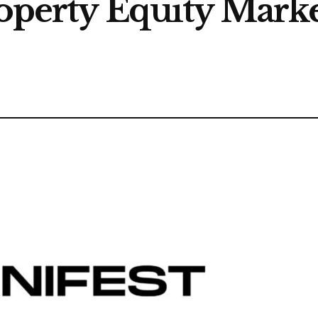
roperty Equity Marke