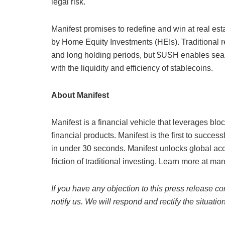
legal risk.
Manifest promises to redefine and win at real es
by Home Equity Investments (HEIs). Traditional r
and long holding periods, but $USH enables seaml
with the liquidity and efficiency of stablecoins.
About Manifest
Manifest is a financial vehicle that leverages blo
financial products. Manifest is the first to succes
in under 30 seconds. Manifest unlocks global acc
friction of traditional investing. Learn more at man
If you have any objection to this press release co
notify us. We will respond and rectify the situatio