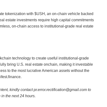
tate tokenization with $USH, an on-chain vehicle backed
eal estate investments require high capital commitments
ess, on-chain access to institutional-grade real estate
ckchain technology to create useful institutional-grade
sfully bring U.S. real estate onchain, making it investable
ess to the most lucrative American assets without the
ifest.finance.
ntent, kindly contact pr.error.rectification@gmail.com to
n in the next 24 hours.