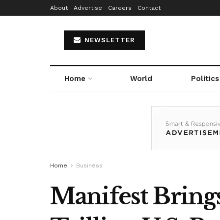
About
Advertise
Careers
Contact
NEWSLETTER
Home
World
Politics
Home
Business
Manifest Brings