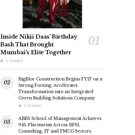
Inside Nikii Daas’ Birthday
Bash That Brought
Mumbai’s Elite Together
0 SHARES
BigBloc Construction Begins FY27 on a
Strong Footing; Accelerates
Transformation into an Integrated
Green Building Solutions Company
0 SHARES
ABBS School of Management Achieves
94% Placements Across BFSI,
Consulting, IT and FMCG Sectors