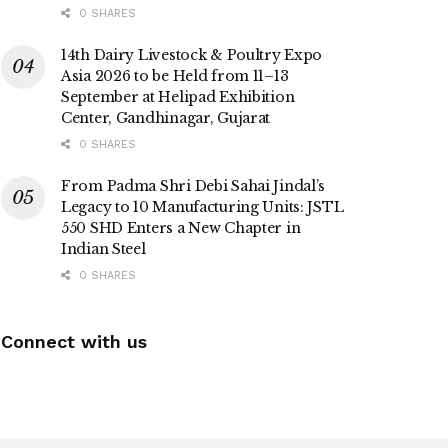
0 SHARES
14th Dairy Livestock & Poultry Expo
Asia 2026 to be Held from 11–13
September at Helipad Exhibition
Center, Gandhinagar, Gujarat
0 SHARES
From Padma Shri Debi Sahai Jindal’s
Legacy to 10 Manufacturing Units: JSTL
550 SHD Enters a New Chapter in
Indian Steel
0 SHARES
Connect with us