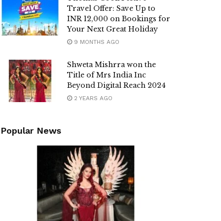
Travel Offer: Save Up to
INR 12,000 on Bookings for
Your Next Great Holiday
9 MONTHS AGO
Shweta Mishrra won the
Title of Mrs India Inc
Beyond Digital Reach 2024
2 YEARS AGO
Popular News