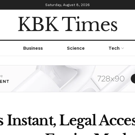
Saturday, August 8, 2026
KBK Times
Business
Science
Tech
 Instant, Legal Acces