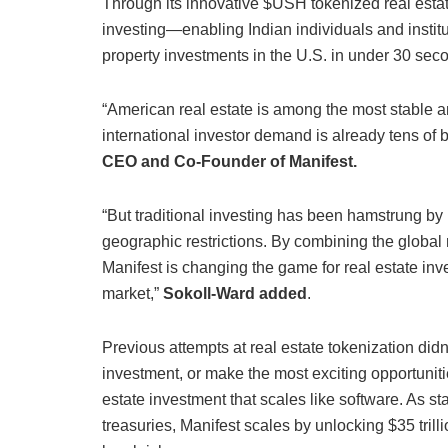
Through its innovative $USH tokenized real estate
investing—enabling Indian individuals and institu
property investments in the U.S. in under 30 sec
“American real estate is among the most stable a
international investor demand is already tens of bi
CEO and Co-Founder of Manifest.
“But traditional investing has been hamstrung by 
geographic restrictions. By combining the global re
Manifest is changing the game for real estate inv
market,”
Sokoll-Ward added
.
Previous attempts at real estate tokenization didn’
investment, or make the most exciting opportunitie
estate investment that scales like software. As s
treasuries, Manifest scales by unlocking $35 tril