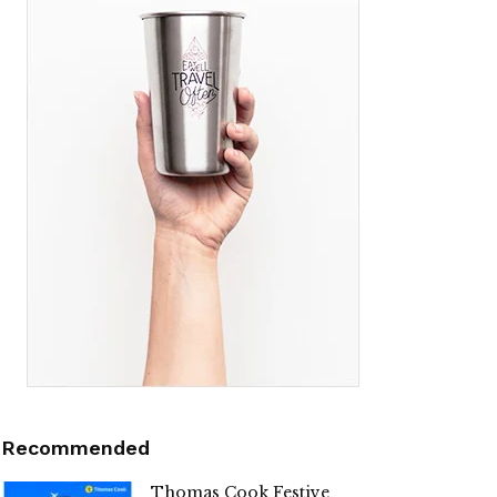
Recommended
Thomas Cook Festive