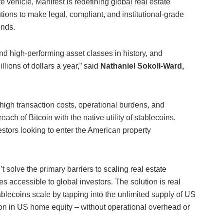
 vehicle, Manifest is redefining global real estate
tions to make legal, compliant, and institutional-grade
onds.
nd high-performing asset classes in history, and
llions of dollars a year,” said
Nathaniel Sokoll-Ward,
high transaction costs, operational burdens, and
ach of Bitcoin with the native utility of stablecoins,
estors looking to enter the American property
t solve the primary barriers to scaling real estate
s accessible to global investors. The solution is real
tablecoins scale by tapping into the unlimited supply of US
lion in US home equity – without operational overhead or