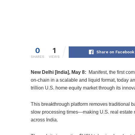
0
1
Share on Facebook
SHARES
VIEWS
New Delhi [India], May 8:
Manifest, the first co
on-chain in a scalable and liquid format, today a
trillion U.S. home equity market through its inno
This breakthrough platform removes traditional b
slow processing times—making U.S. real estate mo
across India.