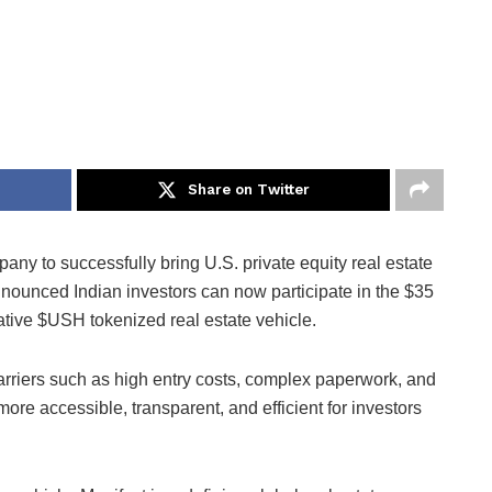
Share on Twitter
mpany to successfully bring U.S. private equity real estate
nnounced Indian investors can now participate in the $35
vative $USH tokenized real estate vehicle.
arriers such as high entry costs, complex paperwork, and
re accessible, transparent, and efficient for investors