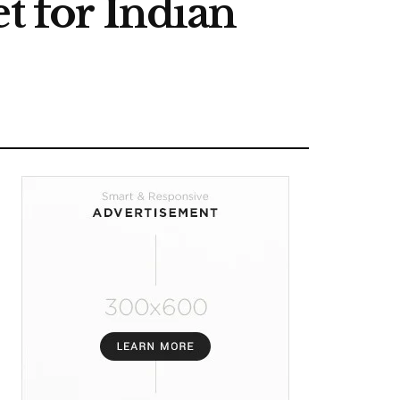
t for Indian