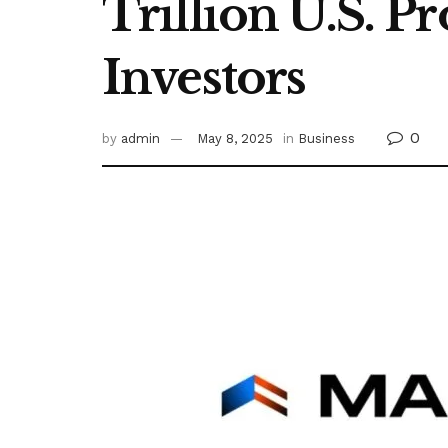
Trillion U.S. P
Investors
0
by
admin
May 8, 2025
in
Business