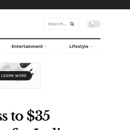
Entertainment
Lifestyle
s to $35