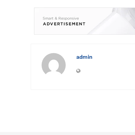
admin