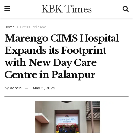
KBK Times
Home
Press Release
Marengo CIMS Hospital
Expands its Footprint
with New Day Care
Centre in Palanpur
by
admin
May 5, 2025