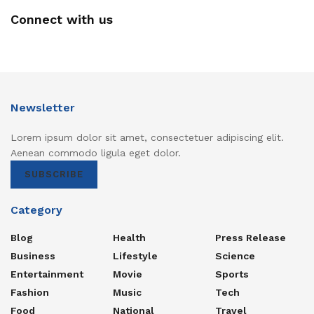
Connect with us
Newsletter
Lorem ipsum dolor sit amet, consectetuer adipiscing elit.
Aenean commodo ligula eget dolor.
SUBSCRIBE
Category
Blog
Health
Press Release
Business
Lifestyle
Science
Entertainment
Movie
Sports
Fashion
Music
Tech
Food
National
Travel