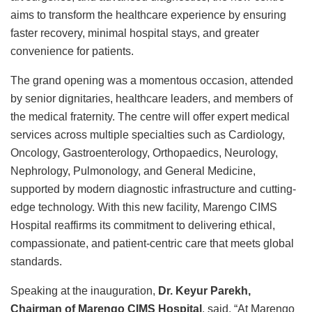
aims to transform the healthcare experience by ensuring
faster recovery, minimal hospital stays, and greater
convenience for patients.
The grand opening was a momentous occasion, attended
by senior dignitaries, healthcare leaders, and members of
the medical fraternity. The centre will offer expert medical
services across multiple specialties such as Cardiology,
Oncology, Gastroenterology, Orthopaedics, Neurology,
Nephrology, Pulmonology, and General Medicine,
supported by modern diagnostic infrastructure and cutting-
edge technology. With this new facility, Marengo CIMS
Hospital reaffirms its commitment to delivering ethical,
compassionate, and patient-centric care that meets global
standards.
Speaking at the inauguration,
Dr. Keyur Parekh,
Chairman of Marengo CIMS Hospital
, said, “At Marengo