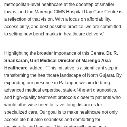
metropolitan-level healthcare at the doorstep of smaller
towns, and the Marengo CIMS Hospital Day Care Centre is
a reflection of that vision. With a focus on affordability,
accessibility, and best possible practice, we are committed
to setting new benchmarks in healthcare delivery.”
Highlighting the broader importance of this Centre,
Dr. R.
Shankaran, Unit Medical Director of Marengo Asia
Healthcare
, added, ““This initiative is a significant step in
transforming the healthcare landscape of North Gujarat. By
expanding our presence in Palanpur, we aim to bring
advanced medical expertise, state-of-the-art diagnostics,
and high-quality treatment protocols closer to patients who
would otherwise need to travel long distances for
specialized care. Our goal is to make healthcare not only
accessible but also seamless and comforting for
individuals and families. This center will serve as a