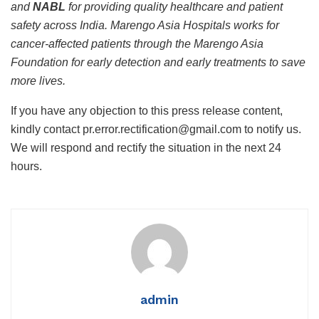
and
NABL
for providing quality healthcare and patient
safety across India.
Marengo Asia Hospitals works for
cancer-affected patients through the Marengo Asia
Foundation for early detection and early treatments to save
more lives
.
If you have any objection to this press release content,
kindly contact pr.error.rectification@gmail.com to notify us.
We will respond and rectify the situation in the next 24
hours.
admin