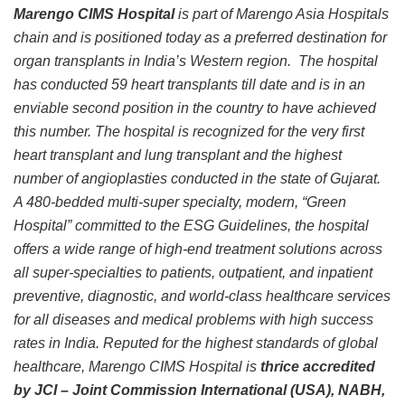
Marengo CIMS Hospital
is part of Marengo Asia Hospitals
chain and is positioned today as a preferred destination for
organ transplants in India’s Western region. The hospital
has conducted 59 heart transplants till date and is in an
enviable second position in the country to have achieved
this number. The hospital is recognized for the very first
heart transplant and lung transplant and the highest
number of angioplasties conducted in the state of Gujarat.
A 480-bedded multi-super specialty, modern, “Green
Hospital” committed to the ESG Guidelines, the hospital
offers a wide range of high-end treatment solutions across
all super-specialties to patients, outpatient, and inpatient
preventive, diagnostic, and world-class healthcare services
for all diseases and medical problems with high success
rates in India. Reputed for the highest standards of global
healthcare, Marengo CIMS Hospital is
thrice accredited
by JCI – Joint Commission International (USA), NABH,