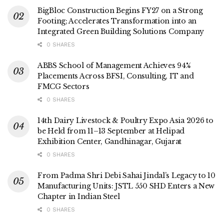
BigBloc Construction Begins FY27 on a Strong
Footing; Accelerates Transformation into an
Integrated Green Building Solutions Company
0 SHARES
ABBS School of Management Achieves 94%
Placements Across BFSI, Consulting, IT and
FMCG Sectors
0 SHARES
14th Dairy Livestock & Poultry Expo Asia 2026 to
be Held from 11–13 September at Helipad
Exhibition Center, Gandhinagar, Gujarat
0 SHARES
From Padma Shri Debi Sahai Jindal’s Legacy to 10
Manufacturing Units: JSTL 550 SHD Enters a New
Chapter in Indian Steel
0 SHARES