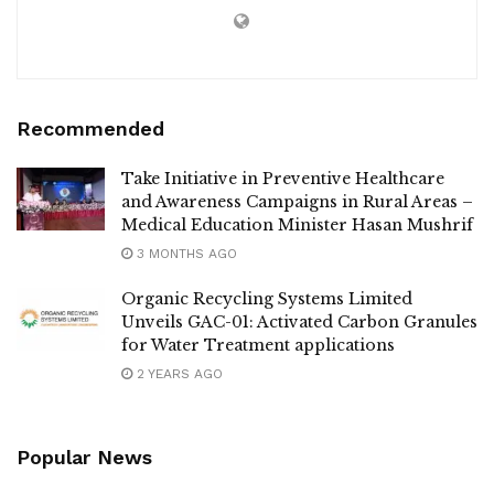
Recommended
Take Initiative in Preventive Healthcare
and Awareness Campaigns in Rural Areas –
Medical Education Minister Hasan Mushrif
3 MONTHS AGO
Organic Recycling Systems Limited
Unveils GAC-01: Activated Carbon Granules
for Water Treatment applications
2 YEARS AGO
Popular News