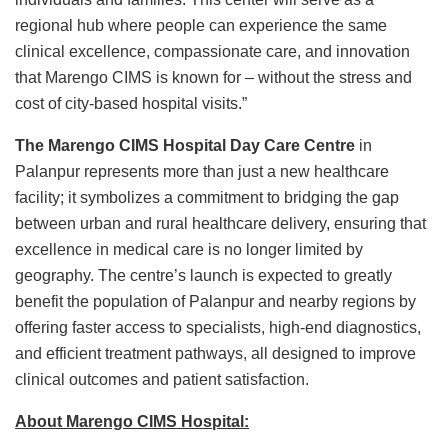
regional hub where people can experience the same
clinical excellence, compassionate care, and innovation
that Marengo CIMS is known for – without the stress and
cost of city-based hospital visits.”
The Marengo CIMS Hospital Day Care Centre
in
Palanpur represents more than just a new healthcare
facility; it symbolizes a commitment to bridging the gap
between urban and rural healthcare delivery, ensuring that
excellence in medical care is no longer limited by
geography. The centre’s launch is expected to greatly
benefit the population of Palanpur and nearby regions by
offering faster access to specialists, high-end diagnostics,
and efficient treatment pathways, all designed to improve
clinical outcomes and patient satisfaction.
About Marengo CIMS Hospital: