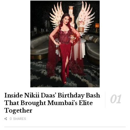
Inside Nikii Daas’ Birthday Bash
That Brought Mumbai’s Elite
Together
0 SHARES