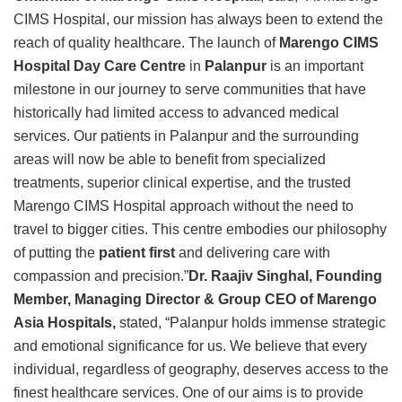
CIMS Hospital, our mission has always been to extend the
reach of quality healthcare. The launch of
Marengo CIMS
Hospital Day Care Centre
in
Palanpur
is an important
milestone in our journey to serve communities that have
historically had limited access to advanced medical
services. Our patients in Palanpur and the surrounding
areas will now be able to benefit from specialized
treatments, superior clinical expertise, and the trusted
Marengo CIMS Hospital approach without the need to
travel to bigger cities. This centre embodies our philosophy
of putting the
patient first
and delivering care with
compassion and precision.”
Dr. Raajiv Singhal, Founding
Member, Managing Director & Group CEO of Marengo
Asia Hospitals,
stated, “Palanpur holds immense strategic
and emotional significance for us. We believe that every
individual, regardless of geography, deserves access to the
finest healthcare services. One of our aims is to provide