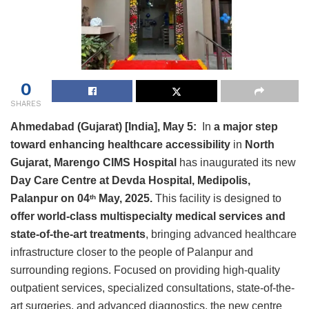
0
SHARES
Ahmedabad (Gujarat) [India], May 5:
In
a major step
toward enhancing healthcare accessibility
in
North
Gujarat, Marengo CIMS Hospital
has inaugurated its new
Day Care Centre at Devda Hospital, Medipolis,
Palanpur on 04
May, 2025.
This facility is designed to
th
offer world-class multispecialty medical services and
state-of-the-art treatments
, bringing advanced healthcare
infrastructure closer to the people of Palanpur and
surrounding regions. Focused on providing high-quality
outpatient services, specialized consultations, state-of-the-
art surgeries, and advanced diagnostics, the new centre