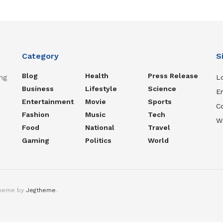
Category
S
Blog
Health
Press Release
ng
Lo
Business
Lifestyle
Science
En
Entertainment
Movie
Sports
C
Fashion
Music
Tech
W
Food
National
Travel
Gaming
Politics
World
theme by
Jegtheme
.