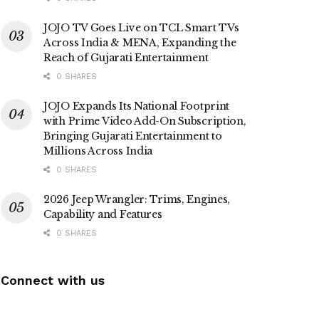
JOJO TV Goes Live on TCL Smart TVs
Across India & MENA, Expanding the
Reach of Gujarati Entertainment
0 SHARES
JOJO Expands Its National Footprint
with Prime Video Add-On Subscription,
Bringing Gujarati Entertainment to
Millions Across India
0 SHARES
2026 Jeep Wrangler: Trims, Engines,
Capability and Features
0 SHARES
Connect with us