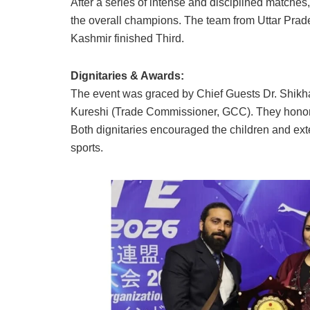
After a series of intense and disciplined matches
the overall champions. The team from Uttar Pra
Kashmir finished Third.
Dignitaries & Awards:
The event was graced by Chief Guests Dr. Shikh
Kureshi (Trade Commissioner, GCC). They honore
Both dignitaries encouraged the children and extend
sports.