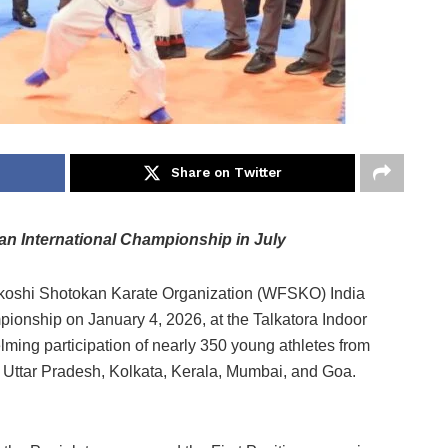
Share on Twitter
pan International Championship in July
oshi Shotokan Karate Organization (WFSKO) India
pionship on January 4, 2026, at the Talkatora Indoor
ming participation of nearly 350 young athletes from
, Uttar Pradesh, Kolkata, Kerala, Mumbai, and Goa.