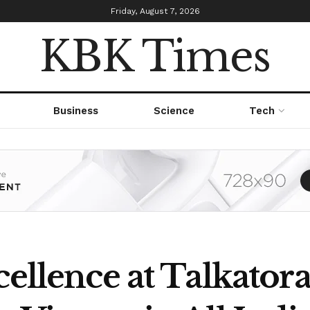
Friday, August 7, 2026
KBK Times
Business
Science
Tech
cellence at Talkator