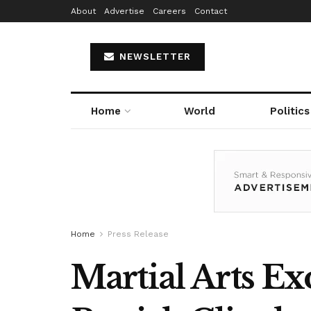
About
Advertise
Careers
Contact
NEWSLETTER
Home
World
Politics
Home
Press Release
Martial Arts Ex