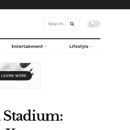
Entertainment
Lifestyle
a Stadium: