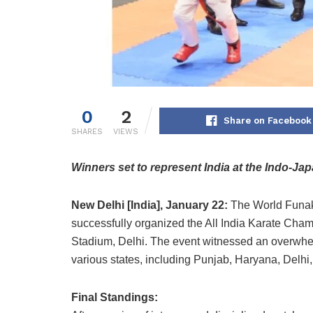
0
2
Share on Facebook
SHARES
VIEWS
Winners set to represent India at the Indo-Ja
New Delhi [India], January 22:
The World Funak
successfully organized the All India Karate Cham
Stadium, Delhi. The event witnessed an overwhel
various states, including Punjab, Haryana, Delhi
Final Standings: