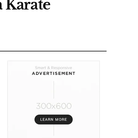
a Karate