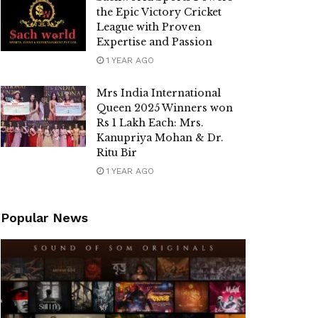
the Epic Victory Cricket
League with Proven
Expertise and Passion
1 YEAR AGO
Mrs India International
Queen 2025 Winners won
Rs 1 Lakh Each: Mrs.
Kanupriya Mohan & Dr.
Ritu Bir
1 YEAR AGO
Popular News