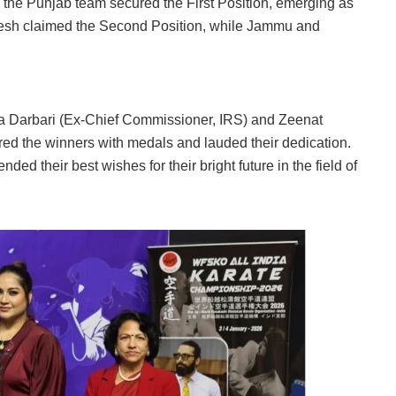
, the Punjab team secured the First Position, emerging as
desh claimed the Second Position, while Jammu and
a Darbari (Ex-Chief Commissioner, IRS) and Zeenat
d the winners with medals and lauded their dedication.
ed their best wishes for their bright future in the field of