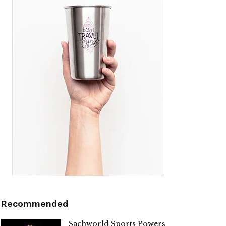
Recommended
Sachworld Sports Powers