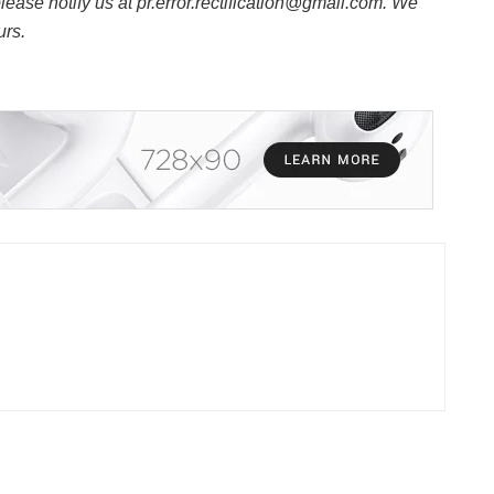
 please notify us at pr.error.rectification@gmail.com. We
urs.