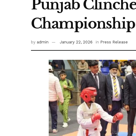
Punjab Clinches
Championship
by
admin
January 22, 2026
in
Press Release