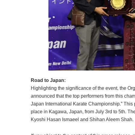
Road to Japan:
Highlighting the significance of the event, the 
announced that the top performers from this cha
Japan International Karate Championship.” This p
place in Kagawa, Japan, from July 3rd to 5th. The
Kyoshi Hasan Ismaeel and Shihan Aleem Shah.