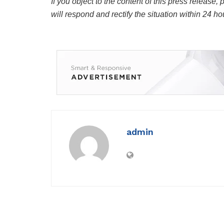
If you object to the content of this press release,
will respond and rectify the situation within 24 ho
admin