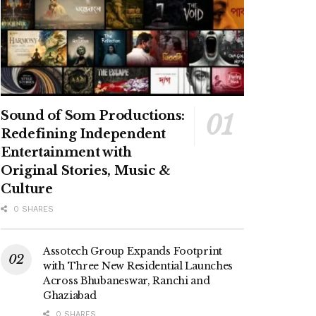
Sound of Som Productions:
Redefining Independent
Entertainment with
Original Stories, Music &
Culture
0 SHARES
Assotech Group Expands Footprint
with Three New Residential Launches
Across Bhubaneswar, Ranchi and
Ghaziabad
0 SHARES