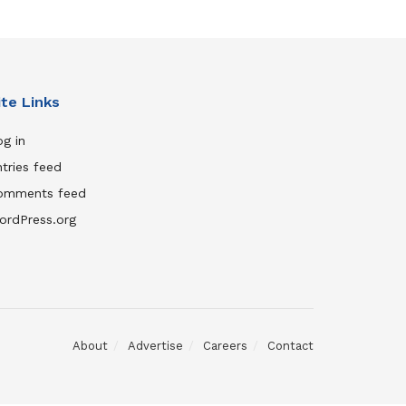
ite Links
g in
tries feed
omments feed
ordPress.org
About
Advertise
Careers
Contact