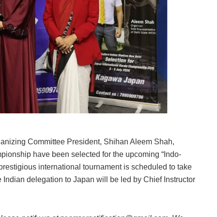
Organizing Committee President, Shihan Aleem Shah,
mpionship have been selected for the upcoming “Indo-
restigious international tournament is scheduled to take
 Indian delegation to Japan will be led by Chief Instructor