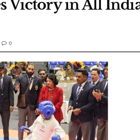
 Victory in All Indi
0