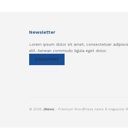
Newsletter
Lorem ipsum dolor sit amet, consectetuer adipisci
elit. Aenean commodo ligula eget dolor.
SUBSCRIBE
© 2026
JNews
- Premium WordPress news & magazine 