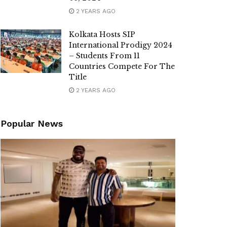
2 YEARS AGO
Kolkata Hosts SIP
International Prodigy 2024
– Students From 11
Countries Compete For The
Title
2 YEARS AGO
Popular News