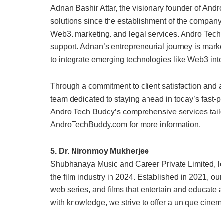
Adnan Bashir Attar, the visionary founder of And
solutions since the establishment of the company
Web3, marketing, and legal services, Andro Tech B
support. Adnan’s entrepreneurial journey is mark
to integrate emerging technologies like Web3 into
Through a commitment to client satisfaction and 
team dedicated to staying ahead in today’s fast-p
Andro Tech Buddy’s comprehensive services tailo
AndroTechBuddy.com for more information.
5. Dr. Nironmoy Mukherjee
Shubhanaya Music and Career Private Limited, le
the film industry in 2024. Established in 2021, 
web series, and films that entertain and educate
with knowledge, we strive to offer a unique cine