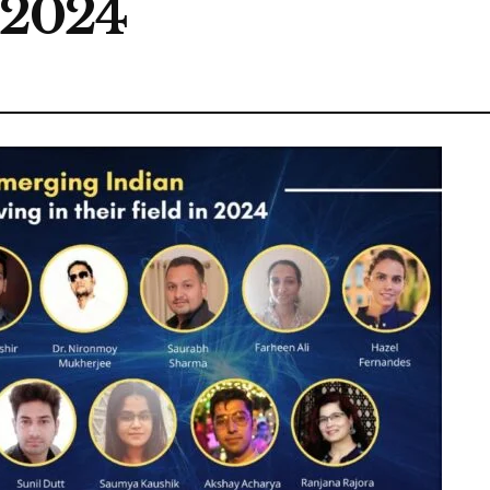
n 2024