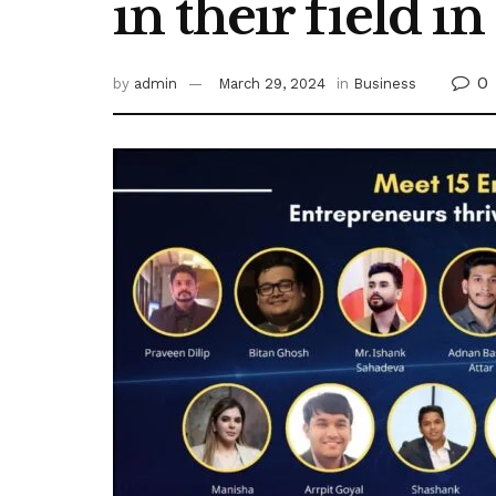
in their field i
0
by
admin
March 29, 2024
in
Business