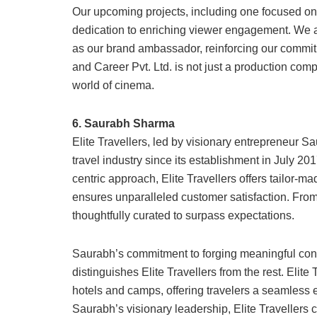
Our upcoming projects, including one focused o
dedication to enriching viewer engagement. W
as our brand ambassador, reinforcing our commit
and Career Pvt. Ltd. is not just a production comp
world of cinema.
6. Saurabh Sharma
Elite Travellers, led by visionary entrepreneur S
travel industry since its establishment in July 2
centric approach, Elite Travellers offers tailor
ensures unparalleled customer satisfaction. From 
thoughtfully curated to surpass expectations.
Saurabh’s commitment to forging meaningful con
distinguishes Elite Travellers from the rest. Elit
hotels and camps, offering travelers a seamles
Saurabh’s visionary leadership, Elite Travellers 