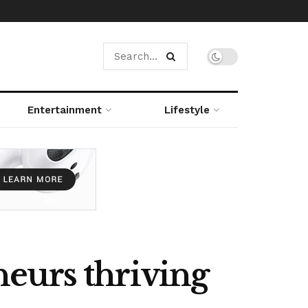
Entertainment
Lifestyle
eurs thriving