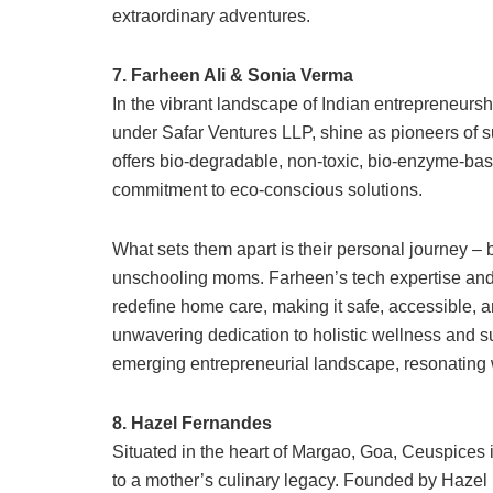
extraordinary adventures.
7. Farheen Ali & Sonia Verma
In the vibrant landscape of Indian entrepreneurs
under Safar Ventures LLP, shine as pioneers of s
offers bio-degradable, non-toxic, bio-enzyme-bas
commitment to eco-conscious solutions.
What sets them apart is their personal journey – 
unschooling moms. Farheen’s tech expertise an
redefine home care, making it safe, accessible, a
unwavering dedication to holistic wellness and sus
emerging entrepreneurial landscape, resonating w
8. Hazel Fernandes
Situated in the heart of Margao, Goa, Ceuspices is 
to a mother’s culinary legacy. Founded by Hazel