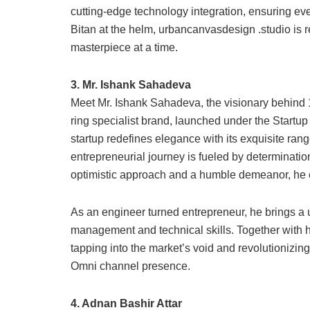
cutting-edge technology integration, ensuring ever
Bitan at the helm, urbancanvasdesign .studio is r
masterpiece at a time.
3. Mr. Ishank Sahadeva
Meet Mr. Ishank Sahadeva, the visionary behind 
ring specialist brand, launched under the Startu
startup redefines elegance with its exquisite ra
entrepreneurial journey is fueled by determination
optimistic approach and a humble demeanor, he e
As an engineer turned entrepreneur, he brings a 
management and technical skills. Together with h
tapping into the market’s void and revolutionizing
Omni channel presence.
4. Adnan Bashir Attar