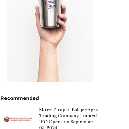
Recommended
Shree Tirupati Balajee Agro
Trading Company Limited
IPO Opens on September
05, 2024