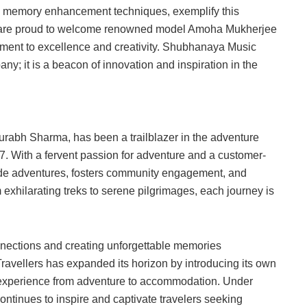
n memory enhancement techniques, exemplify this
e are proud to welcome renowned model Amoha Mukherjee
ment to excellence and creativity. Shubhanaya Music
any; it is a beacon of innovation and inspiration in the
aurabh Sharma, has been a trailblazer in the adventure
017. With a fervent passion for adventure and a customer-
-made adventures, fosters community engagement, and
exhilarating treks to serene pilgrimages, each journey is
nections and creating unforgettable memories
e Travellers has expanded its horizon by introducing its own
s experience from adventure to accommodation. Under
continues to inspire and captivate travelers seeking