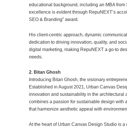
educational background, including an MBA fro
excellence is evident through RepuNEXT’s accola
SEO & Branding” award.
His client-centric approach, dynamic communicatio
dedication to driving innovation, quality, and soci
digital marketing, making RepuNEXT a go-to destina
needs.
2. Bitan Ghosh
Introducing Bitan Ghosh, the visionary entrepre
Established in August 2021, Urban Canvas Design 
innovation and sustainability in the architectura
combines a passion for sustainable design with a
that harmonize aesthetic appeal with environmenta
At the heart of Urban Canvas Design Studio is a c