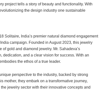
y project tells a story of beauty and functionality. With
evolutionizing the design industry one sustainable
18 Solitaire, India’s premier natural diamond engagement
p India campaign. Founded in August 2023, this jewelry
nge of gold and diamond jewelry. Mr. Sahadeva’s
, dedication, and a clear vision for success. With an
mbodies the ethos of a true leader.
unique perspective to the industry, backed by strong
is mother, they embark on a transformative journey,
 the jewelry sector with their innovative concepts and