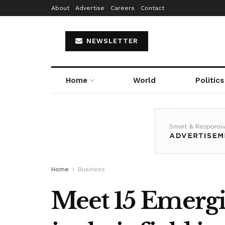
About
Advertise
Careers
Contact
NEWSLETTER
Home
World
Politics
Home
Business
Meet 15 Emergi