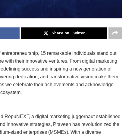
Share on Twitter
 entrepreneurship, 15 remarkable individuals stand out
e with their innovative ventures. From digital marketing
 redefining success and inspiring a new generation of
ering dedication, and transformative vision make them
n us as we celebrate their achievements and acknowledge
 ecosystem.
ind RepuNEXT, a digital marketing juggernaut established
nd innovative strategies, Praveen has revolutionized the
edium-sized enterprises (MSMEs). With a diverse