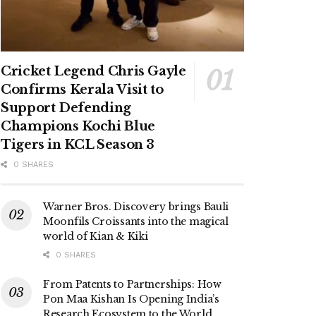
Cricket Legend Chris Gayle
Confirms Kerala Visit to
Support Defending
Champions Kochi Blue
Tigers in KCL Season 3
0 SHARES
Warner Bros. Discovery brings Bauli
Moonfils Croissants into the magical
world of Kian & Kiki
0 SHARES
From Patents to Partnerships: How
Pon Maa Kishan Is Opening India’s
Research Ecosystem to the World