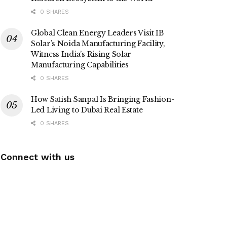
0 SHARES
Global Clean Energy Leaders Visit IB
Solar’s Noida Manufacturing Facility,
Witness India’s Rising Solar
Manufacturing Capabilities
0 SHARES
How Satish Sanpal Is Bringing Fashion-
Led Living to Dubai Real Estate
0 SHARES
Connect with us