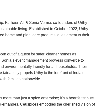
hip, Farheen Ali & Sonia Verma, co-founders of Urthy
ustainable living. Established in October 2022, Urthy
ed home and plant care products, a testament to their
born out of a quest for safer, cleaner homes as
d Sonia’s event management prowess converge to
nd environmentally friendly for all households. Their
tainability propels Urthy to the forefront of India’s
ith families nationwide.
more than just a spice enterprise; it’s a heartfelt tribute
 Fernandes, Ceuspices embodies the cherished vision of