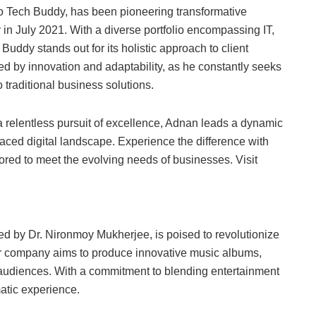
ro Tech Buddy, has been pioneering transformative
 in July 2021. With a diverse portfolio encompassing IT,
uddy stands out for its holistic approach to client
ed by innovation and adaptability, as he constantly seeks
 traditional business solutions.
a relentless pursuit of excellence, Adnan leads a dynamic
aced digital landscape. Experience the difference with
red to meet the evolving needs of businesses. Visit
d by Dr. Nironmoy Mukherjee, is poised to revolutionize
our company aims to produce innovative music albums,
 audiences. With a commitment to blending entertainment
matic experience.