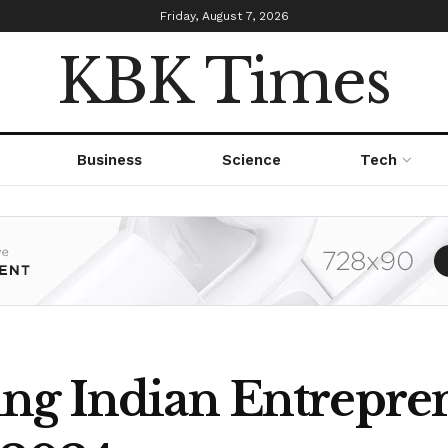
Friday, August 7, 2026
KBK Times
Business
Science
Tech
ng Indian Entrepren