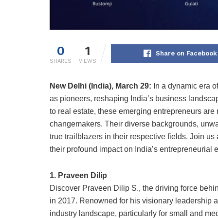
0
1
Share on Facebook
SHARES
VIEWS
New Delhi (India), March 29:
In a dynamic era of
as pioneers, reshaping India’s business landscap
to real estate, these emerging entrepreneurs are
changemakers. Their diverse backgrounds, unwav
true trailblazers in their respective fields. Joi
their profound impact on India’s entrepreneurial
1. Praveen Dilip
Discover Praveen Dilip S., the driving force beh
in 2017. Renowned for his visionary leadership a
industry landscape, particularly for small and m