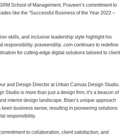
m SRM School of Management, Praveen’s commitment to
des like the “Successful Business of the Year 2022 –
n skills, and inclusive leadership style highlight his
al responsibility. praveendilip .com continues to redefine
tion for cutting-edge digital solutions tailored to client
neur and Design Director at Urban Canvas Design Studio.
Studio is more than just a design firm; it’s a beacon of
l and interior design landscape. Bitan’s unique approach
 keen business sense, resulting in pioneering solutions
l responsibility.
ommitment to collaboration, client satisfaction, and