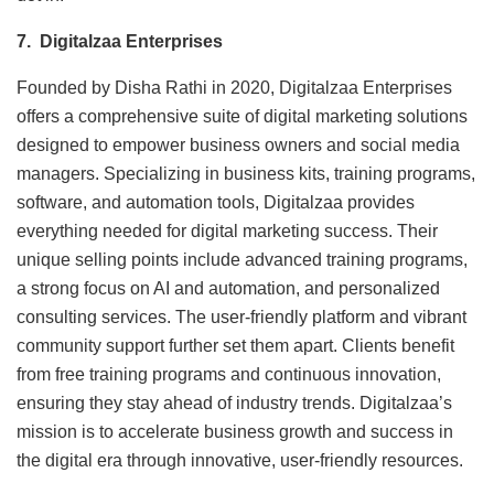
7. Digitalzaa Enterprises
Founded by Disha Rathi in 2020, Digitalzaa Enterprises
offers a comprehensive suite of digital marketing solutions
designed to empower business owners and social media
managers. Specializing in business kits, training programs,
software, and automation tools, Digitalzaa provides
everything needed for digital marketing success. Their
unique selling points include advanced training programs,
a strong focus on AI and automation, and personalized
consulting services. The user-friendly platform and vibrant
community support further set them apart. Clients benefit
from free training programs and continuous innovation,
ensuring they stay ahead of industry trends. Digitalzaa’s
mission is to accelerate business growth and success in
the digital era through innovative, user-friendly resources.