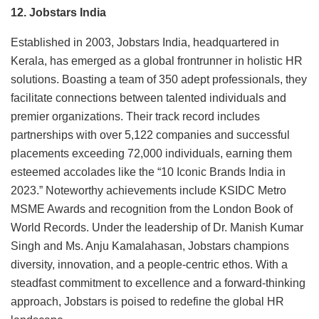
12. Jobstars India
Established in 2003, Jobstars India, headquartered in
Kerala, has emerged as a global frontrunner in holistic HR
solutions. Boasting a team of 350 adept professionals, they
facilitate connections between talented individuals and
premier organizations. Their track record includes
partnerships with over 5,122 companies and successful
placements exceeding 72,000 individuals, earning them
esteemed accolades like the “10 Iconic Brands India in
2023.” Noteworthy achievements include KSIDC Metro
MSME Awards and recognition from the London Book of
World Records. Under the leadership of Dr. Manish Kumar
Singh and Ms. Anju Kamalahasan, Jobstars champions
diversity, innovation, and a people-centric ethos. With a
steadfast commitment to excellence and a forward-thinking
approach, Jobstars is poised to redefine the global HR