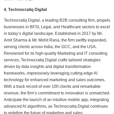
4. Technocratiq Digital
Technocratiq Digital, a leading B2B consulting firm, propels
businesses in BFSI, Legal, and Healthcare sectors to excel
in today’s digital landscape. Established in 2017 by Mr.
Amit Sharma & Mr. Mohit Rana, the firm swiftly expanded,
serving clients across India, the GCC, and the USA.
Renowned for its high-quality Marketing and IT consulting
services, Technocratiq Digital crafts tailored strategies
driven by data insights and digital transformation
frameworks, impressively leveraging cutting-edge AI
technology for enhanced marketing and sales outcomes.
With a track record of over 100 clients and remarkable
revenue, the firm’s commitment to innovation is unmatched.
Anticipate the launch of an intuitive mobile app, integrating
advanced AI algorithms, as Technocratiq Digital continues
to redefine the future of marketing and sales.