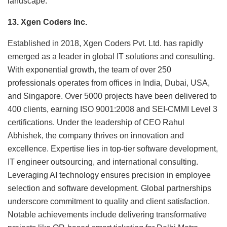
landscape.
13. Xgen Coders Inc.
Established in 2018, Xgen Coders Pvt. Ltd. has rapidly
emerged as a leader in global IT solutions and consulting.
With exponential growth, the team of over 250
professionals operates from offices in India, Dubai, USA,
and Singapore. Over 5000 projects have been delivered to
400 clients, earning ISO 9001:2008 and SEI-CMMI Level 3
certifications. Under the leadership of CEO Rahul
Abhishek, the company thrives on innovation and
excellence. Expertise lies in top-tier software development,
IT engineer outsourcing, and international consulting.
Leveraging AI technology ensures precision in employee
selection and software development. Global partnerships
underscore commitment to quality and client satisfaction.
Notable achievements include delivering transformative