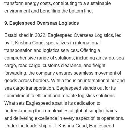
transform energy costs, contributing to a sustainable
environment and benefiting the bottom line.
9. Eaglespeed Overseas Logistics
Established in 2022, Eaglespeed Overseas Logistics, led
by T. Krishna Goud, specializes in international
transportation and logistics services. Offering a
comprehensive range of solutions, including air cargo, sea
cargo, road cargo, customs clearance, and freight
forwarding, the company ensures seamless movement of
goods across borders. With a focus on international air and
sea cargo transportation, Eaglespeed stands out for its
commitment to efficient and reliable logistics solutions.
What sets Eaglespeed apart is its dedication to
understanding the complexities of global supply chains
and delivering excellence in every aspect of its operations.
Under the leadership of T. Krishna Goud, Eaglespeed