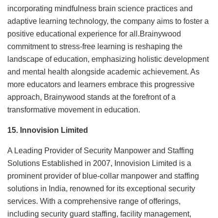
incorporating mindfulness brain science practices and
adaptive learning technology, the company aims to foster a
positive educational experience for all.Brainywood
commitment to stress-free learning is reshaping the
landscape of education, emphasizing holistic development
and mental health alongside academic achievement. As
more educators and learners embrace this progressive
approach, Brainywood stands at the forefront of a
transformative movement in education.
15. Innovision Limited
A Leading Provider of Security Manpower and Staffing
Solutions Established in 2007, Innovision Limited is a
prominent provider of blue-collar manpower and staffing
solutions in India, renowned for its exceptional security
services. With a comprehensive range of offerings,
including security guard staffing, facility management,