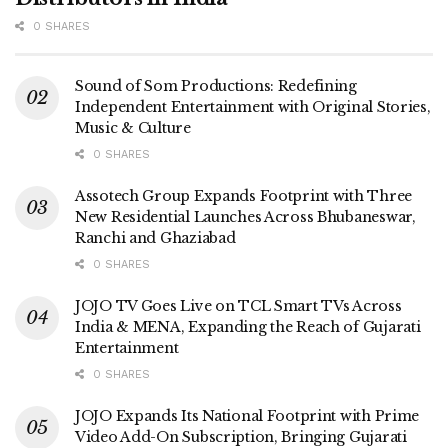
0 SHARES
Sound of Som Productions: Redefining
Independent Entertainment with Original Stories,
Music & Culture
0 SHARES
Assotech Group Expands Footprint with Three
New Residential Launches Across Bhubaneswar,
Ranchi and Ghaziabad
0 SHARES
JOJO TV Goes Live on TCL Smart TVs Across
India & MENA, Expanding the Reach of Gujarati
Entertainment
0 SHARES
JOJO Expands Its National Footprint with Prime
Video Add-On Subscription, Bringing Gujarati