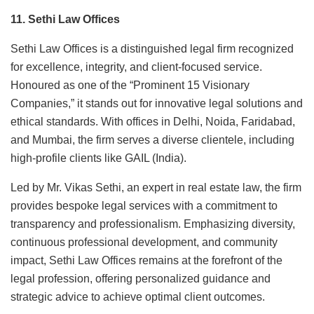
11. Sethi Law Offices
Sethi Law Offices is a distinguished legal firm recognized
for excellence, integrity, and client-focused service.
Honoured as one of the “Prominent 15 Visionary
Companies,” it stands out for innovative legal solutions and
ethical standards. With offices in Delhi, Noida, Faridabad,
and Mumbai, the firm serves a diverse clientele, including
high-profile clients like GAIL (India).
Led by Mr. Vikas Sethi, an expert in real estate law, the firm
provides bespoke legal services with a commitment to
transparency and professionalism. Emphasizing diversity,
continuous professional development, and community
impact, Sethi Law Offices remains at the forefront of the
legal profession, offering personalized guidance and
strategic advice to achieve optimal client outcomes.