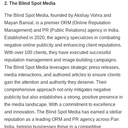
2. The Blind Spot Media
The Blind Spot Media, founded by Akshay Vohra and
Mayan Bansal, is a premier ORM (Online Reputation
Management) and PR (Public Relations) agency in India.
Established in 2020, the agency specializes in combating
negative online publicity and enhancing client reputations.
With over 100 clients, they have executed successful
reputation management and image-building campaigns.
The Blind Spot Media leverages strategic press releases,
media interactions, and authored articles to ensure clients
gain the attention and authority they deserve. Their
comprehensive approach not only mitigates negative
publicity but also establishes a strong, positive presence in
the media landscape. With a commitment to excellence
and innovation, The Blind Spot Media has earned a stellar
reputation as a leading ORM and PR agency across Pan
India, helping businesses thrive in a competitive