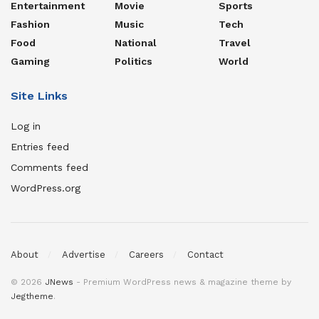
Entertainment
Movie
Sports
Fashion
Music
Tech
Food
National
Travel
Gaming
Politics
World
Site Links
Log in
Entries feed
Comments feed
WordPress.org
About
Advertise
Careers
Contact
© 2026
JNews
- Premium WordPress news & magazine theme by
Jegtheme
.