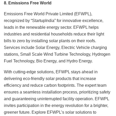
8. Emissions Free World
Emissions Free World Private Limited (EFWPL),
recognized by “StartupIndia” for innovative excellence,
leads in the renewable energy sector. EFWPL helps
industries and residential households reduce their light
bills to zero by installing solar plants on their roofs.
Services include Solar Energy, Electric Vehicle charging
stations, Small Scale Wind Turbine Technology, Hydrogen
Fuel Technology, Bio Energy, and Hydro Energy.
With cutting-edge solutions, EFWPL stays ahead in
delivering eco-friendly solar products that increase
efficiency and reduce carbon footprints. The expert team
ensures a seamless installation process, prioritizing safety
and guaranteeing uninterrupted facility operation. EFWPL
invites participation in the energy revolution for a brighter,
greener future. Explore EFWPL’s solar solutions to