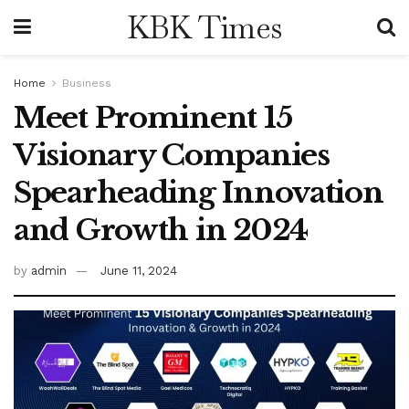
KBK Times
Home
Business
Meet Prominent 15
Visionary Companies
Spearheading Innovation
and Growth in 2024
by
admin
June 11, 2024