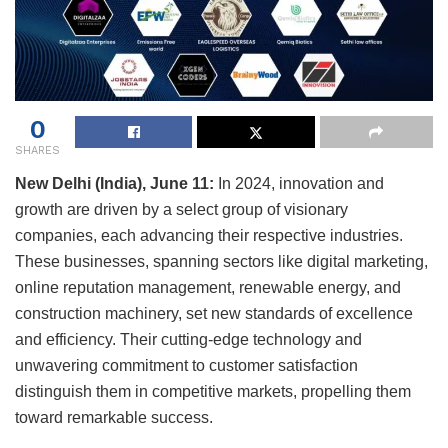
0
SHARES
New Delhi (India), June 11:
In 2024, innovation and
growth are driven by a select group of visionary
companies, each advancing their respective industries.
These businesses, spanning sectors like digital marketing,
online reputation management, renewable energy, and
construction machinery, set new standards of excellence
and efficiency. Their cutting-edge technology and
unwavering commitment to customer satisfaction
distinguish them in competitive markets, propelling them
toward remarkable success.