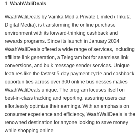
1. WaahWaliDeals
WaahWaliDeals by Vairika Media Private Limited (Trikuta
Digital Media), is transforming the online purchase
environment with its forward-thinking cashback and
rewards programs. Since its launch in January 2024,
WaahWaliDeals offered a wide range of services, including
affiliate link generation, a Telegram bot for seamless link
conversions, and bulk message sender services. Unique
features like the fastest 5-day payment cycle and cashback
opportunities across over 300 online businesses makes
WaahWaliDeals unique. The program focuses itself on
best-in-class tracking and reporting, assuring users can
effortlessly optimize their earnings. With an emphasis on
consumer experience and efficiency, WaahWaliDeals is the
renowned destination for anyone looking to save money
while shopping online