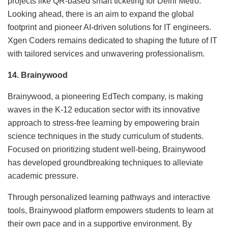
projects like QR-based smart ticketing for Delhi Metro.
Looking ahead, there is an aim to expand the global
footprint and pioneer AI-driven solutions for IT engineers.
Xgen Coders remains dedicated to shaping the future of IT
with tailored services and unwavering professionalism.
14. Brainywood
Brainywood, a pioneering EdTech company, is making
waves in the K-12 education sector with its innovative
approach to stress-free learning by empowering brain
science techniques in the study curriculum of students.
Focused on prioritizing student well-being, Brainywood
has developed groundbreaking techniques to alleviate
academic pressure.
Through personalized learning pathways and interactive
tools, Brainywood platform empowers students to learn at
their own pace and in a supportive environment. By