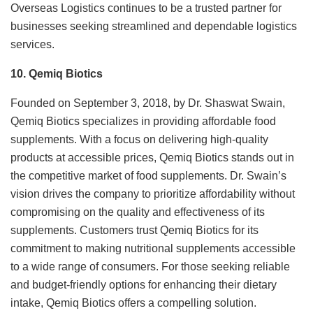
Overseas Logistics continues to be a trusted partner for
businesses seeking streamlined and dependable logistics
services.
10. Qemiq Biotics
Founded on September 3, 2018, by Dr. Shaswat Swain,
Qemiq Biotics specializes in providing affordable food
supplements. With a focus on delivering high-quality
products at accessible prices, Qemiq Biotics stands out in
the competitive market of food supplements. Dr. Swain’s
vision drives the company to prioritize affordability without
compromising on the quality and effectiveness of its
supplements. Customers trust Qemiq Biotics for its
commitment to making nutritional supplements accessible
to a wide range of consumers. For those seeking reliable
and budget-friendly options for enhancing their dietary
intake, Qemiq Biotics offers a compelling solution.