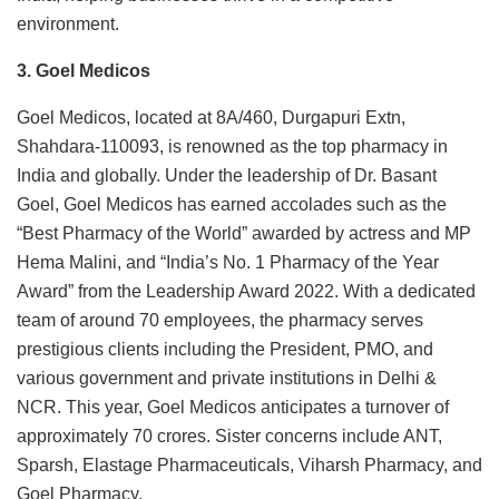
environment.
3. Goel Medicos
Goel Medicos, located at 8A/460, Durgapuri Extn,
Shahdara-110093, is renowned as the top pharmacy in
India and globally. Under the leadership of Dr. Basant
Goel, Goel Medicos has earned accolades such as the
“Best Pharmacy of the World” awarded by actress and MP
Hema Malini, and “India’s No. 1 Pharmacy of the Year
Award” from the Leadership Award 2022. With a dedicated
team of around 70 employees, the pharmacy serves
prestigious clients including the President, PMO, and
various government and private institutions in Delhi &
NCR. This year, Goel Medicos anticipates a turnover of
approximately 70 crores. Sister concerns include ANT,
Sparsh, Elastage Pharmaceuticals, Viharsh Pharmacy, and
Goel Pharmacy.