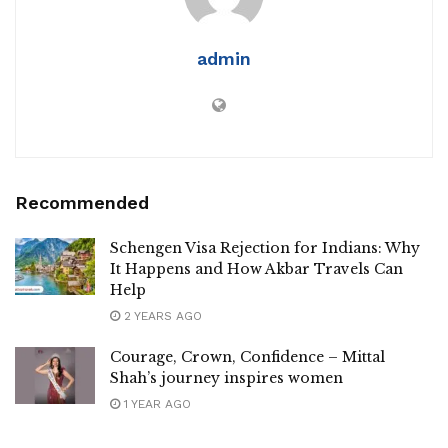
admin
Recommended
Schengen Visa Rejection for Indians: Why
It Happens and How Akbar Travels Can
Help
2 YEARS AGO
Courage, Crown, Confidence – Mittal
Shah’s journey inspires women
1 YEAR AGO