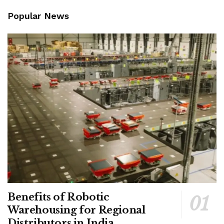
Popular News
Benefits of Robotic
Warehousing for Regional
Distributors in India