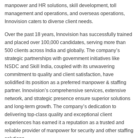
manpower and HR solutions, skill development, toll
management and operations, and overseas operations,
Innovision caters to diverse client needs.
Over the past 18 years, Innovision has successfully trained
and placed over 100,000 candidates, serving more than
500 clients across India and globally. The company’s
strategic partnerships with government initiatives like
NSDC and Skill India, coupled with its unwavering
commitment to quality and client satisfaction, have
solidified its position as a preferred manpower & staffing
partner. Innovision’s comprehensive services, extensive
network, and strategic presence ensure superior solutions
and long-term growth. The company’s dedication to
delivering top-class quality and exceptional client
experiences has earned it a reputation as a trusted and
reliable provider of manpower for security and other staffing