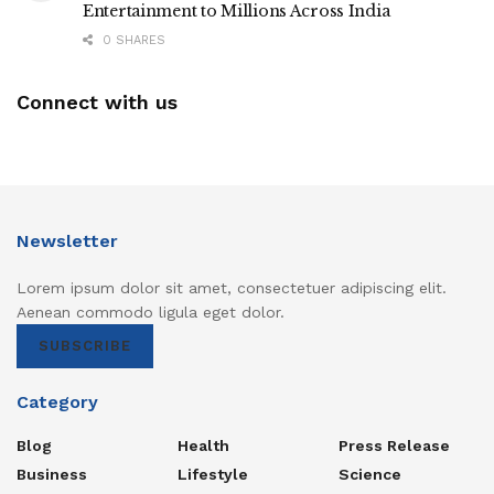
Entertainment to Millions Across India
0 SHARES
Connect with us
Newsletter
Lorem ipsum dolor sit amet, consectetuer adipiscing elit.
Aenean commodo ligula eget dolor.
SUBSCRIBE
Category
Blog
Health
Press Release
Business
Lifestyle
Science