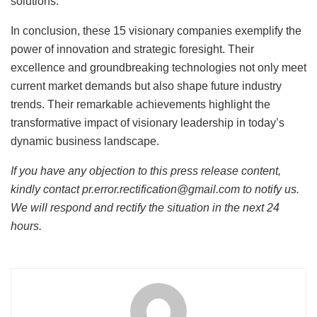
solutions.
In conclusion, these 15 visionary companies exemplify the
power of innovation and strategic foresight. Their
excellence and groundbreaking technologies not only meet
current market demands but also shape future industry
trends. Their remarkable achievements highlight the
transformative impact of visionary leadership in today’s
dynamic business landscape.
If you have any objection to this press release content,
kindly contact pr.error.rectification@gmail.com to notify us.
We will respond and rectify the situation in the next 24
hours.