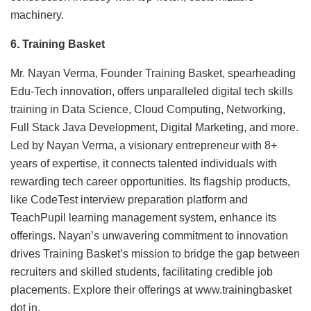
machinery.
6. Training Basket
Mr. Nayan Verma, Founder Training Basket, spearheading
Edu-Tech innovation, offers unparalleled digital tech skills
training in Data Science, Cloud Computing, Networking,
Full Stack Java Development, Digital Marketing, and more.
Led by Nayan Verma, a visionary entrepreneur with 8+
years of expertise, it connects talented individuals with
rewarding tech career opportunities. Its flagship products,
like CodeTest interview preparation platform and
TeachPupil learning management system, enhance its
offerings. Nayan’s unwavering commitment to innovation
drives Training Basket’s mission to bridge the gap between
recruiters and skilled students, facilitating credible job
placements. Explore their offerings at www.trainingbasket
dot in.