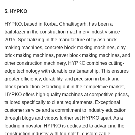
5. HYPKO
HYPKO, based in Korba, Chhattisgarh, has been a
trailblazer in the construction machinery industry since
2015. Specializing in the manufacture of fly ash brick
making machines, concrete block making machines, clay
brick making machines, paver block making machines, and
other construction machinery, HYPKO combines cutting-
edge technology with durable craftsmanship. This ensures
greater efficiency, durability, and precision in brick and
block production. Standing out in the competitive market,
HYPKO offers high-quality machines at competitive prices,
tailored specifically to client requirements. Exceptional
customer service and a commitment to industry education
through blogs and videos further set HYPKO apart. As a
leading innovator, HYPKO is dedicated to advancing the
construction industry with top-notch, customizable